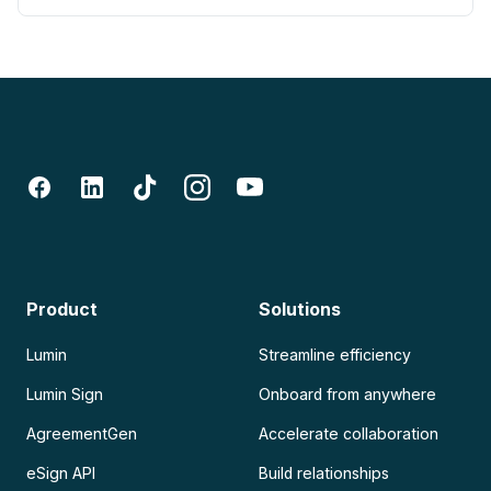
Product
Solutions
Lumin
Streamline efficiency
Lumin Sign
Onboard from anywhere
AgreementGen
Accelerate collaboration
eSign API
Build relationships