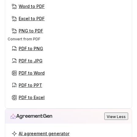
Word to PDF
Excel to PDF
PNG to PDF
Convert from PDF
PDF to PNG
PDF to JPG
PDF to Word
PDF to PPT
PDF to Excel
AgreementGen
View Less
AI agreement generator