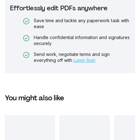
Effortlessly edit PDFs anywhere
Save time and tackle any paperwork task with
ease
Handle confidential information and signatures
securely
Send work, negotiate terms and sign
everything off with
Lumin Sign
You might also like