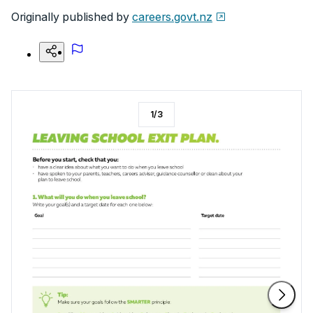
Originally published by
careers.govt.nz
1
/
3