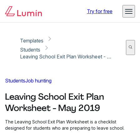
Copy link
Report
Try for free
Templates
Students
Leaving School Exit Plan Worksheet - May 2019
Students
Job hunting
Leaving School Exit Plan
Worksheet - May 2019
The Leaving School Exit Plan Worksheet is a checklist
designed for students who are preparing to leave school.