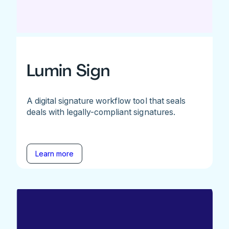
Lumin Sign
A digital signature workflow tool that seals
deals with legally-compliant signatures.
Learn more