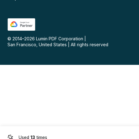
© 2014–
2026
Lumin PDF Corporation
|
San Francisco, United States
|
All rights reserved
Used
13
times