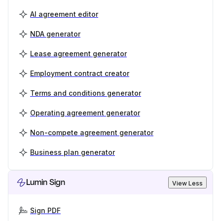
AI agreement editor
NDA generator
Lease agreement generator
Employment contract creator
Terms and conditions generator
Operating agreement generator
Non-compete agreement generator
Business plan generator
Lumin Sign
View Less
Sign PDF