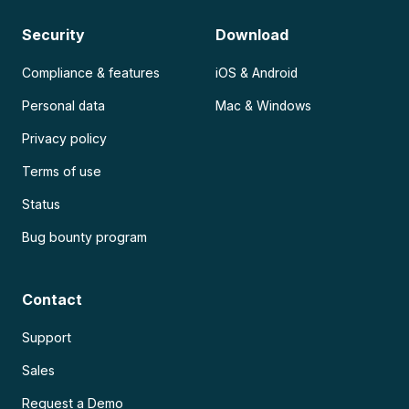
Security
Download
Compliance & features
iOS & Android
Personal data
Mac & Windows
Privacy policy
Terms of use
Status
Bug bounty program
Contact
Support
Sales
Request a Demo