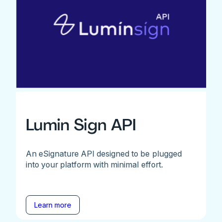
Lumin Sign API
An eSignature API designed to be plugged
into your platform with minimal effort.
Learn more