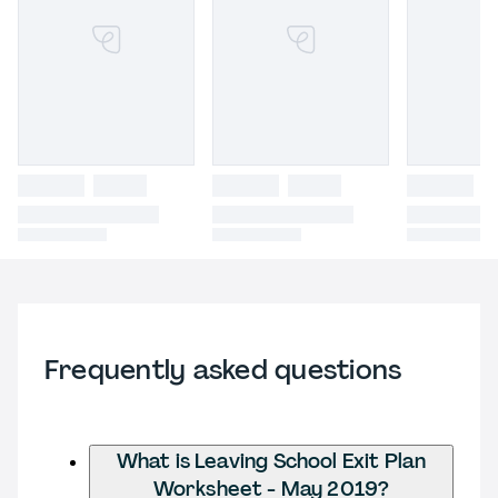
Frequently asked questions
What is Leaving School Exit Plan
Worksheet - May 2019?