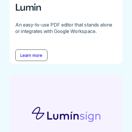
Lumin
An easy-to-use PDF editor that stands alone
or integrates with Google Workspace.
Learn more