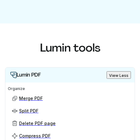
Lumin tools
Lumin PDF
View Less
Organize
Merge PDF
Split PDF
Delete PDF page
Compress PDF