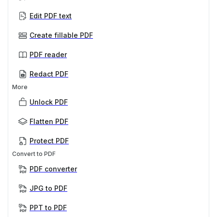
Edit PDF text
Create fillable PDF
PDF reader
Redact PDF
More
Unlock PDF
Flatten PDF
Protect PDF
Convert to PDF
PDF converter
JPG to PDF
PPT to PDF