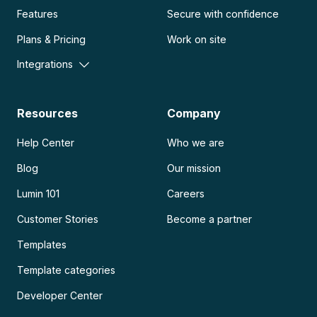
Features
Secure with confidence
Plans & Pricing
Work on site
Integrations
Resources
Company
Help Center
Who we are
Blog
Our mission
Lumin 101
Careers
Customer Stories
Become a partner
Templates
Template categories
Developer Center