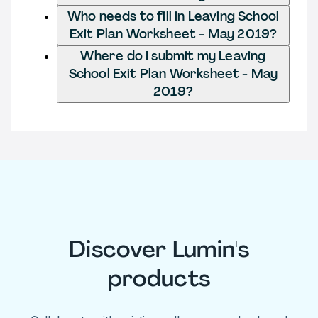
Who needs to fill in Leaving School
Exit Plan Worksheet - May 2019?
Where do I submit my Leaving
School Exit Plan Worksheet - May
2019?
Discover Lumin's
products