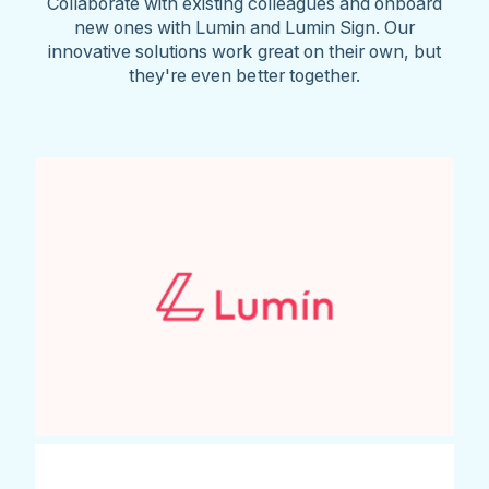
Collaborate with existing colleagues and onboard
new ones with Lumin and Lumin Sign. Our
innovative solutions work great on their own, but
they're even better together.