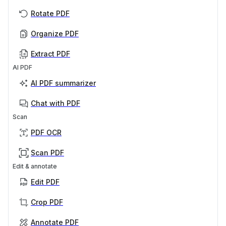
Rotate PDF
Organize PDF
Extract PDF
AI PDF
AI PDF summarizer
Chat with PDF
Scan
PDF OCR
Scan PDF
Edit & annotate
Edit PDF
Crop PDF
Annotate PDF