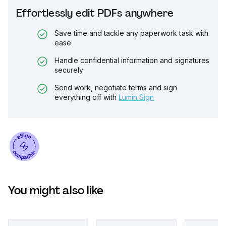
Effortlessly edit PDFs anywhere
Save time and tackle any paperwork task with
ease
Handle confidential information and signatures
securely
Send work, negotiate terms and sign
everything off with
Lumin Sign
You might also like