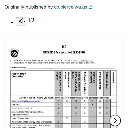
Originally published by
co.pierce.wa.us
1
/
2