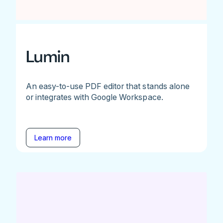
Lumin
An easy-to-use PDF editor that stands alone
or integrates with Google Workspace.
Learn more