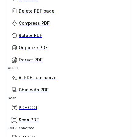
Delete PDF page
Compress PDF
Rotate PDF
Organize PDF
Extract PDF
AI PDF
AI PDF summarizer
Chat with PDF
Scan
PDF OCR
Scan PDF
Edit & annotate