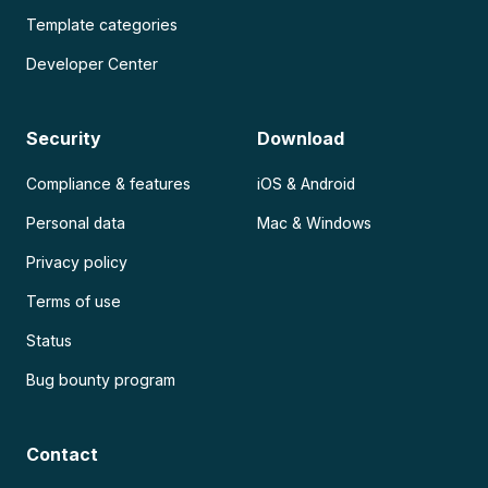
Template categories
Developer Center
Security
Download
Compliance & features
iOS & Android
Personal data
Mac & Windows
Privacy policy
Terms of use
Status
Bug bounty program
Contact