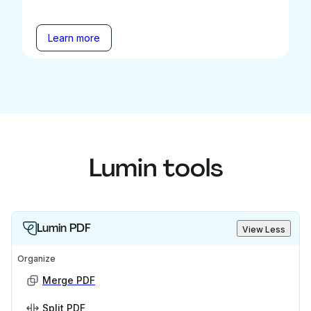
Learn more
Lumin tools
Lumin PDF
View Less
Organize
Merge PDF
Split PDF