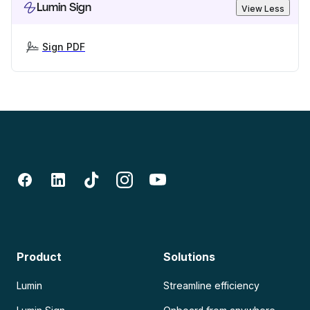
Lumin Sign
View Less
Sign PDF
Product
Solutions
Lumin
Streamline efficiency