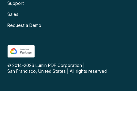
Support
Sales
Request a Demo
© 2014–
2026
Lumin PDF Corporation
|
San Francisco, United States
|
All rights reserved