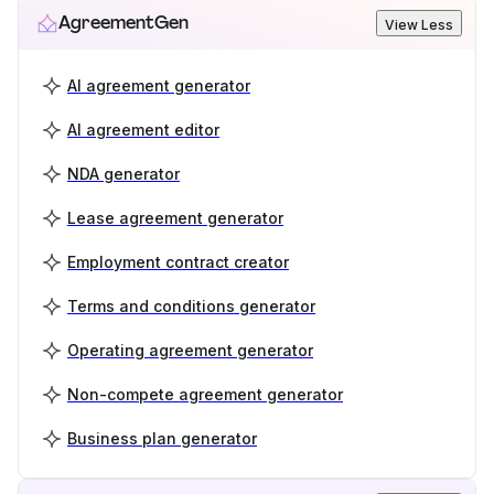
AgreementGen
View Less
AI agreement generator
AI agreement editor
NDA generator
Lease agreement generator
Employment contract creator
Terms and conditions generator
Operating agreement generator
Non-compete agreement generator
Business plan generator