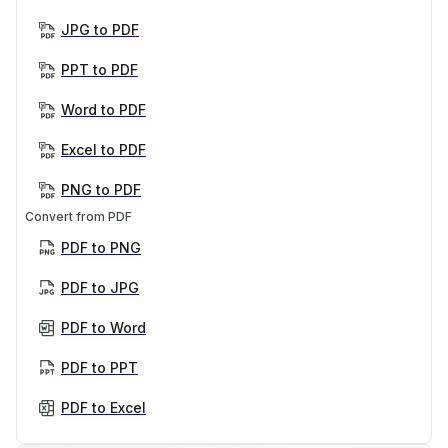
JPG to PDF
PPT to PDF
Word to PDF
Excel to PDF
PNG to PDF
Convert from PDF
PDF to PNG
PDF to JPG
PDF to Word
PDF to PPT
PDF to Excel