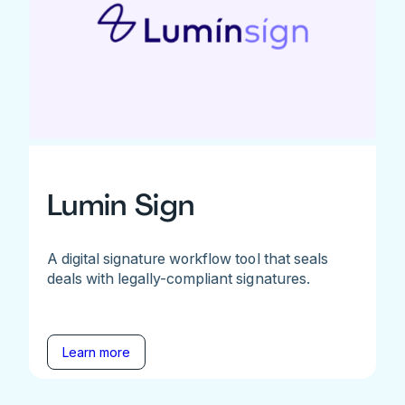
Lumin Sign
A digital signature workflow tool that seals
deals with legally-compliant signatures.
Learn more