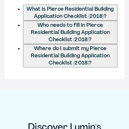
What is Pierce Residential Building
Application Checklist (2018)?
Who needs to fill in Pierce
Residential Building Application
Checklist (2018)?
Where do I submit my Pierce
Residential Building Application
Checklist (2018)?
Discover Lumin's