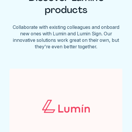
products
Collaborate with existing colleagues and onboard
new ones with Lumin and Lumin Sign. Our
innovative solutions work great on their own, but
they're even better together.