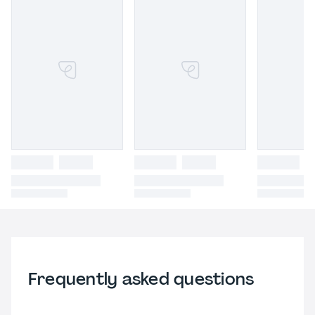
Frequently asked questions