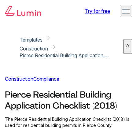
Copy link
Report
Ready for secure eSigning with Lumin Sign
Try for free
Templates
Construction
Pierce Residential Building Application Checklist (2018)
Construction
Compliance
Pierce Residential Building
Application Checklist (2018)
The Pierce Residential Building Application Checklist (2018) is
used for residential building permits in Pierce County.