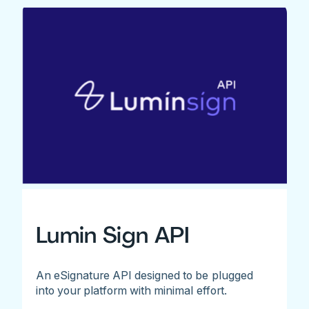
Lumin Sign API
An eSignature API designed to be plugged
into your platform with minimal effort.