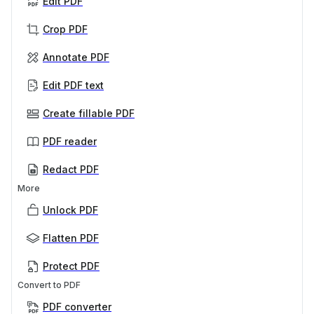
Edit PDF
Crop PDF
Annotate PDF
Edit PDF text
Create fillable PDF
PDF reader
Redact PDF
More
Unlock PDF
Flatten PDF
Protect PDF
Convert to PDF
PDF converter