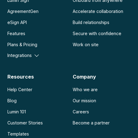
Lumin Sign
Onboard from anywhere
AgreementGen
Accelerate collaboration
eSign API
Build relationships
Features
Secure with confidence
Plans & Pricing
Work on site
Integrations
Resources
Company
Help Center
Who we are
Blog
Our mission
Lumin 101
Careers
Customer Stories
Become a partner
Templates