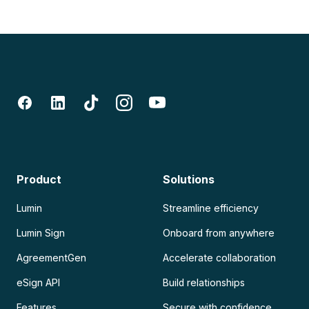
Product
Solutions
Lumin
Streamline efficiency
Lumin Sign
Onboard from anywhere
AgreementGen
Accelerate collaboration
eSign API
Build relationships
Features
Secure with confidence