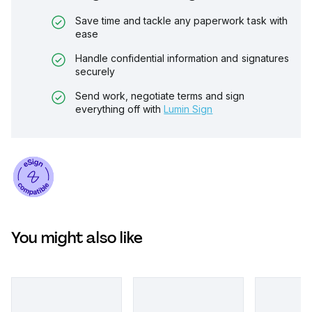
Save time and tackle any paperwork task with
ease
Handle confidential information and signatures
securely
Send work, negotiate terms and sign
everything off with
Lumin Sign
You might also like