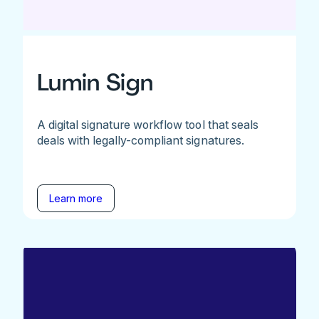
Lumin Sign
A digital signature workflow tool that seals
deals with legally-compliant signatures.
Learn more