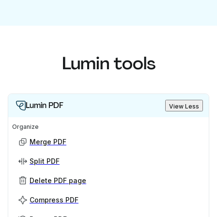
Lumin tools
Lumin PDF
View Less
Organize
Merge PDF
Split PDF
Delete PDF page
Compress PDF