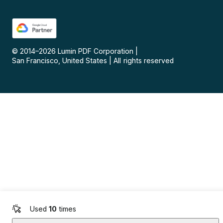
© 2014–
2026
Lumin PDF Corporation
|
San Francisco, United States
|
All rights reserved
Used
10
times