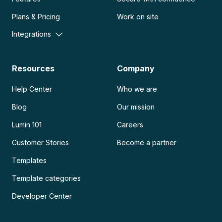
Plans & Pricing
Work on site
Integrations
Resources
Company
Help Center
Who we are
Blog
Our mission
Lumin 101
Careers
Customer Stories
Become a partner
Templates
Template categories
Developer Center