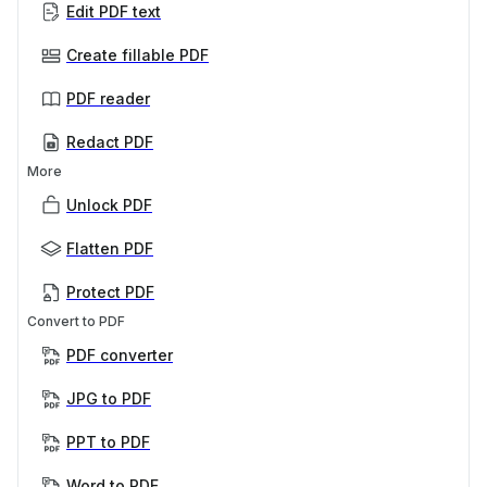
Edit PDF text
Create fillable PDF
PDF reader
Redact PDF
More
Unlock PDF
Flatten PDF
Protect PDF
Convert to PDF
PDF converter
JPG to PDF
PPT to PDF
Word to PDF