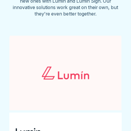
new ones with Lumin and Lumin Sign. Our
innovative solutions work great on their own, but
they're even better together.