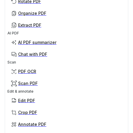
Rotate PDF
Organize PDF
Extract PDF
AI PDF
AI PDF summarizer
Chat with PDF
Scan
PDF OCR
Scan PDF
Edit & annotate
Edit PDF
Crop PDF
Annotate PDF