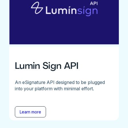
Lumin Sign API
An eSignature API designed to be plugged
into your platform with minimal effort.
Learn more