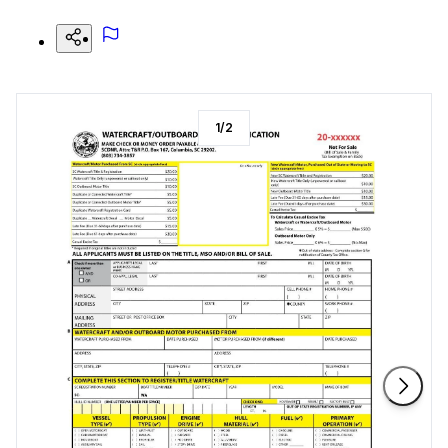
1
/
2