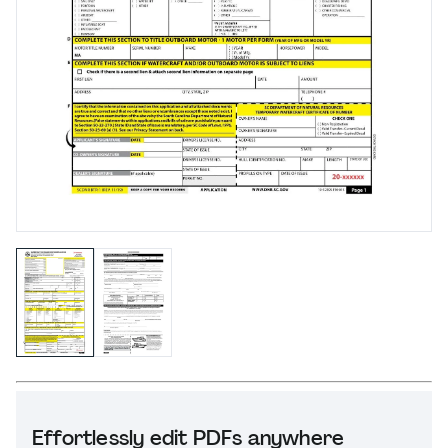
Effortlessly edit PDFs anywhere