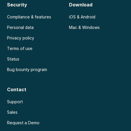
Security
Download
Compliance & features
iOS & Android
Personal data
Mac & Windows
Privacy policy
Terms of use
Status
Bug bounty program
Contact
Support
Sales
Request a Demo