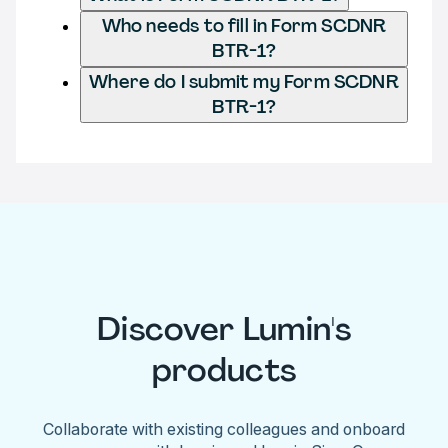
Who needs to fill in Form SCDNR
BTR-1?
Where do I submit my Form SCDNR
BTR-1?
Discover Lumin's
products
Collaborate with existing colleagues and onboard