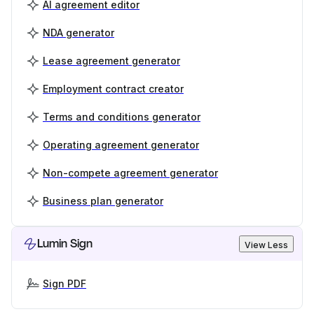
AI agreement editor
NDA generator
Lease agreement generator
Employment contract creator
Terms and conditions generator
Operating agreement generator
Non-compete agreement generator
Business plan generator
Lumin Sign
View Less
Sign PDF