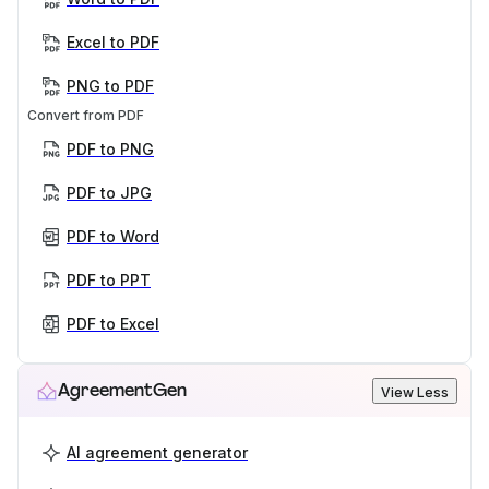
Excel to PDF
PNG to PDF
Convert from PDF
PDF to PNG
PDF to JPG
PDF to Word
PDF to PPT
PDF to Excel
AgreementGen
View Less
AI agreement generator