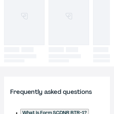
Frequently asked questions
What is Form SCDNR BTR-1?