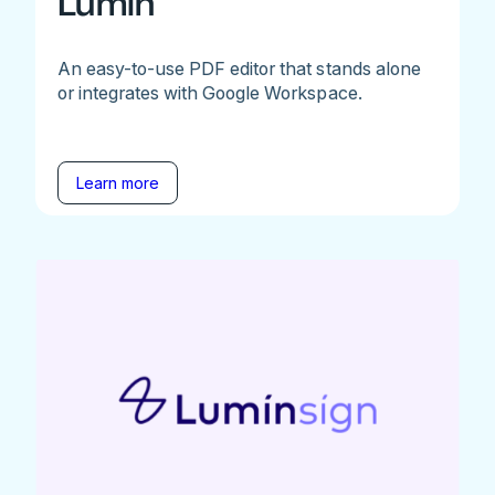
Lumin
An easy-to-use PDF editor that stands alone
or integrates with Google Workspace.
Learn more