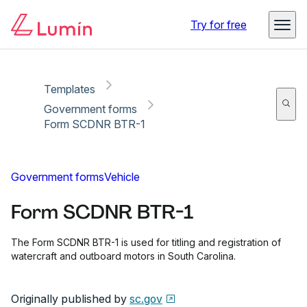
Copy link
Report
Ready for secure eSigning with Lumin Sign
Try for free
Templates
Government forms
Form SCDNR BTR-1
Government forms
Vehicle
Form SCDNR BTR-1
The Form SCDNR BTR-1 is used for titling and registration of
watercraft and outboard motors in South Carolina.
Originally published by
sc.gov