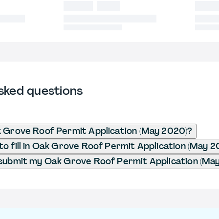
sked questions
 Grove Roof Permit Application (May 2020)?
o fill in Oak Grove Roof Permit Application (May 2
submit my Oak Grove Roof Permit Application (Ma