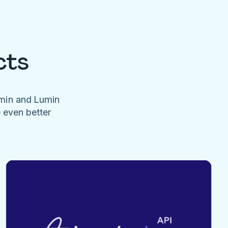
cts
umin and Lumin
e even better