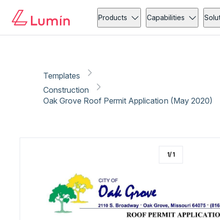
Construction
Licensing
Copy link
Report
Ready for secure eSigning with Lumin Sign
Products
Capabilities
Solu
Templates
Construction
Oak Grove Roof Permit Application (May 2020)
1
/
1