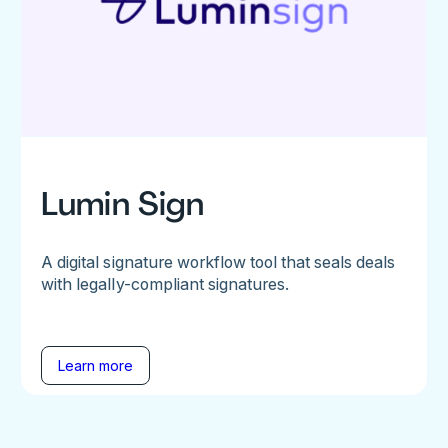
Lumin Sign
A digital signature workflow tool that seals deals
with legally-compliant signatures.
Learn more