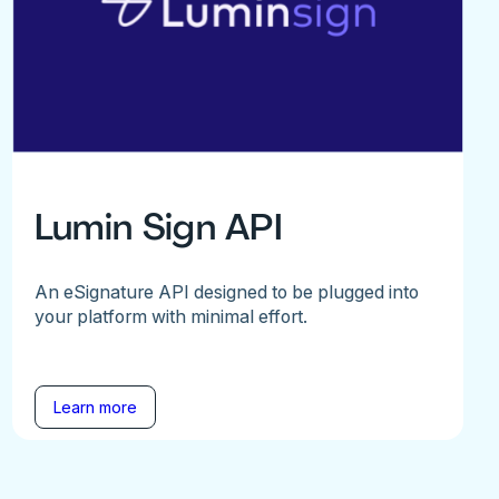
Lumin Sign API
An eSignature API designed to be plugged into
your platform with minimal effort.
Learn more