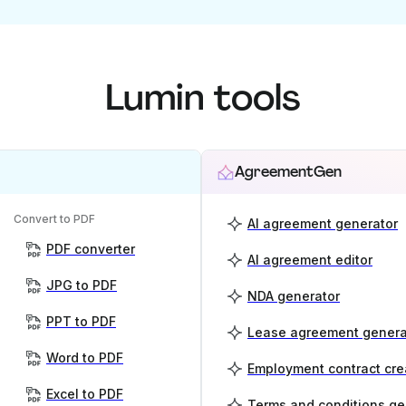
Lumin tools
AgreementGen
Convert to PDF
AI agreement generator
PDF converter
AI agreement editor
JPG to PDF
NDA generator
PPT to PDF
Lease agreement genera
Word to PDF
Employment contract cre
Excel to PDF
Terms and conditions ge