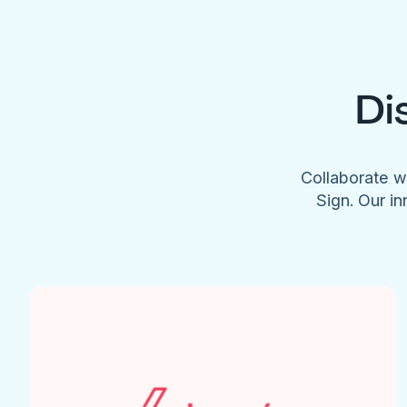
Di
Collaborate w
Sign. Our in