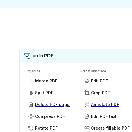
Lumin PDF
Organize
Edit & annotate
Merge PDF
Edit PDF
Split PDF
Crop PDF
Delete PDF page
Annotate PDF
Compress PDF
Edit PDF text
Rotate PDF
Create fillable PDF