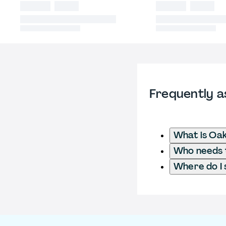
Frequently a
What is Oak
Who needs t
Where do I 