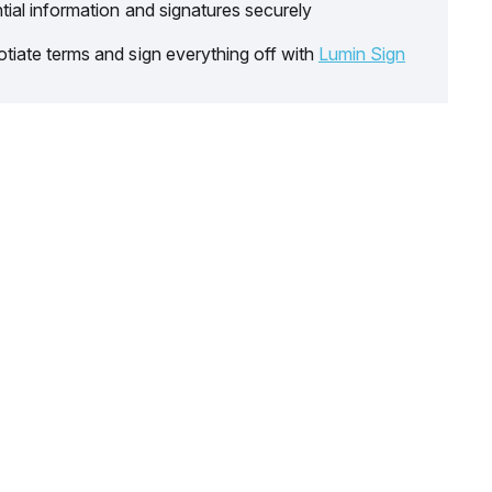
tial information and signatures securely
tiate terms and sign everything off with
Lumin Sign