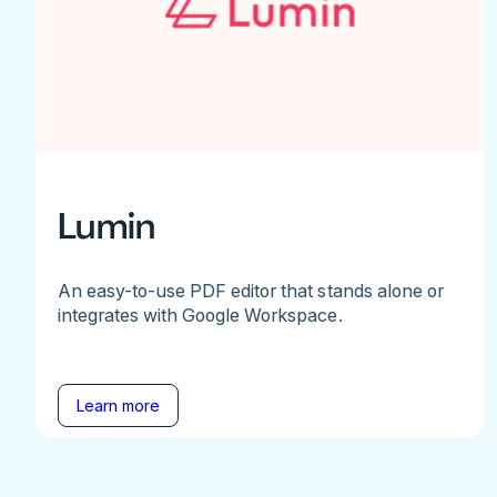
Lumin
An easy-to-use PDF editor that stands alone or
integrates with Google Workspace.
Learn more