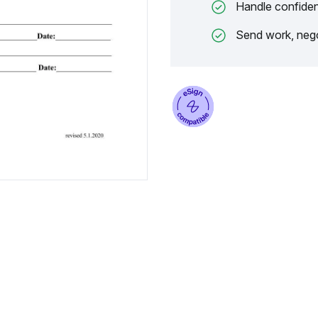
Handle confiden
Send work, nego