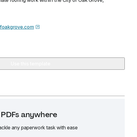
late roofing work within the City of Oak Grove,
ofoakgrove.com
Use this template
it PDFs anywhere
ackle any paperwork task with ease