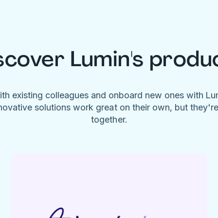
scover Lumin's produ
ith existing colleagues and onboard new ones with L
novative solutions work great on their own, but they'r
together.