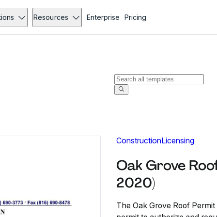
tions
Resources
Enterprise
Pricing
Construction
Licensing
Oak Grove Roof
2020)
The Oak Grove Roof Permit 