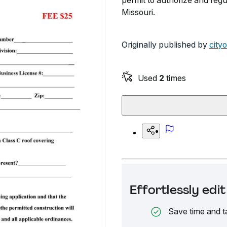
permit to authorize and regu
Missouri.
Originally published by
city
Used
2
times
Effortlessly ed
Save time and t