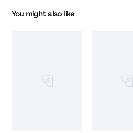
You might also like