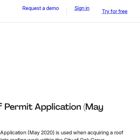
Request a demo
Sign in
Try for free
 Permit Application (May
Application (May 2020) is used when acquiring a roof