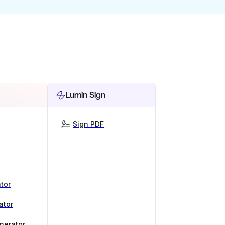
Lumin Sign
Sign PDF
tor
ator
nerator