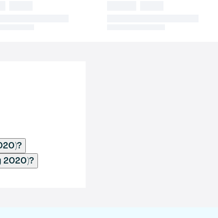
020)?
y 2020)?