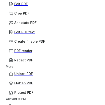
Edit PDF
Crop PDF
Annotate PDF
Edit PDF text
Create fillable PDF
PDF reader
Redact PDF
More
Unlock PDF
Flatten PDF
Protect PDF
Convert to PDF