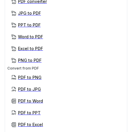
PDF converter
JPG to PDF
PPT to PDF
Word to PDF
Excel to PDF
PNG to PDF
Convert from PDF
PDF to PNG
PDF to JPG
PDF to Word
PDF to PPT
PDF to Excel