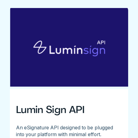
Lumin Sign API
An eSignature API designed to be plugged
into your platform with minimal effort.