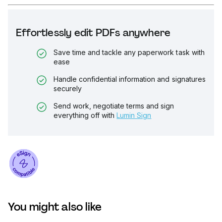
Effortlessly edit PDFs anywhere
Save time and tackle any paperwork task with
ease
Handle confidential information and signatures
securely
Send work, negotiate terms and sign
everything off with
Lumin Sign
You might also like