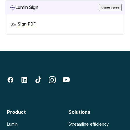
Lumin Sign
View Less
Sign PDF
Product
Solutions
Lumin
Streamline efficiency