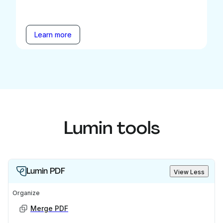
Learn more
Lumin tools
Lumin PDF
View Less
Organize
Merge PDF