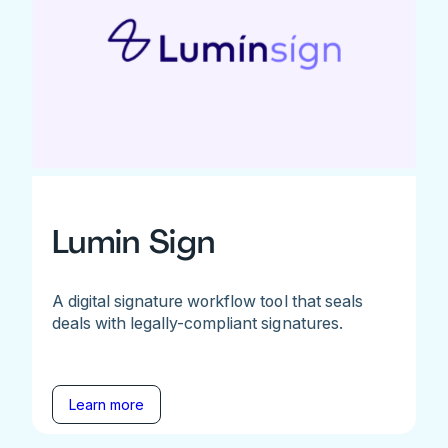
Lumin Sign
A digital signature workflow tool that seals
deals with legally-compliant signatures.
Learn more