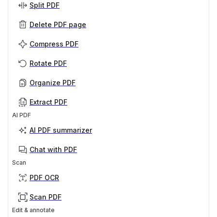
Split PDF
Delete PDF page
Compress PDF
Rotate PDF
Organize PDF
Extract PDF
AI PDF
AI PDF summarizer
Chat with PDF
Scan
PDF OCR
Scan PDF
Edit & annotate