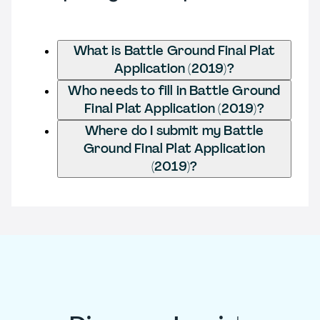
What is Battle Ground Final Plat
Application (2019)?
Who needs to fill in Battle Ground
Final Plat Application (2019)?
Where do I submit my Battle
Ground Final Plat Application
(2019)?