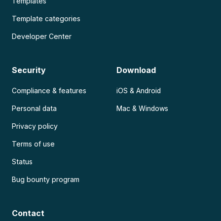
Templates
Template categories
Developer Center
Security
Download
Compliance & features
iOS & Android
Personal data
Mac & Windows
Privacy policy
Terms of use
Status
Bug bounty program
Contact