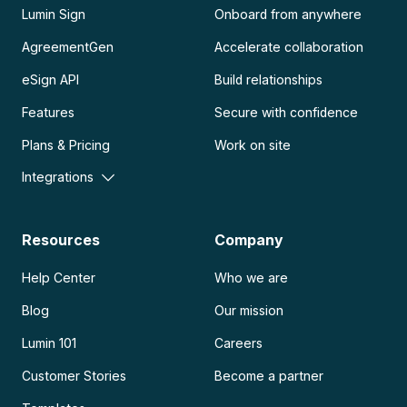
Lumin Sign
Onboard from anywhere
AgreementGen
Accelerate collaboration
eSign API
Build relationships
Features
Secure with confidence
Plans & Pricing
Work on site
Integrations
Resources
Company
Help Center
Who we are
Blog
Our mission
Lumin 101
Careers
Customer Stories
Become a partner