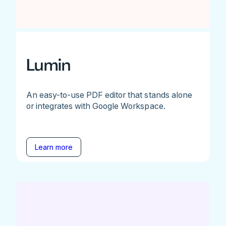
Lumin
An easy-to-use PDF editor that stands alone
or integrates with Google Workspace.
Learn more