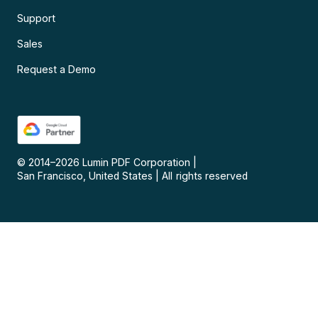
Support
Sales
Request a Demo
© 2014–
2026
Lumin PDF Corporation
|
San Francisco, United States
|
All rights reserved