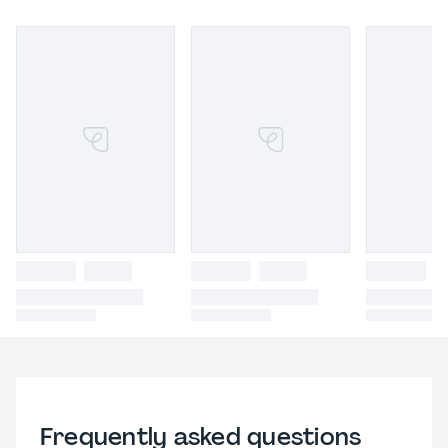
Frequently asked questions