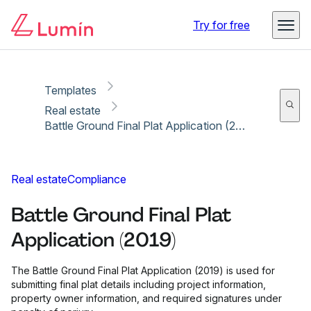
Copy link
Report
Ready for secure eSigning with Lumin Sign
Try for free
Templates
Real estate
Battle Ground Final Plat Application (2019)
Real estate
Compliance
Battle Ground Final Plat
Application (2019)
The Battle Ground Final Plat Application (2019) is used for
submitting final plat details including project information,
property owner information, and required signatures under