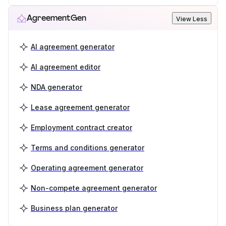
AgreementGen
View Less
AI agreement generator
AI agreement editor
NDA generator
Lease agreement generator
Employment contract creator
Terms and conditions generator
Operating agreement generator
Non-compete agreement generator
Business plan generator