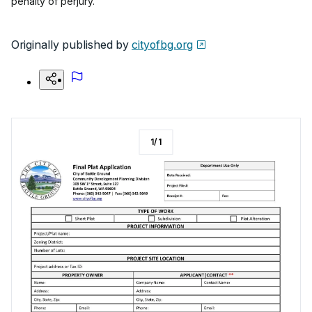
penalty of perjury.
Originally published by
cityofbg.org
1
/
1