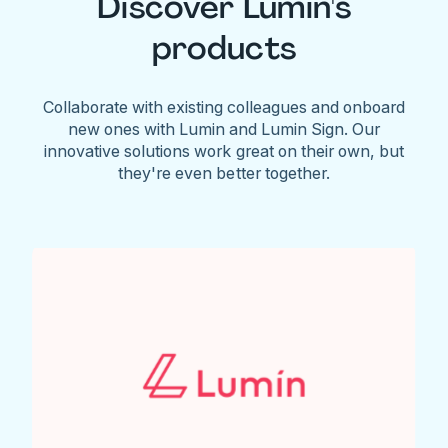
Discover Lumin's
products
Collaborate with existing colleagues and onboard
new ones with Lumin and Lumin Sign. Our
innovative solutions work great on their own, but
they're even better together.