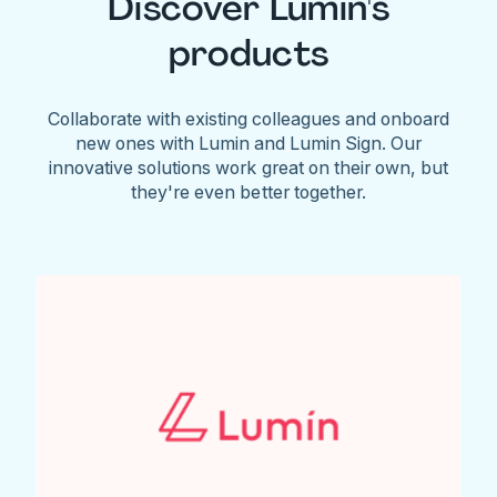
Discover Lumin's
products
Collaborate with existing colleagues and onboard
new ones with Lumin and Lumin Sign. Our
innovative solutions work great on their own, but
they're even better together.