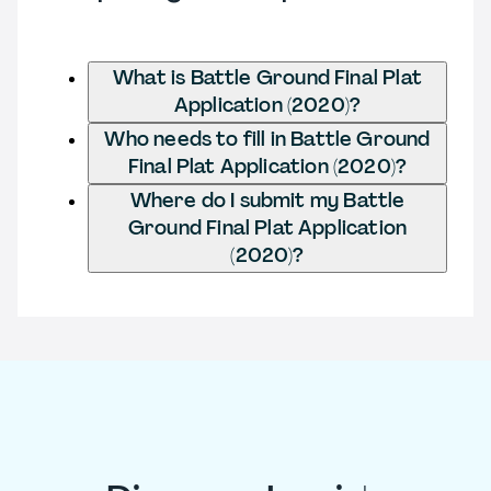
What is Battle Ground Final Plat
Application (2020)?
Who needs to fill in Battle Ground
Final Plat Application (2020)?
Where do I submit my Battle
Ground Final Plat Application
(2020)?