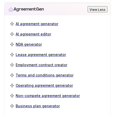
AgreementGen
View Less
AI agreement generator
AI agreement editor
NDA generator
Lease agreement generator
Employment contract creator
Terms and conditions generator
Operating agreement generator
Non-compete agreement generator
Business plan generator