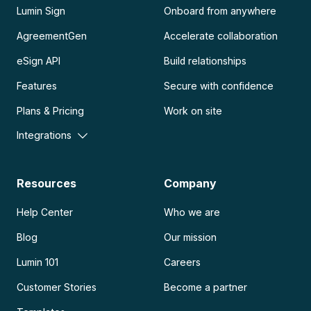
Lumin Sign
Onboard from anywhere
AgreementGen
Accelerate collaboration
eSign API
Build relationships
Features
Secure with confidence
Plans & Pricing
Work on site
Integrations
Resources
Company
Help Center
Who we are
Blog
Our mission
Lumin 101
Careers
Customer Stories
Become a partner