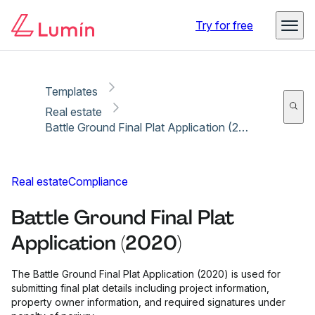
Copy link
Report
Ready for secure eSigning with Lumin Sign
Try for free
Templates
Real estate
Battle Ground Final Plat Application (2020)
Real estate
Compliance
Battle Ground Final Plat
Application (2020)
The Battle Ground Final Plat Application (2020) is used for
submitting final plat details including project information,
property owner information, and required signatures under