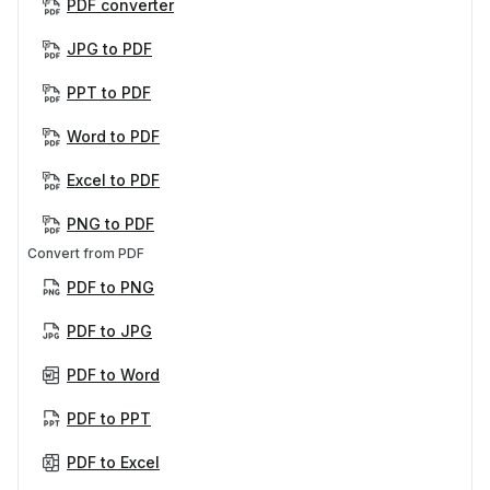
PDF converter
JPG to PDF
PPT to PDF
Word to PDF
Excel to PDF
PNG to PDF
Convert from PDF
PDF to PNG
PDF to JPG
PDF to Word
PDF to PPT
PDF to Excel