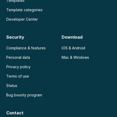
Templates
Template categories
Developer Center
Security
Download
Compliance & features
iOS & Android
Personal data
Mac & Windows
Privacy policy
Terms of use
Status
Bug bounty program
Contact