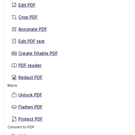
Edit PDF
Crop PDF
Annotate PDF
Edit PDF text
Create fillable PDF
PDF reader
Redact PDF
More
Unlock PDF
Flatten PDF
Protect PDF
Convert to PDF