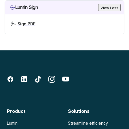
Lumin Sign
View Less
Sign PDF
Product
Solutions
Lumin
Streamline efficiency