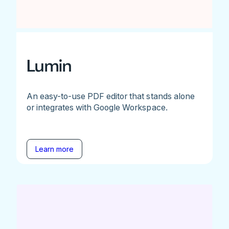
Lumin
An easy-to-use PDF editor that stands alone
or integrates with Google Workspace.
Learn more