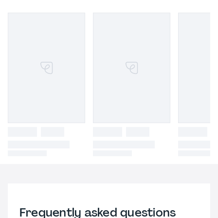
Frequently asked questions