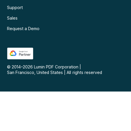
Support
Sales
Request a Demo
© 2014–
2026
Lumin PDF Corporation
|
San Francisco, United States
|
All rights reserved