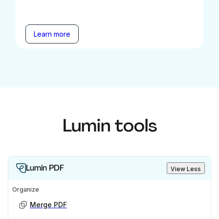
Learn more
Lumin tools
Lumin PDF
View Less
Organize
Merge PDF