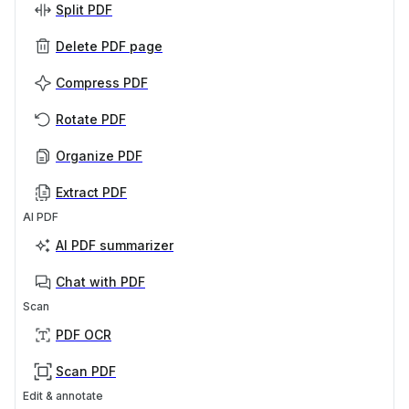
Split PDF
Delete PDF page
Compress PDF
Rotate PDF
Organize PDF
Extract PDF
AI PDF
AI PDF summarizer
Chat with PDF
Scan
PDF OCR
Scan PDF
Edit & annotate