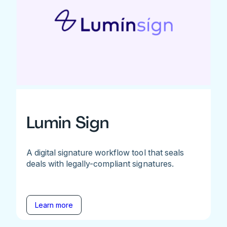
Lumin Sign
A digital signature workflow tool that seals
deals with legally-compliant signatures.
Learn more