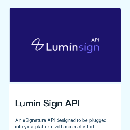
Lumin Sign API
An eSignature API designed to be plugged
into your platform with minimal effort.