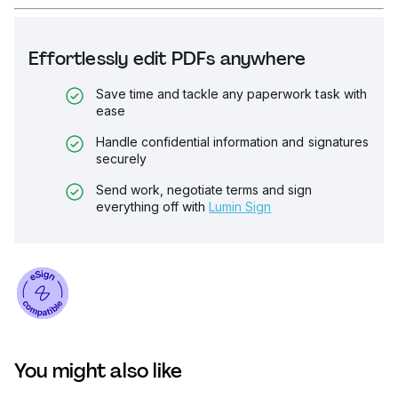
Effortlessly edit PDFs anywhere
Save time and tackle any paperwork task with
ease
Handle confidential information and signatures
securely
Send work, negotiate terms and sign
everything off with
Lumin Sign
You might also like