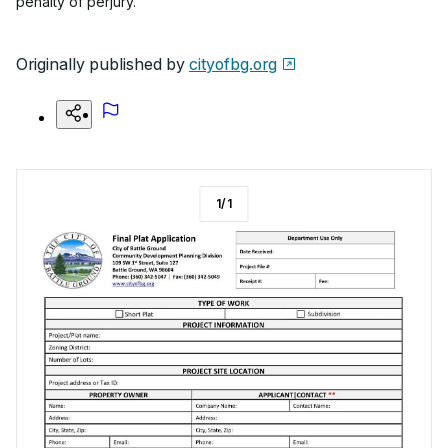
penalty of perjury.
Originally published by
cityofbg.org
1
/
1