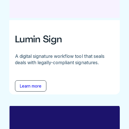
Lumin Sign
A digital signature workflow tool that seals
deals with legally-compliant signatures.
Learn more