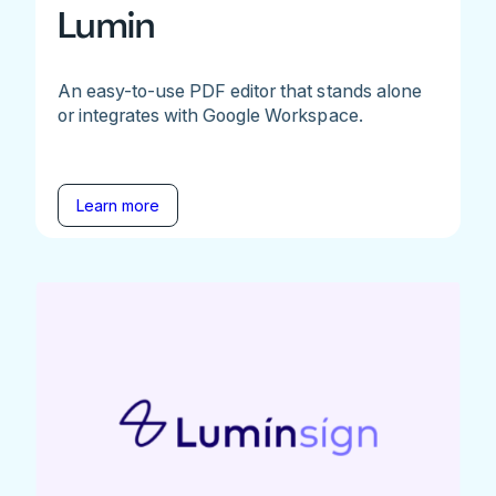
Lumin
An easy-to-use PDF editor that stands alone
or integrates with Google Workspace.
Learn more