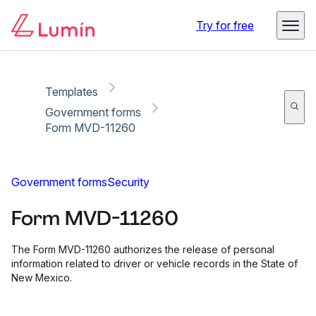
Copy link
Report
Ready for secure eSigning with Lumin Sign
Try for free
Templates
Government forms
Form MVD-11260
Government forms
Security
Form MVD-11260
The Form MVD-11260 authorizes the release of personal
information related to driver or vehicle records in the State of
New Mexico.