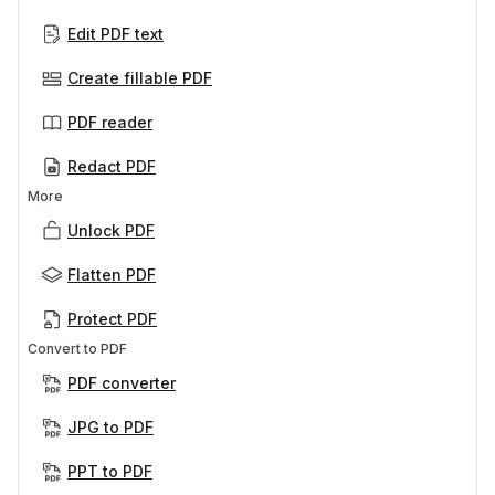
Edit PDF text
Create fillable PDF
PDF reader
Redact PDF
More
Unlock PDF
Flatten PDF
Protect PDF
Convert to PDF
PDF converter
JPG to PDF
PPT to PDF