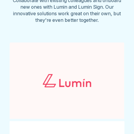
Collaborate with existing colleagues and onboard
new ones with Lumin and Lumin Sign. Our
innovative solutions work great on their own, but
they're even better together.