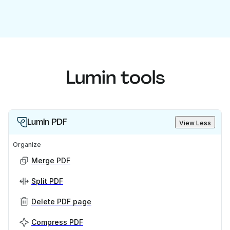
Lumin tools
Lumin PDF
View Less
Organize
Merge PDF
Split PDF
Delete PDF page
Compress PDF