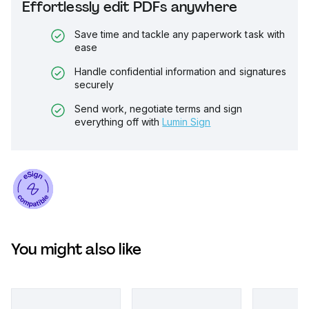
Effortlessly edit PDFs anywhere
Save time and tackle any paperwork task with
ease
Handle confidential information and signatures
securely
Send work, negotiate terms and sign
everything off with
Lumin Sign
You might also like