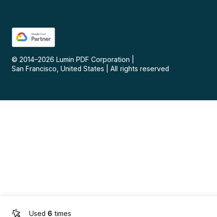
© 2014–
2026
Lumin PDF Corporation
|
San Francisco, United States
|
All rights reserved
Used
6
times