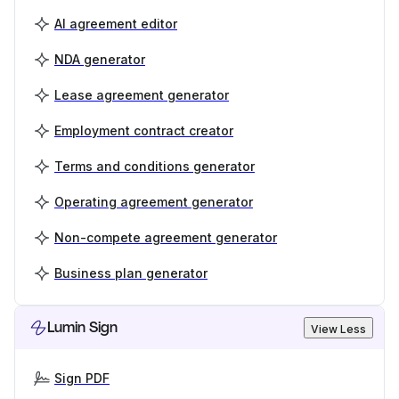
AI agreement editor
NDA generator
Lease agreement generator
Employment contract creator
Terms and conditions generator
Operating agreement generator
Non-compete agreement generator
Business plan generator
Lumin Sign
View Less
Sign PDF