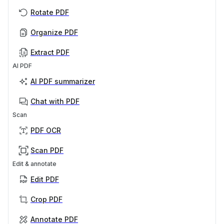
Rotate PDF
Organize PDF
Extract PDF
AI PDF
AI PDF summarizer
Chat with PDF
Scan
PDF OCR
Scan PDF
Edit & annotate
Edit PDF
Crop PDF
Annotate PDF