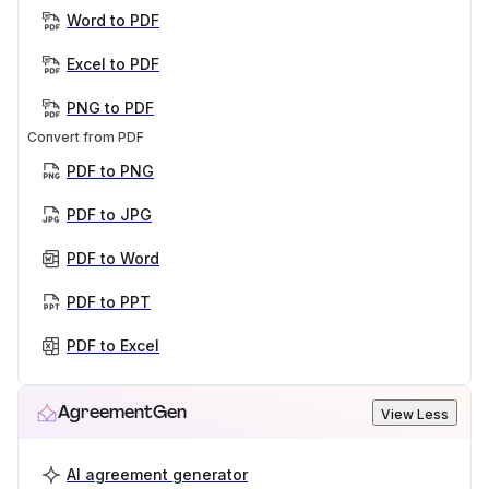
Word to PDF
Excel to PDF
PNG to PDF
Convert from PDF
PDF to PNG
PDF to JPG
PDF to Word
PDF to PPT
PDF to Excel
AgreementGen
View Less
AI agreement generator