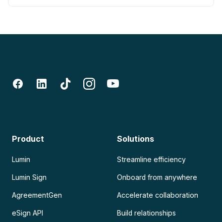
Product
Solutions
Lumin
Streamline efficiency
Lumin Sign
Onboard from anywhere
AgreementGen
Accelerate collaboration
eSign API
Build relationships