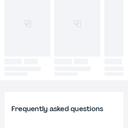
Frequently asked questions