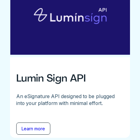
Lumin Sign API
An eSignature API designed to be plugged
into your platform with minimal effort.
Learn more