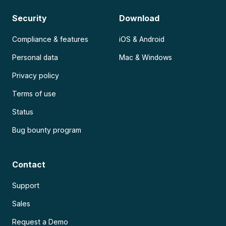
Security
Download
Compliance & features
iOS & Android
Personal data
Mac & Windows
Privacy policy
Terms of use
Status
Bug bounty program
Contact
Support
Sales
Request a Demo