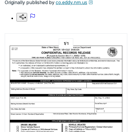
Originally published by
co.eddy.nm.us
1
/
1