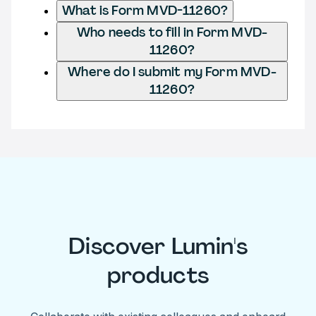
What is Form MVD-11260?
Who needs to fill in Form MVD-
11260?
Where do I submit my Form MVD-
11260?
Discover Lumin's
products