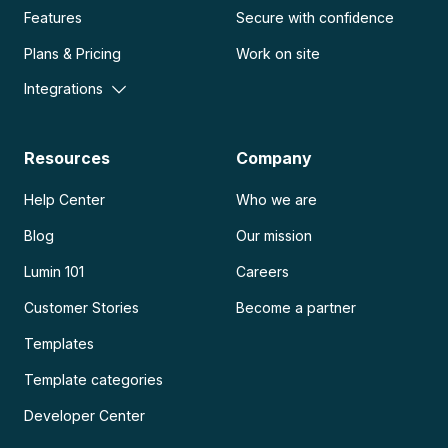
Features
Secure with confidence
Plans & Pricing
Work on site
Integrations
Resources
Company
Help Center
Who we are
Blog
Our mission
Lumin 101
Careers
Customer Stories
Become a partner
Templates
Template categories
Developer Center