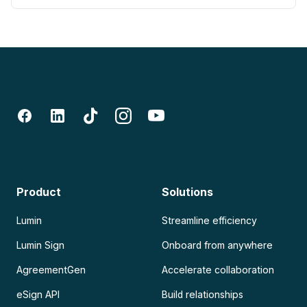
Product
Solutions
Lumin
Streamline efficiency
Lumin Sign
Onboard from anywhere
AgreementGen
Accelerate collaboration
eSign API
Build relationships