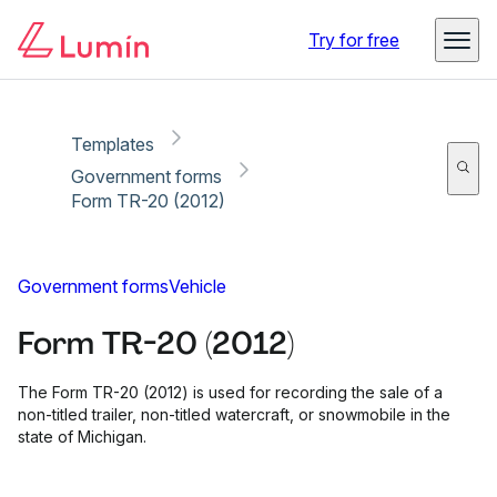
Copy link
Report
Ready for secure eSigning with Lumin Sign
Try for free
Templates
Government forms
Form TR-20 (2012)
Government forms
Vehicle
Form TR-20 (2012)
The Form TR-20 (2012) is used for recording the sale of a
non-titled trailer, non-titled watercraft, or snowmobile in the
state of Michigan.