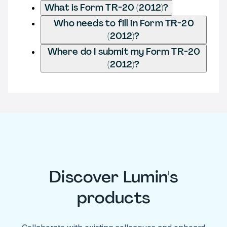
What is Form TR-20 (2012)?
Who needs to fill in Form TR-20
(2012)?
Where do I submit my Form TR-20
(2012)?
Discover Lumin's
products