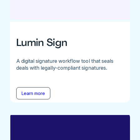
Lumin Sign
A digital signature workflow tool that seals
deals with legally-compliant signatures.
Learn more