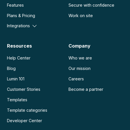
Features
Secure with confidence
Plans & Pricing
Work on site
Integrations
Resources
Company
Help Center
Who we are
Blog
Our mission
Lumin 101
Careers
Customer Stories
Become a partner
Templates
Template categories
Developer Center