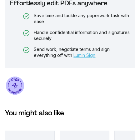
Effortlessly edit PDFs anywhere
Save time and tackle any paperwork task with
ease
Handle confidential information and signatures
securely
Send work, negotiate terms and sign
everything off with
Lumin Sign
You might also like