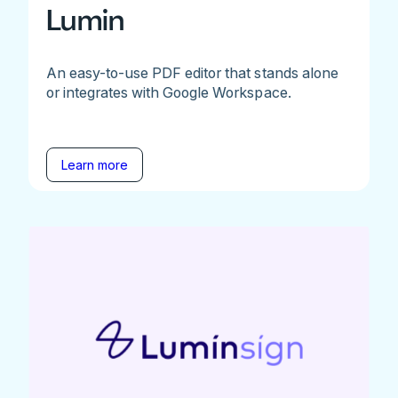
Lumin
An easy-to-use PDF editor that stands alone
or integrates with Google Workspace.
Learn more