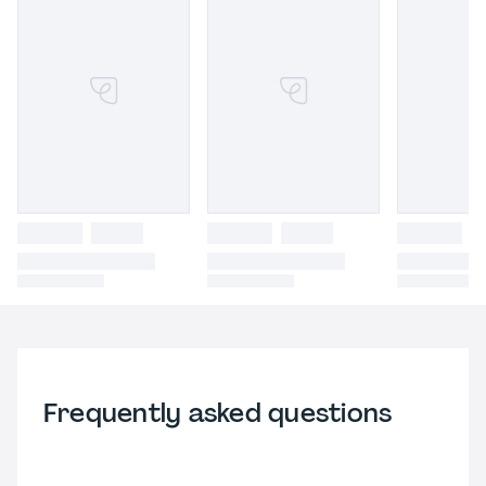
Frequently asked questions