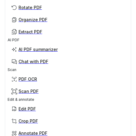
Rotate PDF
Organize PDF
Extract PDF
AI PDF
AI PDF summarizer
Chat with PDF
Scan
PDF OCR
Scan PDF
Edit & annotate
Edit PDF
Crop PDF
Annotate PDF