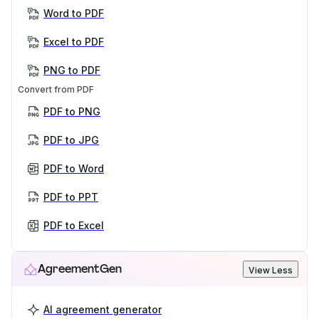
Word to PDF
Excel to PDF
PNG to PDF
Convert from PDF
PDF to PNG
PDF to JPG
PDF to Word
PDF to PPT
PDF to Excel
AgreementGen
View Less
AI agreement generator