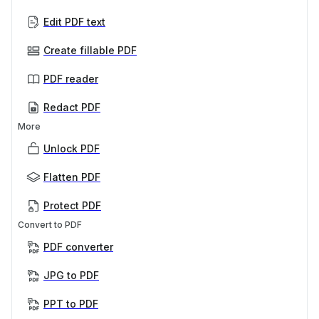
Edit PDF text
Create fillable PDF
PDF reader
Redact PDF
More
Unlock PDF
Flatten PDF
Protect PDF
Convert to PDF
PDF converter
JPG to PDF
PPT to PDF