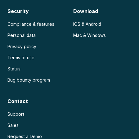
Security
Download
Compliance & features
iOS & Android
Personal data
Mac & Windows
Privacy policy
Terms of use
Status
Bug bounty program
Contact
Support
Sales
Request a Demo