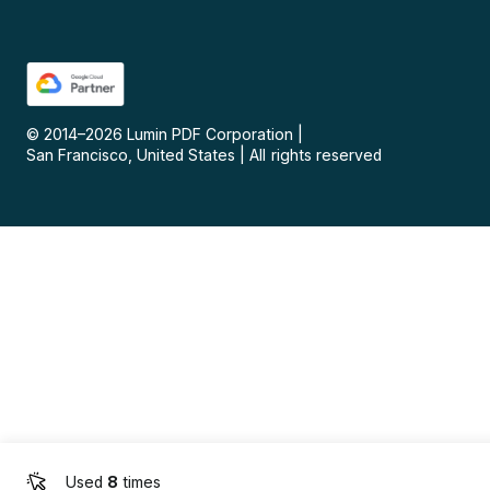
© 2014–
2026
Lumin PDF Corporation
|
San Francisco, United States
|
All rights reserved
Used
8
times