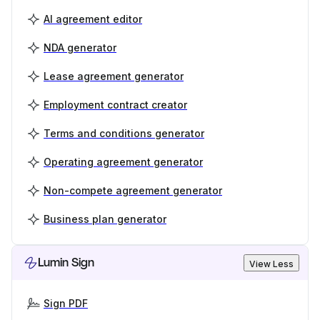
AI agreement editor
NDA generator
Lease agreement generator
Employment contract creator
Terms and conditions generator
Operating agreement generator
Non-compete agreement generator
Business plan generator
Lumin Sign
View Less
Sign PDF