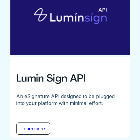
Lumin Sign API
An eSignature API designed to be plugged
into your platform with minimal effort.
Learn more