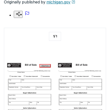
Originally published by
michigan.gov
1
/
1