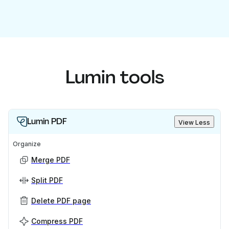
Lumin tools
Lumin PDF
View Less
Organize
Merge PDF
Split PDF
Delete PDF page
Compress PDF