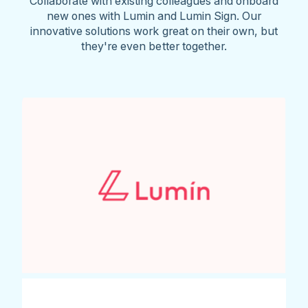
Collaborate with existing colleagues and onboard
new ones with Lumin and Lumin Sign. Our
innovative solutions work great on their own, but
they're even better together.