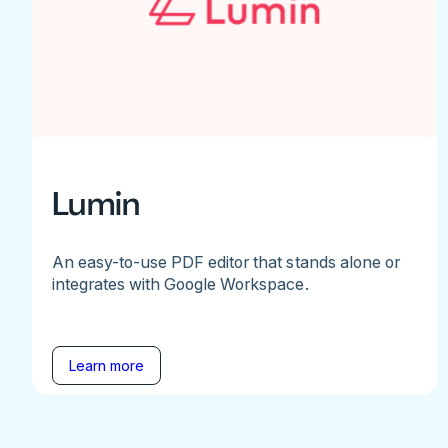
Lumin
An easy-to-use PDF editor that stands alone or
integrates with Google Workspace.
Learn more