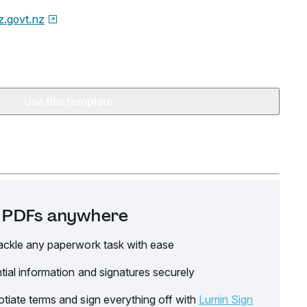
z.govt.nz
Use this template
it PDFs anywhere
ackle any paperwork task with ease
tial information and signatures securely
tiate terms and sign everything off with
Lumin Sign