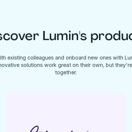
scover Lumin's produ
ith existing colleagues and onboard new ones with L
novative solutions work great on their own, but they'r
together.