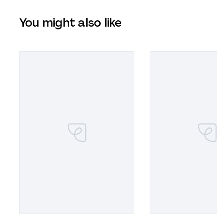
You might also like