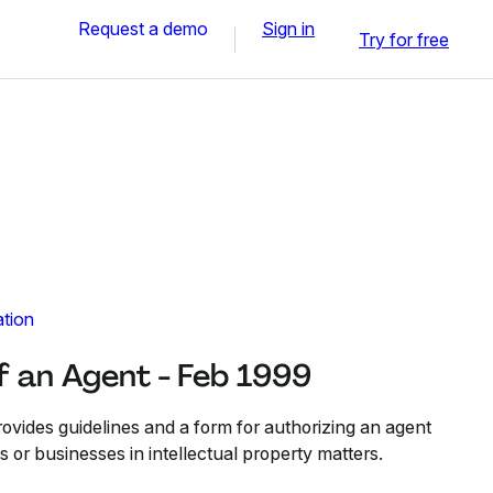
Request a demo
Sign in
Try for free
ation
f an Agent - Feb 1999
ovides guidelines and a form for authorizing an agent
ls or businesses in intellectual property matters.