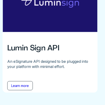
Lumin Sign API
An eSignature API designed to be plugged into
your platform with minimal effort.
Learn more