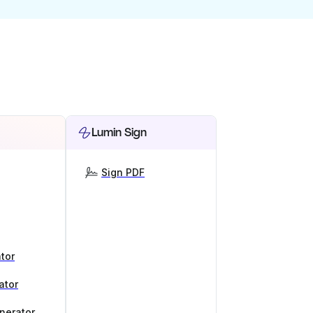
Lumin Sign
Sign PDF
tor
ator
nerator