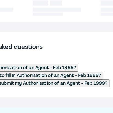
sked questions
horisation of an Agent - Feb 1999?
o fill in Authorisation of an Agent - Feb 1999?
submit my Authorisation of an Agent - Feb 1999?