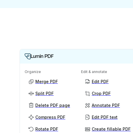
Lumin PDF
Organize
Edit & annotate
Merge PDF
Edit PDF
Split PDF
Crop PDF
Delete PDF page
Annotate PDF
Compress PDF
Edit PDF text
Rotate PDF
Create fillable PDF