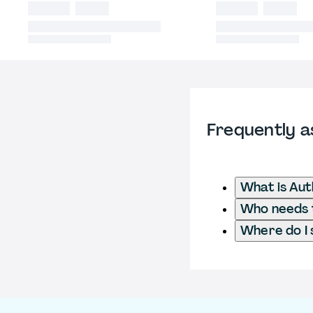
Frequently a
What is Aut
Who needs t
Where do I 