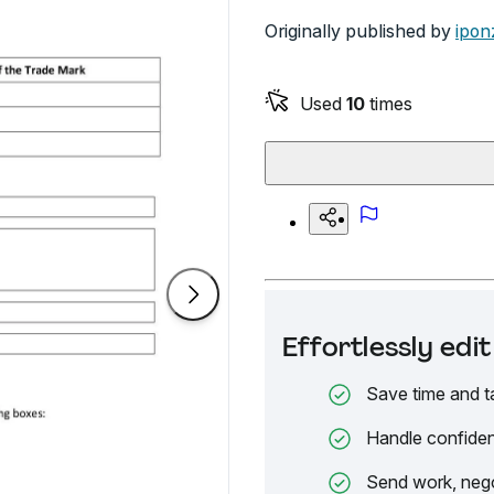
Originally published by
ipon
Used
10
times
Effortlessly ed
Save time and t
Handle confiden
Send work, nego