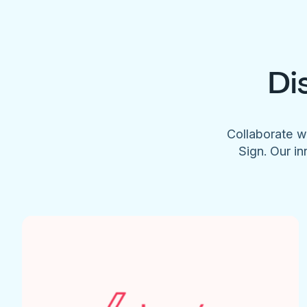
Di
Collaborate w
Sign. Our in