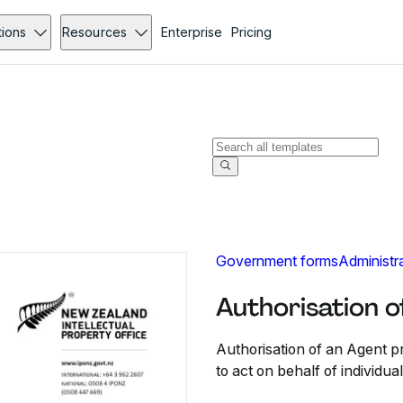
tions
Resources
Enterprise
Pricing
Government forms
Administr
Authorisation o
Authorisation of an Agent pr
to act on behalf of individua