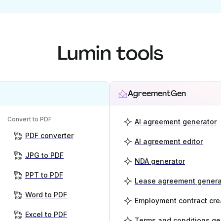
Lumin tools
AgreementGen
Convert to PDF
AI agreement generator
PDF converter
AI agreement editor
JPG to PDF
NDA generator
PPT to PDF
Lease agreement genera
Word to PDF
Employment contract cre
Excel to PDF
Terms and conditions ge