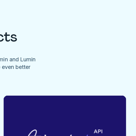
cts
umin and Lumin
e even better