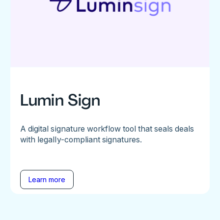
Lumin Sign
A digital signature workflow tool that seals deals
with legally-compliant signatures.
Learn more