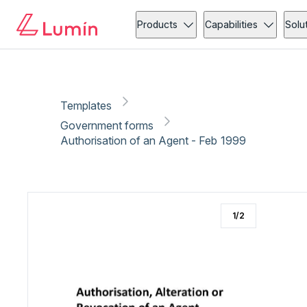
Government forms
Administration
Copy link
Report
Ready for secure eSigning with Lumin Sign
Products
Capabilities
Solu
Templates
Government forms
Authorisation of an Agent - Feb 1999
1
/
2