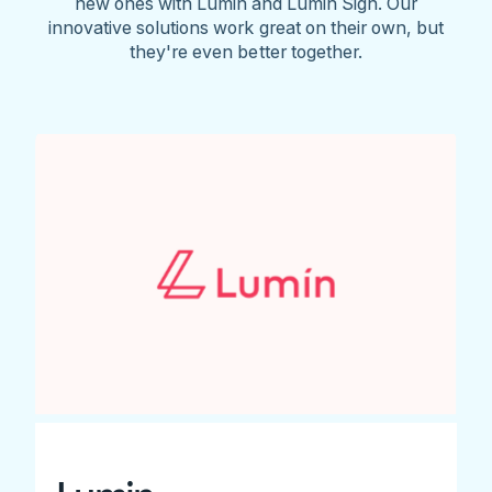
new ones with Lumin and Lumin Sign. Our
innovative solutions work great on their own, but
they're even better together.