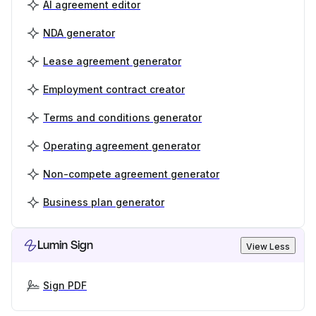
AI agreement editor
NDA generator
Lease agreement generator
Employment contract creator
Terms and conditions generator
Operating agreement generator
Non-compete agreement generator
Business plan generator
Lumin Sign
View Less
Sign PDF