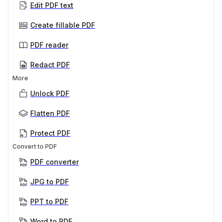
Edit PDF text
Create fillable PDF
PDF reader
Redact PDF
More
Unlock PDF
Flatten PDF
Protect PDF
Convert to PDF
PDF converter
JPG to PDF
PPT to PDF
Word to PDF