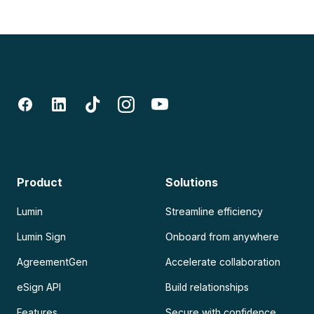
Product
Solutions
Lumin
Streamline efficiency
Lumin Sign
Onboard from anywhere
AgreementGen
Accelerate collaboration
eSign API
Build relationships
Features
Secure with confidence