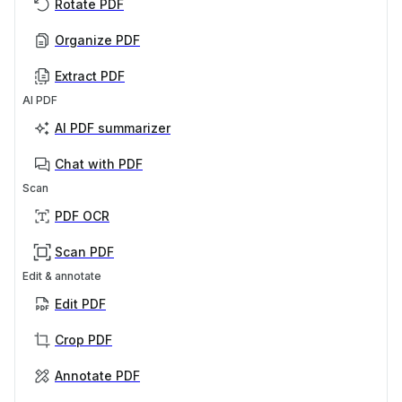
Rotate PDF
Organize PDF
Extract PDF
AI PDF
AI PDF summarizer
Chat with PDF
Scan
PDF OCR
Scan PDF
Edit & annotate
Edit PDF
Crop PDF
Annotate PDF