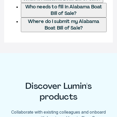
Who needs to fill in Alabama Boat
Bill of Sale?
Where do I submit my Alabama
Boat Bill of Sale?
Discover Lumin's
products
Collaborate with existing colleagues and onboard