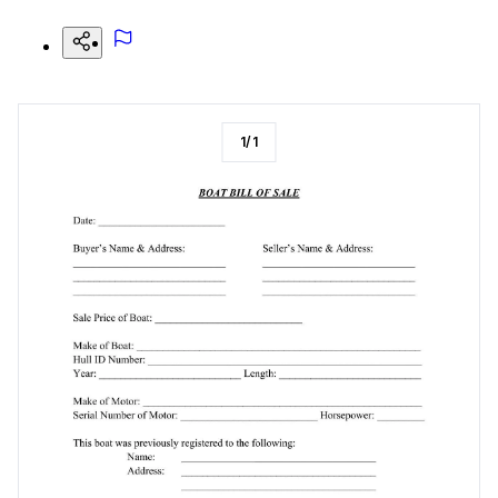
1
/
1