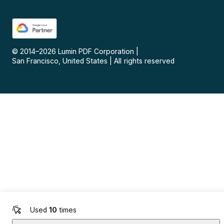
© 2014–
2026
Lumin PDF Corporation
|
San Francisco, United States
|
All rights reserved
Used
10
times