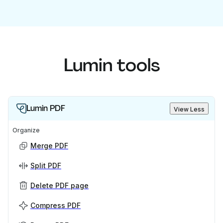
Lumin tools
Lumin PDF
View Less
Organize
Merge PDF
Split PDF
Delete PDF page
Compress PDF