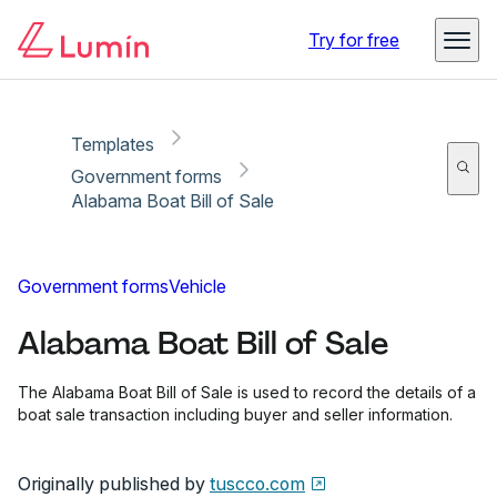
Copy link
Report
Ready for secure eSigning with Lumin Sign
Try for free
Templates
Government forms
Alabama Boat Bill of Sale
Government forms
Vehicle
Alabama Boat Bill of Sale
The Alabama Boat Bill of Sale is used to record the details of a
boat sale transaction including buyer and seller information.
Originally published by
tuscco.com