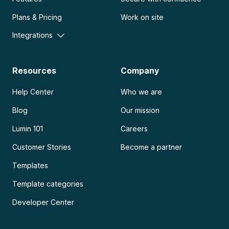
Plans & Pricing
Work on site
Integrations
Resources
Company
Help Center
Who we are
Blog
Our mission
Lumin 101
Careers
Customer Stories
Become a partner
Templates
Template categories
Developer Center