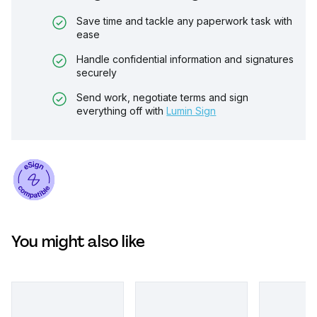
Save time and tackle any paperwork task with
ease
Handle confidential information and signatures
securely
Send work, negotiate terms and sign
everything off with
Lumin Sign
You might also like