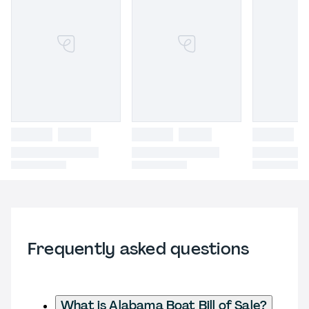
Frequently asked questions
What is Alabama Boat Bill of Sale?