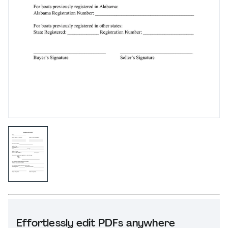
Effortlessly edit PDFs anywhere