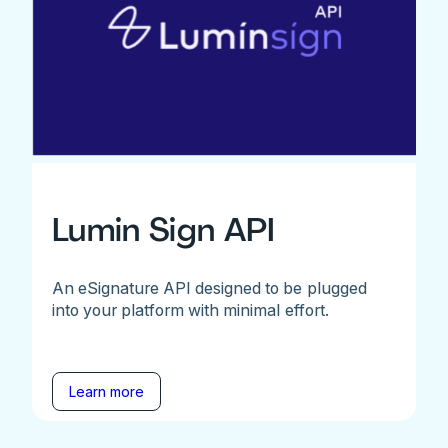
Lumin Sign API
An eSignature API designed to be plugged
into your platform with minimal effort.
Learn more