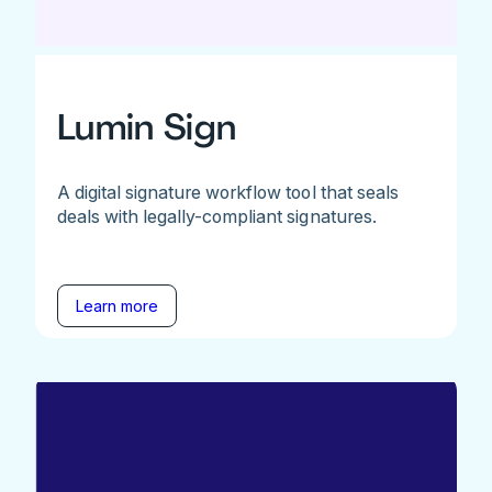
Lumin Sign
A digital signature workflow tool that seals
deals with legally-compliant signatures.
Learn more