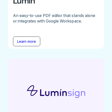
Lumin
An easy-to-use PDF editor that stands alone
or integrates with Google Workspace.
Learn more