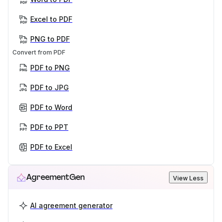
Excel to PDF
PNG to PDF
Convert from PDF
PDF to PNG
PDF to JPG
PDF to Word
PDF to PPT
PDF to Excel
AgreementGen
View Less
AI agreement generator