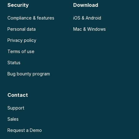
Security
Download
Compliance & features
iOS & Android
Personal data
Mac & Windows
Privacy policy
Terms of use
Status
Bug bounty program
Contact
Support
Sales
Request a Demo