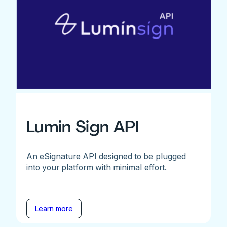
Lumin Sign API
An eSignature API designed to be plugged
into your platform with minimal effort.
Learn more