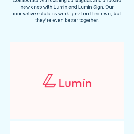
Collaborate with existing colleagues and onboard
new ones with Lumin and Lumin Sign. Our
innovative solutions work great on their own, but
they're even better together.