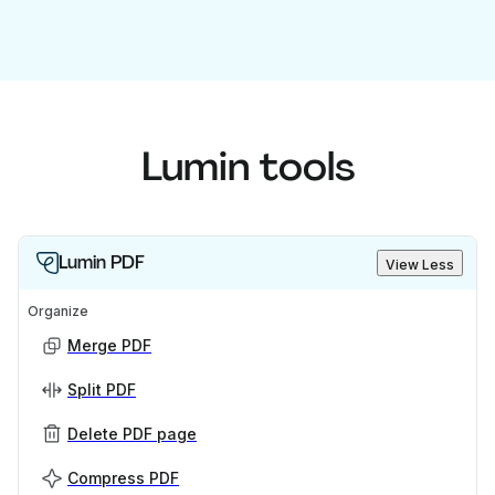
Lumin tools
Lumin PDF
View Less
Organize
Merge PDF
Split PDF
Delete PDF page
Compress PDF