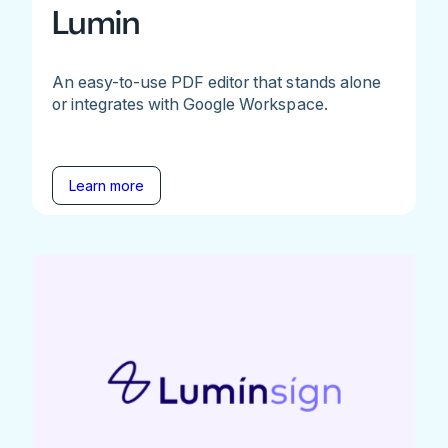
Lumin
An easy-to-use PDF editor that stands alone
or integrates with Google Workspace.
Learn more