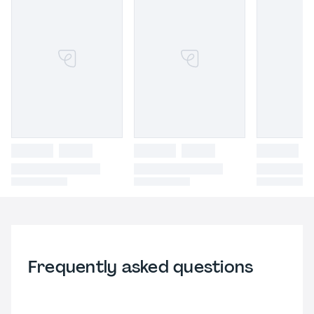
Frequently asked questions