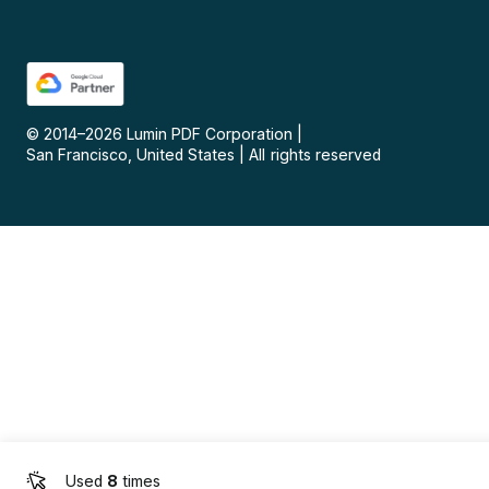
© 2014–
2026
Lumin PDF Corporation
|
San Francisco, United States
|
All rights reserved
Used
8
times