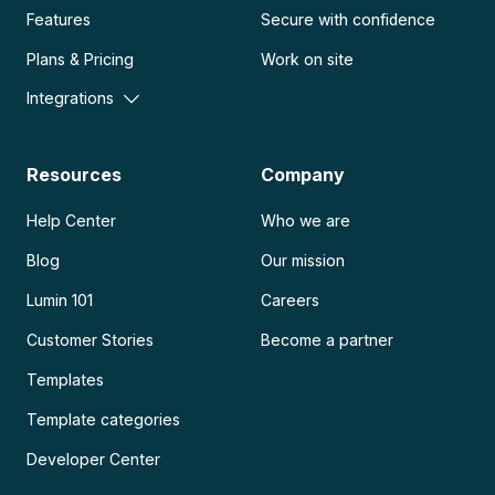
Features
Secure with confidence
Plans & Pricing
Work on site
Integrations
Resources
Company
Help Center
Who we are
Blog
Our mission
Lumin 101
Careers
Customer Stories
Become a partner
Templates
Template categories
Developer Center