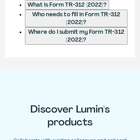
What is Form TR-312 (2022)?
Who needs to fill in Form TR-312
(2022)?
Where do I submit my Form TR-312
(2022)?
Discover Lumin's
products