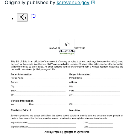
Originally published by
ksrevenue.gov
1
/
1