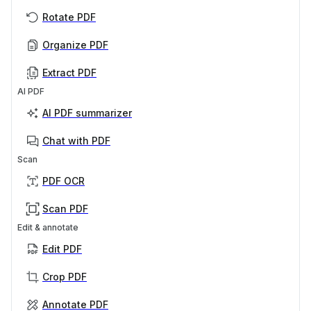
Rotate PDF
Organize PDF
Extract PDF
AI PDF
AI PDF summarizer
Chat with PDF
Scan
PDF OCR
Scan PDF
Edit & annotate
Edit PDF
Crop PDF
Annotate PDF