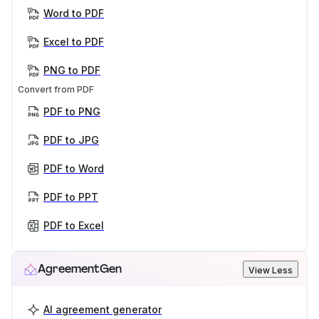
Word to PDF
Excel to PDF
PNG to PDF
Convert from PDF
PDF to PNG
PDF to JPG
PDF to Word
PDF to PPT
PDF to Excel
AgreementGen
View Less
AI agreement generator