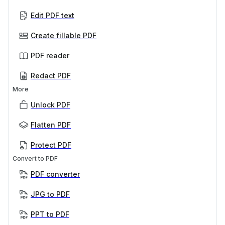
Edit PDF text
Create fillable PDF
PDF reader
Redact PDF
More
Unlock PDF
Flatten PDF
Protect PDF
Convert to PDF
PDF converter
JPG to PDF
PPT to PDF