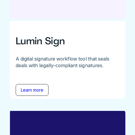
Lumin Sign
A digital signature workflow tool that seals
deals with legally-compliant signatures.
Learn more