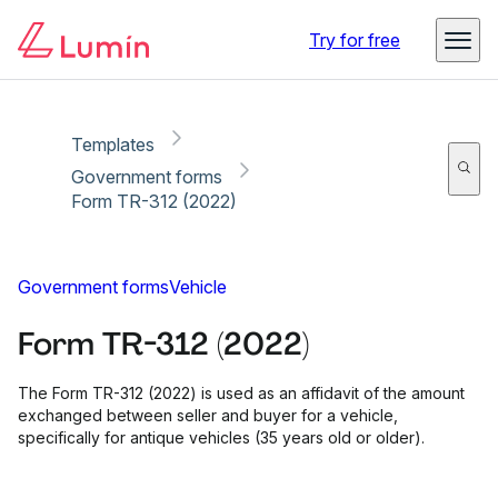
Copy link
Report
Ready for secure eSigning with Lumin Sign
Try for free
Templates
Government forms
Form TR-312 (2022)
Government forms
Vehicle
Form TR-312 (2022)
The Form TR-312 (2022) is used as an affidavit of the amount
exchanged between seller and buyer for a vehicle,
specifically for antique vehicles (35 years old or older).