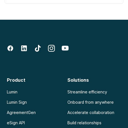
Product
Solutions
Lumin
Streamline efficiency
Lumin Sign
Onboard from anywhere
AgreementGen
Accelerate collaboration
eSign API
Build relationships