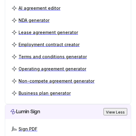
AI agreement editor
NDA generator
Lease agreement generator
Employment contract creator
Terms and conditions generator
Operating agreement generator
Non-compete agreement generator
Business plan generator
Lumin Sign
View Less
Sign PDF