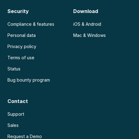
Security
Download
Compliance & features
iOS & Android
Personal data
Mac & Windows
Privacy policy
Terms of use
Status
Bug bounty program
Contact
Support
Sales
Request a Demo