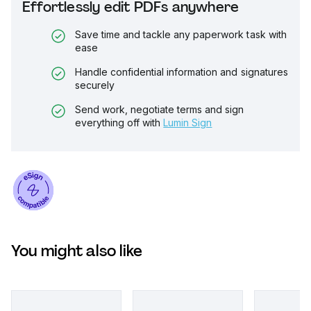
Effortlessly edit PDFs anywhere
Save time and tackle any paperwork task with
ease
Handle confidential information and signatures
securely
Send work, negotiate terms and sign
everything off with
Lumin Sign
You might also like