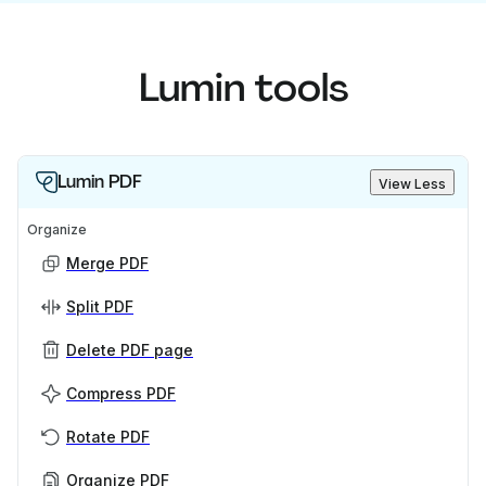
Lumin tools
Lumin PDF
View Less
Organize
Merge PDF
Split PDF
Delete PDF page
Compress PDF
Rotate PDF
Organize PDF