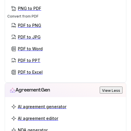
PNG to PDF
Convert from PDF
PDF to PNG
PDF to JPG
PDF to Word
PDF to PPT
PDF to Excel
AgreementGen
View Less
AI agreement generator
AI agreement editor
NDA generator