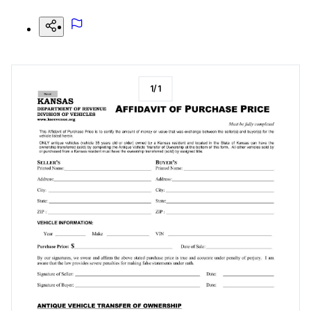
1
/
1