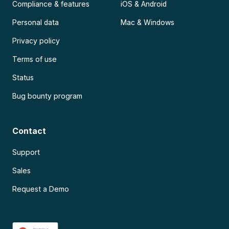
Compliance & features
iOS & Android
Personal data
Mac & Windows
Privacy policy
Terms of use
Status
Bug bounty program
Contact
Support
Sales
Request a Demo