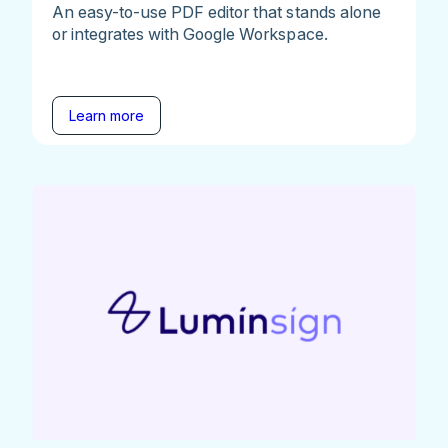
An easy-to-use PDF editor that stands alone
or integrates with Google Workspace.
Learn more