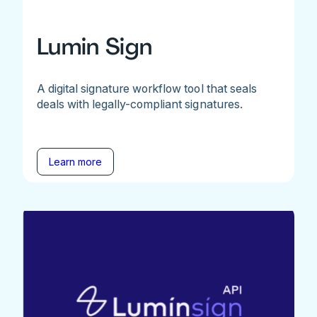
Lumin Sign
A digital signature workflow tool that seals
deals with legally-compliant signatures.
Learn more