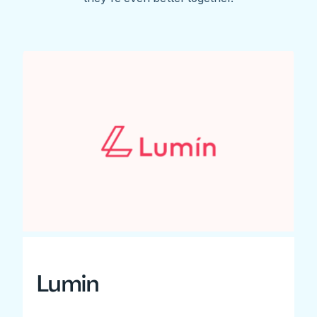
Lumin