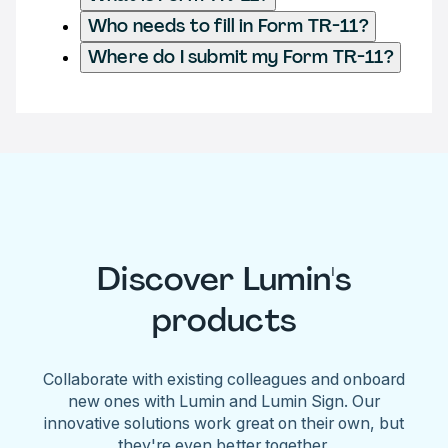
Who needs to fill in Form TR-11?
Where do I submit my Form TR-11?
Discover Lumin's
products
Collaborate with existing colleagues and onboard
new ones with Lumin and Lumin Sign. Our
innovative solutions work great on their own, but
they're even better together.