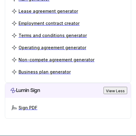
Lease agreement generator
Employment contract creator
Terms and conditions generator
Operating agreement generator
Non-compete agreement generator
Business plan generator
Lumin Sign
View Less
Sign PDF