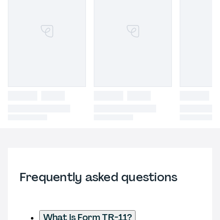
Frequently asked questions
What is Form TR-11?