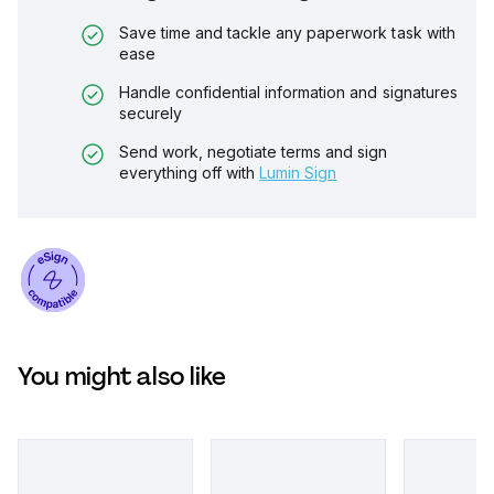
Save time and tackle any paperwork task with
ease
Handle confidential information and signatures
securely
Send work, negotiate terms and sign
everything off with
Lumin Sign
You might also like