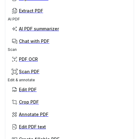
Extract PDF
AI PDF
AI PDF summarizer
Chat with PDF
Scan
PDF OCR
Scan PDF
Edit & annotate
Edit PDF
Crop PDF
Annotate PDF
Edit PDF text