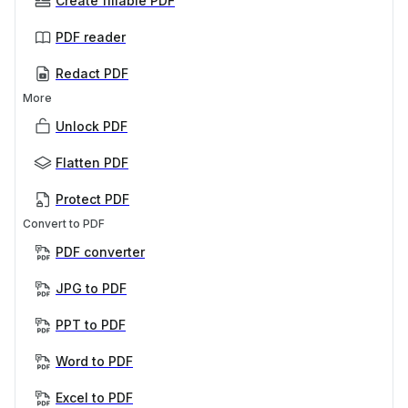
Create fillable PDF
PDF reader
Redact PDF
More
Unlock PDF
Flatten PDF
Protect PDF
Convert to PDF
PDF converter
JPG to PDF
PPT to PDF
Word to PDF
Excel to PDF