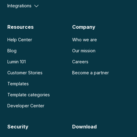
Integrations
Resources
Company
Help Center
Who we are
Blog
Our mission
Lumin 101
Careers
Customer Stories
Become a partner
Templates
Template categories
Developer Center
Security
Download