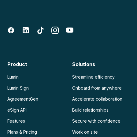
Product
Solutions
Lumin
Streamline efficiency
Lumin Sign
Onboard from anywhere
AgreementGen
Accelerate collaboration
eSign API
Build relationships
Features
Secure with confidence
Plans & Pricing
Work on site