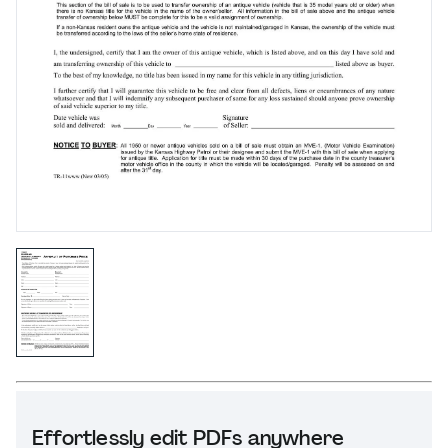
Effortlessly edit PDFs anywhere