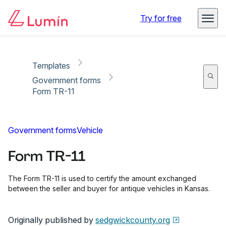
Copy link
Report
Ready for secure eSigning with Lumin Sign
Try for free
Templates
Government forms
Form TR-11
Government forms
Vehicle
Form TR-11
The Form TR-11 is used to certify the amount exchanged
between the seller and buyer for antique vehicles in Kansas.
Originally published by
sedgwickcounty.org