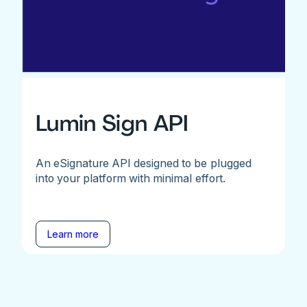
Lumin Sign API
An eSignature API designed to be plugged
into your platform with minimal effort.
Learn more