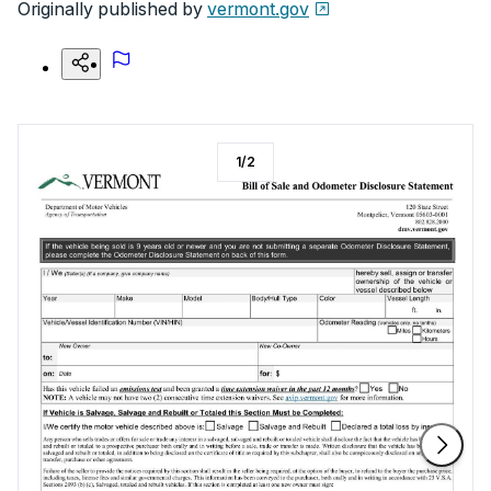
Originally published by
vermont.gov
1
/
2