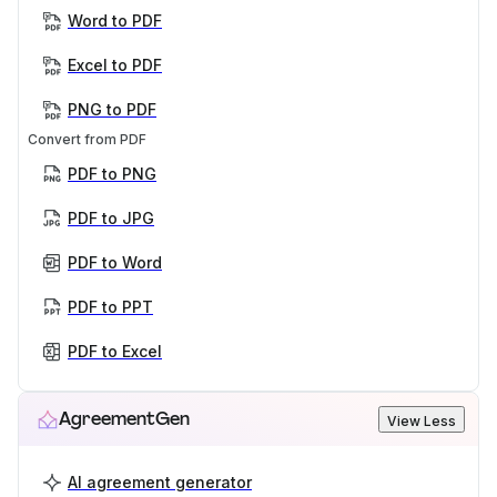
Word to PDF
Excel to PDF
PNG to PDF
Convert from PDF
PDF to PNG
PDF to JPG
PDF to Word
PDF to PPT
PDF to Excel
AgreementGen
View Less
AI agreement generator