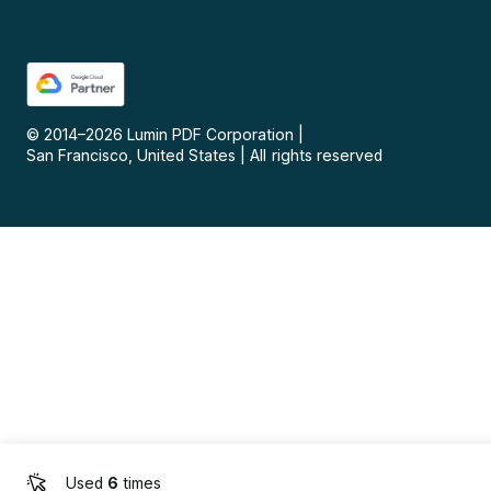
© 2014–
2026
Lumin PDF Corporation
|
San Francisco, United States
|
All rights reserved
Used
6
times