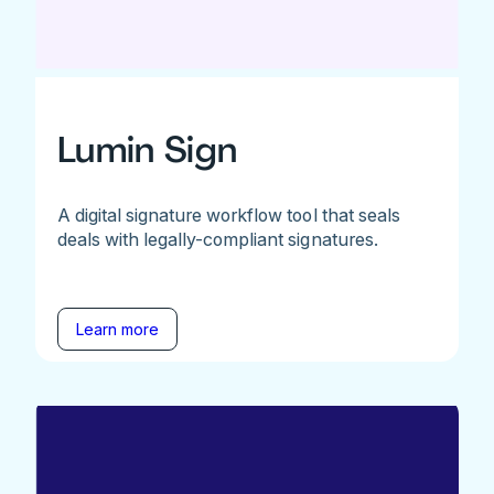
Lumin Sign
A digital signature workflow tool that seals
deals with legally-compliant signatures.
Learn more