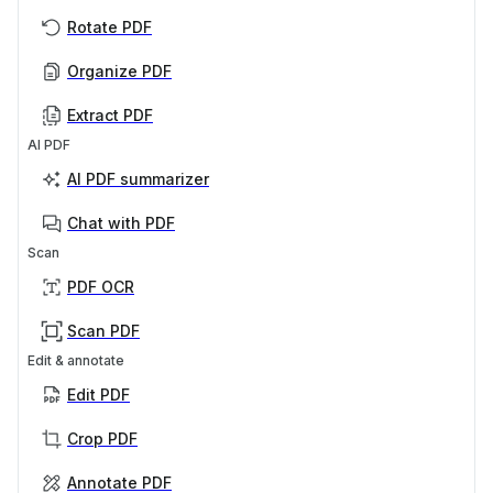
Rotate PDF
Organize PDF
Extract PDF
AI PDF
AI PDF summarizer
Chat with PDF
Scan
PDF OCR
Scan PDF
Edit & annotate
Edit PDF
Crop PDF
Annotate PDF