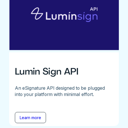
Lumin Sign API
An eSignature API designed to be plugged
into your platform with minimal effort.
Learn more