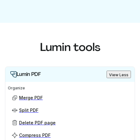
Lumin tools
Lumin PDF
View Less
Organize
Merge PDF
Split PDF
Delete PDF page
Compress PDF