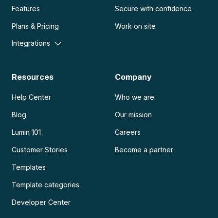
Features
Secure with confidence
Plans & Pricing
Work on site
Integrations
Resources
Company
Help Center
Who we are
Blog
Our mission
Lumin 101
Careers
Customer Stories
Become a partner
Templates
Template categories
Developer Center