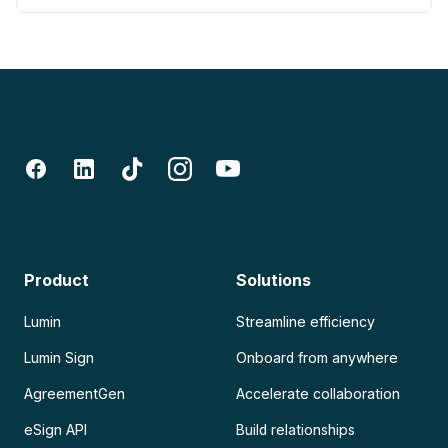
Product
Solutions
Lumin
Streamline efficiency
Lumin Sign
Onboard from anywhere
AgreementGen
Accelerate collaboration
eSign API
Build relationships