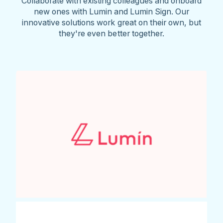
Collaborate with existing colleagues and onboard
new ones with Lumin and Lumin Sign. Our
innovative solutions work great on their own, but
they're even better together.