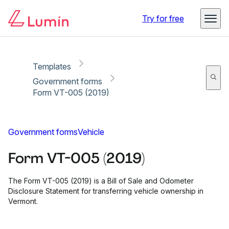
Copy link
Report
Ready for secure eSigning with Lumin Sign
Try for free
Templates
Government forms
Form VT-005 (2019)
Government forms
Vehicle
Form VT-005 (2019)
The Form VT-005 (2019) is a Bill of Sale and Odometer
Disclosure Statement for transferring vehicle ownership in
Vermont.