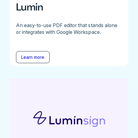
Lumin
An easy-to-use PDF editor that stands alone
or integrates with Google Workspace.
Learn more