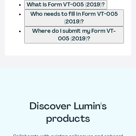
What is Form VT-005 (2019)?
Who needs to fill in Form VT-005
(2019)?
Where do I submit my Form VT-
005 (2019)?
Discover Lumin's
products