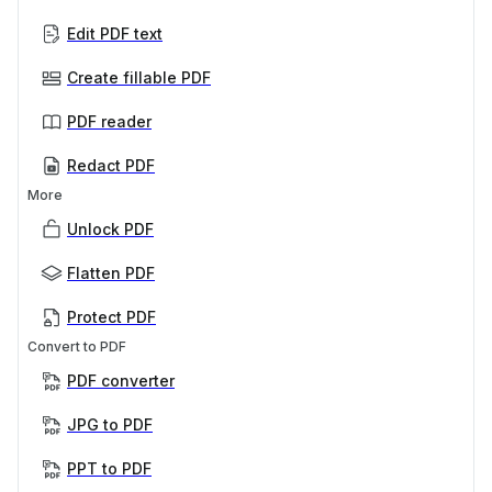
Edit PDF text
Create fillable PDF
PDF reader
Redact PDF
More
Unlock PDF
Flatten PDF
Protect PDF
Convert to PDF
PDF converter
JPG to PDF
PPT to PDF