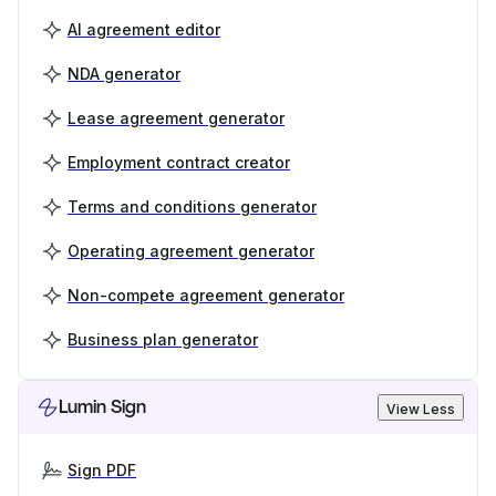
AI agreement editor
NDA generator
Lease agreement generator
Employment contract creator
Terms and conditions generator
Operating agreement generator
Non-compete agreement generator
Business plan generator
Lumin Sign
View Less
Sign PDF