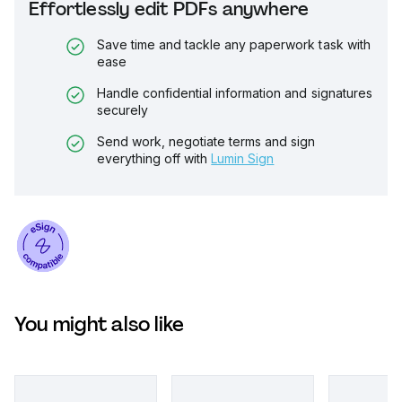
Effortlessly edit PDFs anywhere
Save time and tackle any paperwork task with
ease
Handle confidential information and signatures
securely
Send work, negotiate terms and sign
everything off with
Lumin Sign
You might also like