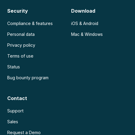
Security
Download
Compliance & features
iOS & Android
Personal data
Mac & Windows
Privacy policy
Terms of use
Status
Bug bounty program
Contact
Support
Sales
Request a Demo