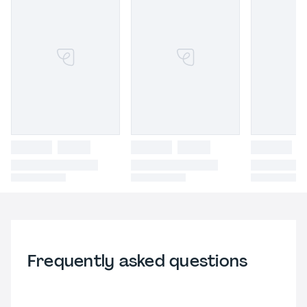
Frequently asked questions