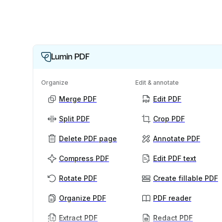
Lumin PDF
Organize
Edit & annotate
Merge PDF
Edit PDF
Split PDF
Crop PDF
Delete PDF page
Annotate PDF
Compress PDF
Edit PDF text
Rotate PDF
Create fillable PDF
Organize PDF
PDF reader
Extract PDF
Redact PDF