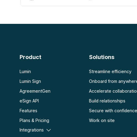
AI PDF
More
AI PDF summarizer
Unlock PDF
Chat with PDF
Flatten PDF
Protect PDF
Scan
PDF OCR
Product
Solutions
Scan PDF
Lumin
Streamline efficiency
Lumin Sign
Onboard from anywher
AgreementGen
Accelerate collaborati
eSign API
Build relationships
Features
Secure with confidenc
Plans & Pricing
Work on site
Integrations