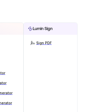
Lumin Sign
Sign PDF
tor
ator
nerator
nerator