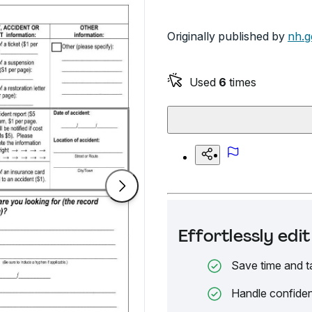
Originally published by
nh.g
Used
6
times
Effortlessly ed
Save time and t
Handle confiden