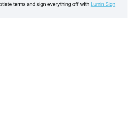
tiate terms and sign everything off with
Lumin Sign