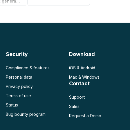
Non-compete agreement generator
Security
Download
Compliance & features
iOS & Android
Personal data
Mac & Windows
Contact
Privacy policy
Terms of use
Support
Status
Sales
Bug bounty program
Request a Demo