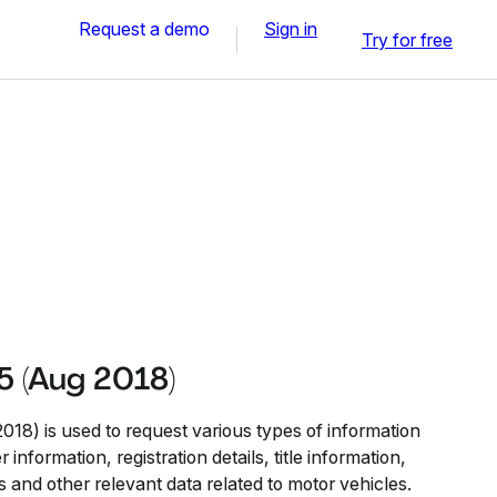
Request a demo
Sign in
Try for free
 (Aug 2018)
8) is used to request various types of information
information, registration details, title information,
s and other relevant data related to motor vehicles.