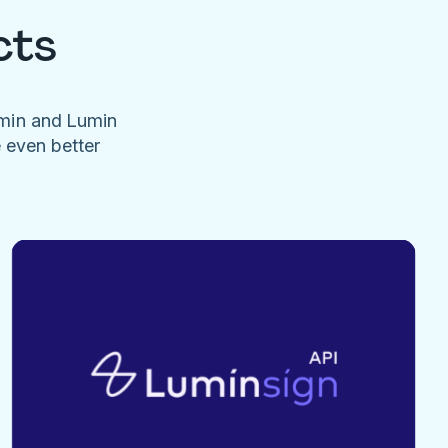
cts
umin and Lumin
e even better