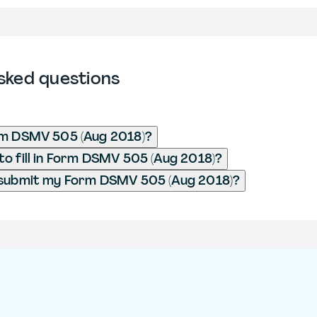
sked questions
rm DSMV 505 (Aug 2018)?
o fill in Form DSMV 505 (Aug 2018)?
 submit my Form DSMV 505 (Aug 2018)?