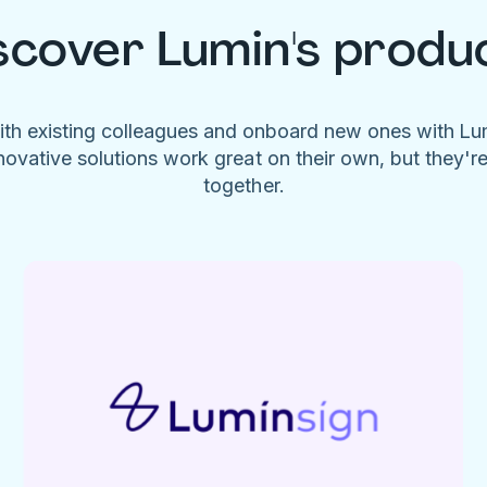
scover Lumin's produ
ith existing colleagues and onboard new ones with L
novative solutions work great on their own, but they'r
together.