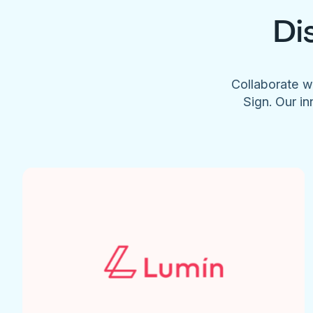
Di
Collaborate w
Sign. Our in