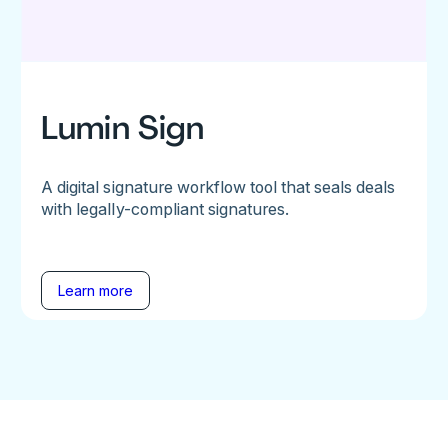
Lumin Sign
A digital signature workflow tool that seals deals
with legally-compliant signatures.
Learn more