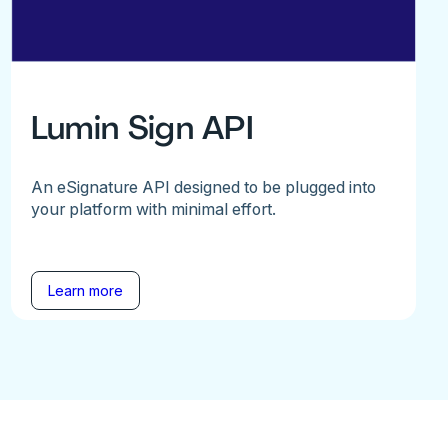
Lumin Sign API
An eSignature API designed to be plugged into
your platform with minimal effort.
Learn more