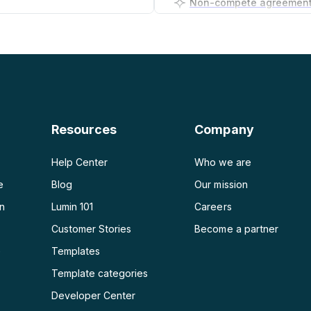
PDF to PNG
Business plan generator
PDF to JPG
PDF to Word
PDF to PPT
Resources
Company
PDF to Excel
Help Center
Who we are
e
Blog
Our mission
on
Lumin 101
Careers
Customer Stories
Become a partner
e
Templates
Template categories
Developer Center