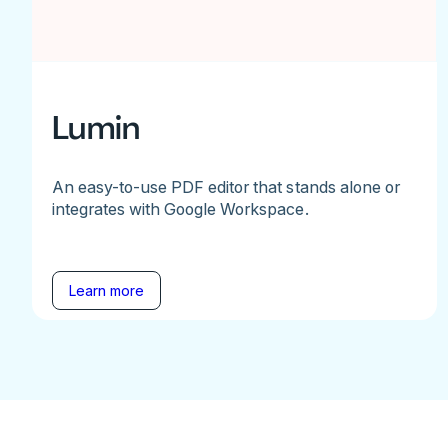
Lumin
An easy-to-use PDF editor that stands alone or
integrates with Google Workspace.
Learn more