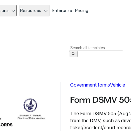
tions
Resources
Enterprise
Pricing
Government forms
Vehicle
Form DSMV 505
The Form DSMV 505 (Aug 201
from the DMV, such as driver 
ticket/accident/court record