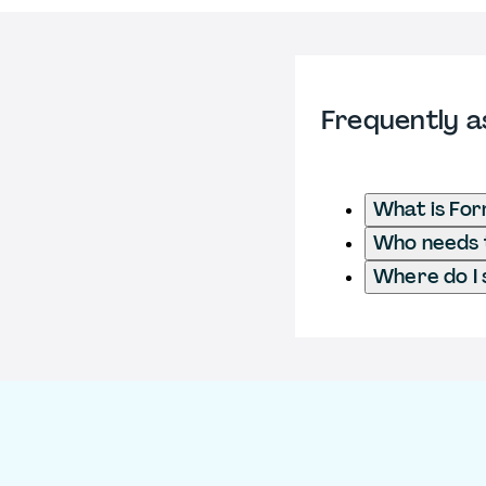
Frequently a
What is Fo
Who needs t
Where do I