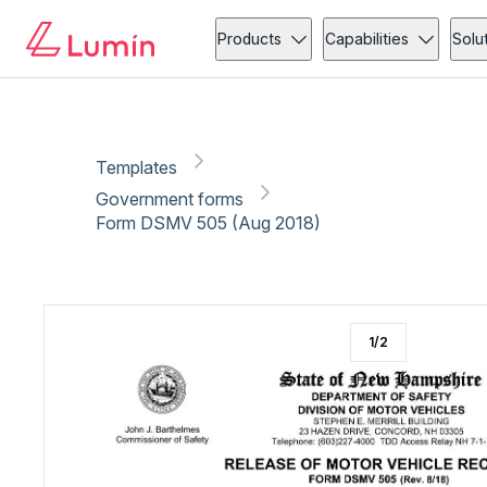
Government forms
Vehicle
Copy link
Report
Ready for secure eSigning with Lumin Sign
Products
Capabilities
Solu
Templates
Government forms
Form DSMV 505 (Aug 2018)
1
/
2