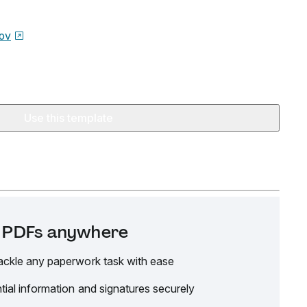
ov
Use this template
it PDFs anywhere
ackle any paperwork task with ease
tial information and signatures securely