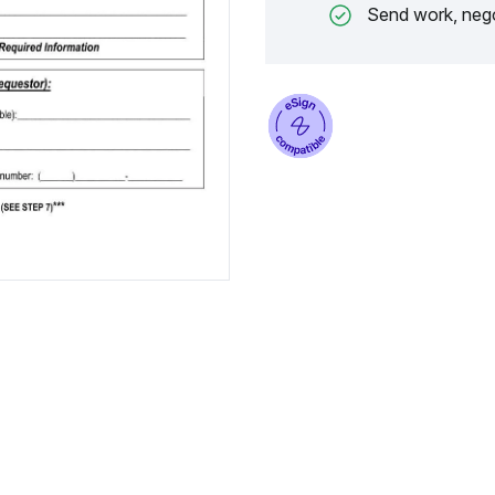
Send work, nego