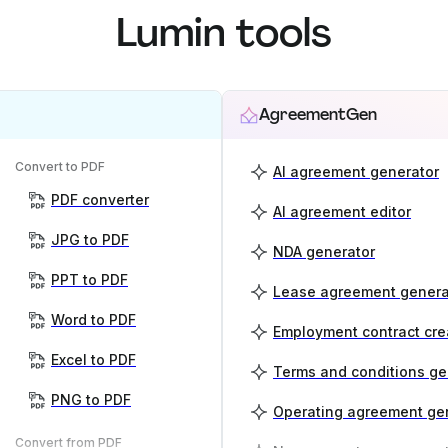
Lumin tools
AgreementGen
Convert to PDF
AI agreement generator
PDF converter
AI agreement editor
JPG to PDF
NDA generator
PPT to PDF
Lease agreement genera
Word to PDF
Employment contract cre
Excel to PDF
Terms and conditions ge
PNG to PDF
Operating agreement ge
Convert from PDF