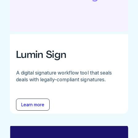
Lumin Sign
A digital signature workflow tool that seals
deals with legally-compliant signatures.
Learn more