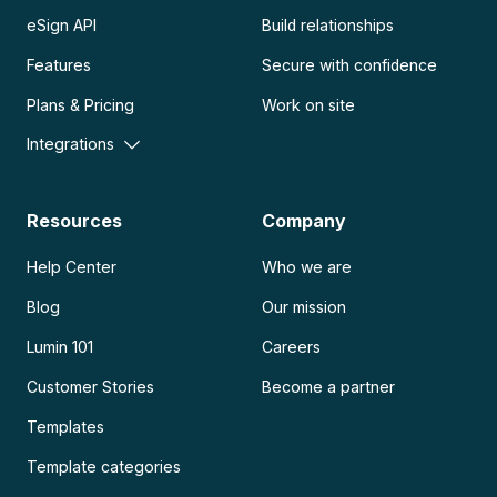
eSign API
Build relationships
Features
Secure with confidence
Plans & Pricing
Work on site
Integrations
Resources
Company
Help Center
Who we are
Blog
Our mission
Lumin 101
Careers
Customer Stories
Become a partner
Templates
Template categories