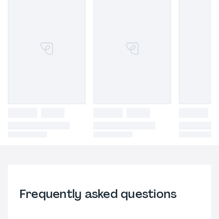
Frequently asked questions