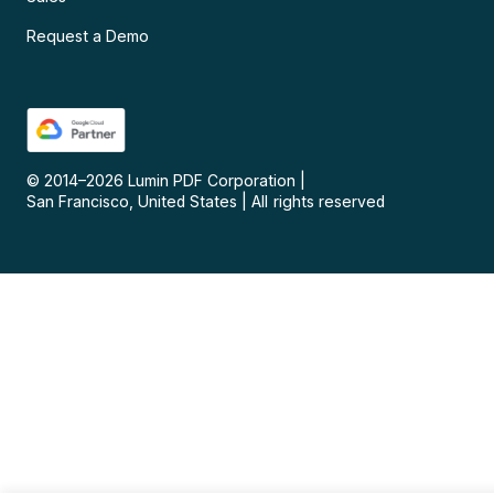
Request a Demo
© 2014–
2026
Lumin PDF Corporation
|
San Francisco, United States
|
All rights reserved