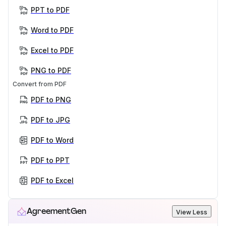
PPT to PDF
Word to PDF
Excel to PDF
PNG to PDF
Convert from PDF
PDF to PNG
PDF to JPG
PDF to Word
PDF to PPT
PDF to Excel
AgreementGen
View Less