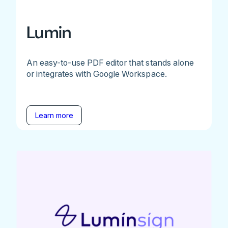
Lumin
An easy-to-use PDF editor that stands alone
or integrates with Google Workspace.
Learn more