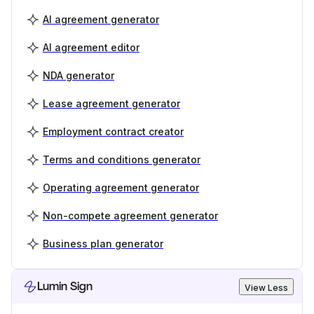
AI agreement generator
AI agreement editor
NDA generator
Lease agreement generator
Employment contract creator
Terms and conditions generator
Operating agreement generator
Non-compete agreement generator
Business plan generator
Lumin Sign
View Less