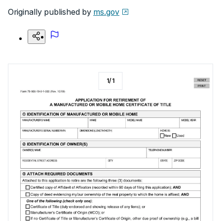
Originally published by
ms.gov
1
/
1