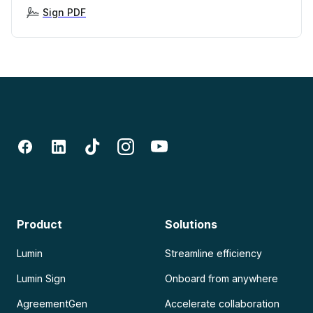
Sign PDF
Product
Solutions
Lumin
Streamline efficiency
Lumin Sign
Onboard from anywhere
AgreementGen
Accelerate collaboration