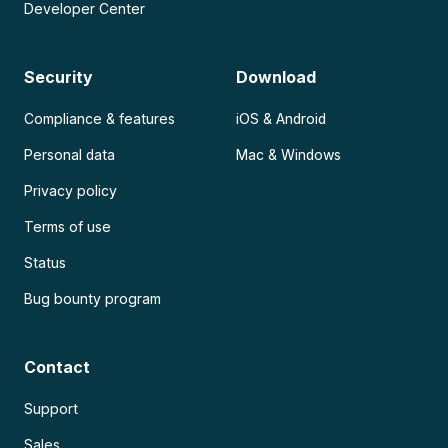
Developer Center
Security
Download
Compliance & features
iOS & Android
Personal data
Mac & Windows
Privacy policy
Terms of use
Status
Bug bounty program
Contact
Support
Sales