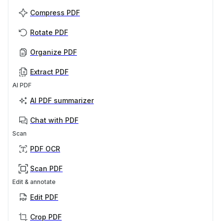
Compress PDF
Rotate PDF
Organize PDF
Extract PDF
AI PDF
AI PDF summarizer
Chat with PDF
Scan
PDF OCR
Scan PDF
Edit & annotate
Edit PDF
Crop PDF