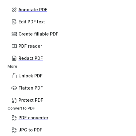
Annotate PDF
Edit PDF text
Create fillable PDF
PDF reader
Redact PDF
More
Unlock PDF
Flatten PDF
Protect PDF
Convert to PDF
PDF converter
JPG to PDF