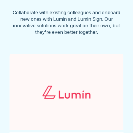
Collaborate with existing colleagues and onboard
new ones with Lumin and Lumin Sign. Our
innovative solutions work great on their own, but
they're even better together.