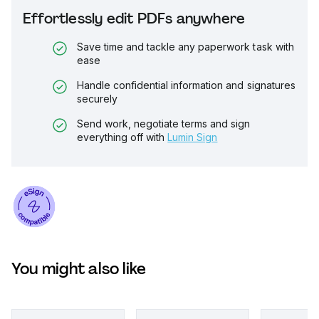
Effortlessly edit PDFs anywhere
Save time and tackle any paperwork task with
ease
Handle confidential information and signatures
securely
Send work, negotiate terms and sign
everything off with
Lumin Sign
You might also like