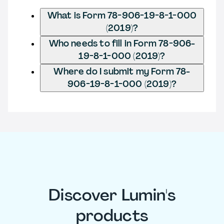
What is Form 78-906-19-8-1-000
(2019)?
Who needs to fill in Form 78-906-
19-8-1-000 (2019)?
Where do I submit my Form 78-
906-19-8-1-000 (2019)?
Discover Lumin's
products