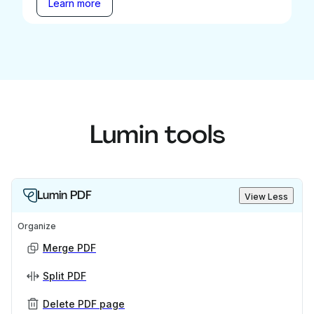
Learn more
Lumin tools
Lumin PDF
View Less
Organize
Merge PDF
Split PDF
Delete PDF page