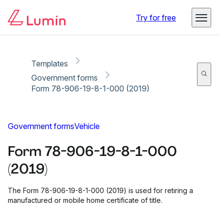
Copy link
Report
Ready for secure eSigning with Lumin Sign
Try for free
Templates
Government forms
Form 78-906-19-8-1-000 (2019)
Government forms
Vehicle
Form 78-906-19-8-1-000
(2019)
The Form 78-906-19-8-1-000 (2019) is used for retiring a
manufactured or mobile home certificate of title.