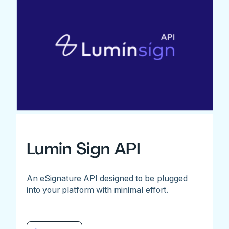
Lumin Sign API
An eSignature API designed to be plugged
into your platform with minimal effort.