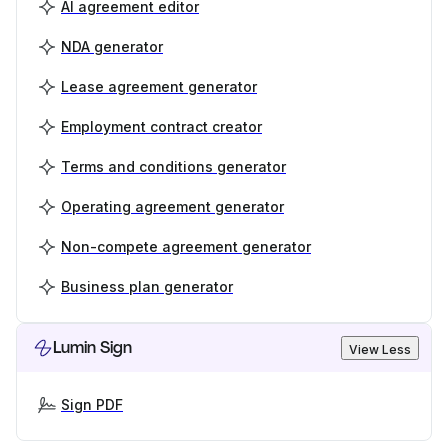
AI agreement editor
NDA generator
Lease agreement generator
Employment contract creator
Terms and conditions generator
Operating agreement generator
Non-compete agreement generator
Business plan generator
Lumin Sign
View Less
Sign PDF