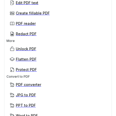
Edit PDF text
Create fillable PDF
PDF reader
Redact PDF
More
Unlock PDF
Flatten PDF
Protect PDF
Convert to PDF
PDF converter
JPG to PDF
PPT to PDF
Word to PDF