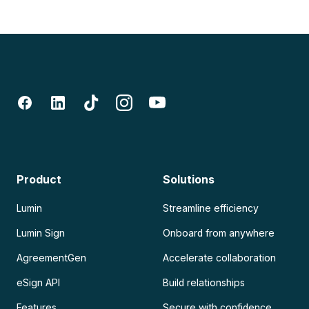
Product
Solutions
Lumin
Streamline efficiency
Lumin Sign
Onboard from anywhere
AgreementGen
Accelerate collaboration
eSign API
Build relationships
Features
Secure with confidence