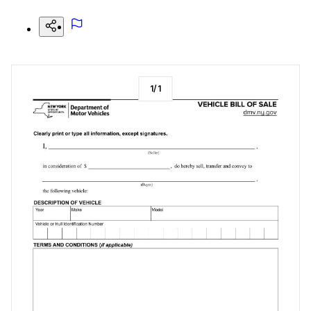
1
/
1