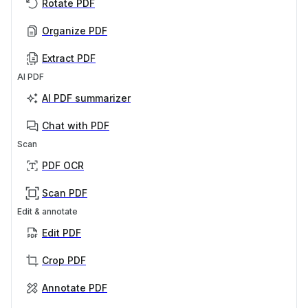
Rotate PDF
Organize PDF
Extract PDF
AI PDF
AI PDF summarizer
Chat with PDF
Scan
PDF OCR
Scan PDF
Edit & annotate
Edit PDF
Crop PDF
Annotate PDF