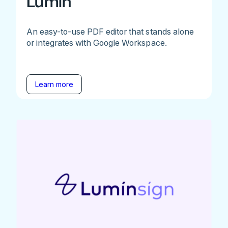
Lumin
An easy-to-use PDF editor that stands alone
or integrates with Google Workspace.
Learn more