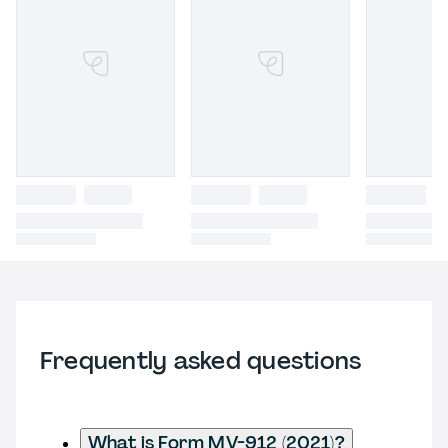
Frequently asked questions
What is Form MV-912 (2021)?