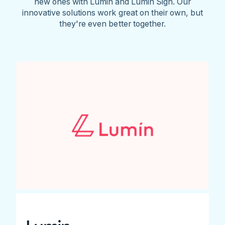
new ones with Lumin and Lumin Sign. Our
innovative solutions work great on their own, but
they're even better together.