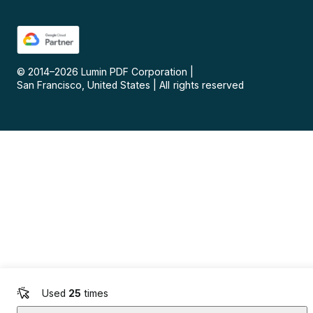
© 2014–
2026
Lumin PDF Corporation
|
San Francisco, United States
|
All rights reserved
Used
25
times