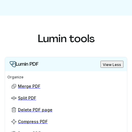
Lumin tools
Lumin PDF
View Less
Organize
Merge PDF
Split PDF
Delete PDF page
Compress PDF