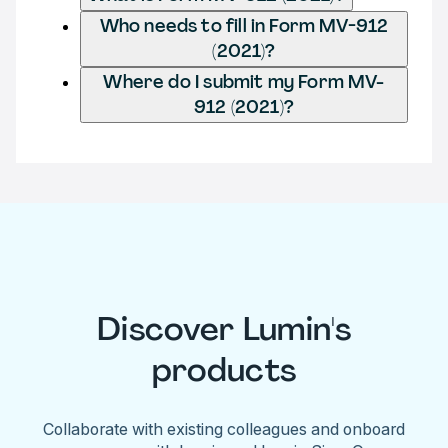
Who needs to fill in Form MV-912
(2021)?
Where do I submit my Form MV-
912 (2021)?
Discover Lumin's
products
Collaborate with existing colleagues and onboard