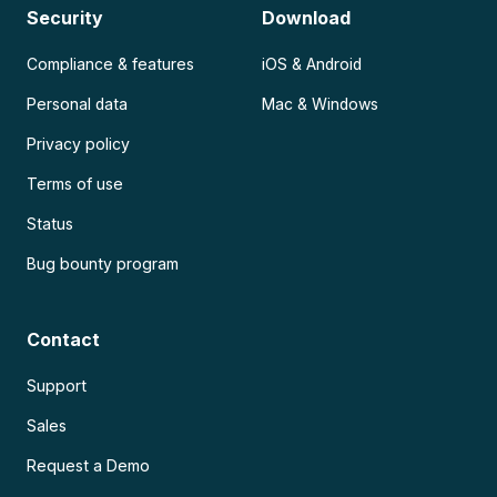
Security
Download
Compliance & features
iOS & Android
Personal data
Mac & Windows
Privacy policy
Terms of use
Status
Bug bounty program
Contact
Support
Sales
Request a Demo