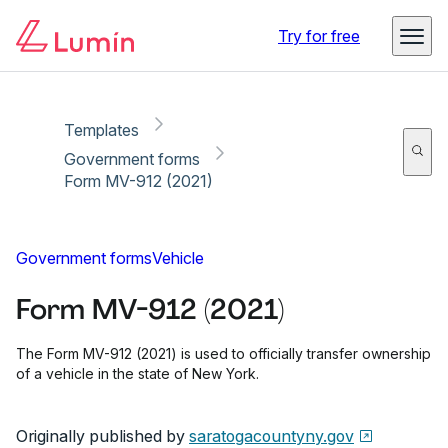
Copy link
Report
Ready for secure eSigning with Lumin Sign
Try for free
Templates
Government forms
Form MV-912 (2021)
Government forms
Vehicle
Form MV-912 (2021)
The Form MV-912 (2021) is used to officially transfer ownership
of a vehicle in the state of New York.
Originally published by
saratogacountyny.gov