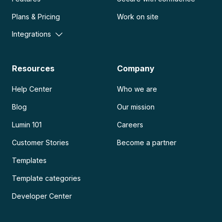
Plans & Pricing
Work on site
Integrations
Resources
Company
Help Center
Who we are
Blog
Our mission
Lumin 101
Careers
Customer Stories
Become a partner
Templates
Template categories
Developer Center