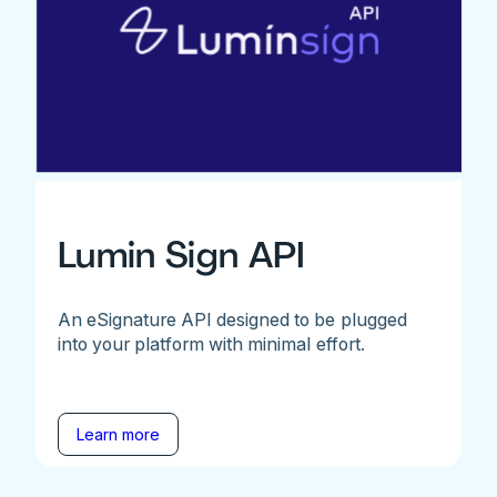
Lumin Sign API
An eSignature API designed to be plugged
into your platform with minimal effort.
Learn more