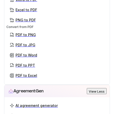
Excel to PDF
PNG to PDF
Convert from PDF
PDF to PNG
PDF to JPG
PDF to Word
PDF to PPT
PDF to Excel
AgreementGen
View Less
AI agreement generator