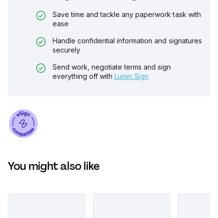
Save time and tackle any paperwork task with
ease
Handle confidential information and signatures
securely
Send work, negotiate terms and sign
everything off with
Lumin Sign
You might also like