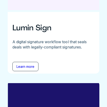
Lumin Sign
A digital signature workflow tool that seals
deals with legally-compliant signatures.
Learn more