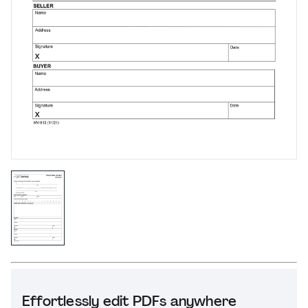
Effortlessly edit PDFs anywhere