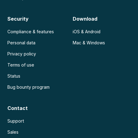
Security
Download
Compliance & features
iOS & Android
Personal data
Mac & Windows
Privacy policy
Terms of use
Status
Bug bounty program
Contact
Support
Sales