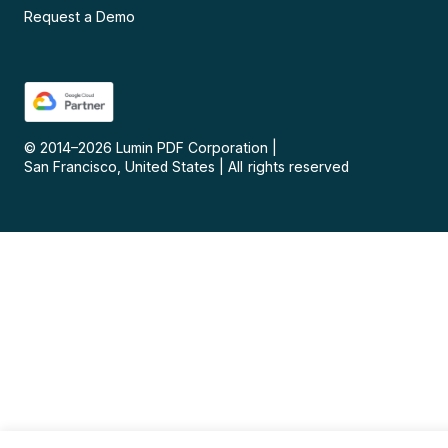
Request a Demo
© 2014–
2026
Lumin PDF Corporation
|
San Francisco, United States
|
All rights reserved