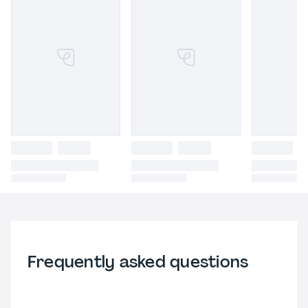
Frequently asked questions