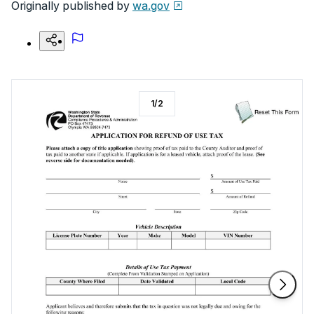
Originally published by
wa.gov
1
/
2