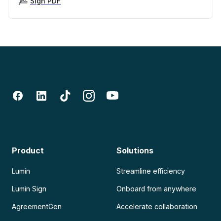
Sign PDF
Product
Solutions
Lumin
Streamline efficiency
Lumin Sign
Onboard from anywhere
AgreementGen
Accelerate collaboration