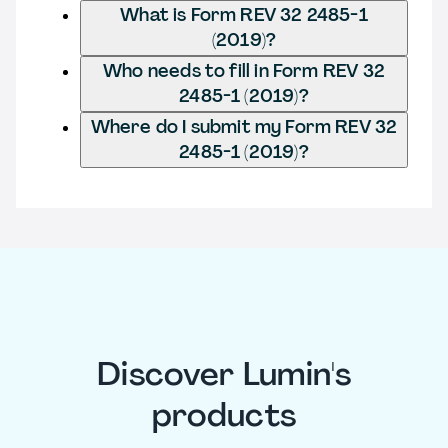
What is Form REV 32 2485-1
(2019)?
Who needs to fill in Form REV 32
2485-1 (2019)?
Where do I submit my Form REV 32
2485-1 (2019)?
Discover Lumin's
products