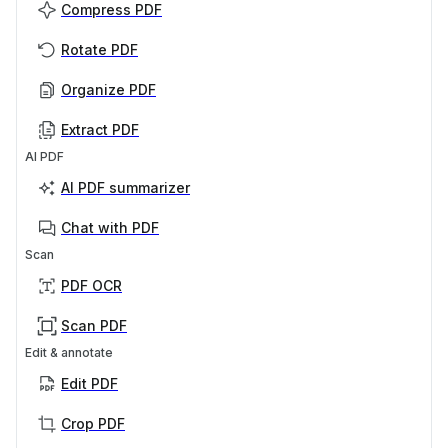
Compress PDF
Rotate PDF
Organize PDF
Extract PDF
AI PDF
AI PDF summarizer
Chat with PDF
Scan
PDF OCR
Scan PDF
Edit & annotate
Edit PDF
Crop PDF