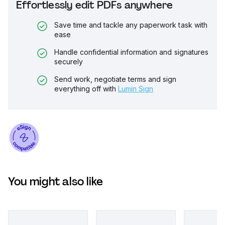
Effortlessly edit PDFs anywhere
Save time and tackle any paperwork task with
ease
Handle confidential information and signatures
securely
Send work, negotiate terms and sign
everything off with
Lumin Sign
You might also like