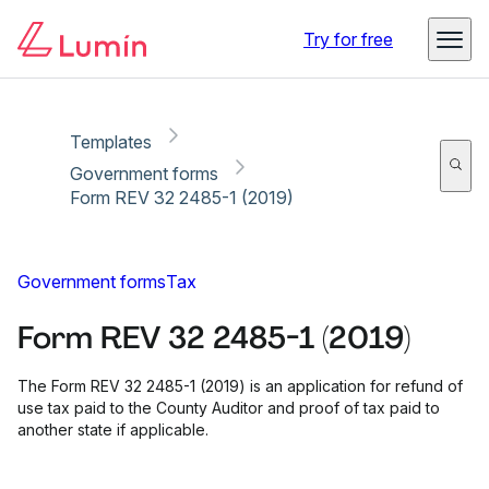
Copy link
Report
Ready for secure eSigning with Lumin Sign
Try for free
Templates
Government forms
Form REV 32 2485-1 (2019)
Government forms
Tax
Form REV 32 2485-1 (2019)
The Form REV 32 2485-1 (2019) is an application for refund of
use tax paid to the County Auditor and proof of tax paid to
another state if applicable.