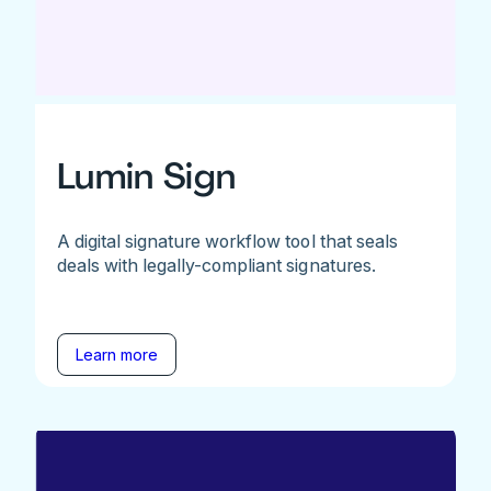
Lumin Sign
A digital signature workflow tool that seals
deals with legally-compliant signatures.
Learn more