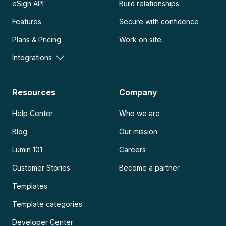
eSign API
Build relationships
Features
Secure with confidence
Plans & Pricing
Work on site
Integrations
Resources
Company
Help Center
Who we are
Blog
Our mission
Lumin 101
Careers
Customer Stories
Become a partner
Templates
Template categories
Developer Center