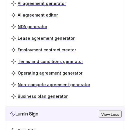
AI agreement generator
AI agreement editor
NDA generator
Lease agreement generator
Employment contract creator
Terms and conditions generator
Operating agreement generator
Non-compete agreement generator
Business plan generator
Lumin Sign
View Less