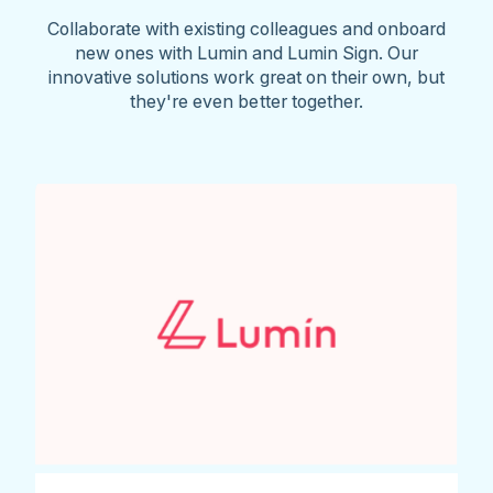
Collaborate with existing colleagues and onboard
new ones with Lumin and Lumin Sign. Our
innovative solutions work great on their own, but
they're even better together.