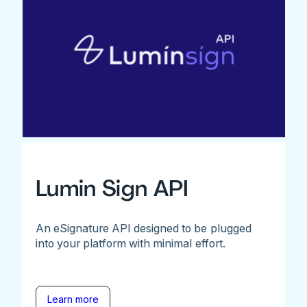
Lumin Sign API
An eSignature API designed to be plugged
into your platform with minimal effort.
Learn more