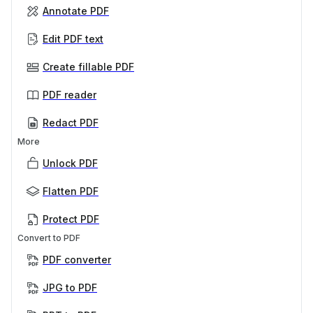
Annotate PDF
Edit PDF text
Create fillable PDF
PDF reader
Redact PDF
More
Unlock PDF
Flatten PDF
Protect PDF
Convert to PDF
PDF converter
JPG to PDF