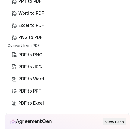
PPT to PDF
Word to PDF
Excel to PDF
PNG to PDF
Convert from PDF
PDF to PNG
PDF to JPG
PDF to Word
PDF to PPT
PDF to Excel
AgreementGen
View Less