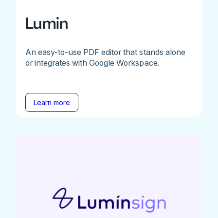
Lumin
An easy-to-use PDF editor that stands alone
or integrates with Google Workspace.
Learn more