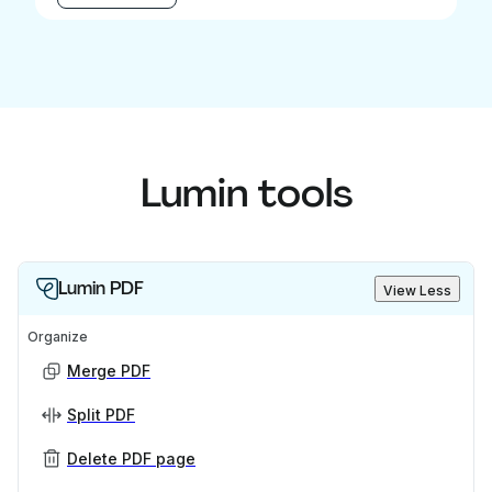
Lumin tools
Lumin PDF
View Less
Organize
Merge PDF
Split PDF
Delete PDF page