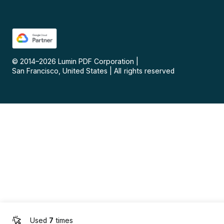
© 2014–
2026
Lumin PDF Corporation
|
San Francisco, United States
|
All rights reserved
Used
7
times