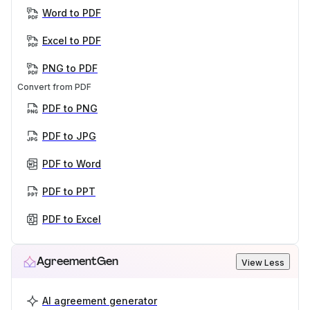
Word to PDF
Excel to PDF
PNG to PDF
Convert from PDF
PDF to PNG
PDF to JPG
PDF to Word
PDF to PPT
PDF to Excel
AgreementGen
View Less
AI agreement generator