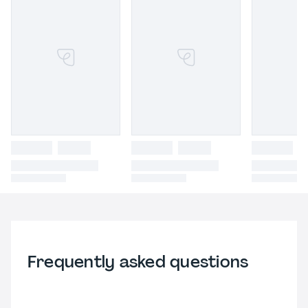
Frequently asked questions