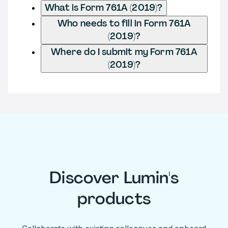
What is Form 761A (2019)?
Who needs to fill in Form 761A
(2019)?
Where do I submit my Form 761A
(2019)?
Discover Lumin's
products