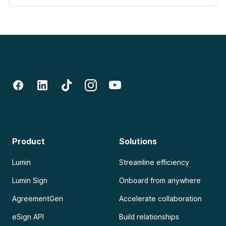
Product
Solutions
Lumin
Streamline efficiency
Lumin Sign
Onboard from anywhere
AgreementGen
Accelerate collaboration
eSign API
Build relationships