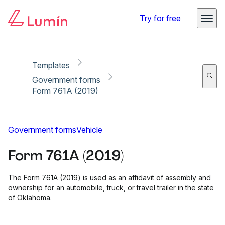
Copy link
Report
Ready for secure eSigning with Lumin Sign
Try for free
Templates
Government forms
Form 761A (2019)
Government forms
Vehicle
Form 761A (2019)
The Form 761A (2019) is used as an affidavit of assembly and
ownership for an automobile, truck, or travel trailer in the state
of Oklahoma.