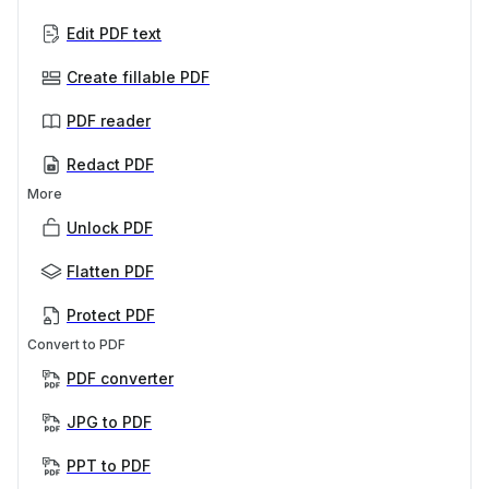
Edit PDF text
Create fillable PDF
PDF reader
Redact PDF
More
Unlock PDF
Flatten PDF
Protect PDF
Convert to PDF
PDF converter
JPG to PDF
PPT to PDF