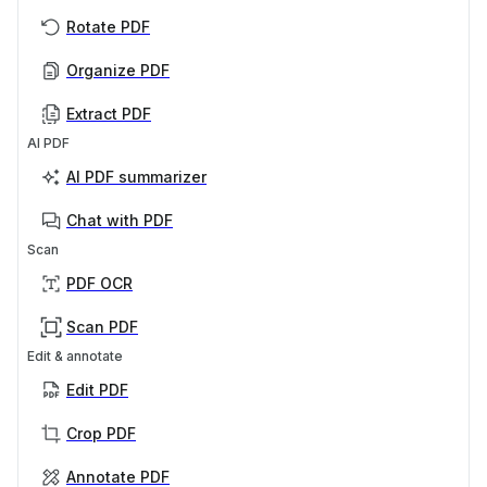
Rotate PDF
Organize PDF
Extract PDF
AI PDF
AI PDF summarizer
Chat with PDF
Scan
PDF OCR
Scan PDF
Edit & annotate
Edit PDF
Crop PDF
Annotate PDF