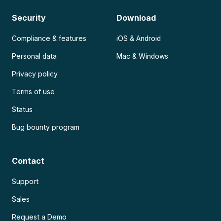
Security
Download
Compliance & features
iOS & Android
Personal data
Mac & Windows
Privacy policy
Terms of use
Status
Bug bounty program
Contact
Support
Sales
Request a Demo