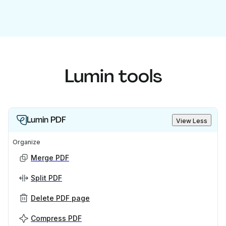
Lumin tools
Lumin PDF
View Less
Organize
Merge PDF
Split PDF
Delete PDF page
Compress PDF