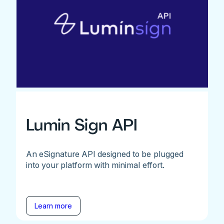
Lumin Sign API
An eSignature API designed to be plugged
into your platform with minimal effort.
Learn more