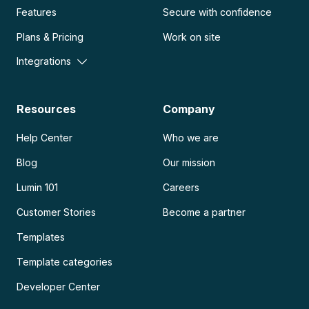
Features
Secure with confidence
Plans & Pricing
Work on site
Integrations
Resources
Company
Help Center
Who we are
Blog
Our mission
Lumin 101
Careers
Customer Stories
Become a partner
Templates
Template categories
Developer Center