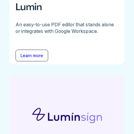
Lumin
An easy-to-use PDF editor that stands alone
or integrates with Google Workspace.
Learn more