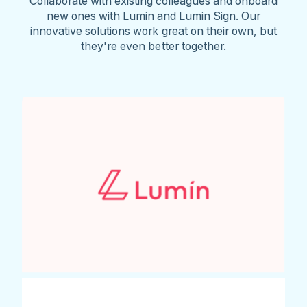
Collaborate with existing colleagues and onboard
new ones with Lumin and Lumin Sign. Our
innovative solutions work great on their own, but
they're even better together.