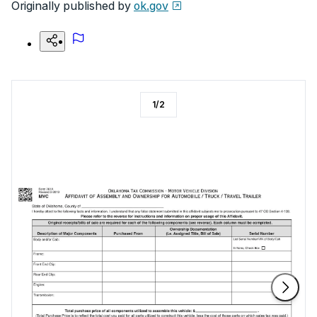
Originally published by
ok.gov
1
/
2