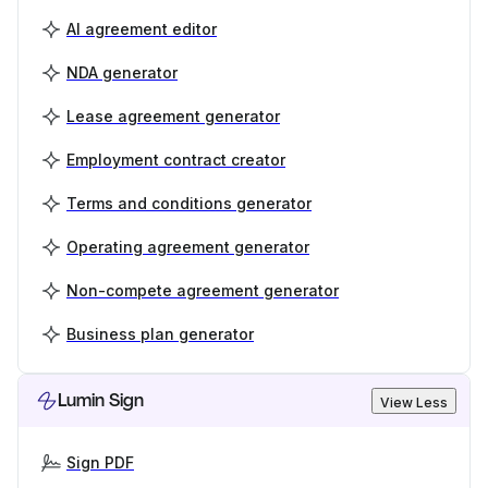
AI agreement editor
NDA generator
Lease agreement generator
Employment contract creator
Terms and conditions generator
Operating agreement generator
Non-compete agreement generator
Business plan generator
Lumin Sign
View Less
Sign PDF