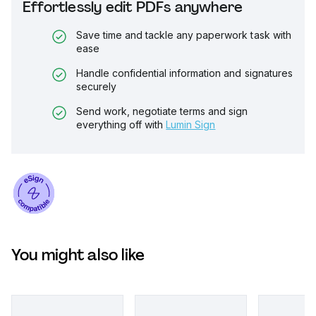
Effortlessly edit PDFs anywhere
Save time and tackle any paperwork task with
ease
Handle confidential information and signatures
securely
Send work, negotiate terms and sign
everything off with
Lumin Sign
You might also like