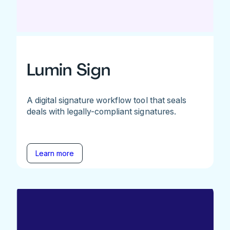
Lumin Sign
A digital signature workflow tool that seals
deals with legally-compliant signatures.
Learn more