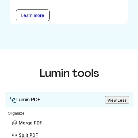
Learn more
Lumin tools
Lumin PDF
View Less
Organize
Merge PDF
Split PDF