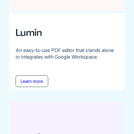
Lumin
An easy-to-use PDF editor that stands alone
or integrates with Google Workspace.
Learn more