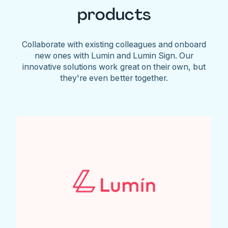
products
Collaborate with existing colleagues and onboard
new ones with Lumin and Lumin Sign. Our
innovative solutions work great on their own, but
they're even better together.