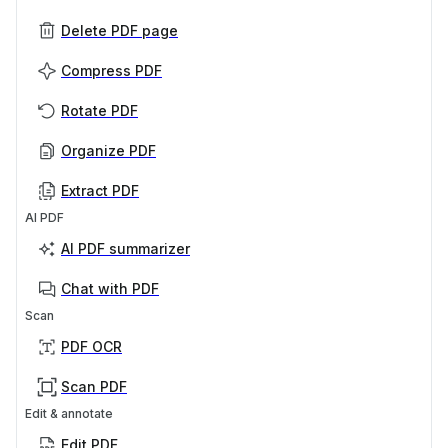
Delete PDF page
Compress PDF
Rotate PDF
Organize PDF
Extract PDF
AI PDF
AI PDF summarizer
Chat with PDF
Scan
PDF OCR
Scan PDF
Edit & annotate
Edit PDF