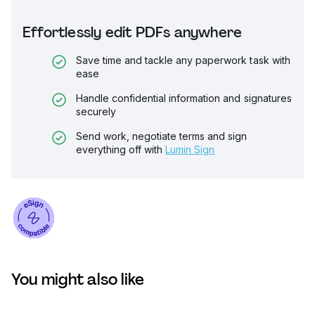
Effortlessly edit PDFs anywhere
Save time and tackle any paperwork task with
ease
Handle confidential information and signatures
securely
Send work, negotiate terms and sign
everything off with
Lumin Sign
You might also like