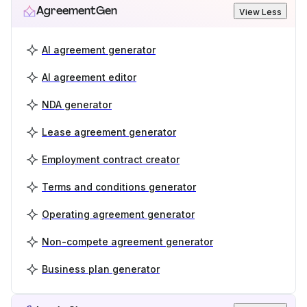
AgreementGen
View Less
AI agreement generator
AI agreement editor
NDA generator
Lease agreement generator
Employment contract creator
Terms and conditions generator
Operating agreement generator
Non-compete agreement generator
Business plan generator