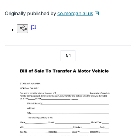
Originally published by
co.morgan.al.us
1
/
1