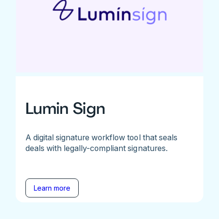
Lumin Sign
A digital signature workflow tool that seals
deals with legally-compliant signatures.
Learn more