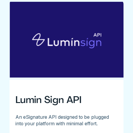
Lumin Sign API
An eSignature API designed to be plugged
into your platform with minimal effort.