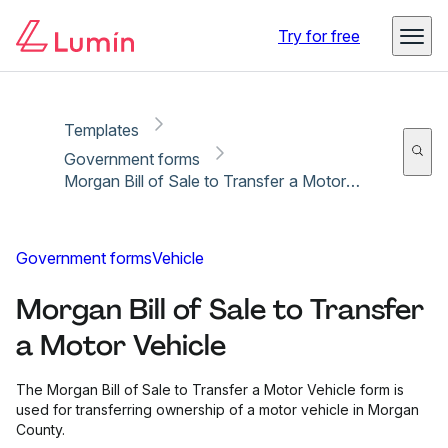
Copy link
Report
Ready for secure eSigning with Lumin Sign
Try for free
Templates
Government forms
Morgan Bill of Sale to Transfer a Motor Vehicle
Government forms
Vehicle
Morgan Bill of Sale to Transfer
a Motor Vehicle
The Morgan Bill of Sale to Transfer a Motor Vehicle form is
used for transferring ownership of a motor vehicle in Morgan
County.