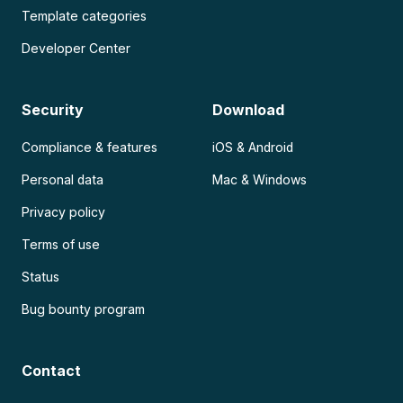
Template categories
Developer Center
Security
Download
Compliance & features
iOS & Android
Personal data
Mac & Windows
Privacy policy
Terms of use
Status
Bug bounty program
Contact