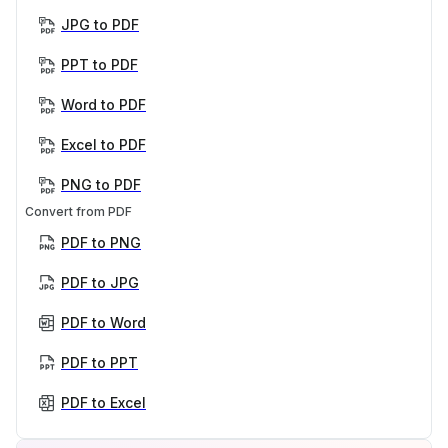
JPG to PDF
PPT to PDF
Word to PDF
Excel to PDF
PNG to PDF
Convert from PDF
PDF to PNG
PDF to JPG
PDF to Word
PDF to PPT
PDF to Excel