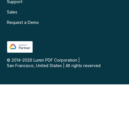
Support
Sales
Request a Demo
© 2014–
2026
Lumin PDF Corporation
|
San Francisco, United States
|
All rights reserved