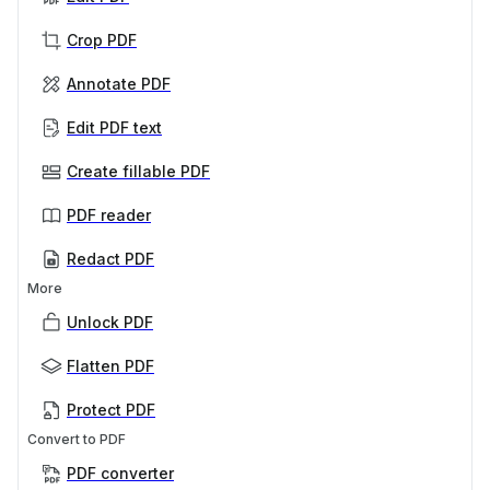
Crop PDF
Annotate PDF
Edit PDF text
Create fillable PDF
PDF reader
Redact PDF
More
Unlock PDF
Flatten PDF
Protect PDF
Convert to PDF
PDF converter