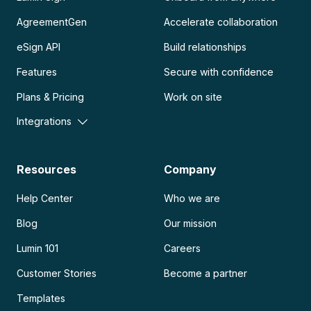
AgreementGen
Accelerate collaboration
eSign API
Build relationships
Features
Secure with confidence
Plans & Pricing
Work on site
Integrations
Resources
Company
Help Center
Who we are
Blog
Our mission
Lumin 101
Careers
Customer Stories
Become a partner
Templates