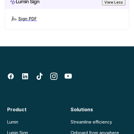
Lumin Sign
View Less
Sign PDF
Product
Solutions
Lumin
Streamline efficiency
Lumin Sign
Onboard from anywhere