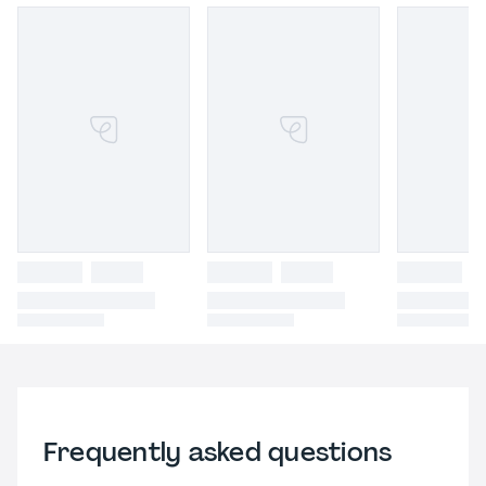
Frequently asked questions