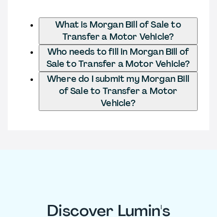
What is Morgan Bill of Sale to
Transfer a Motor Vehicle?
Who needs to fill in Morgan Bill of
Sale to Transfer a Motor Vehicle?
Where do I submit my Morgan Bill
of Sale to Transfer a Motor
Vehicle?
Discover Lumin's