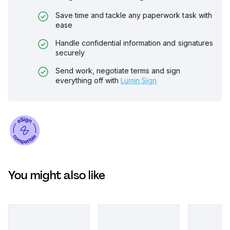
Save time and tackle any paperwork task with
ease
Handle confidential information and signatures
securely
Send work, negotiate terms and sign
everything off with
Lumin Sign
You might also like