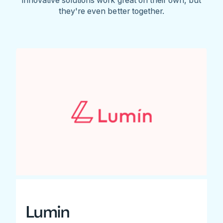
they're even better together.
Lumin