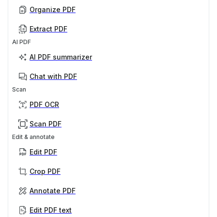
Organize PDF
Extract PDF
AI PDF
AI PDF summarizer
Chat with PDF
Scan
PDF OCR
Scan PDF
Edit & annotate
Edit PDF
Crop PDF
Annotate PDF
Edit PDF text