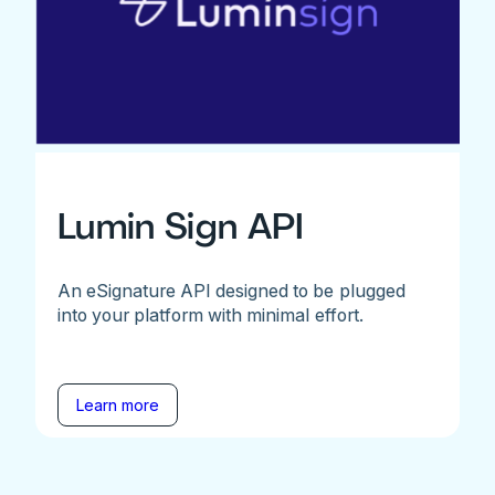
Lumin Sign API
An eSignature API designed to be plugged
into your platform with minimal effort.
Learn more