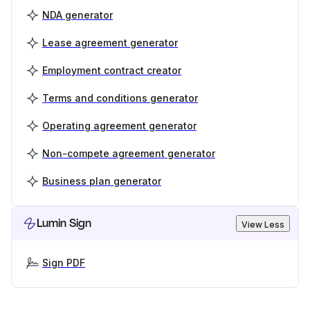
NDA generator
Lease agreement generator
Employment contract creator
Terms and conditions generator
Operating agreement generator
Non-compete agreement generator
Business plan generator
Lumin Sign
View Less
Sign PDF