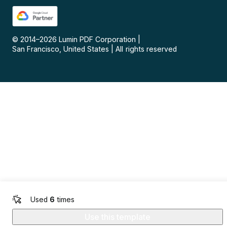
© 2014–
2026
Lumin PDF Corporation
|
San Francisco, United States
|
All rights reserved
Used
6
times
Use this template