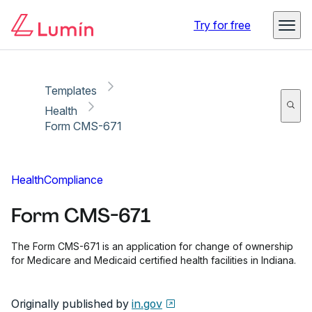
Copy link
Report
Ready for secure eSigning with Lumin Sign
Try for free
Templates
Health
Form CMS-671
Health
Compliance
Form CMS-671
The Form CMS-671 is an application for change of ownership
for Medicare and Medicaid certified health facilities in Indiana.
Originally published by
in.gov