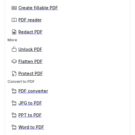
Create fillable PDF
PDF reader
Redact PDF
More
Unlock PDF
Flatten PDF
Protect PDF
Convert to PDF
PDF converter
JPG to PDF
PPT to PDF
Word to PDF