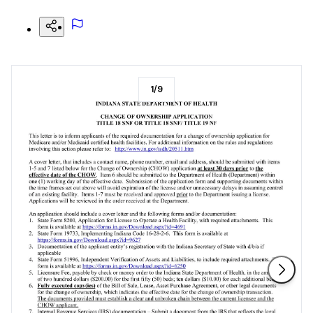
1
/
9