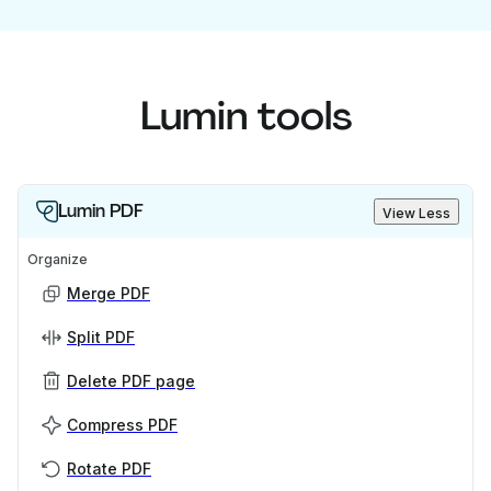
Lumin tools
Lumin PDF
View Less
Organize
Merge PDF
Split PDF
Delete PDF page
Compress PDF
Rotate PDF