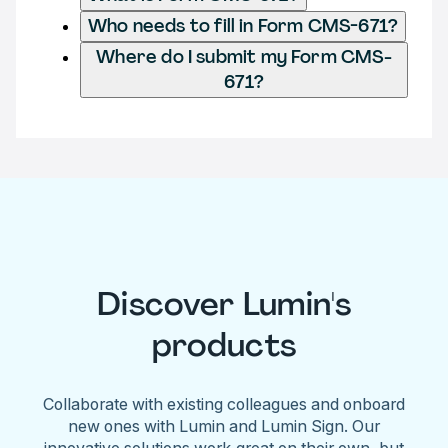
Who needs to fill in Form CMS-671?
Where do I submit my Form CMS-
671?
Discover Lumin's
products
Collaborate with existing colleagues and onboard
new ones with Lumin and Lumin Sign. Our
innovative solutions work great on their own, but