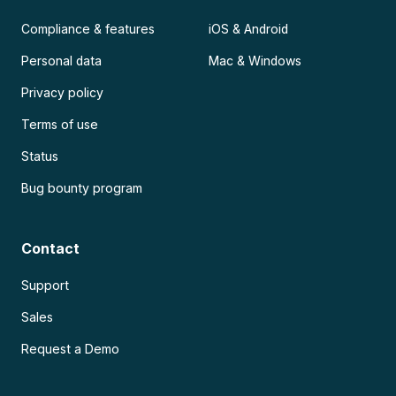
Compliance & features
iOS & Android
Personal data
Mac & Windows
Privacy policy
Terms of use
Status
Bug bounty program
Contact
Support
Sales
Request a Demo