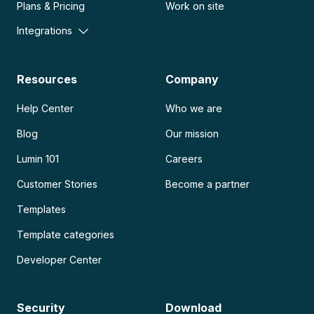
Plans & Pricing
Work on site
Integrations
Resources
Company
Help Center
Who we are
Blog
Our mission
Lumin 101
Careers
Customer Stories
Become a partner
Templates
Template categories
Developer Center
Security
Download