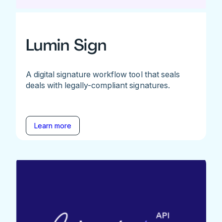
Lumin Sign
A digital signature workflow tool that seals
deals with legally-compliant signatures.
Learn more