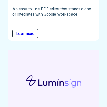
An easy-to-use PDF editor that stands alone
or integrates with Google Workspace.
Learn more