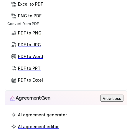
Excel to PDF
PNG to PDF
Convert from PDF
PDF to PNG
PDF to JPG
PDF to Word
PDF to PPT
PDF to Excel
AgreementGen
View Less
AI agreement generator
AI agreement editor