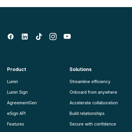
Product
Solutions
Lumin
Streamline efficiency
Lumin Sign
Onboard from anywhere
AgreementGen
Accelerate collaboration
eSign API
Build relationships
Features
Secure with confidence