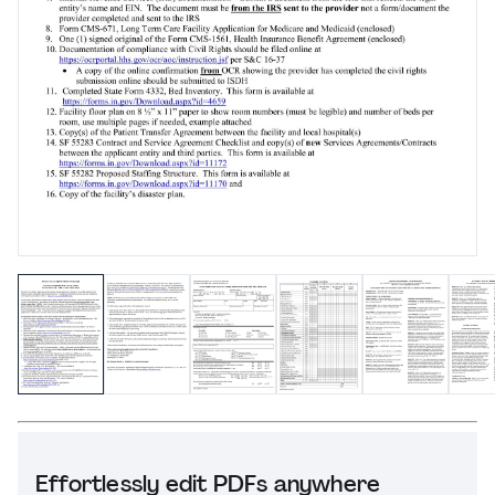
Effortlessly edit PDFs anywhere