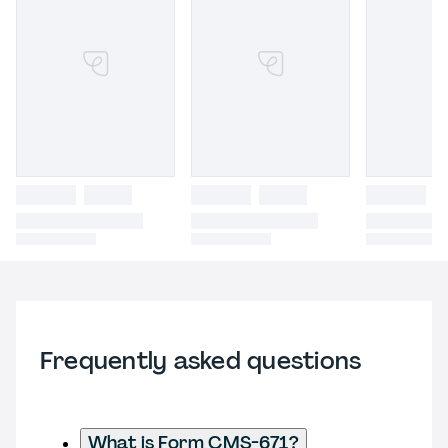
Frequently asked questions
What is Form CMS-671?