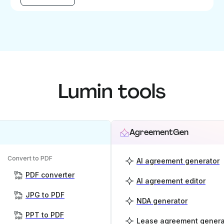
Lumin tools
AgreementGen
Convert to PDF
AI agreement generator
PDF converter
AI agreement editor
JPG to PDF
NDA generator
PPT to PDF
Lease agreement genera