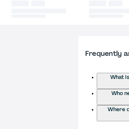
Frequently a
What i
Who ne
Where d