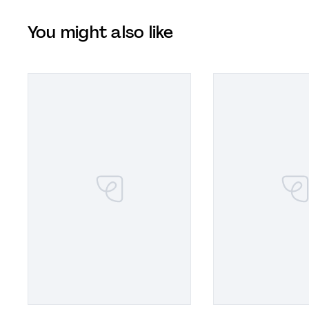
You might also like