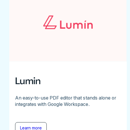
Lumin
An easy-to-use PDF editor that stands alone or
integrates with Google Workspace.
Learn more