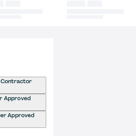
 Contractor
er Approved
ter Approved