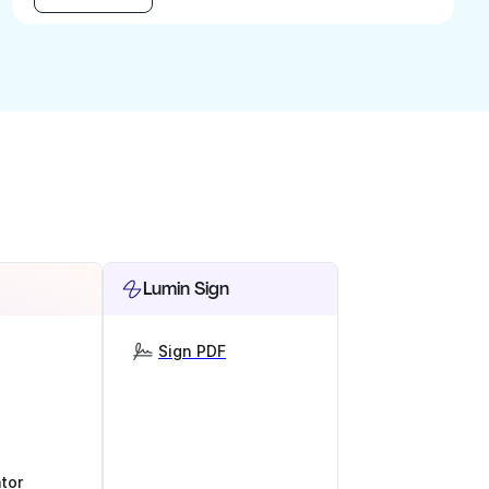
Lumin Sign
Sign PDF
tor