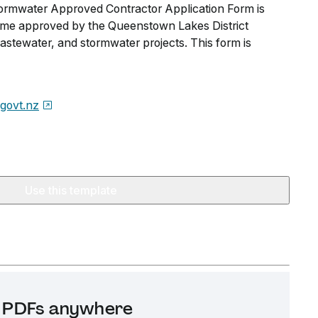
rmwater Approved Contractor Application Form is
ome approved by the Queenstown Lakes District
astewater, and stormwater projects. This form is
.govt.nz
Use this template
it PDFs anywhere