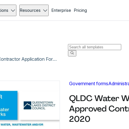
tions
Resources
Enterprise
Pricing
QLDC Water Wastewater Stormwater Approved Contractor Application Form - Aug 2020
Government forms
Administr
QLDC Water W
Approved Contr
2020