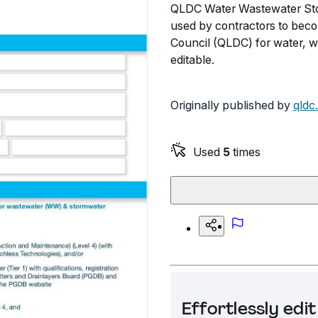
QLDC Water Wastewater Sto
used by contractors to bec
Council (QLDC) for water, w
editable.
Originally published by
qldc
Used
5
times
Effortlessly ed