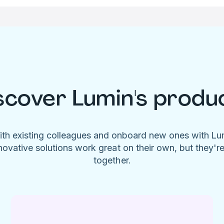
scover Lumin's produ
ith existing colleagues and onboard new ones with L
novative solutions work great on their own, but they'r
together.