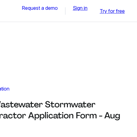
Request a demo
Sign in
Try for free
ation
astewater Stormwater
actor Application Form - Aug