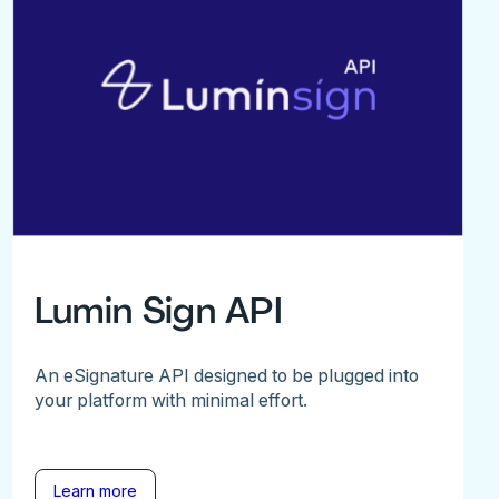
Lumin Sign API
An eSignature API designed to be plugged into
your platform with minimal effort.
Learn more