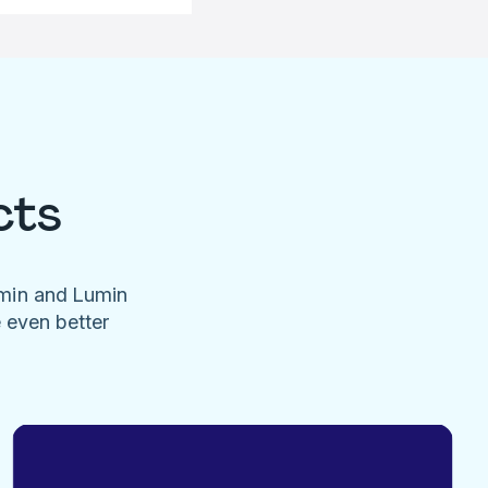
cts
umin and Lumin
e even better