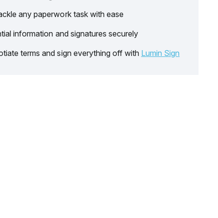
ackle any paperwork task with ease
tial information and signatures securely
tiate terms and sign everything off with
Lumin Sign