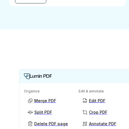
Lumin PDF
Organize
Edit & annotate
Merge PDF
Edit PDF
Split PDF
Crop PDF
Delete PDF page
Annotate PDF