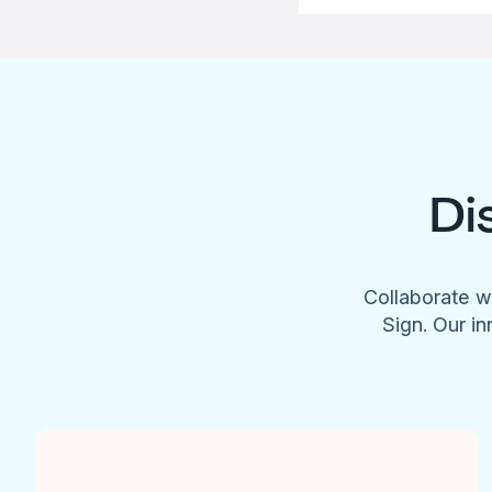
Di
Collaborate w
Sign. Our in