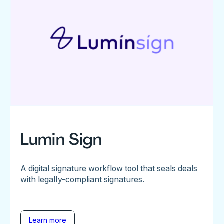
Lumin Sign
A digital signature workflow tool that seals deals
with legally-compliant signatures.
Learn more