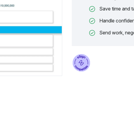
Save time and t
Handle confiden
Send work, nego