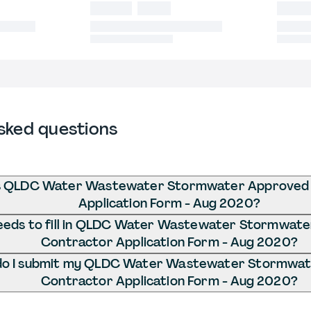
sked questions
s QLDC Water Wastewater Stormwater Approved
Application Form - Aug 2020?
eds to fill in QLDC Water Wastewater Stormwat
Contractor Application Form - Aug 2020?
o I submit my QLDC Water Wastewater Stormwa
Contractor Application Form - Aug 2020?