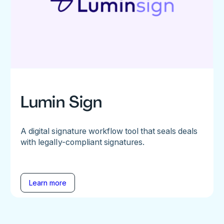
Lumin Sign
A digital signature workflow tool that seals deals
with legally-compliant signatures.
Learn more