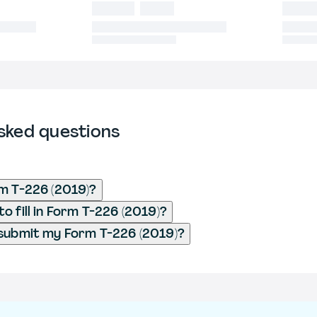
sked questions
m T-226 (2019)?
o fill in Form T-226 (2019)?
submit my Form T-226 (2019)?