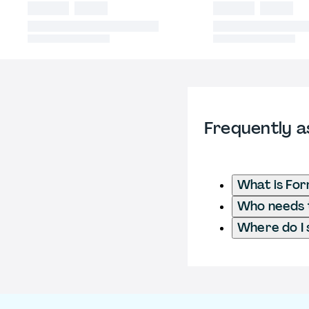
Frequently a
What is For
Who needs t
Where do I 