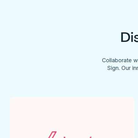
Di
Collaborate w
Sign. Our in