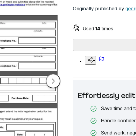
Originally published by
geor
Used
14
times
Effortlessly ed
Save time and t
Handle confiden
Send work, nego