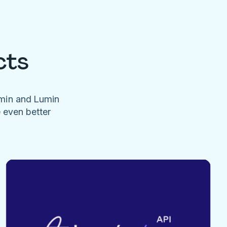
cts
umin and Lumin
e even better