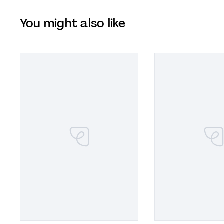
You might also like