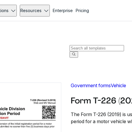
tions
Resources
Enterprise
Pricing
Government forms
Vehicle
Form T-226 (20
The Form T-226 (2019) is used
period for a motor vehicle w