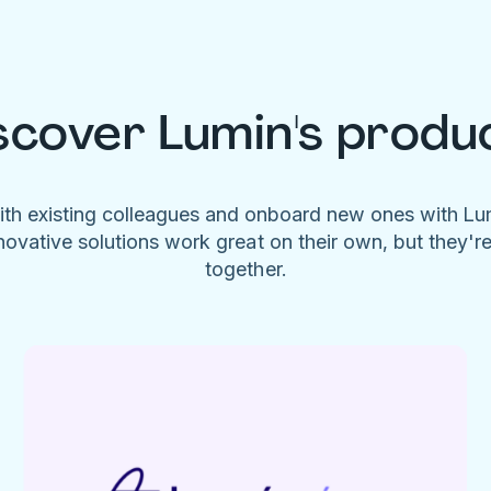
scover Lumin's produ
ith existing colleagues and onboard new ones with L
novative solutions work great on their own, but they'r
together.