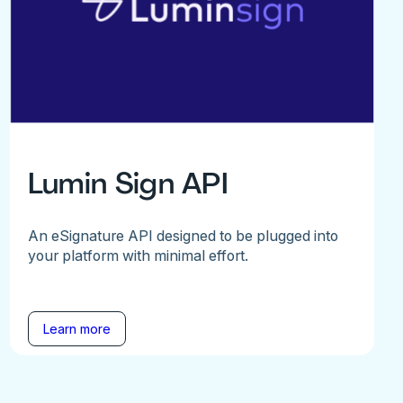
Lumin Sign API
An eSignature API designed to be plugged into
your platform with minimal effort.
Learn more