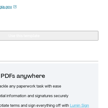
gia.gov
Use this template
it PDFs anywhere
ackle any paperwork task with ease
tial information and signatures securely
tiate terms and sign everything off with
Lumin Sign