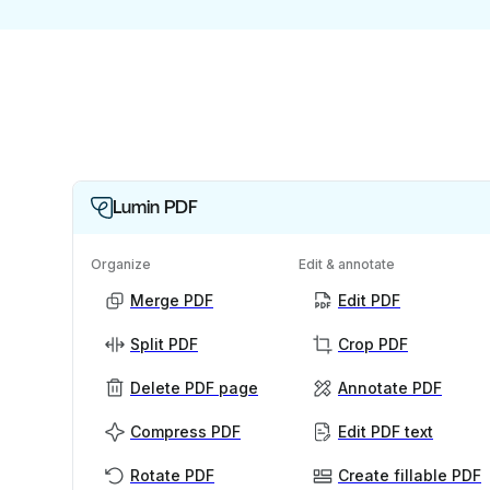
Lumin PDF
Organize
Edit & annotate
Merge PDF
Edit PDF
Split PDF
Crop PDF
Delete PDF page
Annotate PDF
Compress PDF
Edit PDF text
Rotate PDF
Create fillable PDF