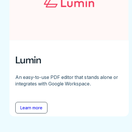
Lumin
An easy-to-use PDF editor that stands alone or
integrates with Google Workspace.
Learn more