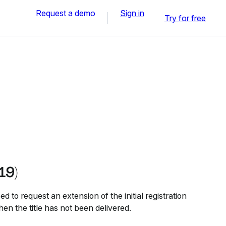
Request a demo
Sign in
Try for free
19)
 to request an extension of the initial registration
hen the title has not been delivered.