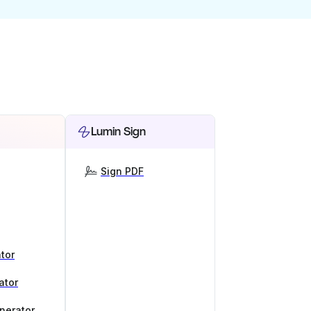
Lumin Sign
Sign PDF
tor
ator
nerator