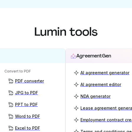
Lumin tools
AgreementGen
Convert to PDF
AI agreement generator
PDF converter
AI agreement editor
JPG to PDF
NDA generator
PPT to PDF
Lease agreement genera
Word to PDF
Employment contract cre
Excel to PDF
Terms and conditions ge