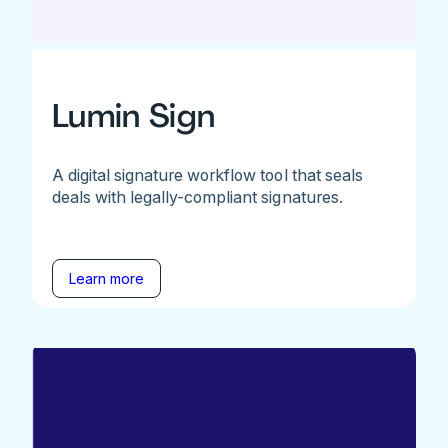
Lumin Sign
A digital signature workflow tool that seals
deals with legally-compliant signatures.
Learn more