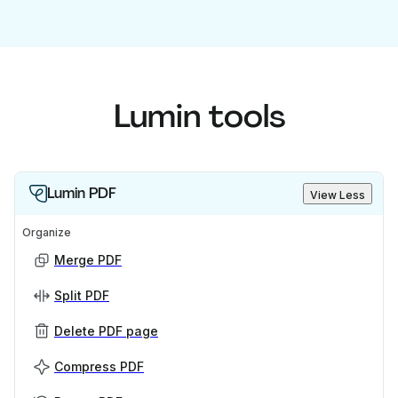
Lumin tools
Lumin PDF
View Less
Organize
Merge PDF
Split PDF
Delete PDF page
Compress PDF