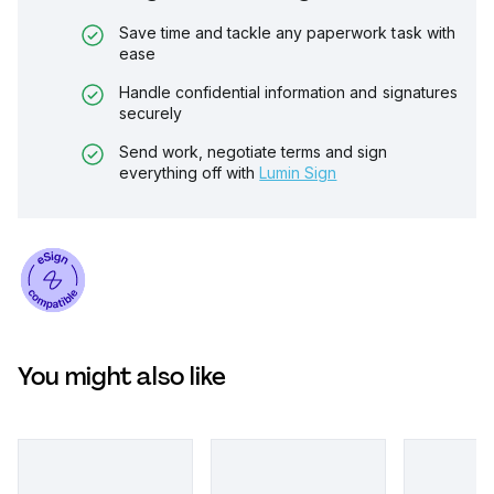
Save time and tackle any paperwork task with
ease
Handle confidential information and signatures
securely
Send work, negotiate terms and sign
everything off with
Lumin Sign
You might also like