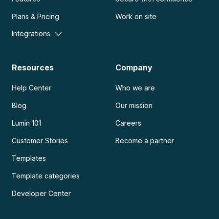
Plans & Pricing
Work on site
Integrations
Resources
Company
Help Center
Who we are
Blog
Our mission
Lumin 101
Careers
Customer Stories
Become a partner
Templates
Template categories
Developer Center