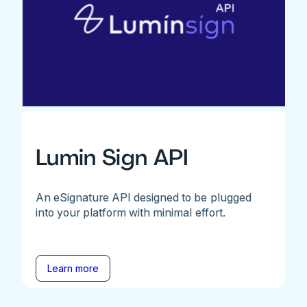
Lumin Sign API
An eSignature API designed to be plugged
into your platform with minimal effort.
Learn more