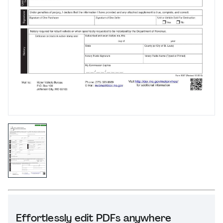
Effortlessly edit PDFs anywhere