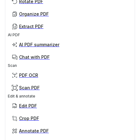
Rotate PDF
Organize PDF
Extract PDF
AI PDF
AI PDF summarizer
Chat with PDF
Scan
PDF OCR
Scan PDF
Edit & annotate
Edit PDF
Crop PDF
Annotate PDF