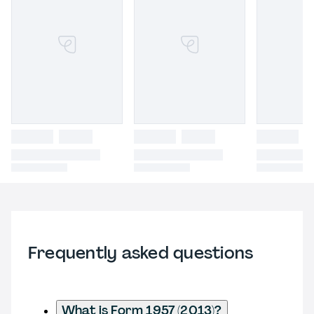
Frequently asked questions
What is Form 1957 (2013)?