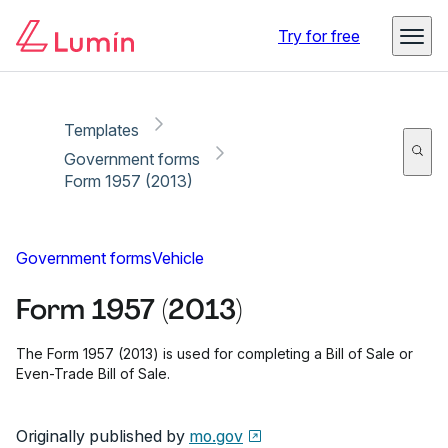
Copy link
Report
Ready for secure eSigning with Lumin Sign
Try for free
Templates
Government forms
Form 1957 (2013)
Government forms
Vehicle
Form 1957 (2013)
The Form 1957 (2013) is used for completing a Bill of Sale or
Even-Trade Bill of Sale.
Originally published by
mo.gov