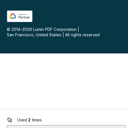
© 2014–
2026
Lumin PDF Corporation
|
San Francisco, United States
|
All rights reserved
Used
2
times