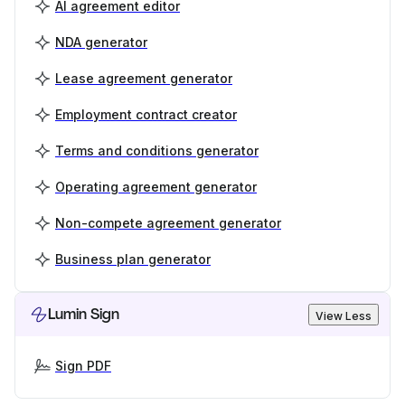
AI agreement editor
NDA generator
Lease agreement generator
Employment contract creator
Terms and conditions generator
Operating agreement generator
Non-compete agreement generator
Business plan generator
Lumin Sign
View Less
Sign PDF