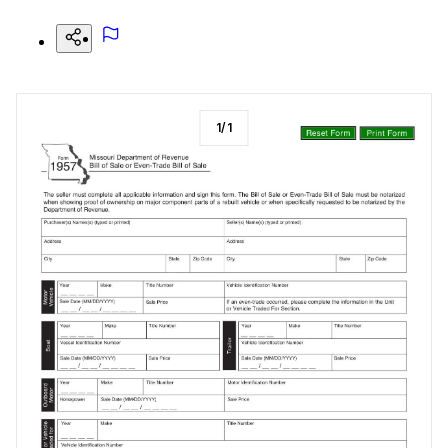
1
/
1