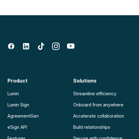
Product
Solutions
Lumin
Streamline efficiency
Lumin Sign
Onboard from anywhere
AgreementGen
Accelerate collaboration
eSign API
Build relationships
Features
Secure with confidence