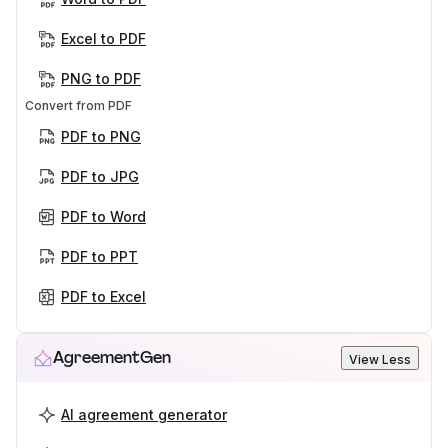
Excel to PDF
PNG to PDF
Convert from PDF
PDF to PNG
PDF to JPG
PDF to Word
PDF to PPT
PDF to Excel
AgreementGen
View Less
AI agreement generator