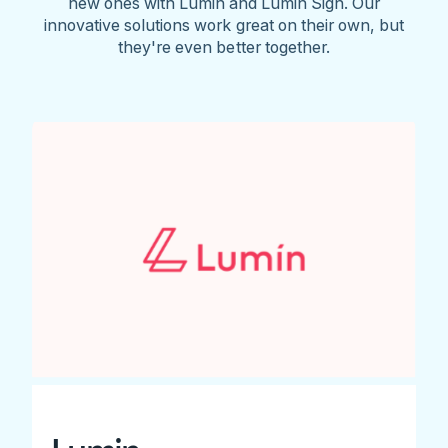
new ones with Lumin and Lumin Sign. Our
innovative solutions work great on their own, but
they're even better together.