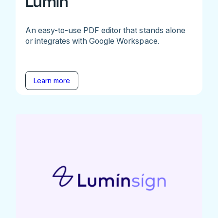
Lumin
An easy-to-use PDF editor that stands alone
or integrates with Google Workspace.
Learn more