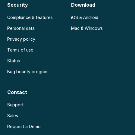
Security
Download
Compliance & features
iOS & Android
Personal data
Mac & Windows
Privacy policy
Terms of use
Status
Bug bounty program
Contact
Support
Sales
Request a Demo