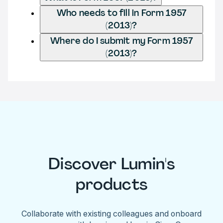
Who needs to fill in Form 1957
(2013)?
Where do I submit my Form 1957
(2013)?
Discover Lumin's
products
Collaborate with existing colleagues and onboard