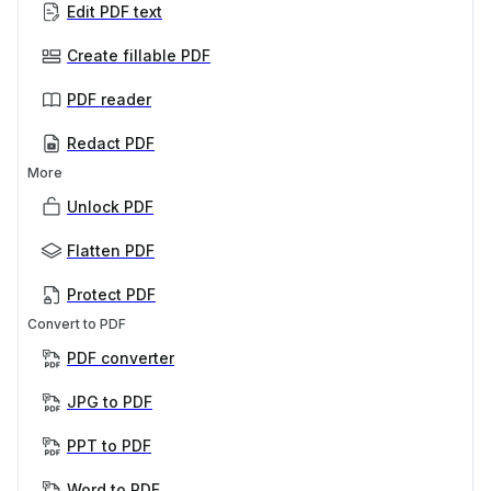
Edit PDF text
Create fillable PDF
PDF reader
Redact PDF
More
Unlock PDF
Flatten PDF
Protect PDF
Convert to PDF
PDF converter
JPG to PDF
PPT to PDF
Word to PDF