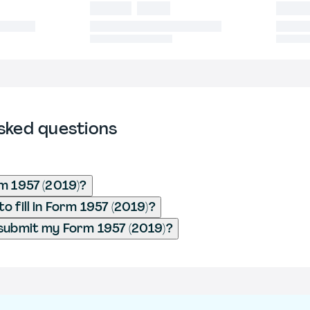
sked questions
m 1957 (2019)?
 fill in Form 1957 (2019)?
submit my Form 1957 (2019)?