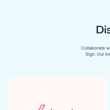
Di
Collaborate w
Sign. Our in