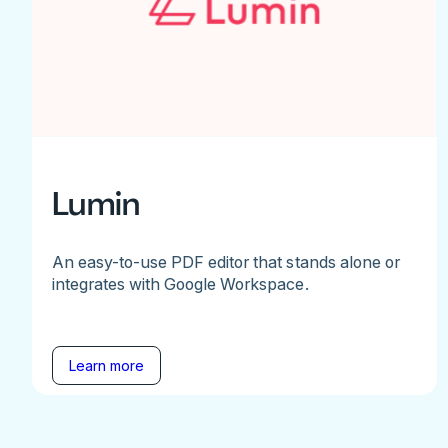
Lumin
An easy-to-use PDF editor that stands alone or
integrates with Google Workspace.
Learn more