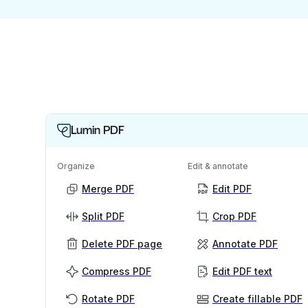
Lumin PDF
Organize
Edit & annotate
Merge PDF
Edit PDF
Split PDF
Crop PDF
Delete PDF page
Annotate PDF
Compress PDF
Edit PDF text
Rotate PDF
Create fillable PDF