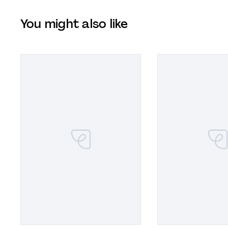
You might also like