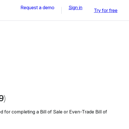
Request a demo
Sign in
Try for free
9)
 for completing a Bill of Sale or Even-Trade Bill of