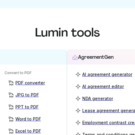
Lumin tools
AgreementGen
Convert to PDF
AI agreement generator
PDF converter
AI agreement editor
JPG to PDF
NDA generator
PPT to PDF
Lease agreement genera
Word to PDF
Employment contract cre
Excel to PDF
Terms and conditions ge