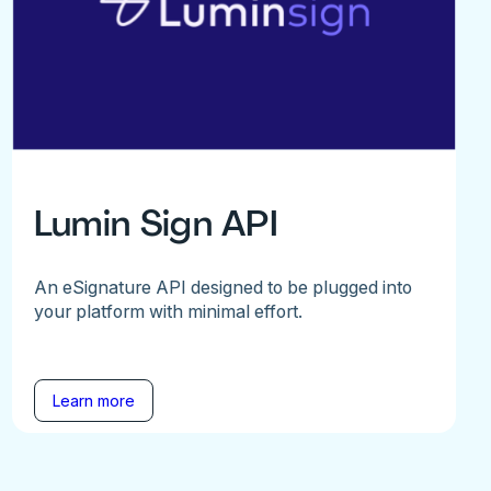
Lumin Sign API
An eSignature API designed to be plugged into
your platform with minimal effort.
Learn more