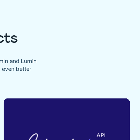
cts
umin and Lumin
e even better