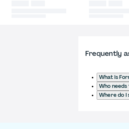
Frequently a
What is For
Who needs to
Where do I 