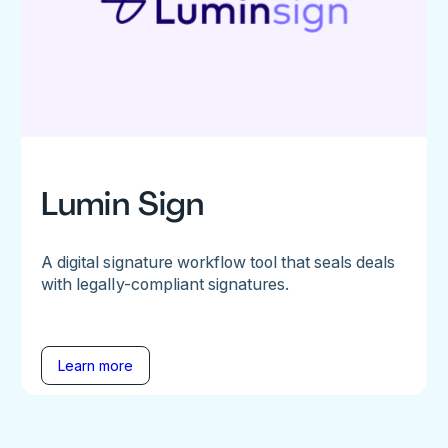
Lumin Sign
A digital signature workflow tool that seals deals
with legally-compliant signatures.
Learn more