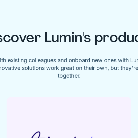
scover Lumin's produ
ith existing colleagues and onboard new ones with L
novative solutions work great on their own, but they'r
together.