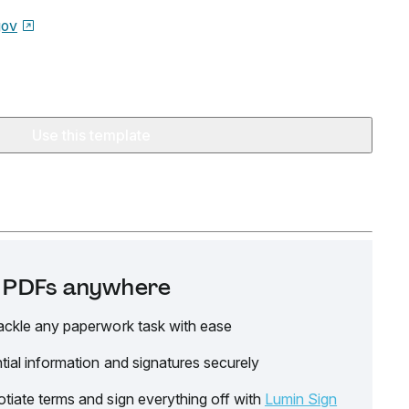
gov
Use this template
it PDFs anywhere
ackle any paperwork task with ease
tial information and signatures securely
tiate terms and sign everything off with
Lumin Sign