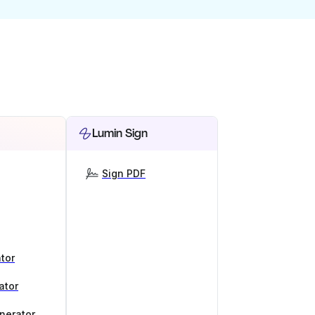
Lumin Sign
Sign PDF
tor
ator
nerator