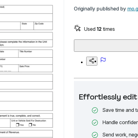
Originally published by
mo.
Used
12
times
Effortlessly ed
Save time and t
Handle confiden
Send work, nego