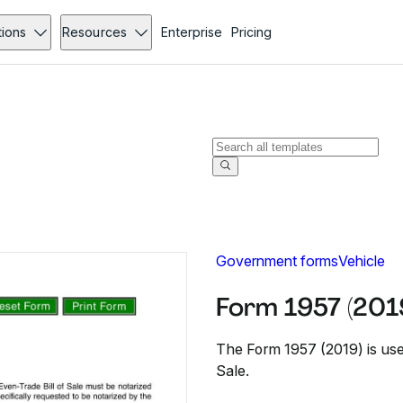
tions
Resources
Enterprise
Pricing
Government forms
Vehicle
Form 1957 (201
The Form 1957 (2019) is used
Sale.