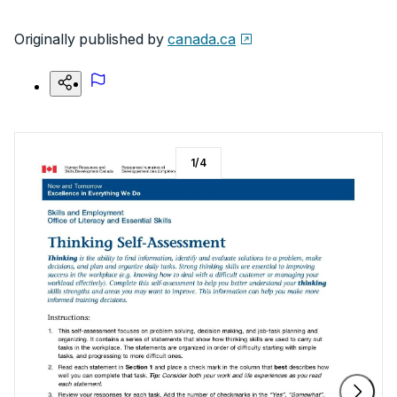
Originally published by
canada.ca
1
/
4