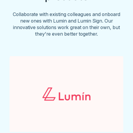
Collaborate with existing colleagues and onboard
new ones with Lumin and Lumin Sign. Our
innovative solutions work great on their own, but
they're even better together.