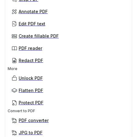
Annotate PDF
Edit PDF text
Create fillable PDF
PDF reader
Redact PDF
More
Unlock PDF
Flatten PDF
Protect PDF
Convert to PDF
PDF converter
JPG to PDF