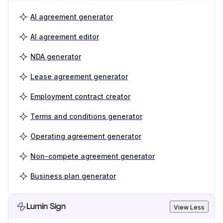
AI agreement generator
AI agreement editor
NDA generator
Lease agreement generator
Employment contract creator
Terms and conditions generator
Operating agreement generator
Non-compete agreement generator
Business plan generator
Lumin Sign
View Less