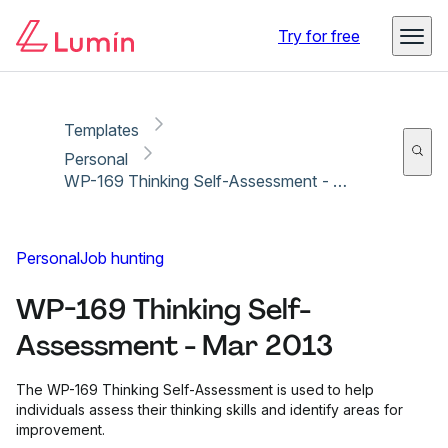
Copy link
Report
Try for free
Templates
Personal
WP-169 Thinking Self-Assessment - Mar 2013
Personal
Job hunting
WP-169 Thinking Self-
Assessment - Mar 2013
The WP-169 Thinking Self-Assessment is used to help
individuals assess their thinking skills and identify areas for
improvement.