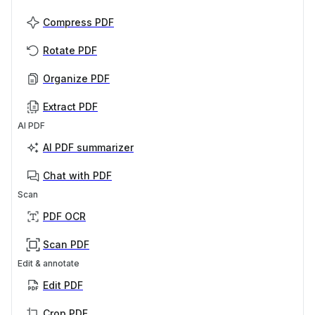
Compress PDF
Rotate PDF
Organize PDF
Extract PDF
AI PDF
AI PDF summarizer
Chat with PDF
Scan
PDF OCR
Scan PDF
Edit & annotate
Edit PDF
Crop PDF