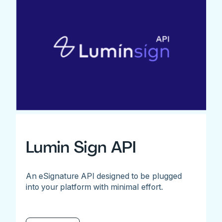
Lumin Sign API
An eSignature API designed to be plugged
into your platform with minimal effort.