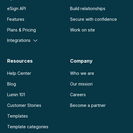
eSign API
Build relationships
Features
Secure with confidence
Plans & Pricing
Work on site
Integrations
Resources
Company
Help Center
Who we are
Blog
Our mission
Lumin 101
Careers
Customer Stories
Become a partner
Templates
Template categories