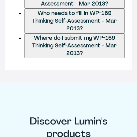
Assessment - Mar 2013?
Who needs to fill in WP-169
Thinking Self-Assessment - Mar
2013?
Where do I submit my WP-169
Thinking Self-Assessment - Mar
2013?
Discover Lumin's
products