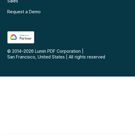
Sales
Request a Demo
© 2014–
2026
Lumin PDF Corporation
|
San Francisco, United States
|
All rights reserved