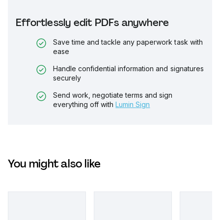
Effortlessly edit PDFs anywhere
Save time and tackle any paperwork task with
ease
Handle confidential information and signatures
securely
Send work, negotiate terms and sign
everything off with
Lumin Sign
You might also like