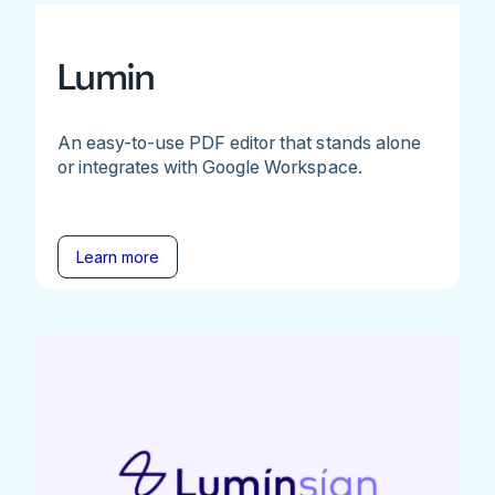
Lumin
An easy-to-use PDF editor that stands alone
or integrates with Google Workspace.
Learn more