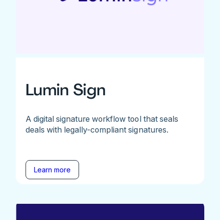
Lumin Sign
A digital signature workflow tool that seals
deals with legally-compliant signatures.
Learn more