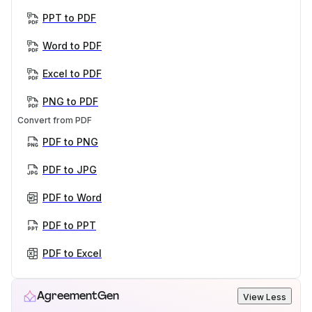
PPT to PDF
Word to PDF
Excel to PDF
PNG to PDF
Convert from PDF
PDF to PNG
PDF to JPG
PDF to Word
PDF to PPT
PDF to Excel
AgreementGen
View Less