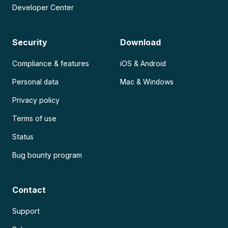
Developer Center
Security
Download
Compliance & features
iOS & Android
Personal data
Mac & Windows
Privacy policy
Terms of use
Status
Bug bounty program
Contact
Support