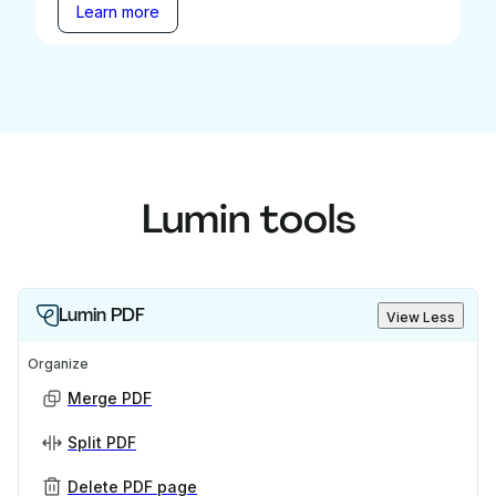
Learn more
Lumin tools
Lumin PDF
View Less
Organize
Merge PDF
Split PDF
Delete PDF page