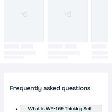
Frequently asked questions
What is WP-169 Thinking Self-