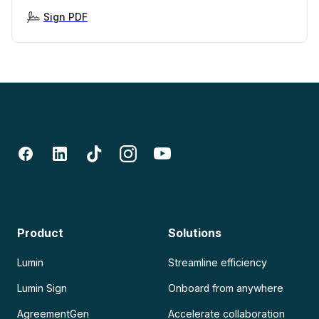
Sign PDF
Product
Solutions
Lumin
Streamline efficiency
Lumin Sign
Onboard from anywhere
AgreementGen
Accelerate collaboration