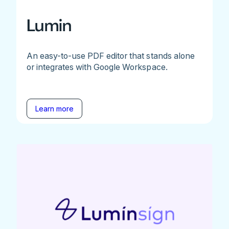
Lumin
An easy-to-use PDF editor that stands alone
or integrates with Google Workspace.
Learn more