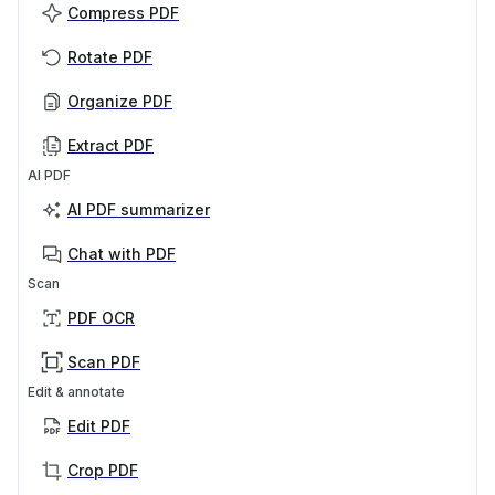
Compress PDF
Rotate PDF
Organize PDF
Extract PDF
AI PDF
AI PDF summarizer
Chat with PDF
Scan
PDF OCR
Scan PDF
Edit & annotate
Edit PDF
Crop PDF