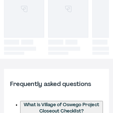
Frequently asked questions
What is Village of Oswego Project
Closeout Checklist?