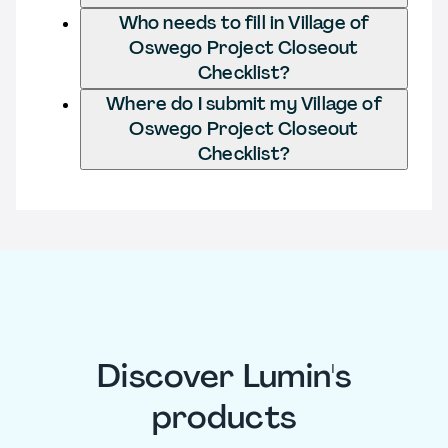
Who needs to fill in Village of
Oswego Project Closeout
Checklist?
Where do I submit my Village of
Oswego Project Closeout
Checklist?
Discover Lumin's
products