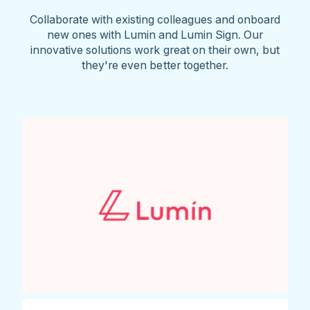
Collaborate with existing colleagues and onboard
new ones with Lumin and Lumin Sign. Our
innovative solutions work great on their own, but
they're even better together.