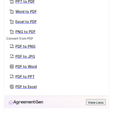
PPT to PDF
Word to PDF
Excel to PDF
PNG to PDF
Convert from PDF
PDF to PNG
PDF to JPG
PDF to Word
PDF to PPT
PDF to Excel
AgreementGen
View Less