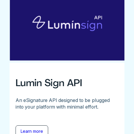
Lumin Sign API
An eSignature API designed to be plugged
into your platform with minimal effort.
Learn more