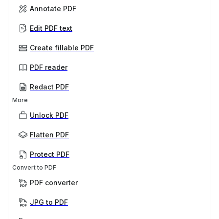
Annotate PDF
Edit PDF text
Create fillable PDF
PDF reader
Redact PDF
More
Unlock PDF
Flatten PDF
Protect PDF
Convert to PDF
PDF converter
JPG to PDF