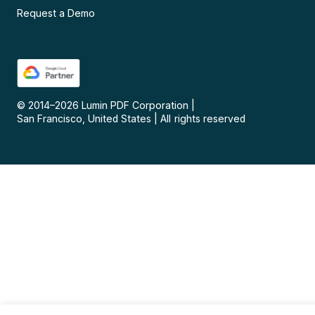
Request a Demo
© 2014–
2026
Lumin PDF Corporation
|
San Francisco, United States
|
All rights reserved