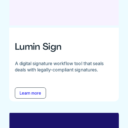
Lumin Sign
A digital signature workflow tool that seals
deals with legally-compliant signatures.
Learn more