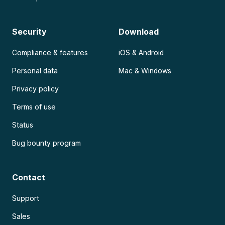
Security
Download
Compliance & features
iOS & Android
Personal data
Mac & Windows
Privacy policy
Terms of use
Status
Bug bounty program
Contact
Support
Sales