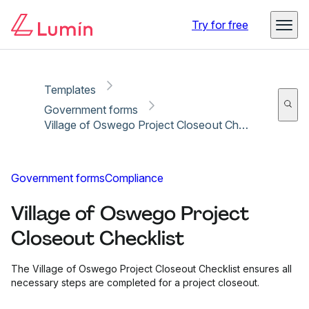
Copy link
Report
Try for free
Templates
Government forms
Village of Oswego Project Closeout Checklist
Government forms
Compliance
Village of Oswego Project
Closeout Checklist
The Village of Oswego Project Closeout Checklist ensures all
necessary steps are completed for a project closeout.