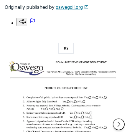
Originally published by
oswegoil.org
1
/
2