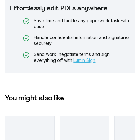
Effortlessly edit PDFs anywhere
Save time and tackle any paperwork task with
ease
Handle confidential information and signatures
securely
Send work, negotiate terms and sign
everything off with
Lumin Sign
You might also like