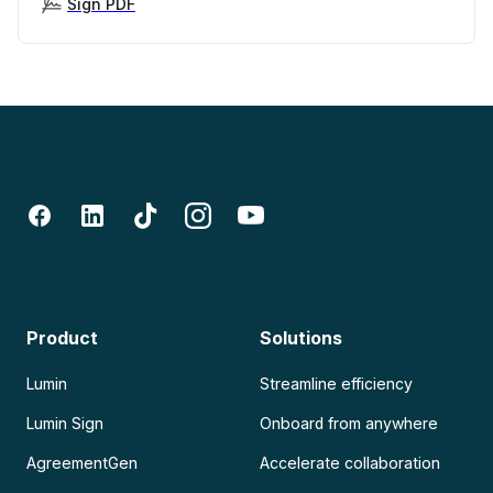
Sign PDF
Product
Solutions
Lumin
Streamline efficiency
Lumin Sign
Onboard from anywhere
AgreementGen
Accelerate collaboration