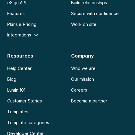
eSign API
Build relationships
Features
Secure with confidence
Plans & Pricing
Work on site
Integrations
Resources
Company
Help Center
Who we are
Blog
Our mission
Lumin 101
Careers
Customer Stories
Become a partner
Templates
Template categories
Developer Center