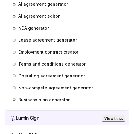
AI agreement generator
AI agreement editor
NDA generator
Lease agreement generator
Employment contract creator
Terms and conditions generator
Operating agreement generator
Non-compete agreement generator
Business plan generator
Lumin Sign
View Less