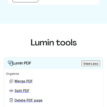
Lumin tools
Lumin PDF
View Less
Organize
Merge PDF
Split PDF
Delete PDF page