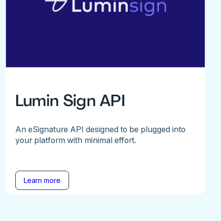
Lumin Sign API
An eSignature API designed to be plugged into
your platform with minimal effort.
Learn more