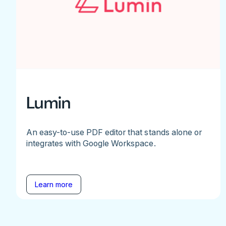
Lumin
An easy-to-use PDF editor that stands alone or
integrates with Google Workspace.
Learn more