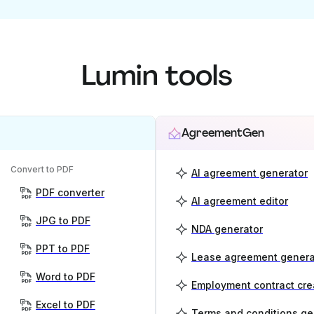
Lumin tools
AgreementGen
Convert to PDF
AI agreement generator
PDF converter
AI agreement editor
JPG to PDF
NDA generator
PPT to PDF
Lease agreement genera
Word to PDF
Employment contract cre
Excel to PDF
Terms and conditions ge