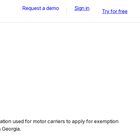
Request a demo
Sign in
Try for free
ation used for motor carriers to apply for exemption
n Georgia.