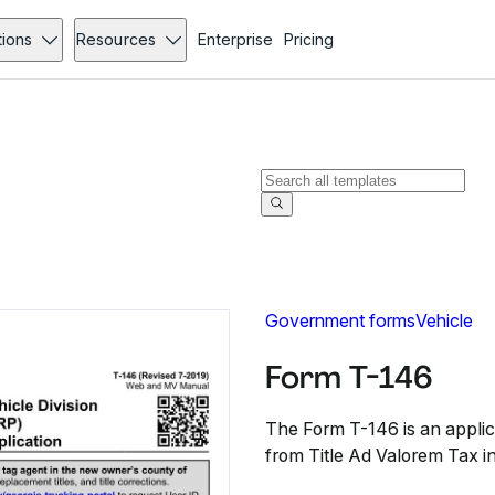
tions
Resources
Enterprise
Pricing
Government forms
Vehicle
Form T-146
The Form T-146 is an applic
from Title Ad Valorem Tax i