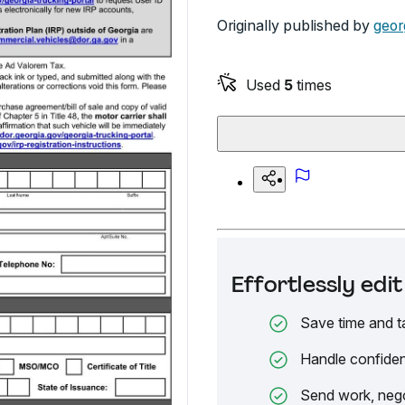
Originally published by
geor
Used
5
times
Effortlessly ed
Save time and t
Handle confiden
Send work, nego