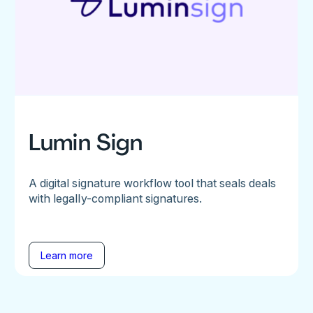
Lumin Sign
A digital signature workflow tool that seals deals
with legally-compliant signatures.
Learn more