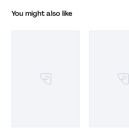
You might also like