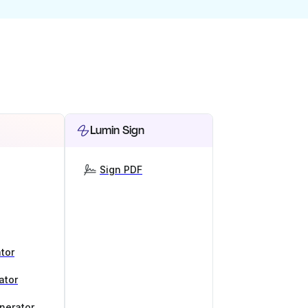
Lumin Sign
Sign PDF
tor
ator
nerator