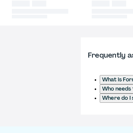
Frequently a
What is Fo
Who needs t
Where do I