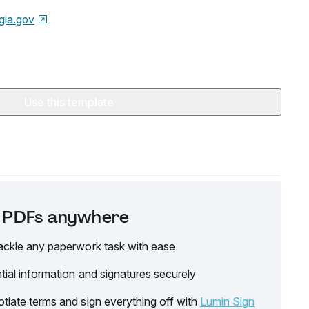
gia.gov
Use this template
it PDFs anywhere
ackle any paperwork task with ease
tial information and signatures securely
tiate terms and sign everything off with
Lumin Sign