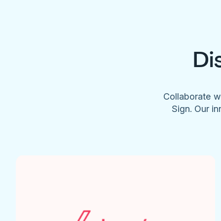
Di
Collaborate w
Sign. Our in