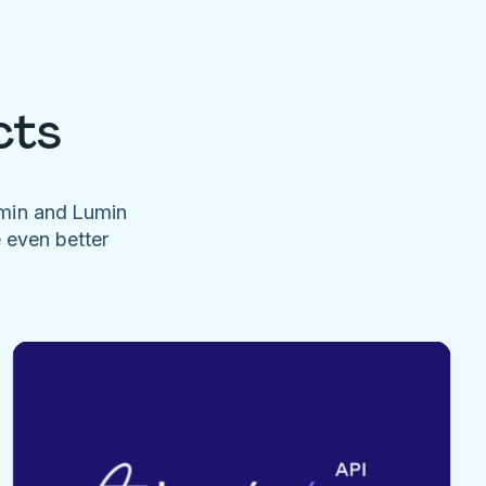
cts
umin and Lumin
e even better