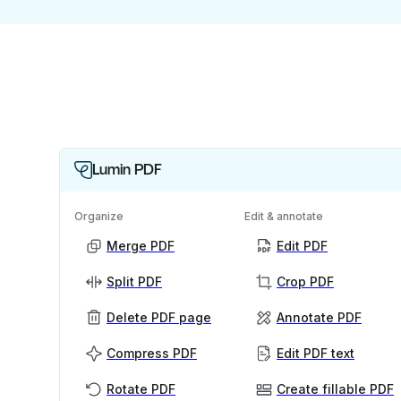
Lumin PDF
Organize
Edit & annotate
Merge PDF
Edit PDF
Split PDF
Crop PDF
Delete PDF page
Annotate PDF
Compress PDF
Edit PDF text
Rotate PDF
Create fillable PDF