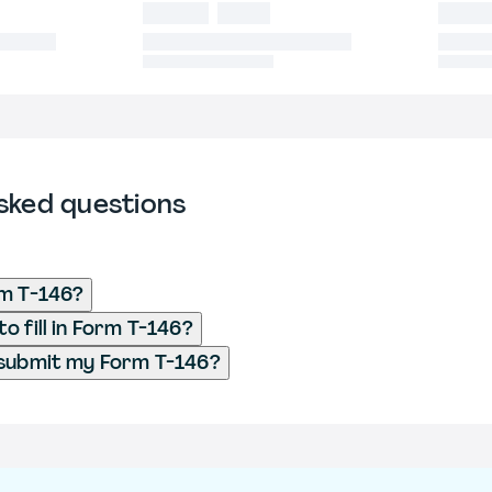
sked questions
rm T-146?
o fill in Form T-146?
 submit my Form T-146?