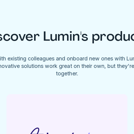
scover Lumin's produ
ith existing colleagues and onboard new ones with L
novative solutions work great on their own, but they'r
together.