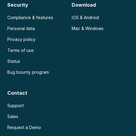
Security
Download
Compliance & features
iOS & Android
Personal data
Mac & Windows
Privacy policy
Terms of use
Status
Bug bounty program
Contact
Support
Sales
Request a Demo