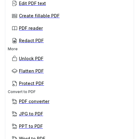
Edit PDF text
Create fillable PDF
PDF reader
Redact PDF
More
Unlock PDF
Flatten PDF
Protect PDF
Convert to PDF
PDF converter
JPG to PDF
PPT to PDF
Word to PDF