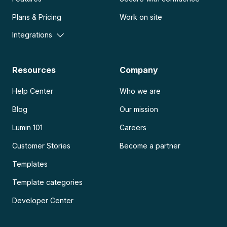
Plans & Pricing
Work on site
Integrations
Resources
Company
Help Center
Who we are
Blog
Our mission
Lumin 101
Careers
Customer Stories
Become a partner
Templates
Template categories
Developer Center