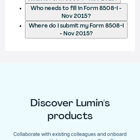
Who needs to fill in Form 8508-I -
Nov 2015?
Where do I submit my Form 8508-I
- Nov 2015?
Discover Lumin's
products
Collaborate with existing colleagues and onboard