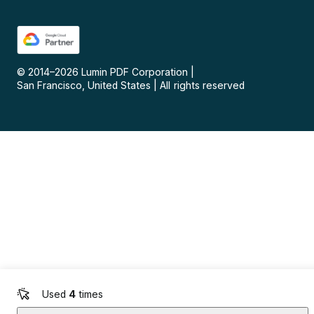
© 2014–
2026
Lumin PDF Corporation
|
San Francisco, United States
|
All rights reserved
Used
4
times