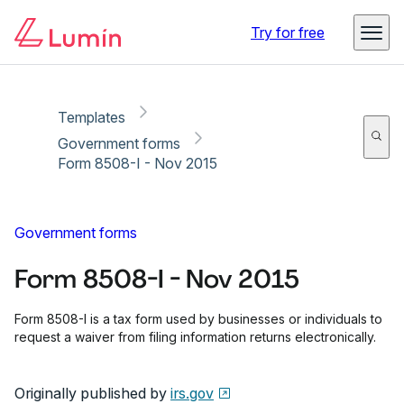
Copy link
Report
Ready for secure eSigning with Lumin Sign
Try for free
Templates
Government forms
Form 8508-I - Nov 2015
Government forms
Form 8508-I - Nov 2015
Form 8508-I is a tax form used by businesses or individuals to
request a waiver from filing information returns electronically.
Originally published by
irs.gov