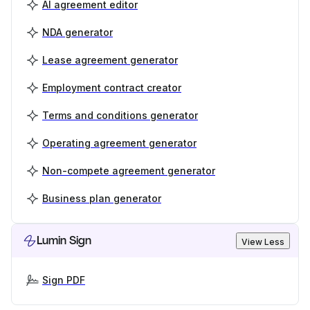
AI agreement editor
NDA generator
Lease agreement generator
Employment contract creator
Terms and conditions generator
Operating agreement generator
Non-compete agreement generator
Business plan generator
Lumin Sign
View Less
Sign PDF