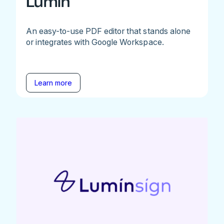
Lumin
An easy-to-use PDF editor that stands alone
or integrates with Google Workspace.
Learn more