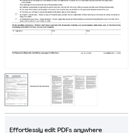
Effortlessly edit PDFs anywhere