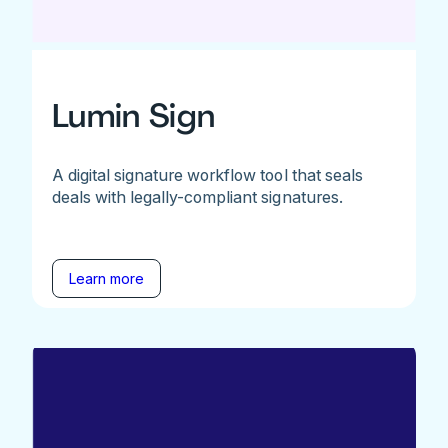
Lumin Sign
A digital signature workflow tool that seals
deals with legally-compliant signatures.
Learn more