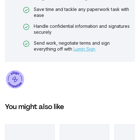
Save time and tackle any paperwork task with
ease
Handle confidential information and signatures
securely
Send work, negotiate terms and sign
everything off with
Lumin Sign
You might also like