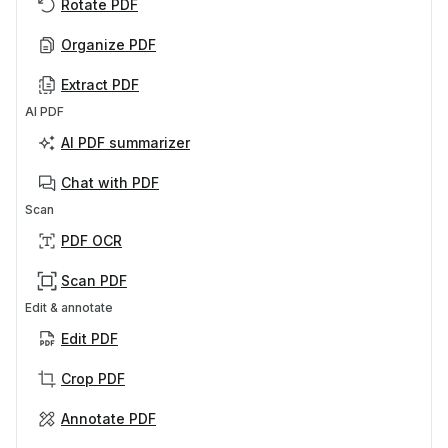
Rotate PDF
Organize PDF
Extract PDF
AI PDF
AI PDF summarizer
Chat with PDF
Scan
PDF OCR
Scan PDF
Edit & annotate
Edit PDF
Crop PDF
Annotate PDF