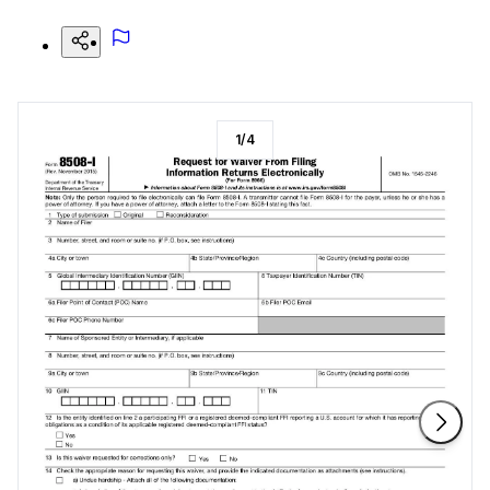
1
/
4