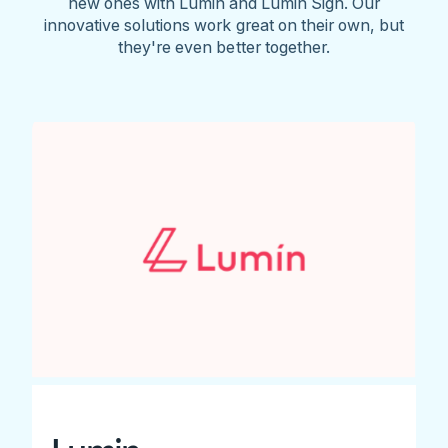
new ones with Lumin and Lumin Sign. Our
innovative solutions work great on their own, but
they're even better together.