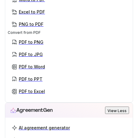
Excel to PDF
PNG to PDF
Convert from PDF
PDF to PNG
PDF to JPG
PDF to Word
PDF to PPT
PDF to Excel
AgreementGen
View Less
AI agreement generator