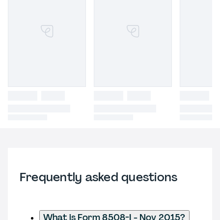
Frequently asked questions
What is Form 8508-I - Nov 2015?