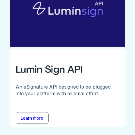
Lumin Sign API
An eSignature API designed to be plugged
into your platform with minimal effort.
Learn more