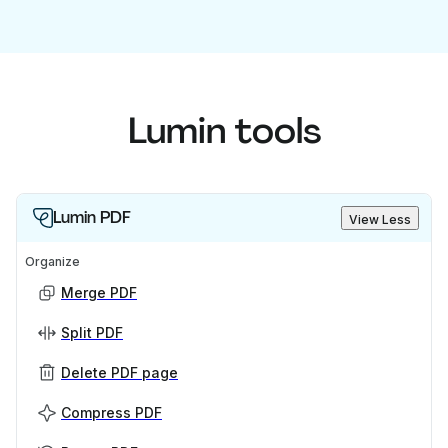
Lumin tools
Lumin PDF
View Less
Organize
Merge PDF
Split PDF
Delete PDF page
Compress PDF