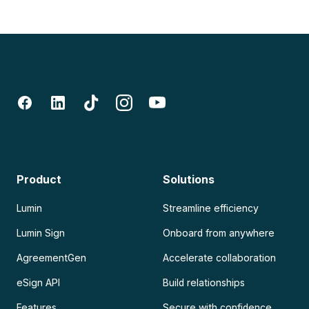
Product
Solutions
Lumin
Streamline efficiency
Lumin Sign
Onboard from anywhere
AgreementGen
Accelerate collaboration
eSign API
Build relationships
Features
Secure with confidence