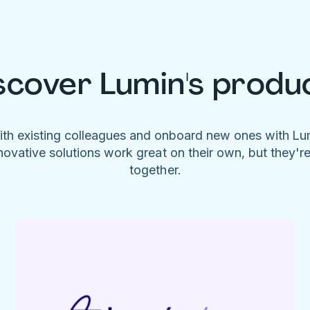
scover Lumin's produ
ith existing colleagues and onboard new ones with L
novative solutions work great on their own, but they'r
together.