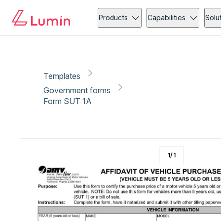
Government forms
Vehicle
Copy link
Report
Ready for secure eSigning with Lumin Sign
Products
Capabilities
Solu
Templates
Government forms
Form SUT 1A
1
/
1