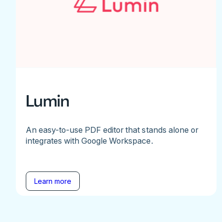
Lumin
An easy-to-use PDF editor that stands alone or
integrates with Google Workspace.
Learn more