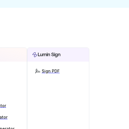
Lumin Sign
Sign PDF
tor
ator
nerator