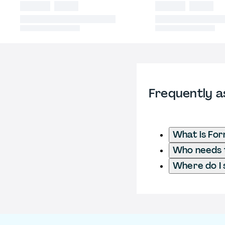
Frequently a
What is Fo
Who needs t
Where do I