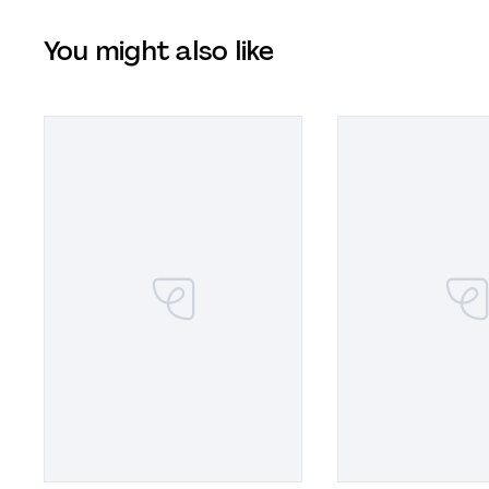
You might also like