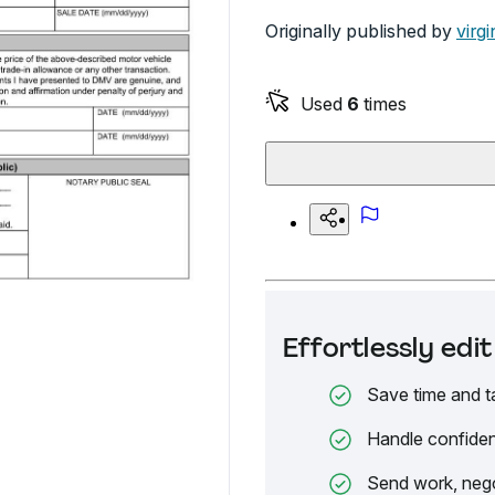
Originally published by
virgi
Used
6
times
Effortlessly ed
Save time and t
Handle confiden
Send work, nego