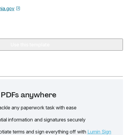
nia.gov
Use this template
it PDFs anywhere
ackle any paperwork task with ease
tial information and signatures securely
tiate terms and sign everything off with
Lumin Sign