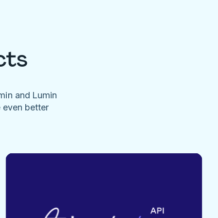
cts
umin and Lumin
e even better