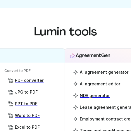
Lumin tools
AgreementGen
Convert to PDF
AI agreement generator
PDF converter
AI agreement editor
JPG to PDF
NDA generator
PPT to PDF
Lease agreement genera
Word to PDF
Employment contract cre
Excel to PDF
Terms and conditions ge