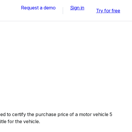
Request a demo
Sign in
Try for free
d to certify the purchase price of a motor vehicle 5
itle for the vehicle.