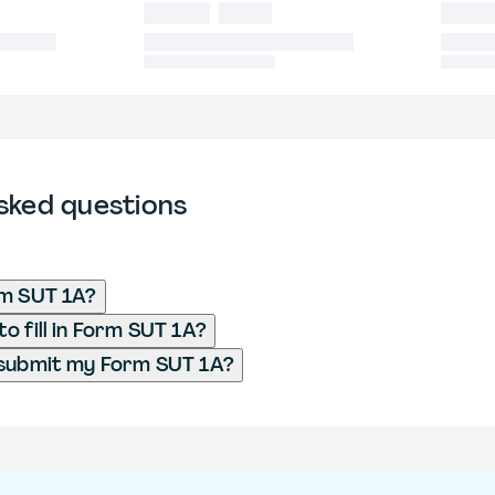
sked questions
rm SUT 1A?
o fill in Form SUT 1A?
 submit my Form SUT 1A?