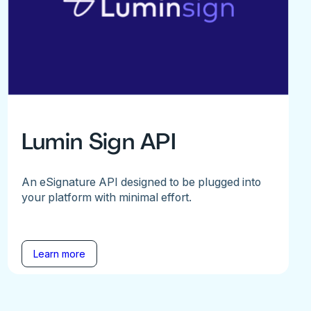
Lumin Sign API
An eSignature API designed to be plugged into
your platform with minimal effort.
Learn more