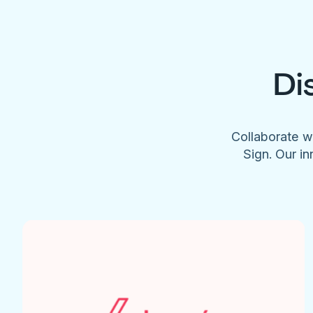
Di
Collaborate w
Sign. Our in