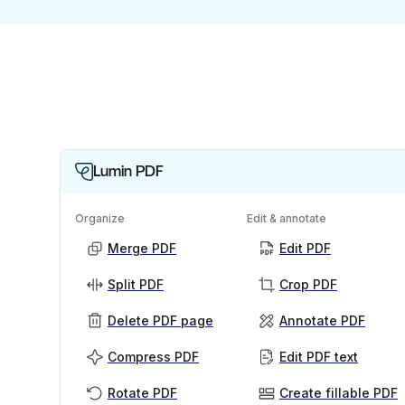
Lumin PDF
Organize
Edit & annotate
Merge PDF
Edit PDF
Split PDF
Crop PDF
Delete PDF page
Annotate PDF
Compress PDF
Edit PDF text
Rotate PDF
Create fillable PDF