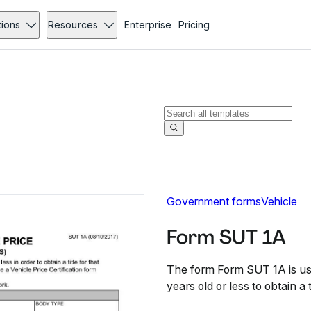
tions
Resources
Enterprise
Pricing
Government forms
Vehicle
Form SUT 1A
The form Form SUT 1A is use
years old or less to obtain a t