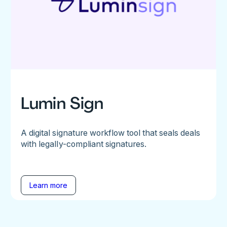
Lumin Sign
A digital signature workflow tool that seals deals
with legally-compliant signatures.
Learn more