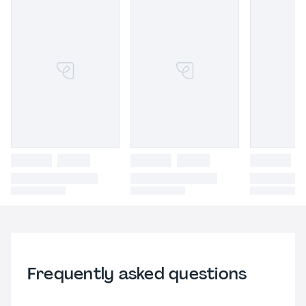
Frequently asked questions