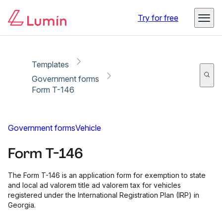
Copy link
Report
Ready for secure eSigning with Lumin Sign
Try for free
Templates
Government forms
Form T-146
Government forms
Vehicle
Form T-146
The Form T-146 is an application form for exemption to state
and local ad valorem title ad valorem tax for vehicles
registered under the International Registration Plan (IRP) in
Georgia.