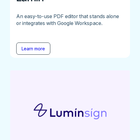
An easy-to-use PDF editor that stands alone
or integrates with Google Workspace.
Learn more