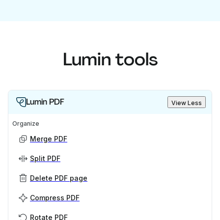
Lumin tools
Lumin PDF
View Less
Organize
Merge PDF
Split PDF
Delete PDF page
Compress PDF
Rotate PDF