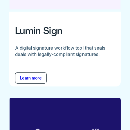
Lumin Sign
A digital signature workflow tool that seals
deals with legally-compliant signatures.
Learn more