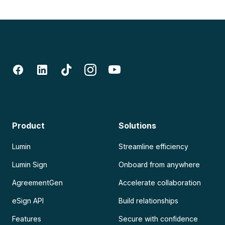
Product
Solutions
Lumin
Streamline efficiency
Lumin Sign
Onboard from anywhere
AgreementGen
Accelerate collaboration
eSign API
Build relationships
Features
Secure with confidence