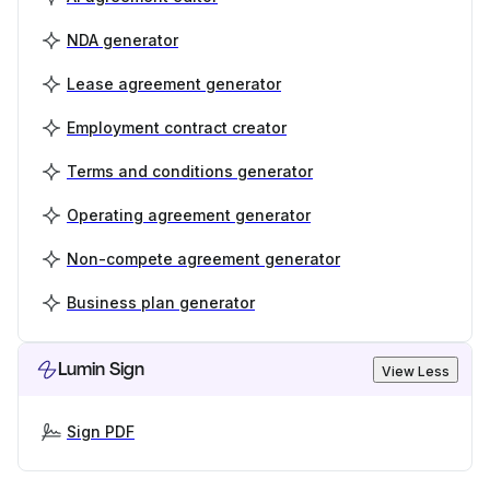
NDA generator
Lease agreement generator
Employment contract creator
Terms and conditions generator
Operating agreement generator
Non-compete agreement generator
Business plan generator
Lumin Sign
View Less
Sign PDF