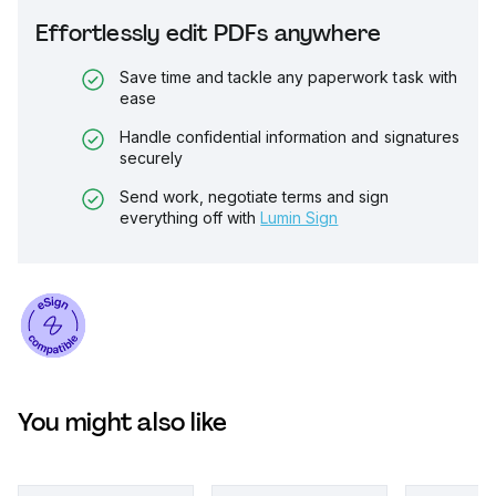
Effortlessly edit PDFs anywhere
Save time and tackle any paperwork task with
ease
Handle confidential information and signatures
securely
Send work, negotiate terms and sign
everything off with
Lumin Sign
You might also like