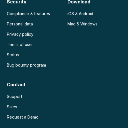
Security
Download
Compliance & features
iOS & Android
Personal data
Mac & Windows
Privacy policy
Terms of use
Status
Bug bounty program
Contact
Support
Sales
Request a Demo