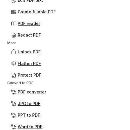
Edit PDF text
Create fillable PDF
PDF reader
Redact PDF
More
Unlock PDF
Flatten PDF
Protect PDF
Convert to PDF
PDF converter
JPG to PDF
PPT to PDF
Word to PDF