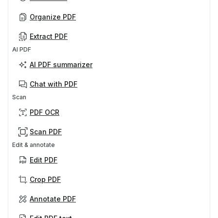
Organize PDF
Extract PDF
AI PDF
AI PDF summarizer
Chat with PDF
Scan
PDF OCR
Scan PDF
Edit & annotate
Edit PDF
Crop PDF
Annotate PDF