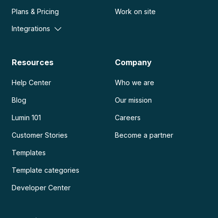
Plans & Pricing
Work on site
Integrations
Resources
Company
Help Center
Who we are
Blog
Our mission
Lumin 101
Careers
Customer Stories
Become a partner
Templates
Template categories
Developer Center