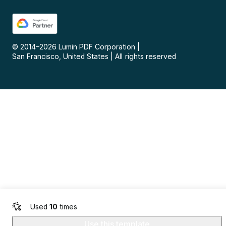
© 2014–
2026
Lumin PDF Corporation
|
San Francisco, United States
|
All rights reserved
Used
10
times
Use this template