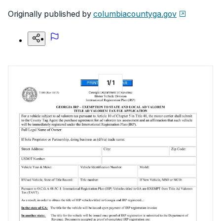
Originally published by
columbiacountyga.gov
1
/
1