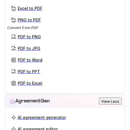
Excel to PDF
PNG to PDF
Convert from PDF
PDF to PNG
PDF to JPG
PDF to Word
PDF to PPT
PDF to Excel
AgreementGen
View Less
AI agreement generator
AI agreement editor