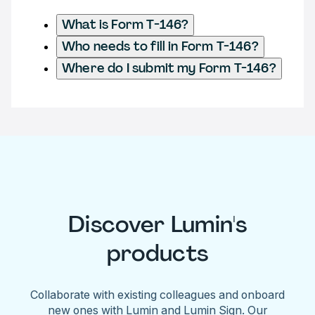
What is Form T-146?
Who needs to fill in Form T-146?
Where do I submit my Form T-146?
Discover Lumin's
products
Collaborate with existing colleagues and onboard
new ones with Lumin and Lumin Sign. Our