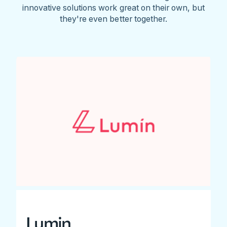
innovative solutions work great on their own, but
they're even better together.
Lumin