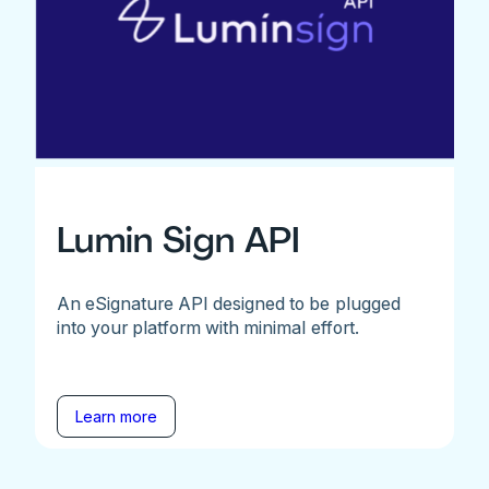
Lumin Sign API
An eSignature API designed to be plugged
into your platform with minimal effort.
Learn more