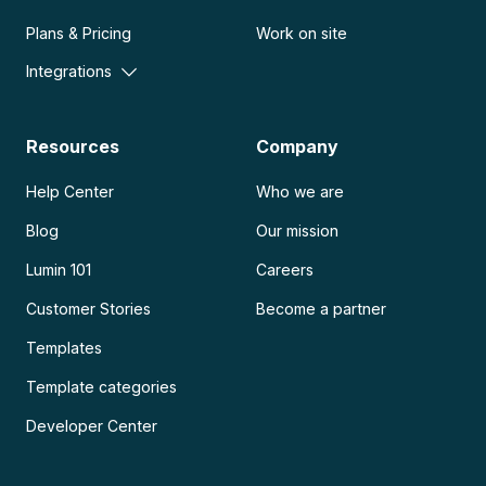
Plans & Pricing
Work on site
Integrations
Resources
Company
Help Center
Who we are
Blog
Our mission
Lumin 101
Careers
Customer Stories
Become a partner
Templates
Template categories
Developer Center