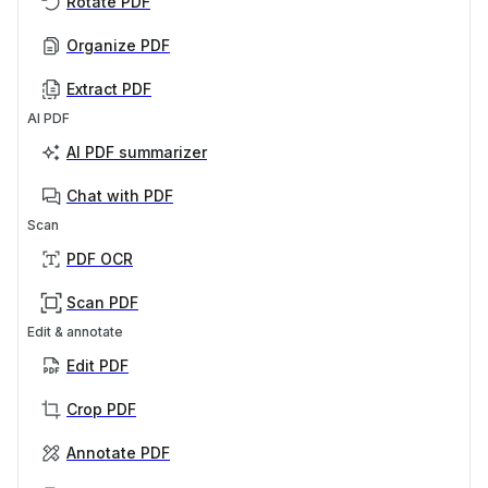
Rotate PDF
Organize PDF
Extract PDF
AI PDF
AI PDF summarizer
Chat with PDF
Scan
PDF OCR
Scan PDF
Edit & annotate
Edit PDF
Crop PDF
Annotate PDF