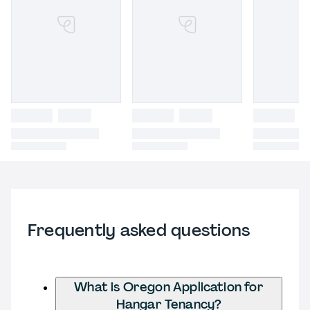
Frequently asked questions
What is Oregon Application for
Hangar Tenancy?