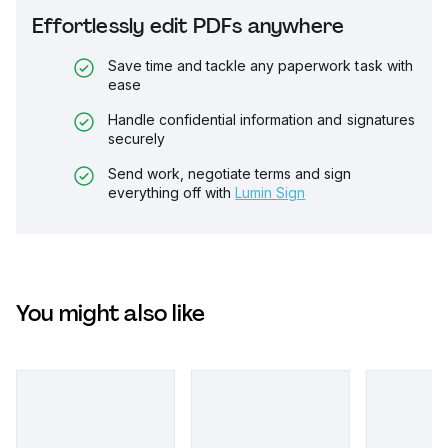
Effortlessly edit PDFs anywhere
Save time and tackle any paperwork task with
ease
Handle confidential information and signatures
securely
Send work, negotiate terms and sign
everything off with
Lumin Sign
You might also like