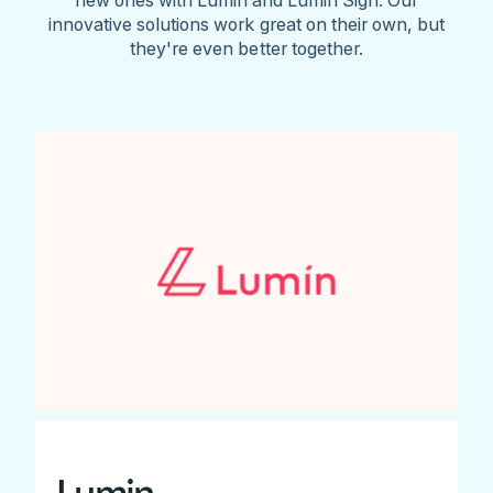
innovative solutions work great on their own, but
they're even better together.