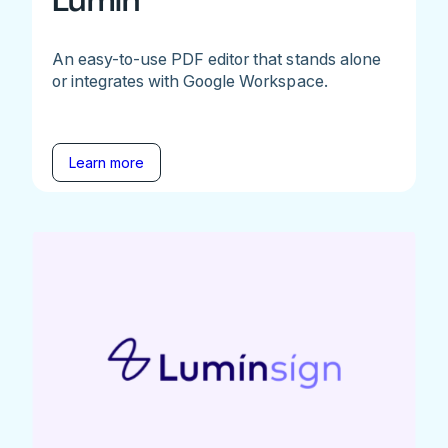
Lumin
An easy-to-use PDF editor that stands alone
or integrates with Google Workspace.
Learn more