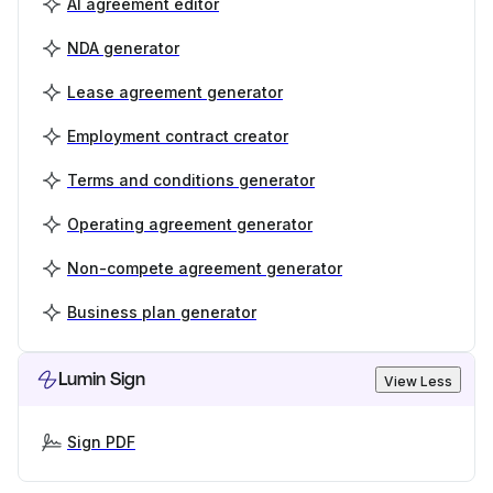
AI agreement editor
NDA generator
Lease agreement generator
Employment contract creator
Terms and conditions generator
Operating agreement generator
Non-compete agreement generator
Business plan generator
Lumin Sign
View Less
Sign PDF