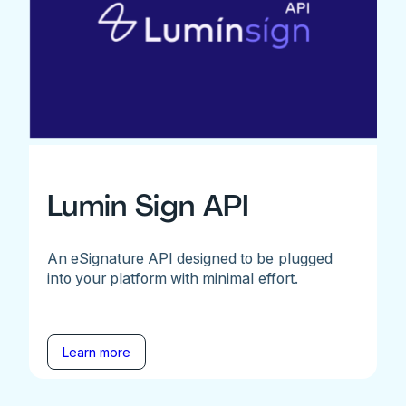
Lumin Sign API
An eSignature API designed to be plugged
into your platform with minimal effort.
Learn more