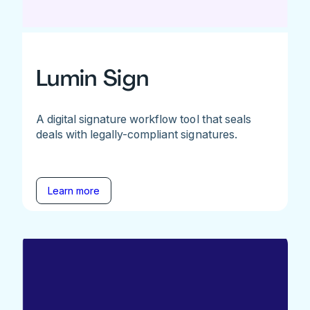
Lumin Sign
A digital signature workflow tool that seals
deals with legally-compliant signatures.
Learn more