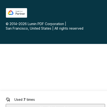
© 2014–
2026
Lumin PDF Corporation
|
San Francisco, United States
|
All rights reserved
Used
7
times