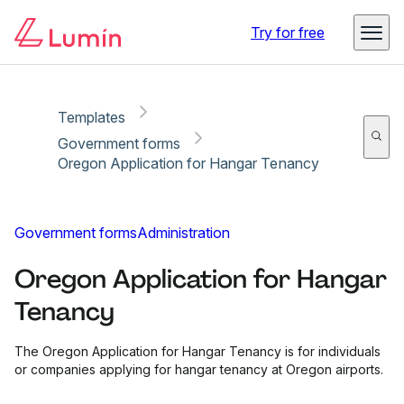
Copy link
Report
Try for free
Templates
Government forms
Oregon Application for Hangar Tenancy
Government forms
Administration
Oregon Application for Hangar
Tenancy
The Oregon Application for Hangar Tenancy is for individuals
or companies applying for hangar tenancy at Oregon airports.