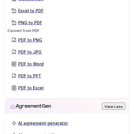
Excel to PDF
PNG to PDF
Convert from PDF
PDF to PNG
PDF to JPG
PDF to Word
PDF to PPT
PDF to Excel
AgreementGen
View Less
AI agreement generator