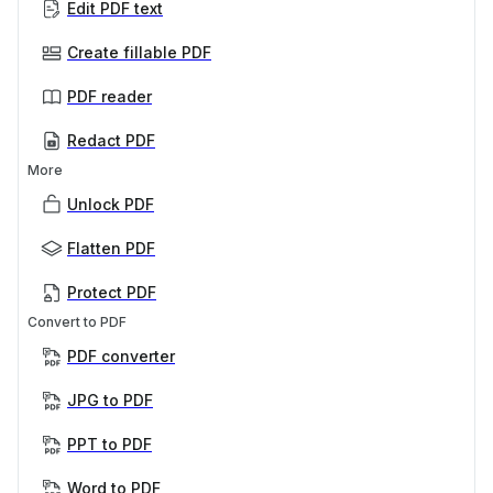
Edit PDF text
Create fillable PDF
PDF reader
Redact PDF
More
Unlock PDF
Flatten PDF
Protect PDF
Convert to PDF
PDF converter
JPG to PDF
PPT to PDF
Word to PDF