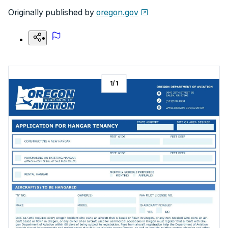
Originally published by
oregon.gov
1
/
1