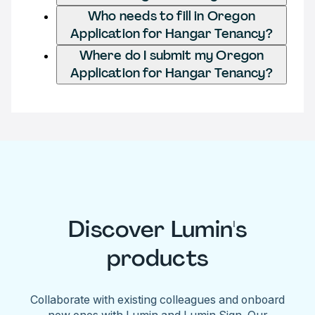
Who needs to fill in Oregon
Application for Hangar Tenancy?
Where do I submit my Oregon
Application for Hangar Tenancy?
Discover Lumin's
products
Collaborate with existing colleagues and onboard
new ones with Lumin and Lumin Sign. Our