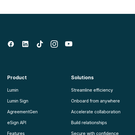
Product
Solutions
Lumin
Streamline efficiency
Lumin Sign
Onboard from anywhere
AgreementGen
Accelerate collaboration
eSign API
Build relationships
Features
Secure with confidence