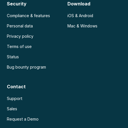
Security
Download
Compliance & features
iOS & Android
Personal data
Mac & Windows
Privacy policy
Terms of use
Status
Bug bounty program
Contact
Support
Sales
Request a Demo