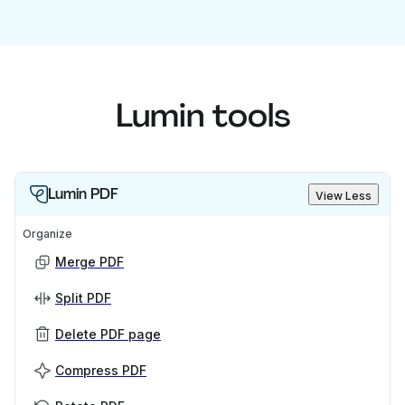
Lumin tools
Lumin PDF
View Less
Organize
Merge PDF
Split PDF
Delete PDF page
Compress PDF