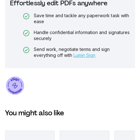
Effortlessly edit PDFs anywhere
Save time and tackle any paperwork task with
ease
Handle confidential information and signatures
securely
Send work, negotiate terms and sign
everything off with
Lumin Sign
You might also like