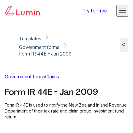
Copy link
Report
Ready for secure eSigning with Lumin Sign
Try for free
Templates
Government forms
Form IR 44E - Jan 2009
Government forms
Claims
Form IR 44E - Jan 2009
Form IR 44E is used to notify the New Zealand Inland Revenue
Department of their tax rate and claim group investment fund
return.