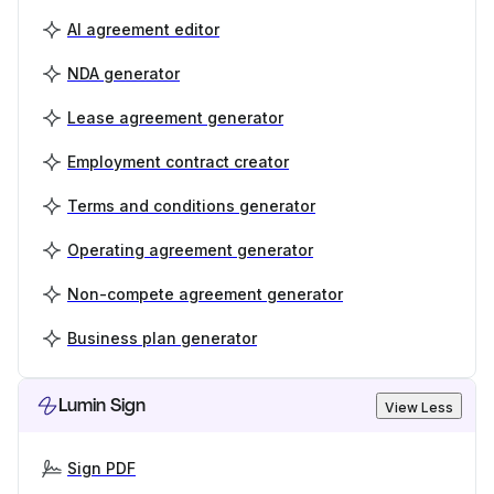
AI agreement editor
NDA generator
Lease agreement generator
Employment contract creator
Terms and conditions generator
Operating agreement generator
Non-compete agreement generator
Business plan generator
Lumin Sign
View Less
Sign PDF