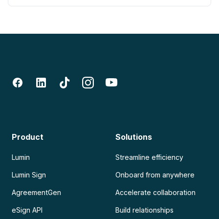
Product
Solutions
Lumin
Streamline efficiency
Lumin Sign
Onboard from anywhere
AgreementGen
Accelerate collaboration
eSign API
Build relationships