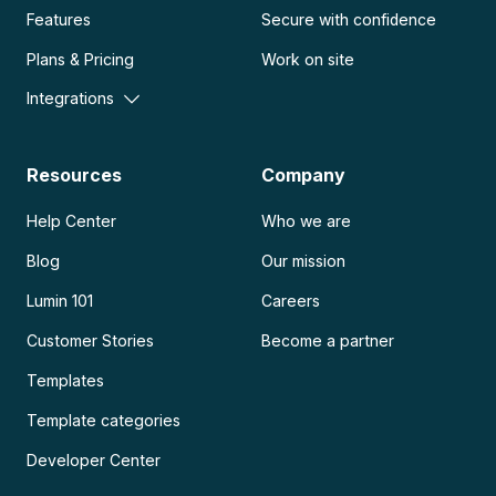
Features
Secure with confidence
Plans & Pricing
Work on site
Integrations
Resources
Company
Help Center
Who we are
Blog
Our mission
Lumin 101
Careers
Customer Stories
Become a partner
Templates
Template categories
Developer Center