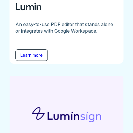
Lumin
An easy-to-use PDF editor that stands alone
or integrates with Google Workspace.
Learn more