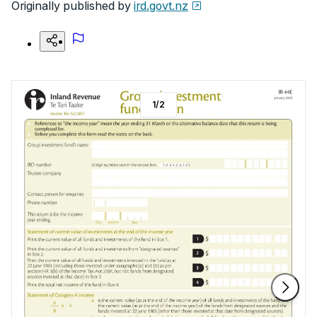
Originally published by
ird.govt.nz
1
/
2