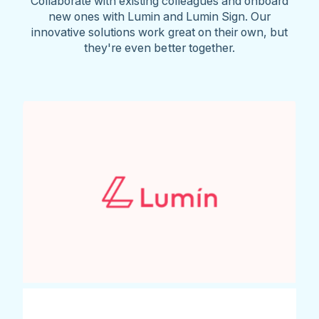
Collaborate with existing colleagues and onboard
new ones with Lumin and Lumin Sign. Our
innovative solutions work great on their own, but
they're even better together.