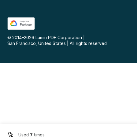
© 2014–
2026
Lumin PDF Corporation
|
San Francisco, United States
|
All rights reserved
Used
7
times