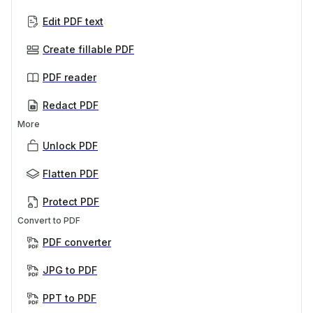
Edit PDF text
Create fillable PDF
PDF reader
Redact PDF
More
Unlock PDF
Flatten PDF
Protect PDF
Convert to PDF
PDF converter
JPG to PDF
PPT to PDF