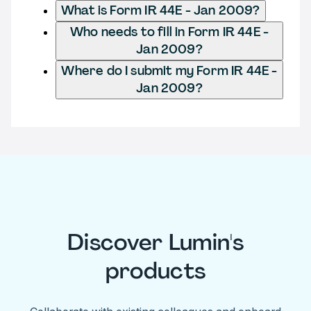
What is Form IR 44E - Jan 2009?
Who needs to fill in Form IR 44E -
Jan 2009?
Where do I submit my Form IR 44E -
Jan 2009?
Discover Lumin's
products