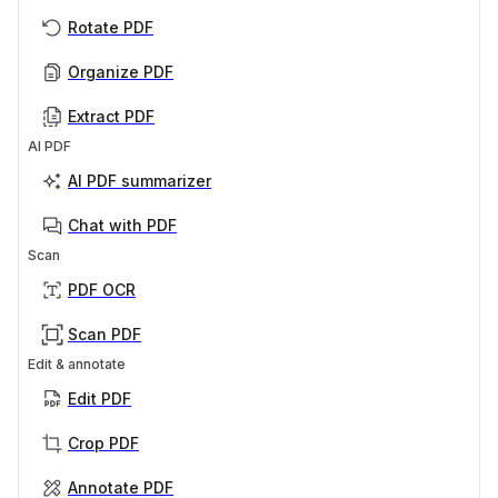
Rotate PDF
Organize PDF
Extract PDF
AI PDF
AI PDF summarizer
Chat with PDF
Scan
PDF OCR
Scan PDF
Edit & annotate
Edit PDF
Crop PDF
Annotate PDF