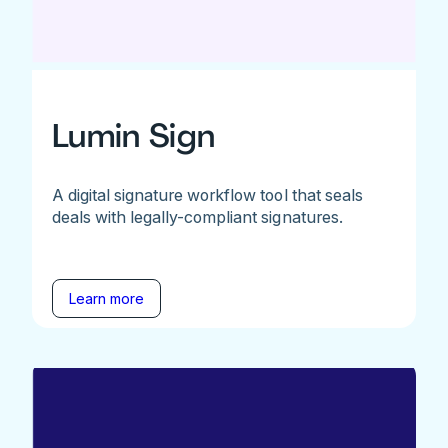
Lumin Sign
A digital signature workflow tool that seals
deals with legally-compliant signatures.
Learn more