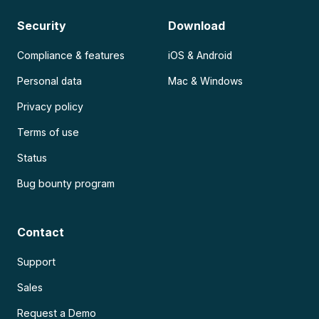
Security
Download
Compliance & features
iOS & Android
Personal data
Mac & Windows
Privacy policy
Terms of use
Status
Bug bounty program
Contact
Support
Sales
Request a Demo