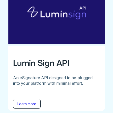
Lumin Sign API
An eSignature API designed to be plugged
into your platform with minimal effort.
Learn more