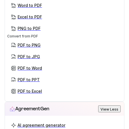
Word to PDF
Excel to PDF
PNG to PDF
Convert from PDF
PDF to PNG
PDF to JPG
PDF to Word
PDF to PPT
PDF to Excel
AgreementGen
View Less
AI agreement generator