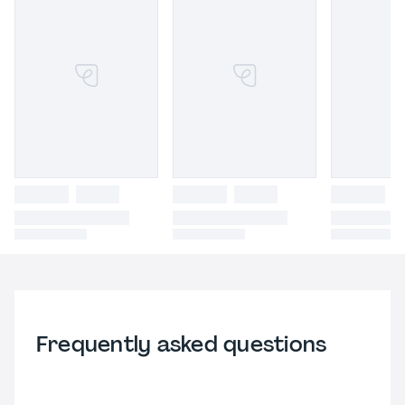
Frequently asked questions