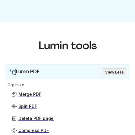
Lumin tools
Lumin PDF
View Less
Organize
Merge PDF
Split PDF
Delete PDF page
Compress PDF