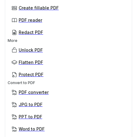
Create fillable PDF
PDF reader
Redact PDF
More
Unlock PDF
Flatten PDF
Protect PDF
Convert to PDF
PDF converter
JPG to PDF
PPT to PDF
Word to PDF