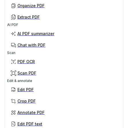
Organize PDF
Extract PDF
AI PDF
AI PDF summarizer
Chat with PDF
Scan
PDF OCR
Scan PDF
Edit & annotate
Edit PDF
Crop PDF
Annotate PDF
Edit PDF text