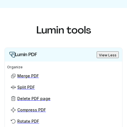
Lumin tools
Lumin PDF
View Less
Organize
Merge PDF
Split PDF
Delete PDF page
Compress PDF
Rotate PDF