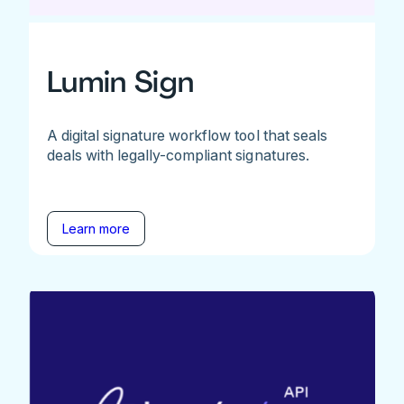
Lumin Sign
A digital signature workflow tool that seals
deals with legally-compliant signatures.
Learn more