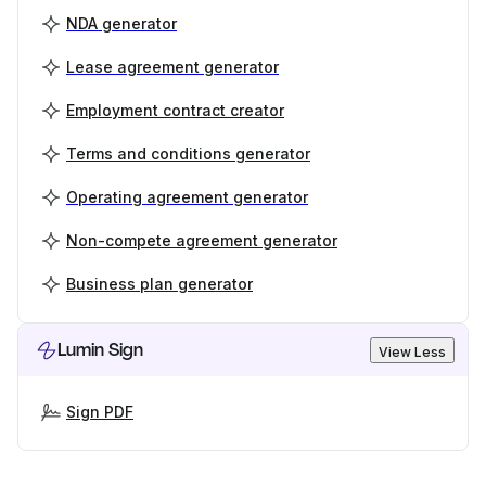
NDA generator
Lease agreement generator
Employment contract creator
Terms and conditions generator
Operating agreement generator
Non-compete agreement generator
Business plan generator
Lumin Sign
View Less
Sign PDF