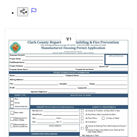
1
/
1