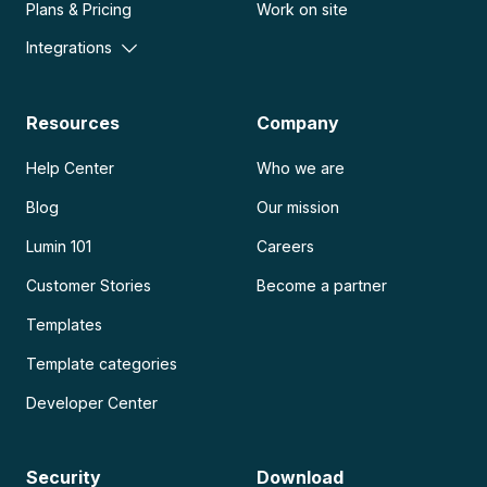
Plans & Pricing
Work on site
Integrations
Resources
Company
Help Center
Who we are
Blog
Our mission
Lumin 101
Careers
Customer Stories
Become a partner
Templates
Template categories
Developer Center
Security
Download