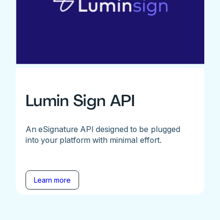
Lumin Sign API
An eSignature API designed to be plugged
into your platform with minimal effort.
Learn more