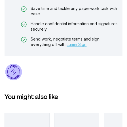
Save time and tackle any paperwork task with
ease
Handle confidential information and signatures
securely
Send work, negotiate terms and sign
everything off with
Lumin Sign
You might also like