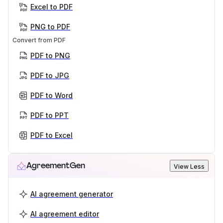
Excel to PDF
PNG to PDF
Convert from PDF
PDF to PNG
PDF to JPG
PDF to Word
PDF to PPT
PDF to Excel
AgreementGen
View Less
AI agreement generator
AI agreement editor