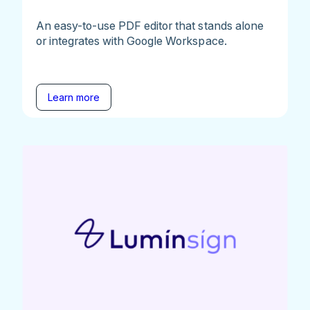
An easy-to-use PDF editor that stands alone
or integrates with Google Workspace.
Learn more