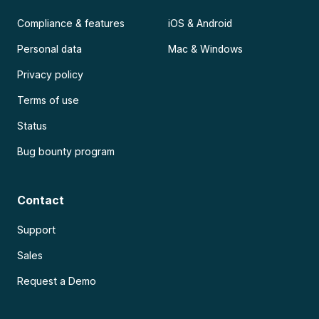
Compliance & features
iOS & Android
Personal data
Mac & Windows
Privacy policy
Terms of use
Status
Bug bounty program
Contact
Support
Sales
Request a Demo