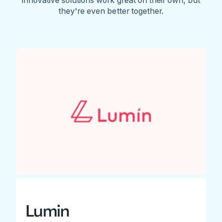
they're even better together.
Lumin