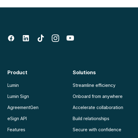
Product
Solutions
Lumin
Streamline efficiency
Lumin Sign
Onboard from anywhere
AgreementGen
Accelerate collaboration
eSign API
Build relationships
Features
Secure with confidence