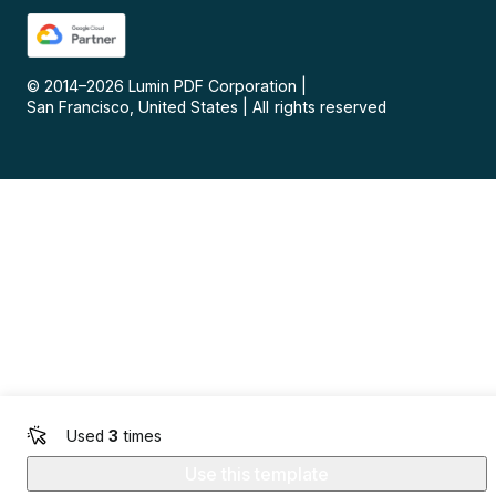
© 2014–
2026
Lumin PDF Corporation
|
San Francisco, United States
|
All rights reserved
Used
3
times
Use this template