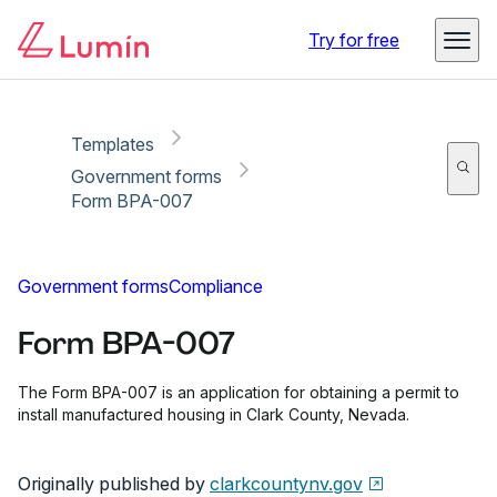
Copy link
Report
Ready for secure eSigning with Lumin Sign
Try for free
Templates
Government forms
Form BPA-007
Government forms
Compliance
Form BPA-007
The Form BPA-007 is an application for obtaining a permit to
install manufactured housing in Clark County, Nevada.
Originally published by
clarkcountynv.gov