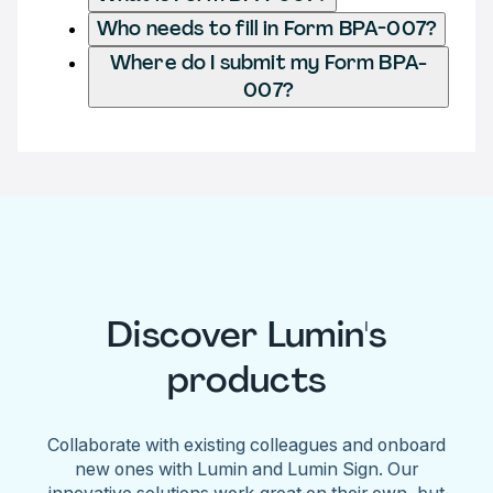
Who needs to fill in Form BPA-007?
Where do I submit my Form BPA-
007?
Discover Lumin's
products
Collaborate with existing colleagues and onboard
new ones with Lumin and Lumin Sign. Our
innovative solutions work great on their own, but