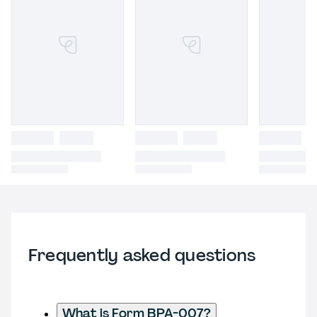
Frequently asked questions
What is Form BPA-007?