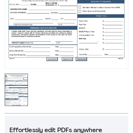
Effortlessly edit PDFs anywhere