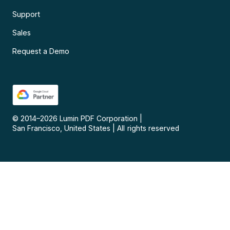
Support
Sales
Request a Demo
© 2014–
2026
Lumin PDF Corporation
|
San Francisco, United States
|
All rights reserved