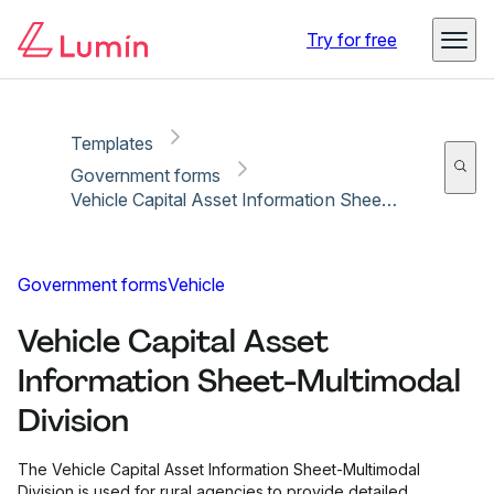
Copy link
Report
Try for free
Templates
Government forms
Vehicle Capital Asset Information Sheet-Multimodal Division
Government forms
Vehicle
Vehicle Capital Asset
Information Sheet-Multimodal
Division
The Vehicle Capital Asset Information Sheet-Multimodal
Division is used for rural agencies to provide detailed