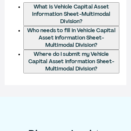
What is Vehicle Capital Asset
Information Sheet-Multimodal
Division?
Who needs to fill in Vehicle Capital
Asset Information Sheet-
Multimodal Division?
Where do I submit my Vehicle
Capital Asset Information Sheet-
Multimodal Division?