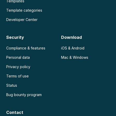
Templates
Template categories
Developer Center
Security
Download
Compliance & features
iOS & Android
Personal data
Mac & Windows
Privacy policy
Terms of use
Status
Bug bounty program
Contact