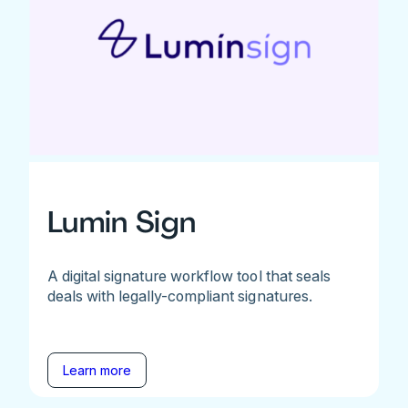
Lumin Sign
A digital signature workflow tool that seals
deals with legally-compliant signatures.
Learn more