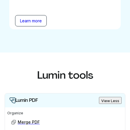
Learn more
Lumin tools
Lumin PDF
View Less
Organize
Merge PDF