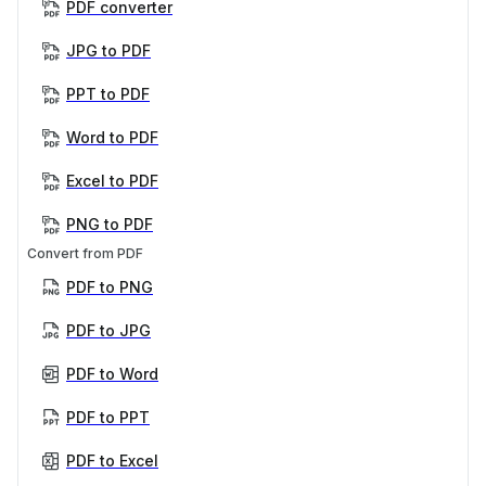
PDF converter
JPG to PDF
PPT to PDF
Word to PDF
Excel to PDF
PNG to PDF
Convert from PDF
PDF to PNG
PDF to JPG
PDF to Word
PDF to PPT
PDF to Excel