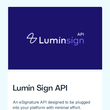
Lumin Sign API
An eSignature API designed to be plugged
into your platform with minimal effort.