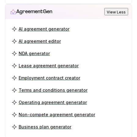
AgreementGen
View Less
AI agreement generator
AI agreement editor
NDA generator
Lease agreement generator
Employment contract creator
Terms and conditions generator
Operating agreement generator
Non-compete agreement generator
Business plan generator