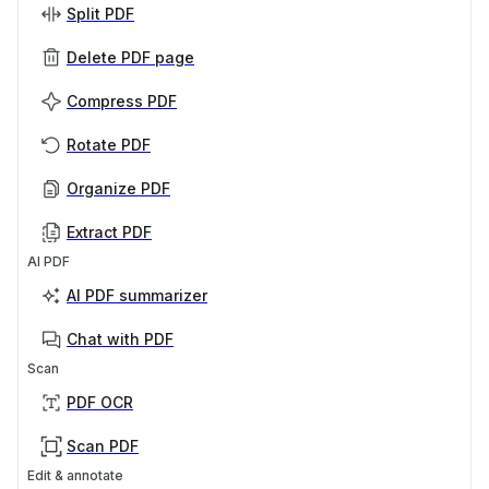
Split PDF
Delete PDF page
Compress PDF
Rotate PDF
Organize PDF
Extract PDF
AI PDF
AI PDF summarizer
Chat with PDF
Scan
PDF OCR
Scan PDF
Edit & annotate