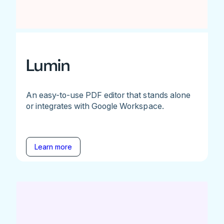
Lumin
An easy-to-use PDF editor that stands alone
or integrates with Google Workspace.
Learn more