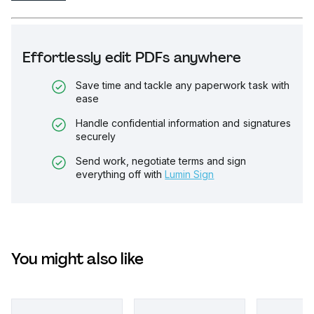
Effortlessly edit PDFs anywhere
Save time and tackle any paperwork task with
ease
Handle confidential information and signatures
securely
Send work, negotiate terms and sign
everything off with
Lumin Sign
You might also like