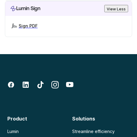
Lumin Sign
View Less
Sign PDF
Product
Solutions
Lumin
Streamline efficiency