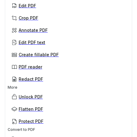
Edit PDF
Crop PDF
Annotate PDF
Edit PDF text
Create fillable PDF
PDF reader
Redact PDF
More
Unlock PDF
Flatten PDF
Protect PDF
Convert to PDF