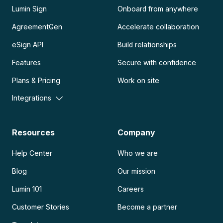
Lumin Sign
Onboard from anywhere
AgreementGen
Accelerate collaboration
eSign API
Build relationships
Features
Secure with confidence
Plans & Pricing
Work on site
Integrations
Resources
Company
Help Center
Who we are
Blog
Our mission
Lumin 101
Careers
Customer Stories
Become a partner