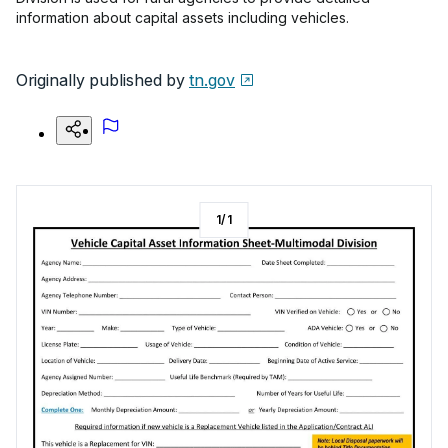
information about capital assets including vehicles.
Originally published by
tn.gov
1
/
1