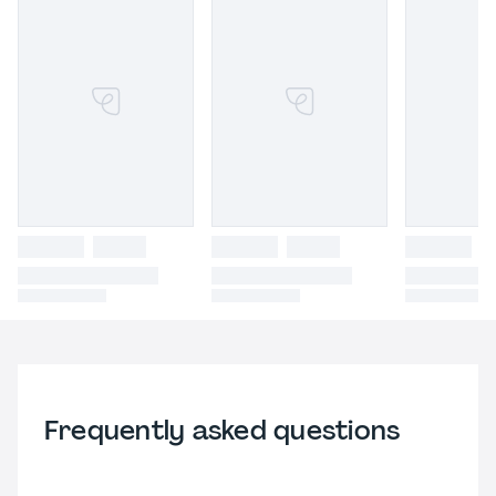
Frequently asked questions