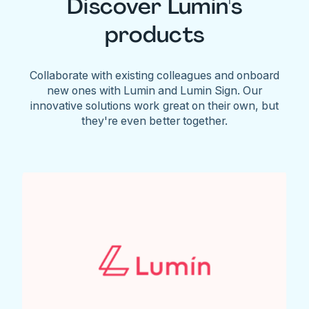
Discover Lumin's
products
Collaborate with existing colleagues and onboard
new ones with Lumin and Lumin Sign. Our
innovative solutions work great on their own, but
they're even better together.