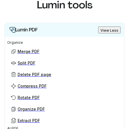
Lumin tools
Lumin PDF
View Less
Organize
Merge PDF
Split PDF
Delete PDF page
Compress PDF
Rotate PDF
Organize PDF
Extract PDF
AI PDF