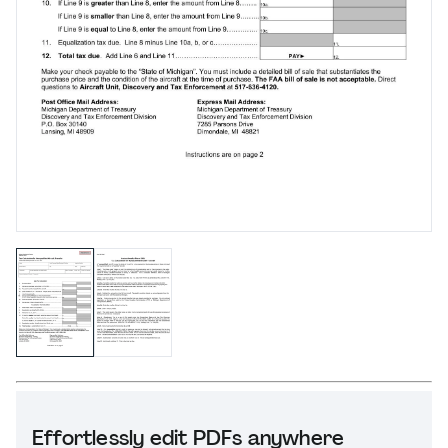
Effortlessly edit PDFs anywhere