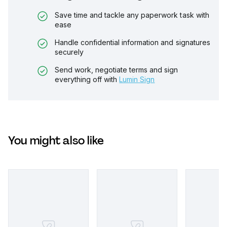
Save time and tackle any paperwork task with
ease
Handle confidential information and signatures
securely
Send work, negotiate terms and sign
everything off with
Lumin Sign
You might also like