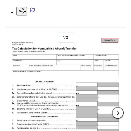
1
/
2