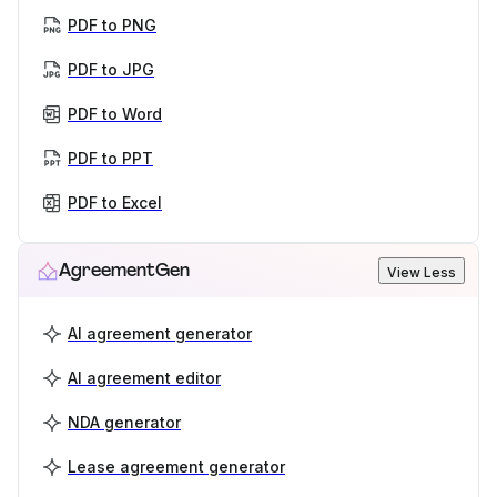
PDF to PNG
PDF to JPG
PDF to Word
PDF to PPT
PDF to Excel
AgreementGen
View Less
AI agreement generator
AI agreement editor
NDA generator
Lease agreement generator