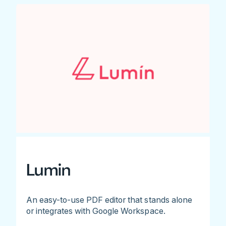
Lumin
An easy-to-use PDF editor that stands alone
or integrates with Google Workspace.