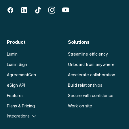
Product
Solutions
Lumin
Streamline efficiency
Lumin Sign
Onboard from anywhere
AgreementGen
Accelerate collaboration
eSign API
Build relationships
Features
Secure with confidence
Plans & Pricing
Work on site
Integrations