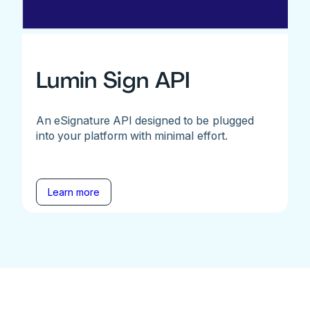
Lumin Sign API
An eSignature API designed to be plugged
into your platform with minimal effort.
Learn more