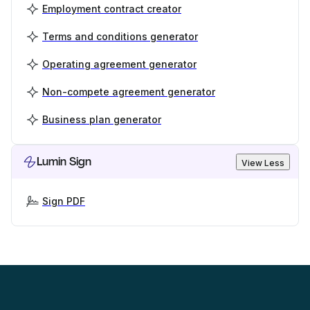
Employment contract creator
Terms and conditions generator
Operating agreement generator
Non-compete agreement generator
Business plan generator
Lumin Sign
View Less
Sign PDF