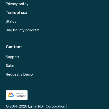
Privacy policy
Terms of use
Status
Bug bounty program
Contact
Support
Sales
Request a Demo
© 2014–
2026
Lumin PDF Corporation
|