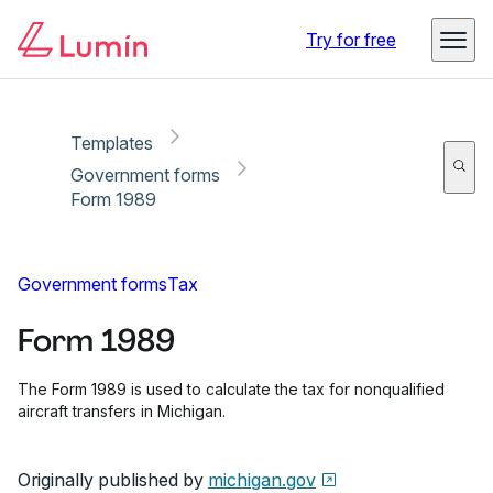
Copy link
Report
Try for free
Templates
Government forms
Form 1989
Government forms
Tax
Form 1989
The Form 1989 is used to calculate the tax for nonqualified
aircraft transfers in Michigan.
Originally published by
michigan.gov