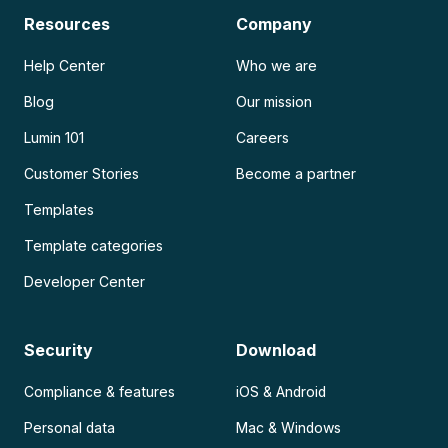
Resources
Company
Help Center
Who we are
Blog
Our mission
Lumin 101
Careers
Customer Stories
Become a partner
Templates
Template categories
Developer Center
Security
Download
Compliance & features
iOS & Android
Personal data
Mac & Windows