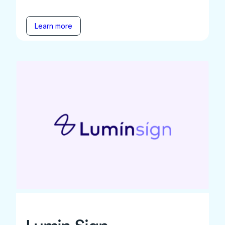
Learn more