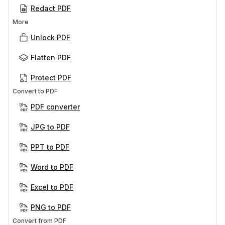
Redact PDF
More
Unlock PDF
Flatten PDF
Protect PDF
Convert to PDF
PDF converter
JPG to PDF
PPT to PDF
Word to PDF
Excel to PDF
PNG to PDF
Convert from PDF