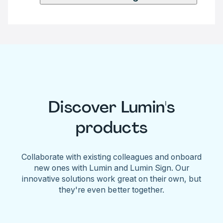
Discover Lumin's
products
Collaborate with existing colleagues and onboard
new ones with Lumin and Lumin Sign. Our
innovative solutions work great on their own, but
they're even better together.