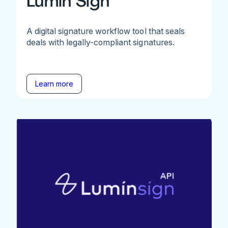
Lumin Sign
A digital signature workflow tool that seals
deals with legally-compliant signatures.
Learn more