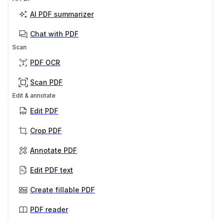
AI PDF summarizer
Chat with PDF
Scan
PDF OCR
Scan PDF
Edit & annotate
Edit PDF
Crop PDF
Annotate PDF
Edit PDF text
Create fillable PDF
PDF reader