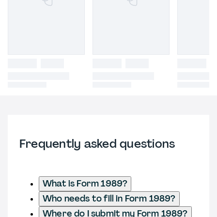
Frequently asked questions
What is Form 1989?
Who needs to fill in Form 1989?
Where do I submit my Form 1989?