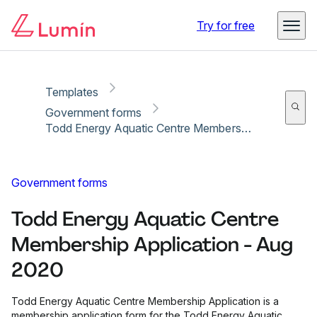
Copy link
Report
Ready for secure eSigning with Lumin Sign
Try for free
Templates
Government forms
Todd Energy Aquatic Centre Membership Application - Aug 2020
Government forms
Todd Energy Aquatic Centre
Membership Application - Aug
2020
Todd Energy Aquatic Centre Membership Application is a
membership application form for the Todd Energy Aquatic