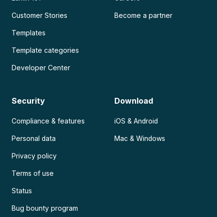
Customer Stories
Become a partner
Templates
Template categories
Developer Center
Security
Download
Compliance & features
iOS & Android
Personal data
Mac & Windows
Privacy policy
Terms of use
Status
Bug bounty program