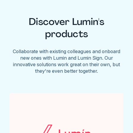
Discover Lumin's
products
Collaborate with existing colleagues and onboard
new ones with Lumin and Lumin Sign. Our
innovative solutions work great on their own, but
they're even better together.