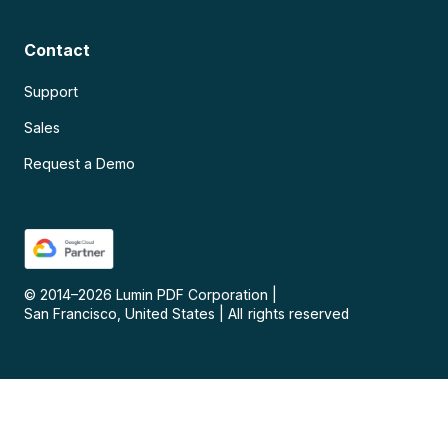
Contact
Support
Sales
Request a Demo
© 2014–
2026
Lumin PDF Corporation
|
San Francisco, United States
|
All rights reserved