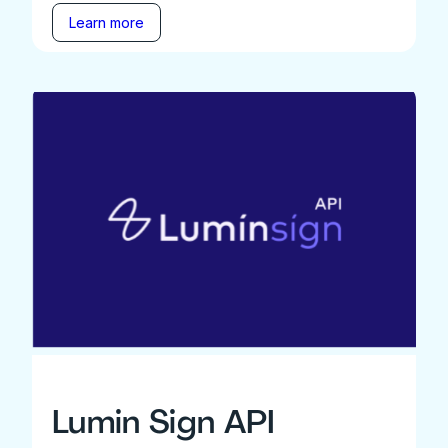
Learn more
Lumin Sign API