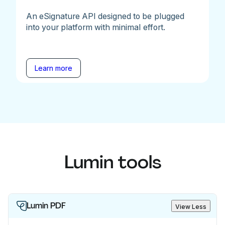
An eSignature API designed to be plugged
into your platform with minimal effort.
Learn more
Lumin tools
Lumin PDF
View Less