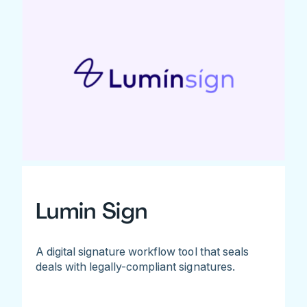
Lumin Sign
A digital signature workflow tool that seals
deals with legally-compliant signatures.