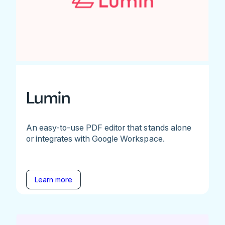
Lumin
An easy-to-use PDF editor that stands alone
or integrates with Google Workspace.
Learn more