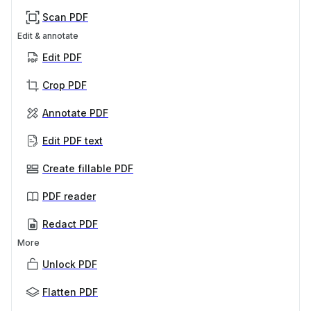
Scan PDF
Edit & annotate
Edit PDF
Crop PDF
Annotate PDF
Edit PDF text
Create fillable PDF
PDF reader
Redact PDF
More
Unlock PDF
Flatten PDF