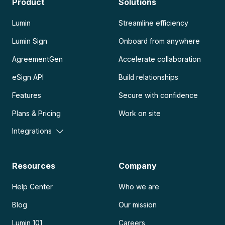
Product
Solutions
Lumin
Streamline efficiency
Lumin Sign
Onboard from anywhere
AgreementGen
Accelerate collaboration
eSign API
Build relationships
Features
Secure with confidence
Plans & Pricing
Work on site
Integrations
Resources
Company
Help Center
Who we are
Blog
Our mission
Lumin 101
Careers