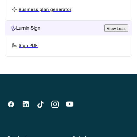
Business plan generator
Lumin Sign
View Less
Sign PDF