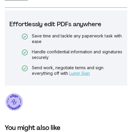
Effortlessly edit PDFs anywhere
Save time and tackle any paperwork task with
ease
Handle confidential information and signatures
securely
Send work, negotiate terms and sign
everything off with
Lumin Sign
You might also like