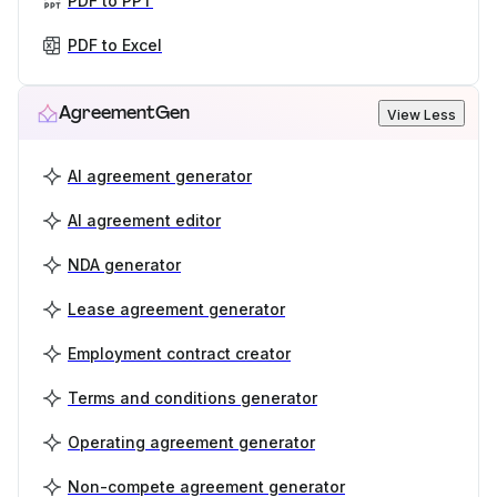
PDF to PPT
PDF to Excel
AgreementGen
View Less
AI agreement generator
AI agreement editor
NDA generator
Lease agreement generator
Employment contract creator
Terms and conditions generator
Operating agreement generator
Non-compete agreement generator