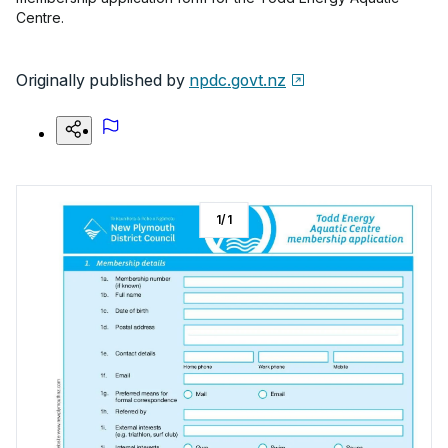
Centre.
Originally published by
npdc.govt.nz
1
/
1