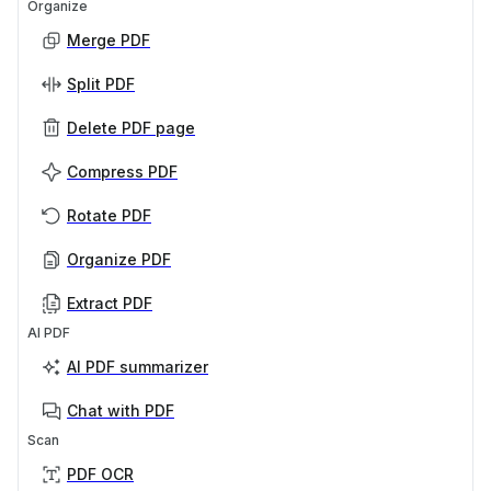
Organize
Merge PDF
Split PDF
Delete PDF page
Compress PDF
Rotate PDF
Organize PDF
Extract PDF
AI PDF
AI PDF summarizer
Chat with PDF
Scan
PDF OCR