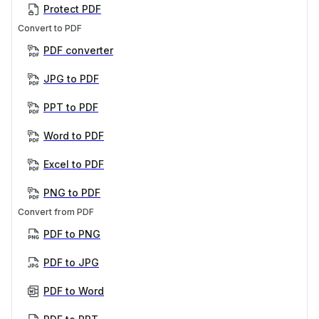
Protect PDF
Convert to PDF
PDF converter
JPG to PDF
PPT to PDF
Word to PDF
Excel to PDF
PNG to PDF
Convert from PDF
PDF to PNG
PDF to JPG
PDF to Word