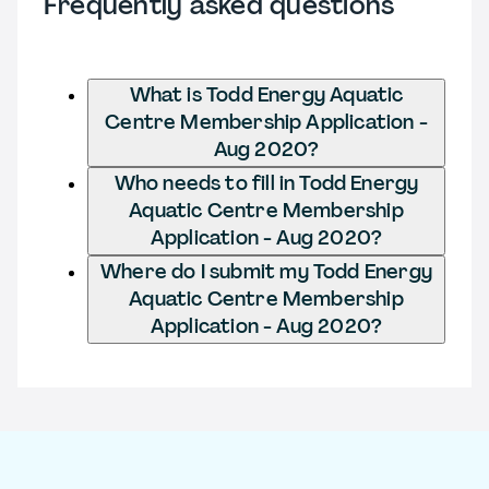
Frequently asked questions
What is Todd Energy Aquatic
Centre Membership Application -
Aug 2020?
Who needs to fill in Todd Energy
Aquatic Centre Membership
Application - Aug 2020?
Where do I submit my Todd Energy
Aquatic Centre Membership
Application - Aug 2020?