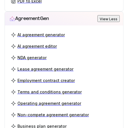
PDF to Excel
AgreementGen
View Less
AI agreement generator
AI agreement editor
NDA generator
Lease agreement generator
Employment contract creator
Terms and conditions generator
Operating agreement generator
Non-compete agreement generator
Business plan generator