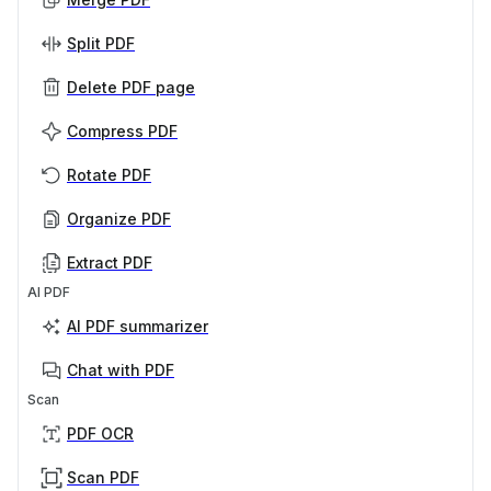
Split PDF
Delete PDF page
Compress PDF
Rotate PDF
Organize PDF
Extract PDF
AI PDF
AI PDF summarizer
Chat with PDF
Scan
PDF OCR
Scan PDF