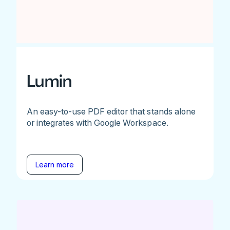
Lumin
An easy-to-use PDF editor that stands alone
or integrates with Google Workspace.
Learn more