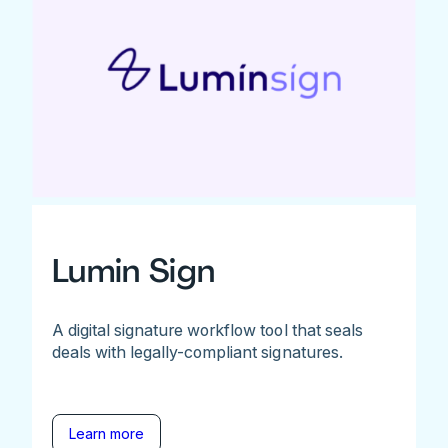
Lumin Sign
A digital signature workflow tool that seals
deals with legally-compliant signatures.
Learn more