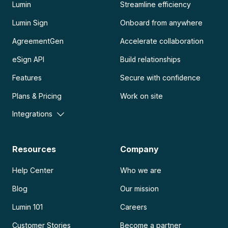
Lumin
Streamline efficiency
Lumin Sign
Onboard from anywhere
AgreementGen
Accelerate collaboration
eSign API
Build relationships
Features
Secure with confidence
Plans & Pricing
Work on site
Integrations
Resources
Company
Help Center
Who we are
Blog
Our mission
Lumin 101
Careers
Customer Stories
Become a partner