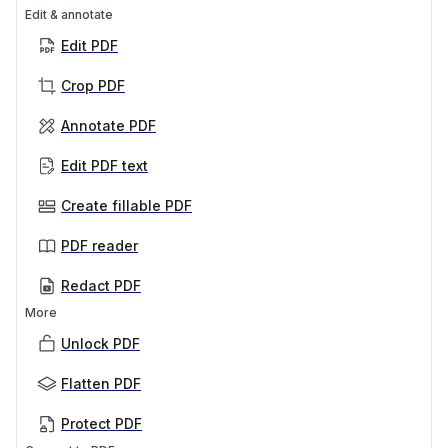
Edit & annotate
Edit PDF
Crop PDF
Annotate PDF
Edit PDF text
Create fillable PDF
PDF reader
Redact PDF
More
Unlock PDF
Flatten PDF
Protect PDF