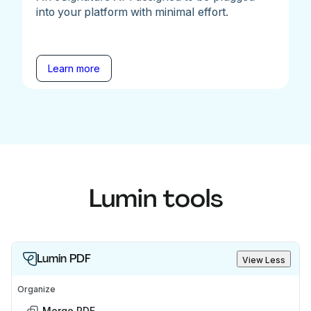
into your platform with minimal effort.
Learn more
Lumin tools
Lumin PDF
View Less
Organize
Merge PDF