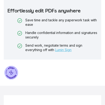
Effortlessly edit PDFs anywhere
Save time and tackle any paperwork task with
ease
Handle confidential information and signatures
securely
Send work, negotiate terms and sign
everything off with
Lumin Sign