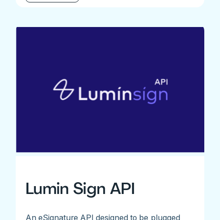
Lumin Sign API
An eSignature API designed to be plugged