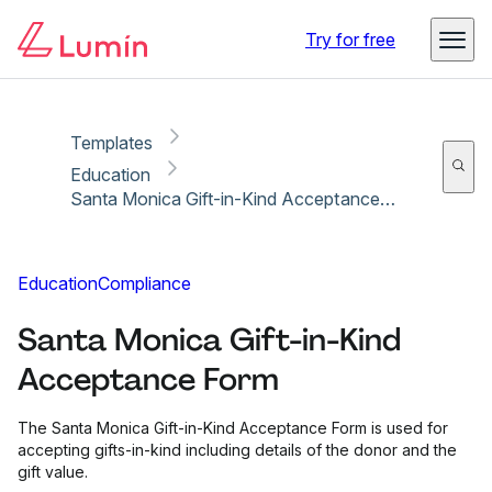
Copy link
Report
Ready for secure eSigning with Lumin Sign
Try for free
Templates
Education
Santa Monica Gift-in-Kind Acceptance Form
Education
Compliance
Santa Monica Gift-in-Kind
Acceptance Form
The Santa Monica Gift-in-Kind Acceptance Form is used for
accepting gifts-in-kind including details of the donor and the
gift value.