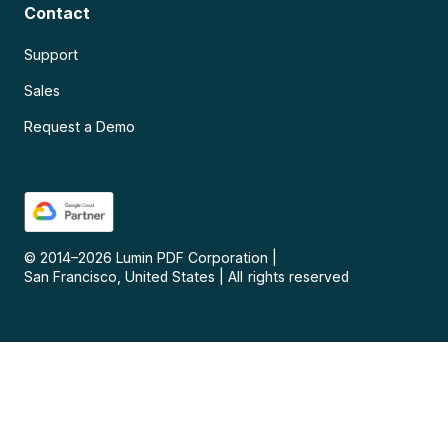
Contact
Support
Sales
Request a Demo
© 2014–
2026
Lumin PDF Corporation
|
San Francisco, United States
|
All rights reserved