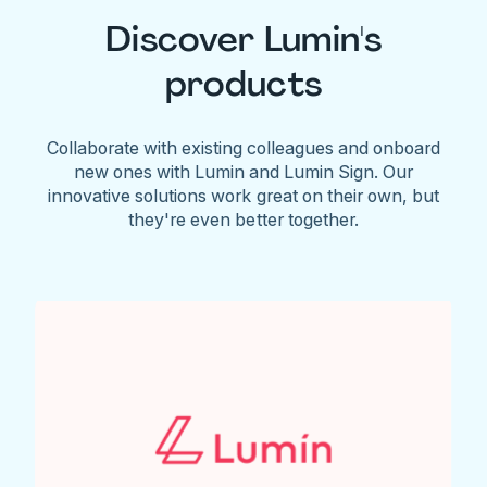
Discover Lumin's
products
Collaborate with existing colleagues and onboard
new ones with Lumin and Lumin Sign. Our
innovative solutions work great on their own, but
they're even better together.