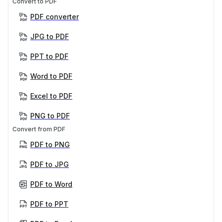
Convert to PDF
PDF converter
JPG to PDF
PPT to PDF
Word to PDF
Excel to PDF
PNG to PDF
Convert from PDF
PDF to PNG
PDF to JPG
PDF to Word
PDF to PPT