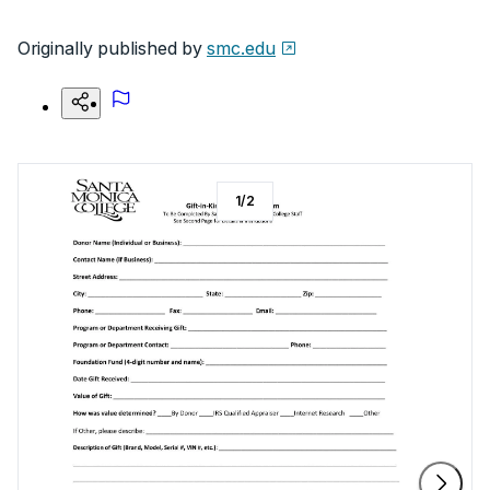
Originally published by
smc.edu
1
/
2