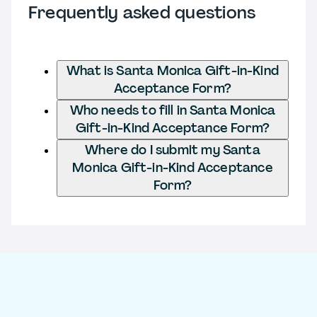
Frequently asked questions
What is Santa Monica Gift-in-Kind
Acceptance Form?
Who needs to fill in Santa Monica
Gift-in-Kind Acceptance Form?
Where do I submit my Santa
Monica Gift-in-Kind Acceptance
Form?