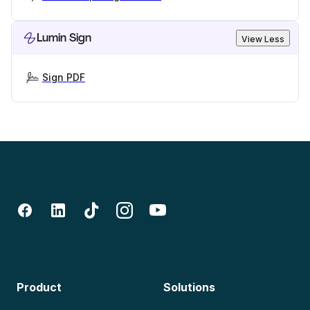
Lumin Sign
View Less
Sign PDF
Product
Solutions