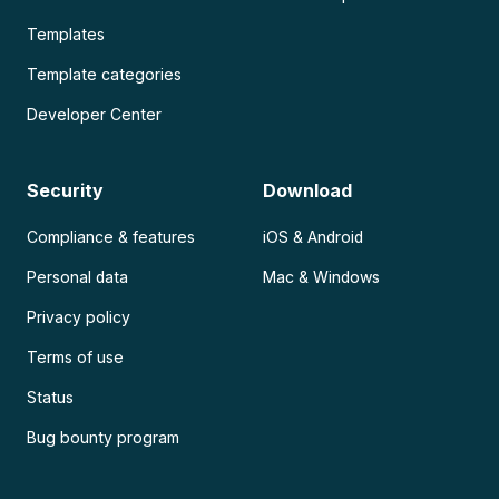
Templates
Template categories
Developer Center
Security
Download
Compliance & features
iOS & Android
Personal data
Mac & Windows
Privacy policy
Terms of use
Status
Bug bounty program