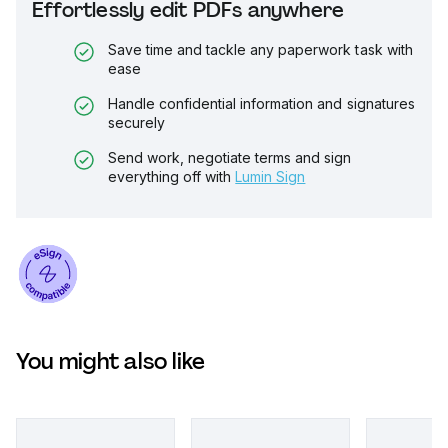
Effortlessly edit PDFs anywhere
Save time and tackle any paperwork task with
ease
Handle confidential information and signatures
securely
Send work, negotiate terms and sign
everything off with
Lumin Sign
You might also like