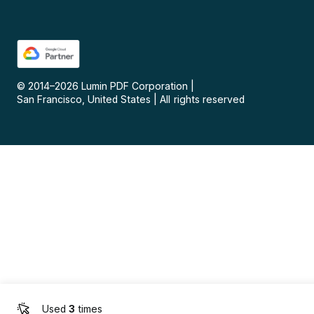
© 2014–
2026
Lumin PDF Corporation
|
San Francisco, United States
|
All rights reserved
Used
3
times