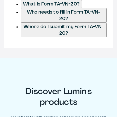
What is Form TA-VN-20?
Who needs to fill in Form TA-VN-
20?
Where do I submit my Form TA-VN-
20?
Discover Lumin's
products