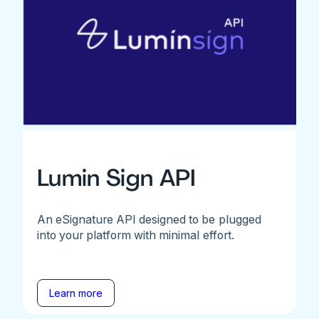
Lumin Sign API
An eSignature API designed to be plugged
into your platform with minimal effort.
Learn more