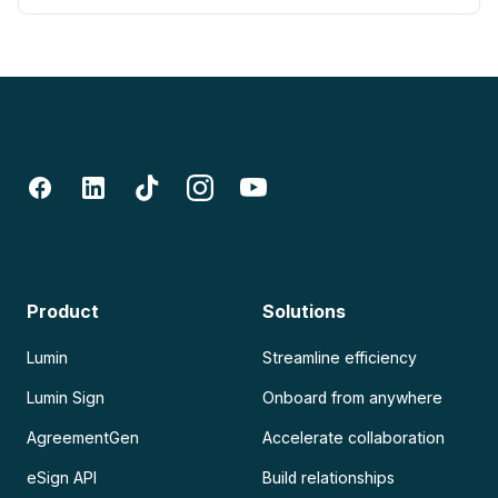
Product
Solutions
Lumin
Streamline efficiency
Lumin Sign
Onboard from anywhere
AgreementGen
Accelerate collaboration
eSign API
Build relationships