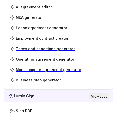
AI agreement editor
NDA generator
Lease agreement generator
Employment contract creator
Terms and conditions generator
Operating agreement generator
Non-compete agreement generator
Business plan generator
Lumin Sign
View Less
Sign PDF