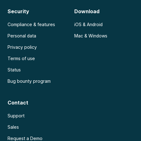
Security
Download
Compliance & features
iOS & Android
Personal data
Mac & Windows
Privacy policy
Terms of use
Status
Bug bounty program
Contact
Support
Sales
Request a Demo