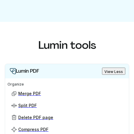
Lumin tools
Lumin PDF
View Less
Organize
Merge PDF
Split PDF
Delete PDF page
Compress PDF