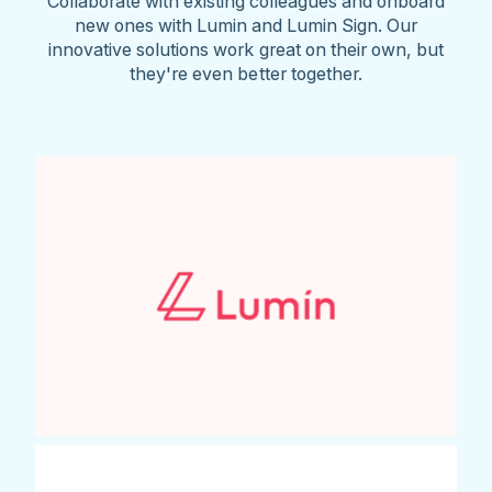
Collaborate with existing colleagues and onboard
new ones with Lumin and Lumin Sign. Our
innovative solutions work great on their own, but
they're even better together.