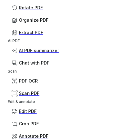
Rotate PDF
Organize PDF
Extract PDF
AI PDF
AI PDF summarizer
Chat with PDF
Scan
PDF OCR
Scan PDF
Edit & annotate
Edit PDF
Crop PDF
Annotate PDF