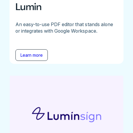
Lumin
An easy-to-use PDF editor that stands alone
or integrates with Google Workspace.
Learn more