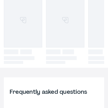
Frequently asked questions