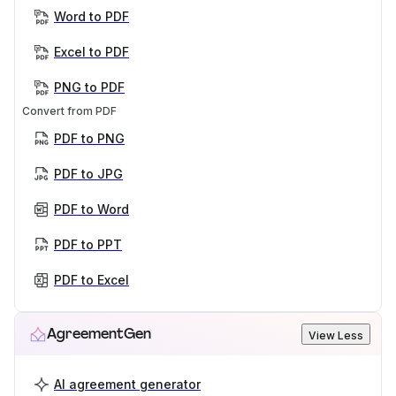
Word to PDF
Excel to PDF
PNG to PDF
Convert from PDF
PDF to PNG
PDF to JPG
PDF to Word
PDF to PPT
PDF to Excel
AgreementGen
View Less
AI agreement generator