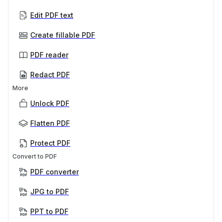
Edit PDF text
Create fillable PDF
PDF reader
Redact PDF
More
Unlock PDF
Flatten PDF
Protect PDF
Convert to PDF
PDF converter
JPG to PDF
PPT to PDF