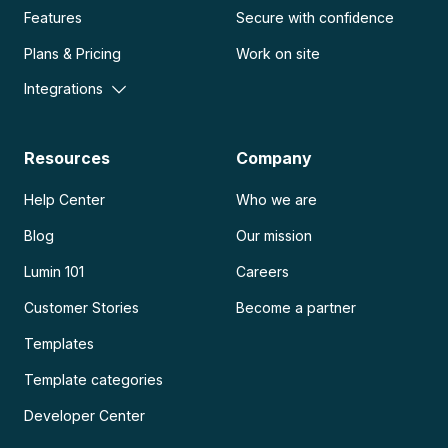
Features
Secure with confidence
Plans & Pricing
Work on site
Integrations
Resources
Company
Help Center
Who we are
Blog
Our mission
Lumin 101
Careers
Customer Stories
Become a partner
Templates
Template categories
Developer Center