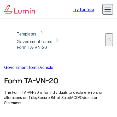
Copy link
Report
Ready for secure eSigning with Lumin Sign
Try for free
Templates
Government forms
Form TA-VN-20
Government forms
Vehicle
Form TA-VN-20
The Form TA-VN-20 is for individuals to declare errors or
alterations on Title/Secure Bill of Sale/MCO/Odometer
Statement.