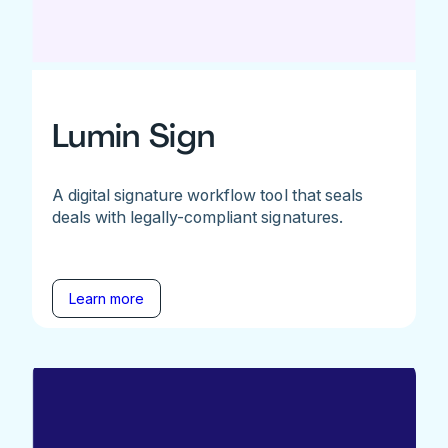
Lumin Sign
A digital signature workflow tool that seals
deals with legally-compliant signatures.
Learn more