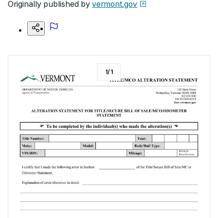
Originally published by
vermont.gov
1
/
1