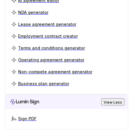
AI agreement editor
NDA generator
Lease agreement generator
Employment contract creator
Terms and conditions generator
Operating agreement generator
Non-compete agreement generator
Business plan generator
Lumin Sign
View Less
Sign PDF