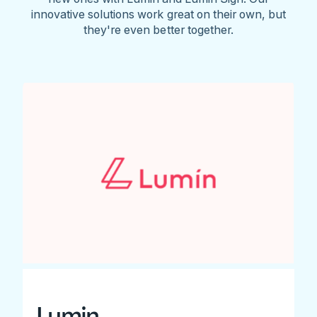
innovative solutions work great on their own, but
they're even better together.
Lumin