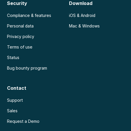
Security
Download
Compliance & features
iOS & Android
Personal data
Mac & Windows
Privacy policy
Terms of use
Status
Bug bounty program
Contact
Support
Sales
Request a Demo