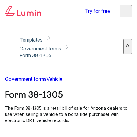
Copy link
Report
Ready for secure eSigning with Lumin Sign
Try for free
Templates
Government forms
Form 38-1305
Government forms
Vehicle
Form 38-1305
The Form 38-1305 is a retail bill of sale for Arizona dealers to
use when selling a vehicle to a bona fide purchaser with
electronic DRT vehicle records.