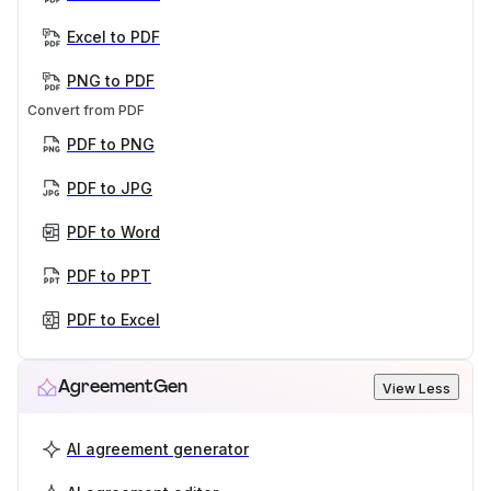
Excel to PDF
PNG to PDF
Convert from PDF
PDF to PNG
PDF to JPG
PDF to Word
PDF to PPT
PDF to Excel
AgreementGen
View Less
AI agreement generator