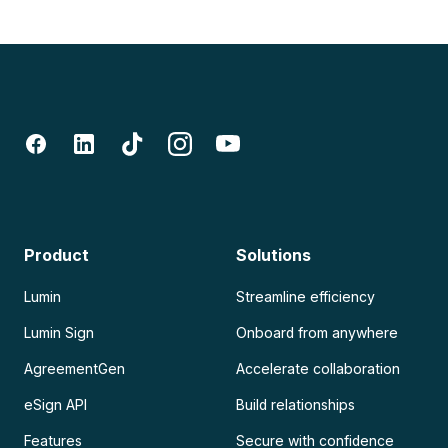
Product
Solutions
Lumin
Streamline efficiency
Lumin Sign
Onboard from anywhere
AgreementGen
Accelerate collaboration
eSign API
Build relationships
Features
Secure with confidence