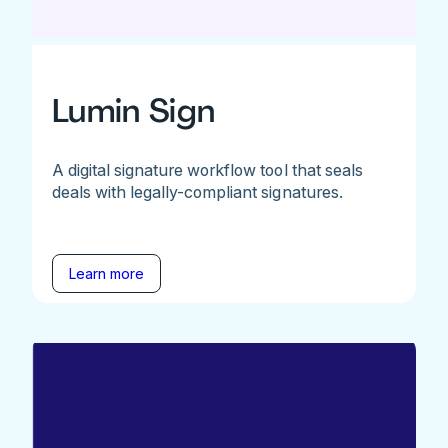
Lumin Sign
A digital signature workflow tool that seals
deals with legally-compliant signatures.
Learn more