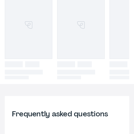
Frequently asked questions