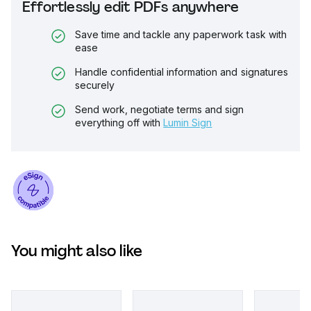
Effortlessly edit PDFs anywhere
Save time and tackle any paperwork task with
ease
Handle confidential information and signatures
securely
Send work, negotiate terms and sign
everything off with
Lumin Sign
You might also like