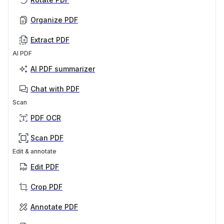
Organize PDF
Extract PDF
AI PDF
AI PDF summarizer
Chat with PDF
Scan
PDF OCR
Scan PDF
Edit & annotate
Edit PDF
Crop PDF
Annotate PDF