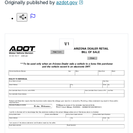
Originally published by
azdot.gov
1
/
1