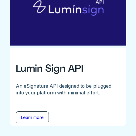
Lumin Sign API
An eSignature API designed to be plugged
into your platform with minimal effort.
Learn more