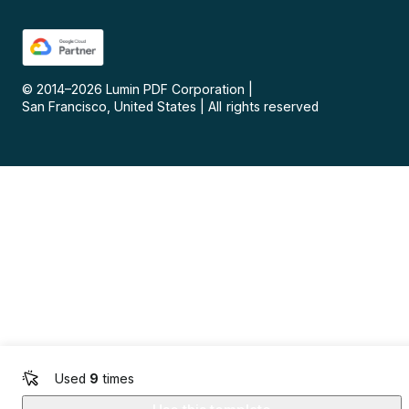
© 2014–
2026
Lumin PDF Corporation
|
San Francisco, United States
|
All rights reserved
Used
9
times