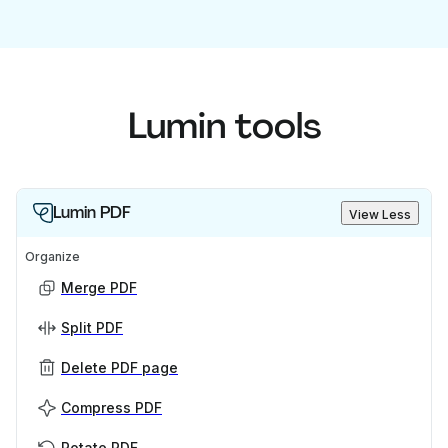
Lumin tools
Lumin PDF
View Less
Organize
Merge PDF
Split PDF
Delete PDF page
Compress PDF
Rotate PDF