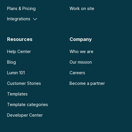
Plans & Pricing
Work on site
Integrations
Resources
Company
Help Center
Who we are
Blog
Our mission
Lumin 101
Careers
Customer Stories
Become a partner
Templates
Template categories
Developer Center