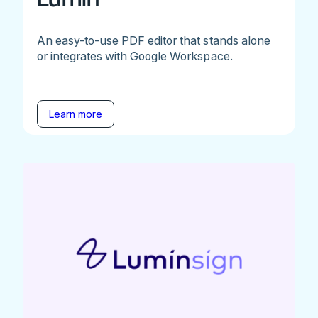
An easy-to-use PDF editor that stands alone
or integrates with Google Workspace.
Learn more