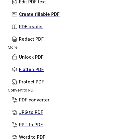
Edit PDF text
Create fillable PDF
PDF reader
Redact PDF
More
Unlock PDF
Flatten PDF
Protect PDF
Convert to PDF
PDF converter
JPG to PDF
PPT to PDF
Word to PDF