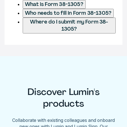
What is Form 38-1305?
Who needs to fill in Form 38-1305?
Where do I submit my Form 38-
1305?
Discover Lumin's
products
Collaborate with existing colleagues and onboard
new ones with Lumin and Lumin Sign. Our