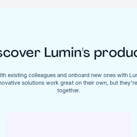
scover Lumin's produ
ith existing colleagues and onboard new ones with L
novative solutions work great on their own, but they'r
together.