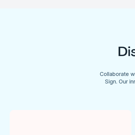
Di
Collaborate w
Sign. Our in