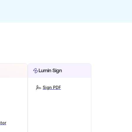
Lumin Sign
Sign PDF
tor