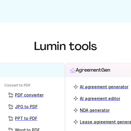
Lumin tools
AgreementGen
Convert to PDF
AI agreement generator
PDF converter
AI agreement editor
JPG to PDF
NDA generator
PPT to PDF
Lease agreement genera
Word to PDF