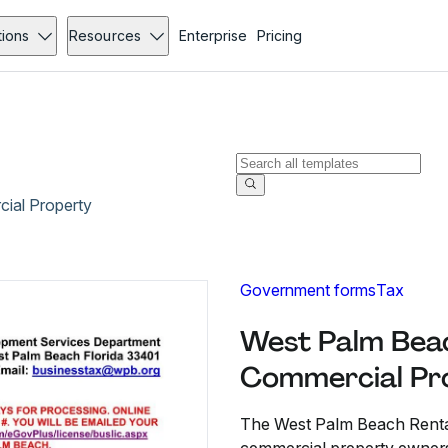
tions
Resources
Enterprise
Pricing
ial Property
Government forms
Tax
West Palm Beac
Commercial Pr
The West Palm Beach Rental