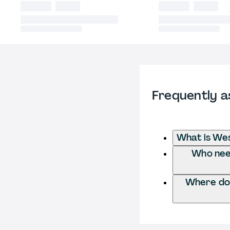
Frequently a
What is We
Who need
Where do 