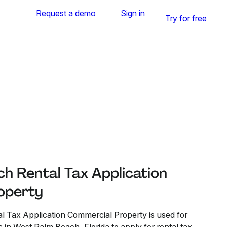
Request a demo
Sign in
Try for free
h Rental Tax Application
operty
 Tax Application Commercial Property is used for