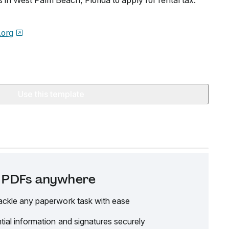
in West Palm Beach, Florida to apply for rental tax.
org
Use this template
it PDFs anywhere
ackle any paperwork task with ease
tial information and signatures securely