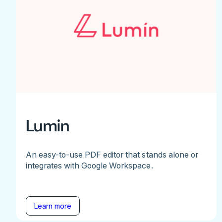
Lumin
An easy-to-use PDF editor that stands alone or
integrates with Google Workspace.
Learn more