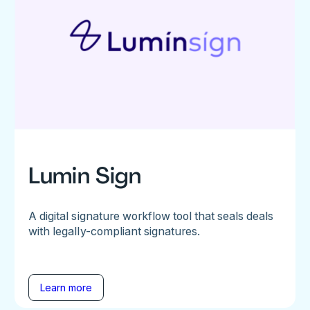
Lumin Sign
A digital signature workflow tool that seals deals
with legally-compliant signatures.
Learn more