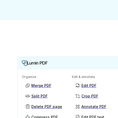
Lumin PDF
Organize
Edit & annotate
Merge PDF
Edit PDF
Split PDF
Crop PDF
Delete PDF page
Annotate PDF
Compress PDF
Edit PDF text