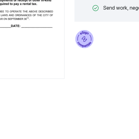
Send work, nego