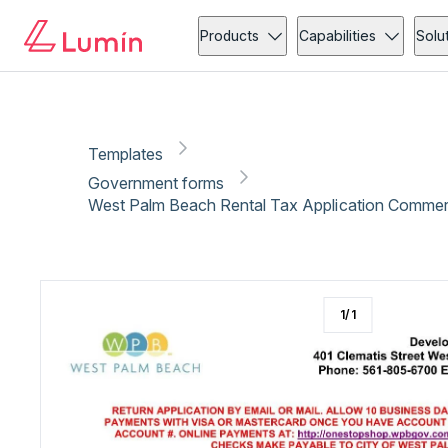
Government forms
Tax
Copy link
Report
Ready for secure eSigning with Lumin Sign
Products
Capabilities
Solu
Templates
Government forms
West Palm Beach Rental Tax Application Commerc
1
/
1