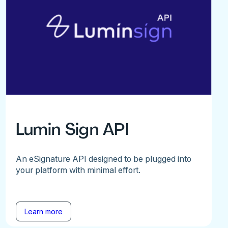
Lumin Sign API
An eSignature API designed to be plugged into
your platform with minimal effort.
Learn more