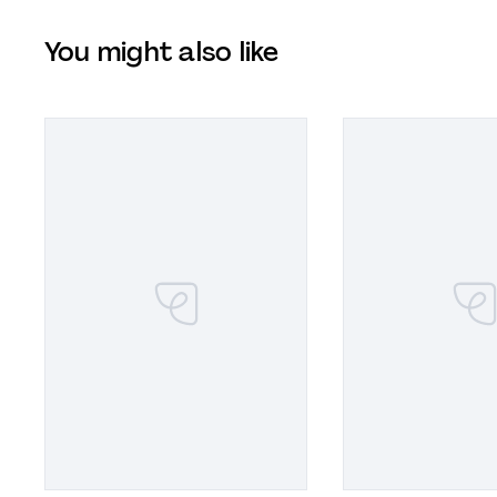
You might also like