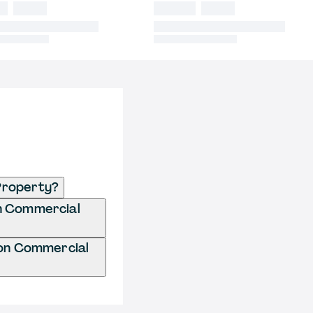
Property?
on Commercial
ion Commercial