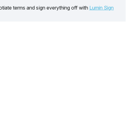
tiate terms and sign everything off with
Lumin Sign