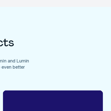
cts
umin and Lumin
e even better