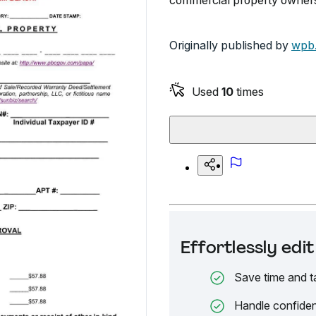
commercial property owners 
Originally published by
wpb.
Used
10
times
Effortlessly ed
Save time and t
Handle confiden