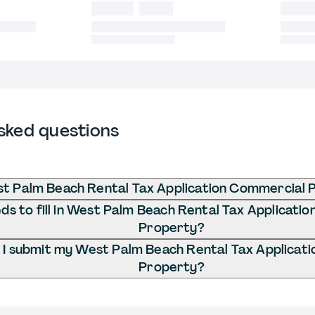
sked questions
st Palm Beach Rental Tax Application Commercial 
s to fill in West Palm Beach Rental Tax Applicati
Property?
I submit my West Palm Beach Rental Tax Applicat
Property?