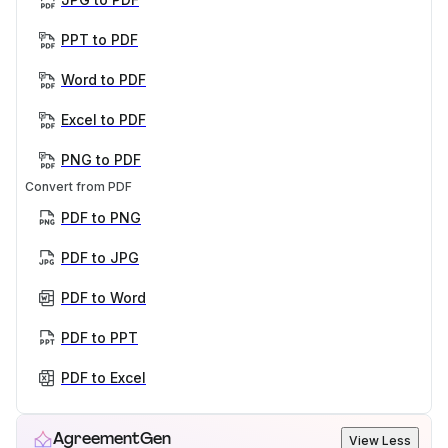
PPT to PDF
Word to PDF
Excel to PDF
PNG to PDF
Convert from PDF
PDF to PNG
PDF to JPG
PDF to Word
PDF to PPT
PDF to Excel
AgreementGen
View Less