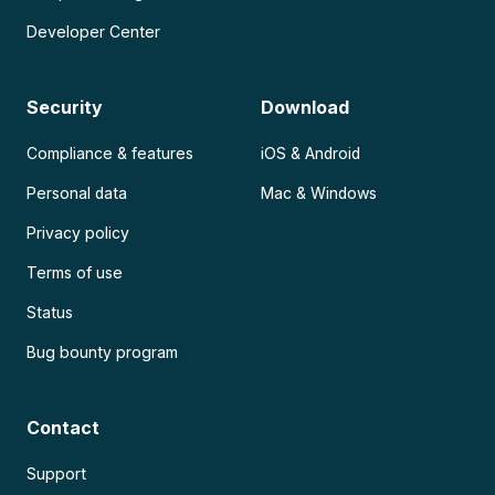
Developer Center
Security
Download
Compliance & features
iOS & Android
Personal data
Mac & Windows
Privacy policy
Terms of use
Status
Bug bounty program
Contact
Support