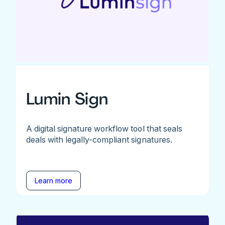
Lumin Sign
A digital signature workflow tool that seals
deals with legally-compliant signatures.
Learn more