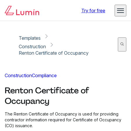
Copy link
Report
Ready for secure eSigning with Lumin Sign
Try for free
Templates
Construction
Renton Certificate of Occupancy
Construction
Compliance
Renton Certificate of
Occupancy
The Renton Certificate of Occupancy is used for providing
contractor information required for Certificate of Occupancy
(CO) issuance.