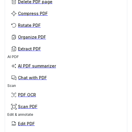
Delete PDF page
Compress PDF
Rotate PDF
Organize PDF
Extract PDF
AI PDF
AI PDF summarizer
Chat with PDF
Scan
PDF OCR
Scan PDF
Edit & annotate
Edit PDF