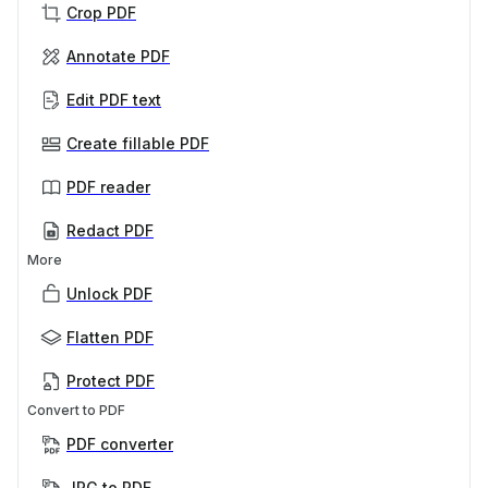
Crop PDF
Annotate PDF
Edit PDF text
Create fillable PDF
PDF reader
Redact PDF
More
Unlock PDF
Flatten PDF
Protect PDF
Convert to PDF
PDF converter
JPG to PDF