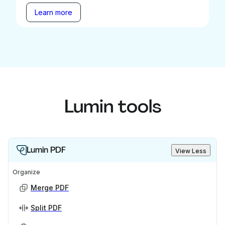
Learn more
Lumin tools
Lumin PDF
View Less
Organize
Merge PDF
Split PDF