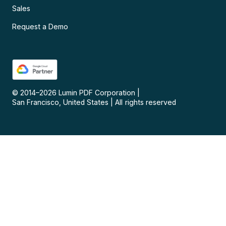
Sales
Request a Demo
© 2014–
2026
Lumin PDF Corporation
|
San Francisco, United States
|
All rights reserved