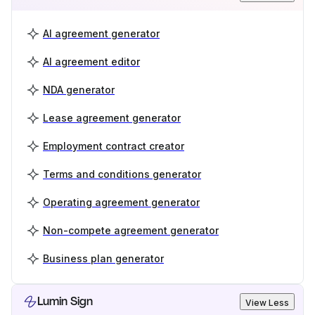
AI agreement generator
AI agreement editor
NDA generator
Lease agreement generator
Employment contract creator
Terms and conditions generator
Operating agreement generator
Non-compete agreement generator
Business plan generator
Lumin Sign
View Less