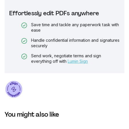
Effortlessly edit PDFs anywhere
Save time and tackle any paperwork task with
ease
Handle confidential information and signatures
securely
Send work, negotiate terms and sign
everything off with
Lumin Sign
You might also like