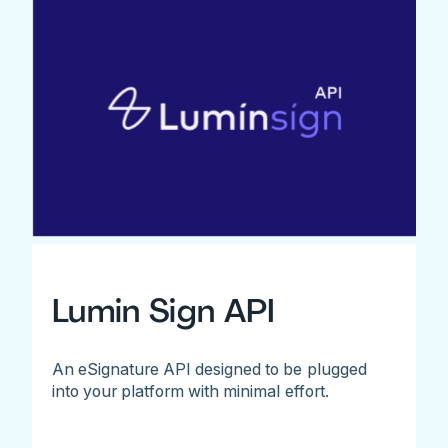
Lumin Sign API
An eSignature API designed to be plugged
into your platform with minimal effort.