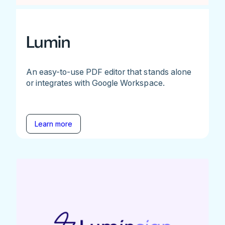
Lumin
An easy-to-use PDF editor that stands alone
or integrates with Google Workspace.
Learn more