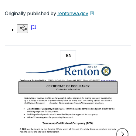
Originally published by
rentonwa.gov
1
/
3