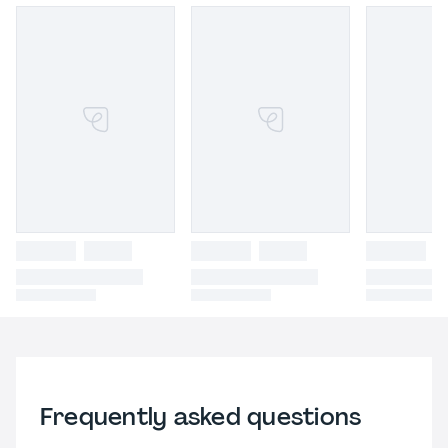
Frequently asked questions