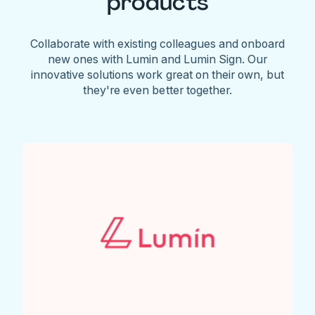
products
Collaborate with existing colleagues and onboard
new ones with Lumin and Lumin Sign. Our
innovative solutions work great on their own, but
they're even better together.