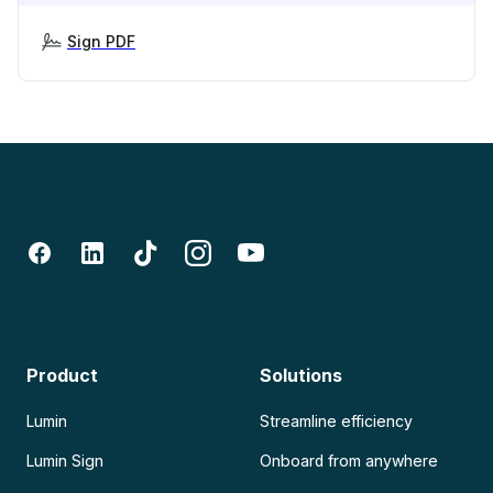
Sign PDF
Product
Solutions
Lumin
Streamline efficiency
Lumin Sign
Onboard from anywhere