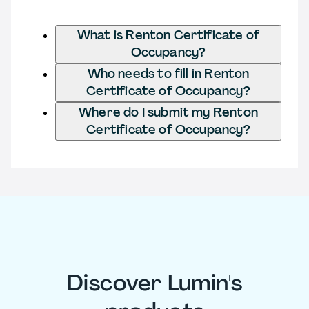
What is Renton Certificate of
Occupancy?
Who needs to fill in Renton
Certificate of Occupancy?
Where do I submit my Renton
Certificate of Occupancy?
Discover Lumin's