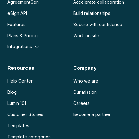
AgreementGen
Accelerate collaboration
eSign API
Build relationships
Features
Secure with confidence
Plans & Pricing
Work on site
Integrations
Resources
Company
Help Center
Who we are
Blog
Our mission
Lumin 101
Careers
Customer Stories
Become a partner
Templates
Template categories