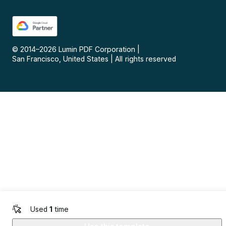
© 2014–
2026
Lumin PDF Corporation
|
San Francisco, United States
|
All rights reserved
Used
1
time