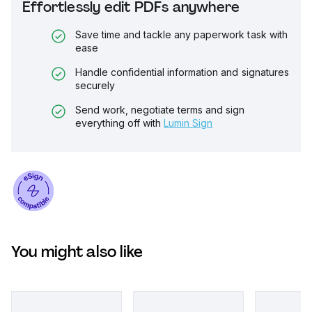
Effortlessly edit PDFs anywhere
Save time and tackle any paperwork task with
ease
Handle confidential information and signatures
securely
Send work, negotiate terms and sign
everything off with
Lumin Sign
You might also like