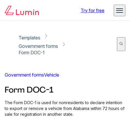
Copy link
Report
Ready for secure eSigning with Lumin Sign
Try for free
Templates
Government forms
Form DOC-1
Government forms
Vehicle
Form DOC-1
The Form DOC-1 is used for nonresidents to declare intention
to export or remove a vehicle from Alabama within 72 hours of
sale for registration in another state.