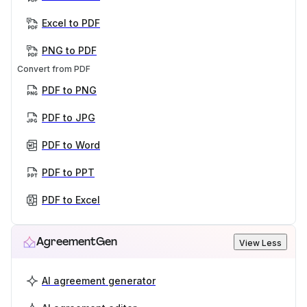
Excel to PDF
PNG to PDF
Convert from PDF
PDF to PNG
PDF to JPG
PDF to Word
PDF to PPT
PDF to Excel
AgreementGen
View Less
AI agreement generator