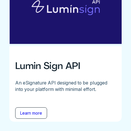
Lumin Sign API
An eSignature API designed to be plugged
into your platform with minimal effort.
Learn more