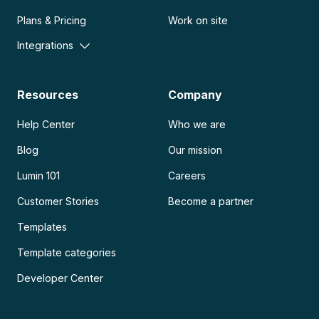
Plans & Pricing
Work on site
Integrations
Resources
Company
Help Center
Who we are
Blog
Our mission
Lumin 101
Careers
Customer Stories
Become a partner
Templates
Template categories
Developer Center