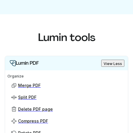
Lumin tools
Lumin PDF
View Less
Organize
Merge PDF
Split PDF
Delete PDF page
Compress PDF
Rotate PDF