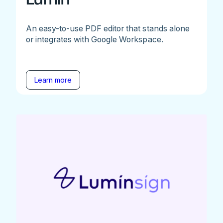
An easy-to-use PDF editor that stands alone
or integrates with Google Workspace.
Learn more