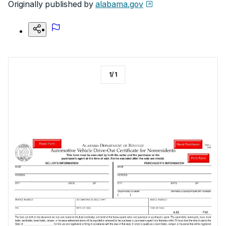
Originally published by
alabama.gov
1
/
1