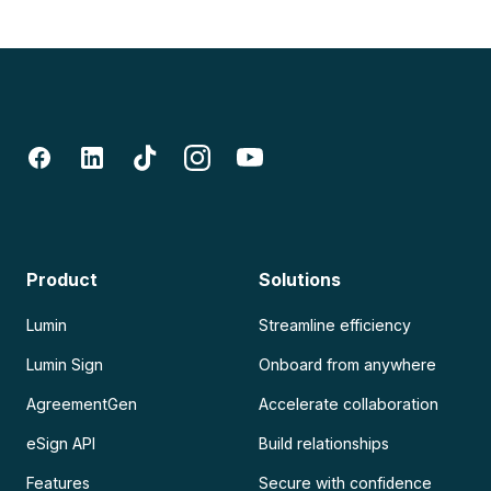
Product
Solutions
Lumin
Streamline efficiency
Lumin Sign
Onboard from anywhere
AgreementGen
Accelerate collaboration
eSign API
Build relationships
Features
Secure with confidence