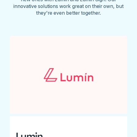
innovative solutions work great on their own, but
they're even better together.
Lumin