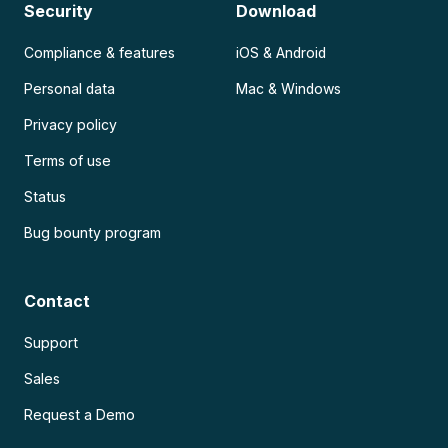
Security
Download
Compliance & features
iOS & Android
Personal data
Mac & Windows
Privacy policy
Terms of use
Status
Bug bounty program
Contact
Support
Sales
Request a Demo