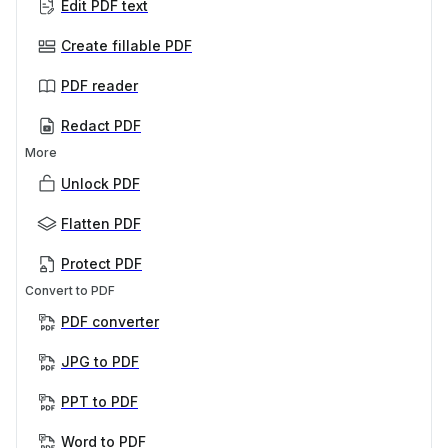
Edit PDF text
Create fillable PDF
PDF reader
Redact PDF
More
Unlock PDF
Flatten PDF
Protect PDF
Convert to PDF
PDF converter
JPG to PDF
PPT to PDF
Word to PDF