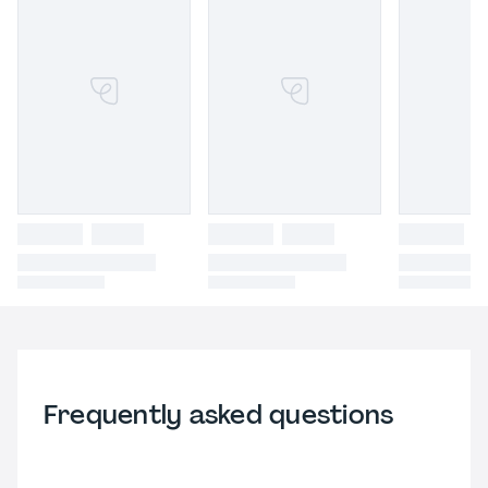
Frequently asked questions