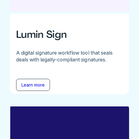
Lumin Sign
A digital signature workflow tool that seals
deals with legally-compliant signatures.
Learn more