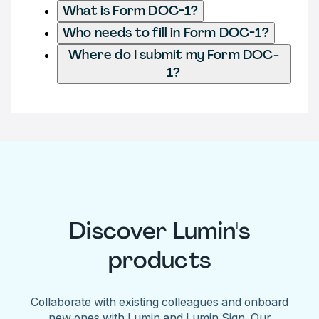
What is Form DOC-1?
Who needs to fill in Form DOC-1?
Where do I submit my Form DOC-
1?
Discover Lumin's
products
Collaborate with existing colleagues and onboard
new ones with Lumin and Lumin Sign. Our