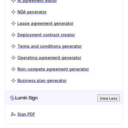
AI agreement editor
NDA generator
Lease agreement generator
Employment contract creator
Terms and conditions generator
Operating agreement generator
Non-compete agreement generator
Business plan generator
Lumin Sign
View Less
Sign PDF