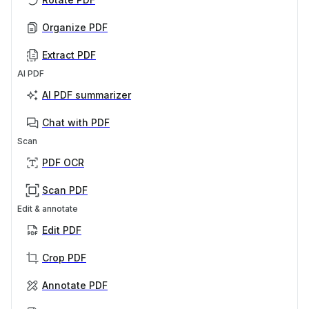
Organize PDF
Extract PDF
AI PDF
AI PDF summarizer
Chat with PDF
Scan
PDF OCR
Scan PDF
Edit & annotate
Edit PDF
Crop PDF
Annotate PDF