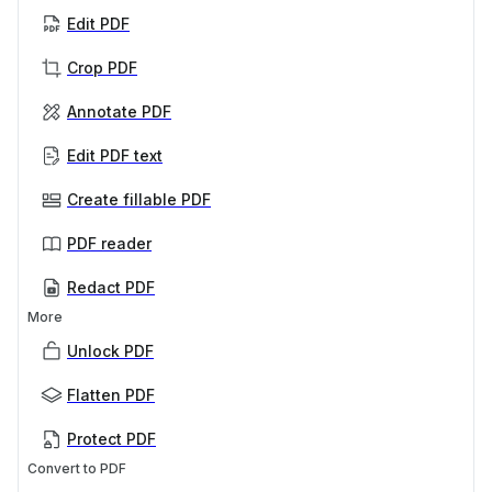
Edit PDF
Crop PDF
Annotate PDF
Edit PDF text
Create fillable PDF
PDF reader
Redact PDF
More
Unlock PDF
Flatten PDF
Protect PDF
Convert to PDF