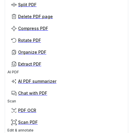
Split PDF
Delete PDF page
Compress PDF
Rotate PDF
Organize PDF
Extract PDF
AI PDF
AI PDF summarizer
Chat with PDF
Scan
PDF OCR
Scan PDF
Edit & annotate