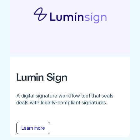
Lumin Sign
A digital signature workflow tool that seals
deals with legally-compliant signatures.
Learn more