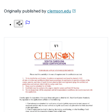
Originally published by
clemson.edu
1
/
1