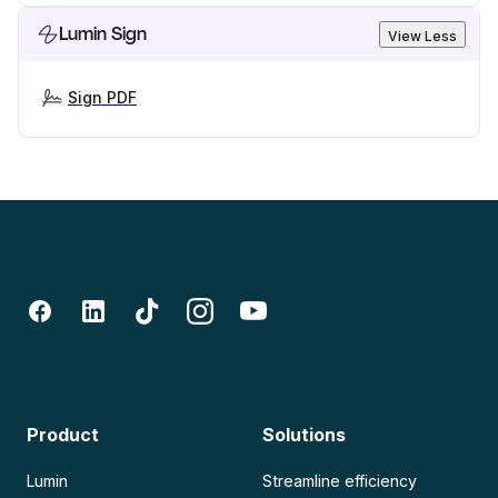
Lumin Sign
View Less
Sign PDF
Product
Solutions
Lumin
Streamline efficiency