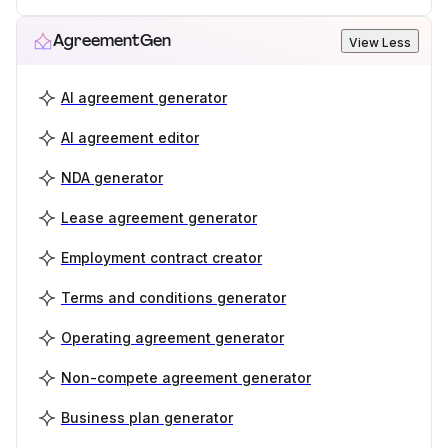
AgreementGen
View Less
AI agreement generator
AI agreement editor
NDA generator
Lease agreement generator
Employment contract creator
Terms and conditions generator
Operating agreement generator
Non-compete agreement generator
Business plan generator