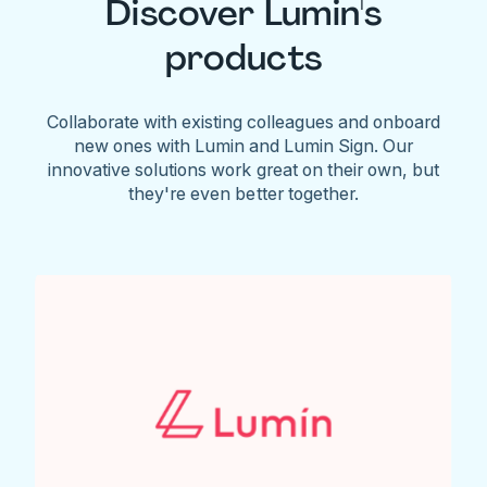
Discover Lumin's
products
Collaborate with existing colleagues and onboard
new ones with Lumin and Lumin Sign. Our
innovative solutions work great on their own, but
they're even better together.