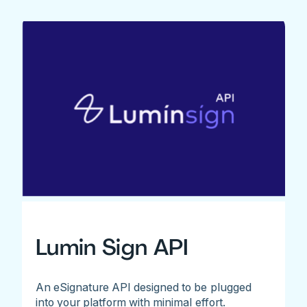
Lumin Sign API
An eSignature API designed to be plugged
into your platform with minimal effort.