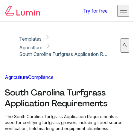
Copy link
Report
Ready for secure eSigning with Lumin Sign
Try for free
Templates
Agriculture
South Carolina Turfgrass Application Requirements
Agriculture
Compliance
South Carolina Turfgrass
Application Requirements
The South Carolina Turfgrass Application Requirements is
used for certifying turfgrass growers including seed source
verification, field marking and equipment cleanliness.