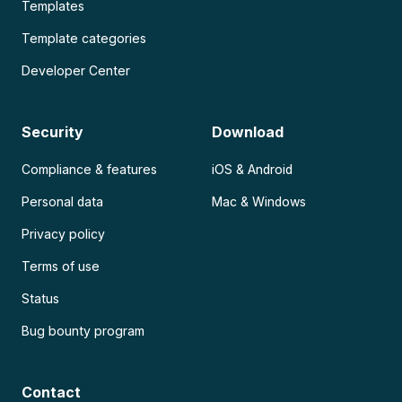
Templates
Template categories
Developer Center
Security
Download
Compliance & features
iOS & Android
Personal data
Mac & Windows
Privacy policy
Terms of use
Status
Bug bounty program
Contact