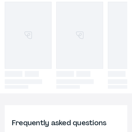
Frequently asked questions