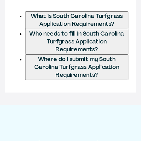
What is South Carolina Turfgrass
Application Requirements?
Who needs to fill in South Carolina
Turfgrass Application
Requirements?
Where do I submit my South
Carolina Turfgrass Application
Requirements?