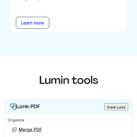
Learn more
Lumin tools
Lumin PDF
View Less
Organize
Merge PDF