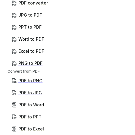
PDF converter
JPG to PDF
PPT to PDF
Word to PDF
Excel to PDF
PNG to PDF
Convert from PDF
PDF to PNG
PDF to JPG
PDF to Word
PDF to PPT
PDF to Excel