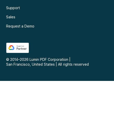
Support
Sales
Request a Demo
© 2014–
2026
Lumin PDF Corporation
|
San Francisco, United States
|
All rights reserved