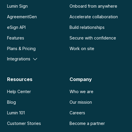
Lumin Sign
Onboard from anywhere
AgreementGen
Accelerate collaboration
eSign API
Build relationships
Features
Secure with confidence
Plans & Pricing
Work on site
Integrations
Resources
Company
Help Center
Who we are
Blog
Our mission
Lumin 101
Careers
Customer Stories
Become a partner