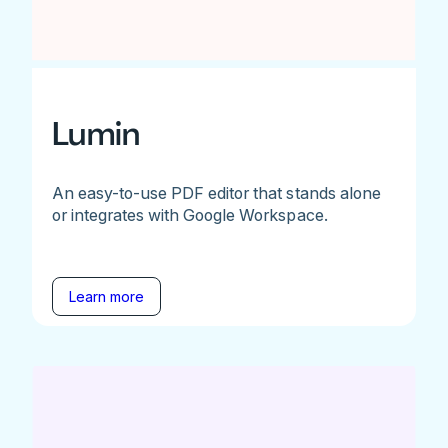
Lumin
An easy-to-use PDF editor that stands alone
or integrates with Google Workspace.
Learn more