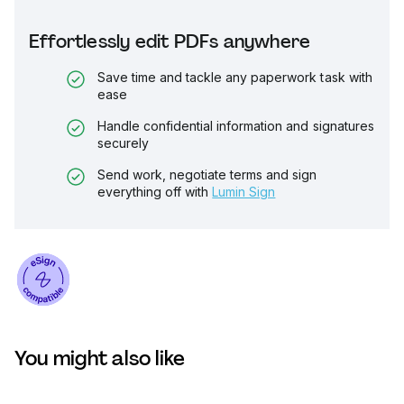
Effortlessly edit PDFs anywhere
Save time and tackle any paperwork task with
ease
Handle confidential information and signatures
securely
Send work, negotiate terms and sign
everything off with
Lumin Sign
You might also like