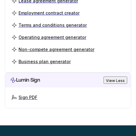
Lease agreement generator
Employment contract creator
Terms and conditions generator
Operating agreement generator
Non-compete agreement generator
Business plan generator
Lumin Sign
View Less
Sign PDF