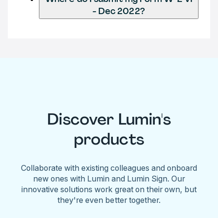
- Dec 2022?
Discover Lumin's
products
Collaborate with existing colleagues and onboard
new ones with Lumin and Lumin Sign. Our
innovative solutions work great on their own, but
they're even better together.