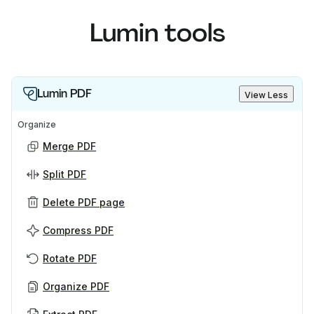
Lumin tools
Lumin PDF
View Less
Organize
Merge PDF
Split PDF
Delete PDF page
Compress PDF
Rotate PDF
Organize PDF