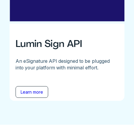
Lumin Sign API
An eSignature API designed to be plugged
into your platform with minimal effort.
Learn more