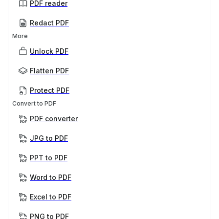
PDF reader
Redact PDF
More
Unlock PDF
Flatten PDF
Protect PDF
Convert to PDF
PDF converter
JPG to PDF
PPT to PDF
Word to PDF
Excel to PDF
PNG to PDF