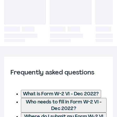
Frequently asked questions
What is Form W-2 VI - Dec 2022?
Who needs to fill in Form W-2 VI -
Dec 2022?
Where do I submit my Form W-2 VI