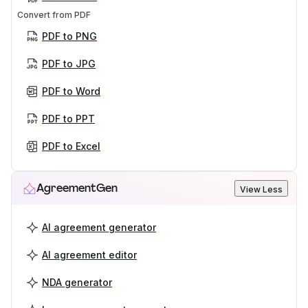
Convert from PDF
PDF to PNG
PDF to JPG
PDF to Word
PDF to PPT
PDF to Excel
AgreementGen
View Less
AI agreement generator
AI agreement editor
NDA generator