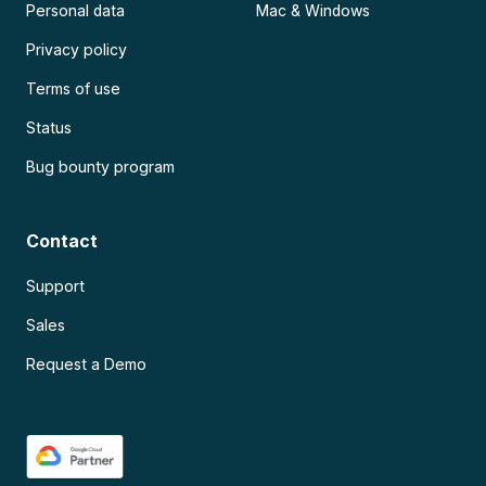
Personal data
Mac & Windows
Privacy policy
Terms of use
Status
Bug bounty program
Contact
Support
Sales
Request a Demo