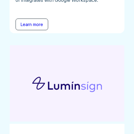
Learn more