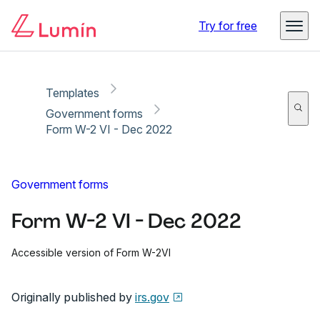
Copy link
Report
Try for free
Templates
Government forms
Form W-2 VI - Dec 2022
Government forms
Form W-2 VI - Dec 2022
Accessible version of Form W-2VI
Originally published by
irs.gov