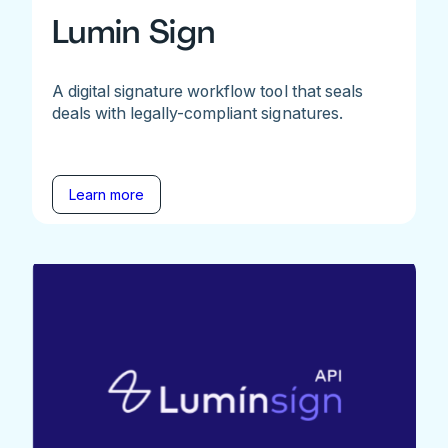
Lumin Sign
A digital signature workflow tool that seals
deals with legally-compliant signatures.
Learn more