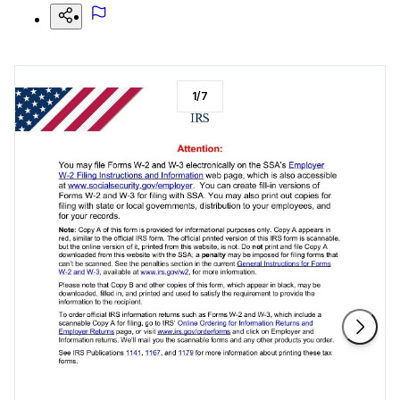
1
/
7