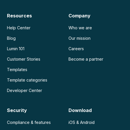
Resources
Company
Help Center
Who we are
Blog
Our mission
Lumin 101
Careers
Customer Stories
Become a partner
Templates
Template categories
Developer Center
Security
Download
Compliance & features
iOS & Android