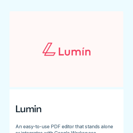
Lumin
An easy-to-use PDF editor that stands alone
or integrates with Google Workspace.