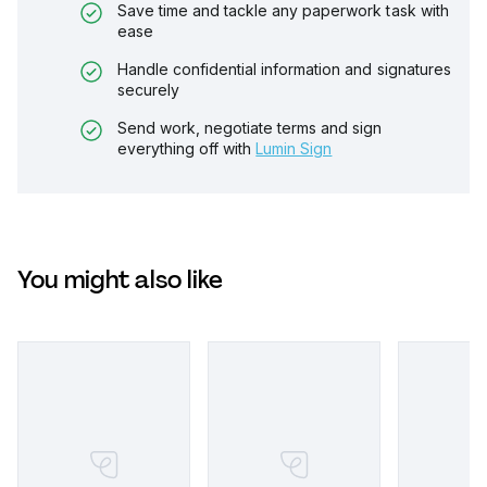
Save time and tackle any paperwork task with
ease
Handle confidential information and signatures
securely
Send work, negotiate terms and sign
everything off with
Lumin Sign
You might also like