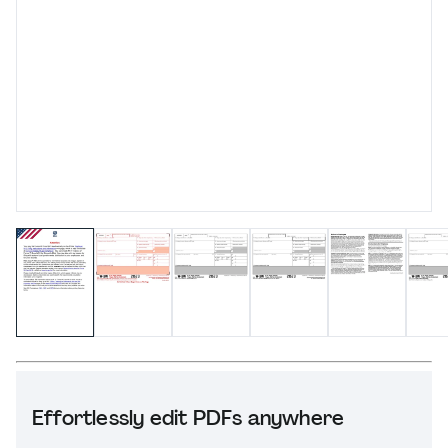
Effortlessly edit PDFs anywhere