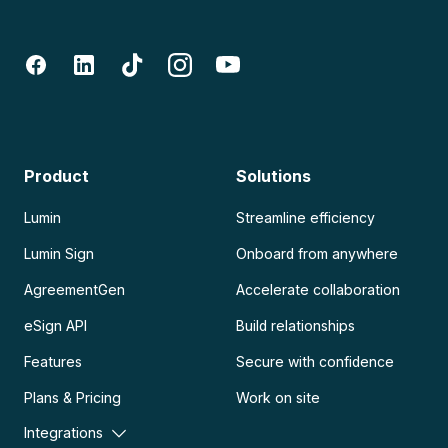
Product
Solutions
Lumin
Streamline efficiency
Lumin Sign
Onboard from anywhere
AgreementGen
Accelerate collaboration
eSign API
Build relationships
Features
Secure with confidence
Plans & Pricing
Work on site
Integrations