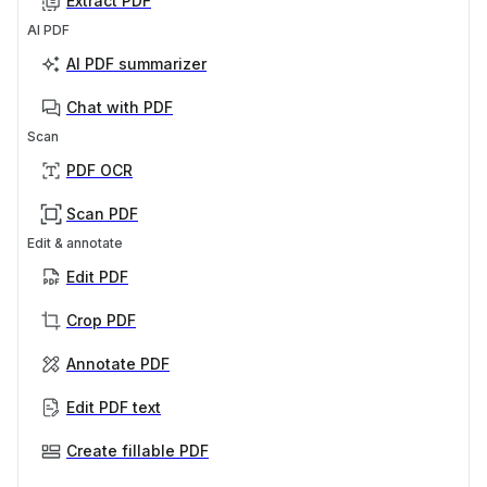
Extract PDF
AI PDF
AI PDF summarizer
Chat with PDF
Scan
PDF OCR
Scan PDF
Edit & annotate
Edit PDF
Crop PDF
Annotate PDF
Edit PDF text
Create fillable PDF