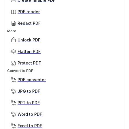
Create fillable PDF
PDF reader
Redact PDF
More
Unlock PDF
Flatten PDF
Protect PDF
Convert to PDF
PDF converter
JPG to PDF
PPT to PDF
Word to PDF
Excel to PDF