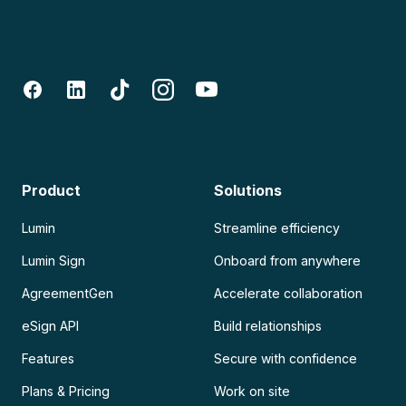
Product
Solutions
Lumin
Streamline efficiency
Lumin Sign
Onboard from anywhere
AgreementGen
Accelerate collaboration
eSign API
Build relationships
Features
Secure with confidence
Plans & Pricing
Work on site