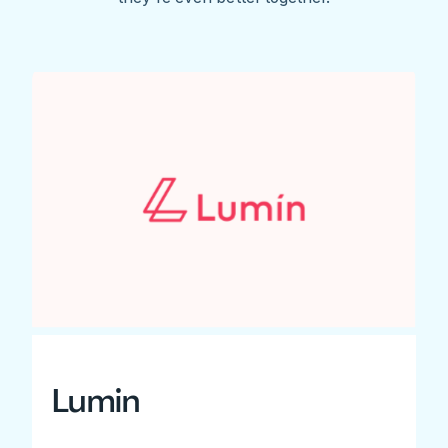
Lumin