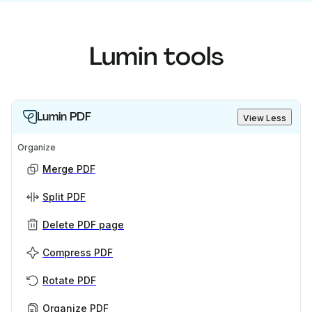
Lumin tools
Lumin PDF
View Less
Organize
Merge PDF
Split PDF
Delete PDF page
Compress PDF
Rotate PDF
Organize PDF