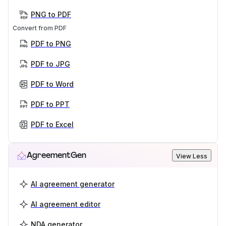
PNG to PDF
Convert from PDF
PDF to PNG
PDF to JPG
PDF to Word
PDF to PPT
PDF to Excel
AgreementGen
View Less
AI agreement generator
AI agreement editor
NDA generator