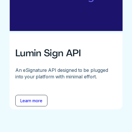
Lumin Sign API
An eSignature API designed to be plugged
into your platform with minimal effort.
Learn more