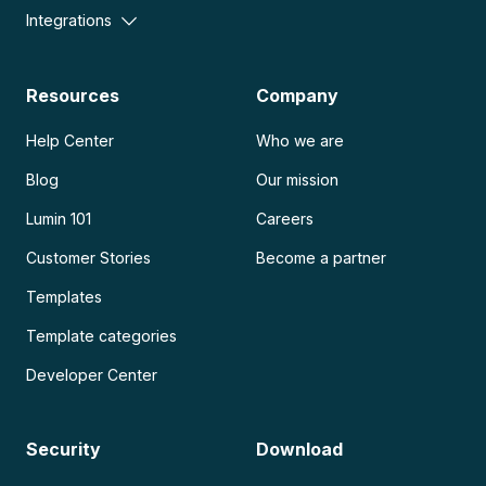
Integrations
Resources
Company
Help Center
Who we are
Blog
Our mission
Lumin 101
Careers
Customer Stories
Become a partner
Templates
Template categories
Developer Center
Security
Download