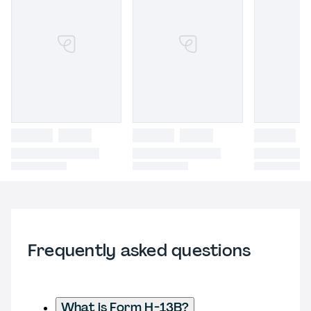
Frequently asked questions
What is Form H-13B?