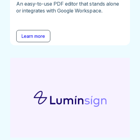
An easy-to-use PDF editor that stands alone
or integrates with Google Workspace.
Learn more