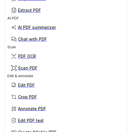
Extract PDF
AI PDF
AI PDF summarizer
Chat with PDF
Scan
PDF OCR
Scan PDF
Edit & annotate
Edit PDF
Crop PDF
Annotate PDF
Edit PDF text