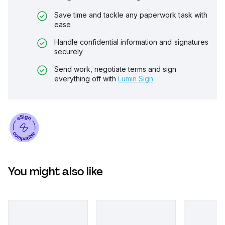
Save time and tackle any paperwork task with
ease
Handle confidential information and signatures
securely
Send work, negotiate terms and sign
everything off with
Lumin Sign
You might also like