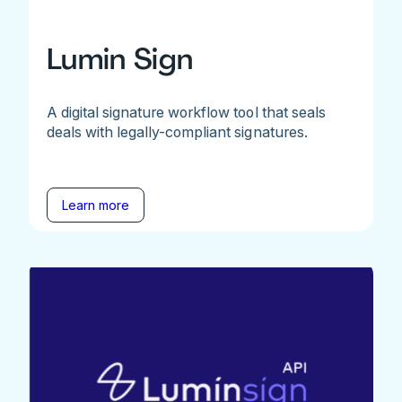
Lumin Sign
A digital signature workflow tool that seals
deals with legally-compliant signatures.
Learn more