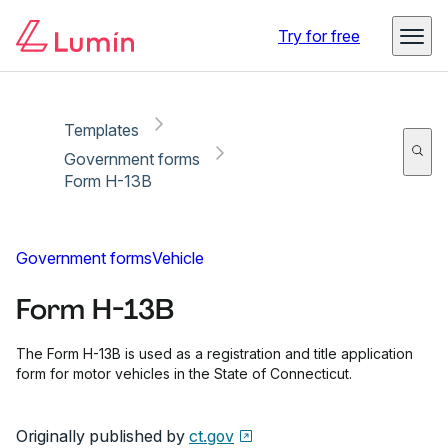
Copy link
Report
Ready for secure eSigning with Lumin Sign
Try for free
Templates
Government forms
Form H-13B
Government forms
Vehicle
Form H-13B
The Form H-13B is used as a registration and title application
form for motor vehicles in the State of Connecticut.
Originally published by
ct.gov