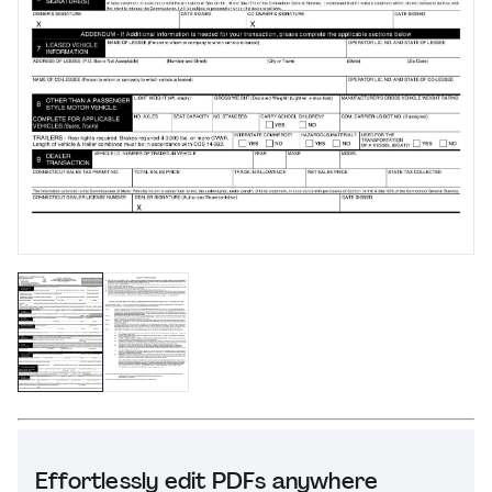
Effortlessly edit PDFs anywhere