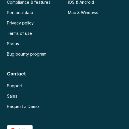
Compliance & features
iOS & Android
Personal data
Mac & Windows
Privacy policy
Terms of use
Status
Bug bounty program
Contact
Support
Sales
Request a Demo