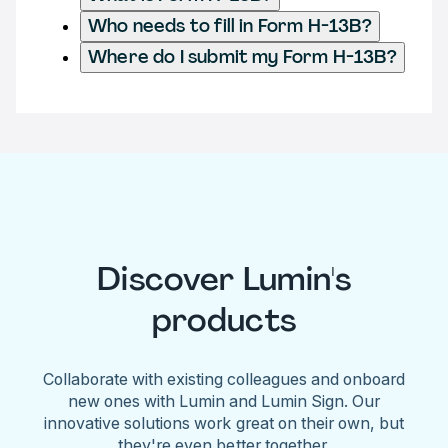
Who needs to fill in Form H-13B?
Where do I submit my Form H-13B?
Discover Lumin's
products
Collaborate with existing colleagues and onboard
new ones with Lumin and Lumin Sign. Our
innovative solutions work great on their own, but
they're even better together.