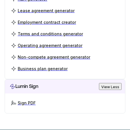
Lease agreement generator
Employment contract creator
Terms and conditions generator
Operating agreement generator
Non-compete agreement generator
Business plan generator
Lumin Sign
View Less
Sign PDF