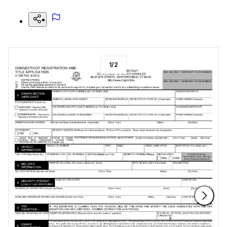
1
/
2