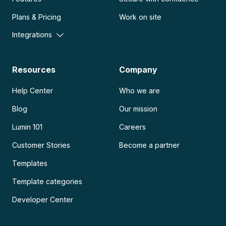
Plans & Pricing
Work on site
Integrations
Resources
Company
Help Center
Who we are
Blog
Our mission
Lumin 101
Careers
Customer Stories
Become a partner
Templates
Template categories
Developer Center