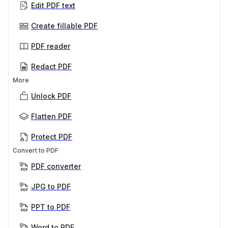
Edit PDF text
Create fillable PDF
PDF reader
Redact PDF
More
Unlock PDF
Flatten PDF
Protect PDF
Convert to PDF
PDF converter
JPG to PDF
PPT to PDF
Word to PDF