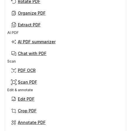
Rotate PDF
Organize PDF
Extract PDF
AI PDF
AI PDF summarizer
Chat with PDF
Scan
PDF OCR
Scan PDF
Edit & annotate
Edit PDF
Crop PDF
Annotate PDF