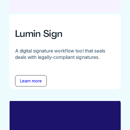
Lumin Sign
A digital signature workflow tool that seals
deals with legally-compliant signatures.
Learn more