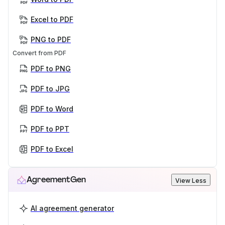
Excel to PDF
PNG to PDF
Convert from PDF
PDF to PNG
PDF to JPG
PDF to Word
PDF to PPT
PDF to Excel
AgreementGen
View Less
AI agreement generator