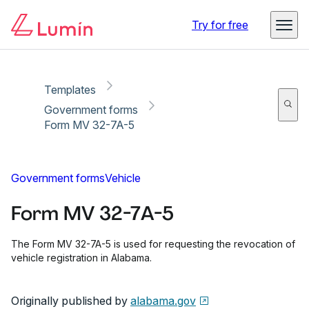
Copy link
Report
Ready for secure eSigning with Lumin Sign
Try for free
Templates
Government forms
Form MV 32-7A-5
Government forms
Vehicle
Form MV 32-7A-5
The Form MV 32-7A-5 is used for requesting the revocation of
vehicle registration in Alabama.
Originally published by
alabama.gov