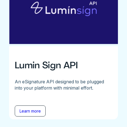
Lumin Sign API
An eSignature API designed to be plugged
into your platform with minimal effort.
Learn more