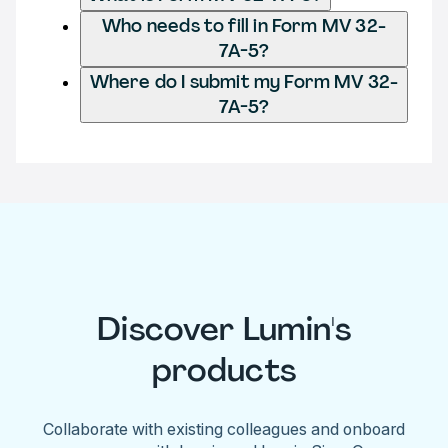
Who needs to fill in Form MV 32-
7A-5?
Where do I submit my Form MV 32-
7A-5?
Discover Lumin's
products
Collaborate with existing colleagues and onboard