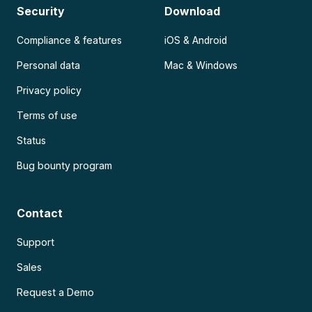
Security
Download
Compliance & features
iOS & Android
Personal data
Mac & Windows
Privacy policy
Terms of use
Status
Bug bounty program
Contact
Support
Sales
Request a Demo