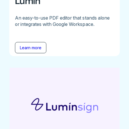
Lumin
An easy-to-use PDF editor that stands alone
or integrates with Google Workspace.
Learn more