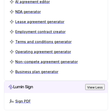
AI agreement editor
NDA generator
Lease agreement generator
Employment contract creator
Terms and conditions generator
Operating agreement generator
Non-compete agreement generator
Business plan generator
Lumin Sign
View Less
Sign PDF