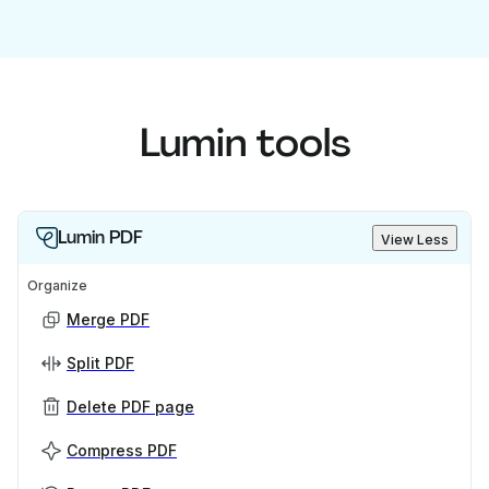
Lumin tools
Lumin PDF
View Less
Organize
Merge PDF
Split PDF
Delete PDF page
Compress PDF