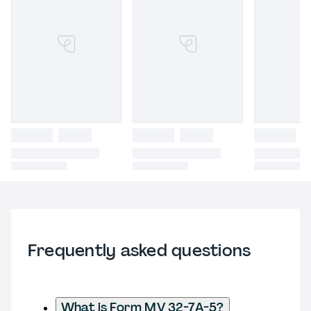
Frequently asked questions
What is Form MV 32-7A-5?