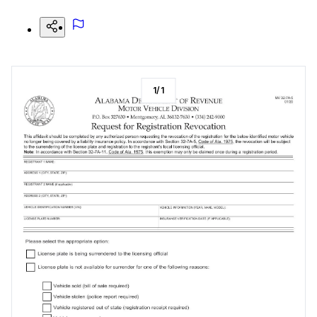
1
/
1