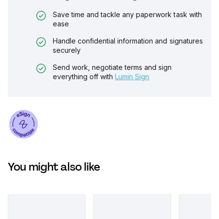
Save time and tackle any paperwork task with
ease
Handle confidential information and signatures
securely
Send work, negotiate terms and sign
everything off with
Lumin Sign
You might also like