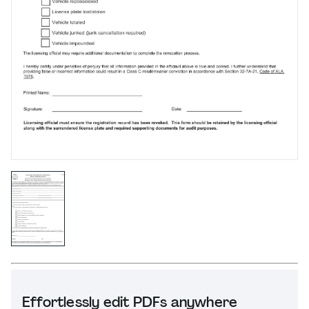
Effortlessly edit PDFs anywhere