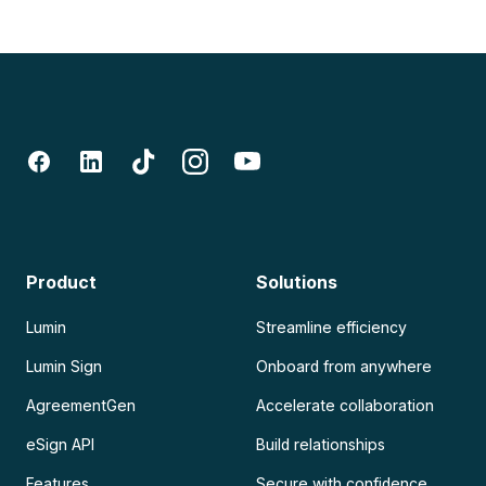
Product
Solutions
Lumin
Streamline efficiency
Lumin Sign
Onboard from anywhere
AgreementGen
Accelerate collaboration
eSign API
Build relationships
Features
Secure with confidence