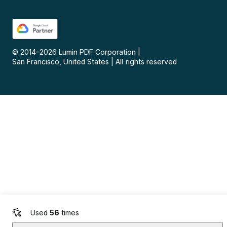
© 2014–
2026
Lumin PDF Corporation
|
San Francisco, United States
|
All rights reserved
Used
56
times