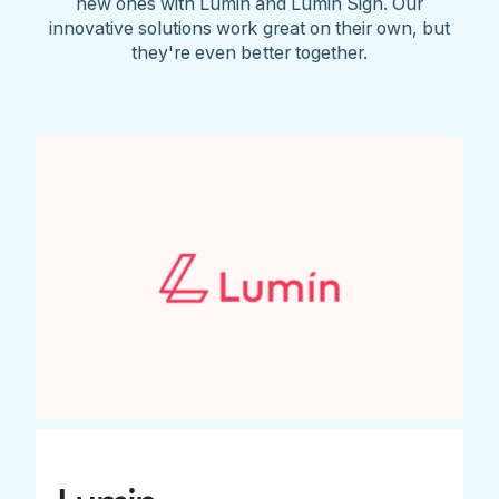
new ones with Lumin and Lumin Sign. Our
innovative solutions work great on their own, but
they're even better together.