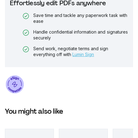
Effortlessly edit PDFs anywhere
Save time and tackle any paperwork task with
ease
Handle confidential information and signatures
securely
Send work, negotiate terms and sign
everything off with
Lumin Sign
You might also like