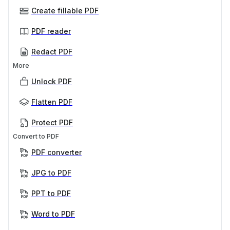
Create fillable PDF
PDF reader
Redact PDF
More
Unlock PDF
Flatten PDF
Protect PDF
Convert to PDF
PDF converter
JPG to PDF
PPT to PDF
Word to PDF