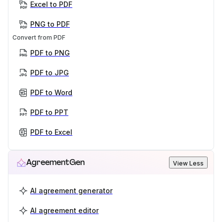
Excel to PDF
PNG to PDF
Convert from PDF
PDF to PNG
PDF to JPG
PDF to Word
PDF to PPT
PDF to Excel
AgreementGen
View Less
AI agreement generator
AI agreement editor