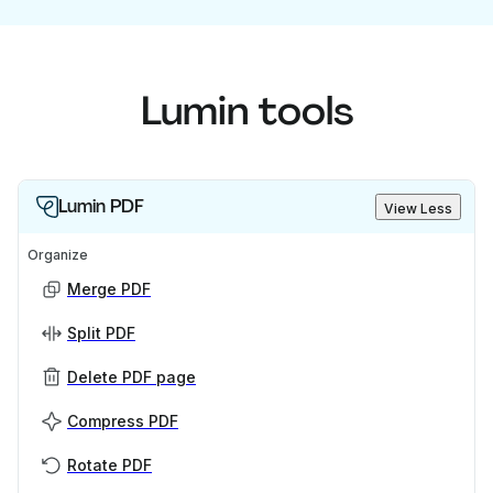
Lumin tools
Lumin PDF
View Less
Organize
Merge PDF
Split PDF
Delete PDF page
Compress PDF
Rotate PDF