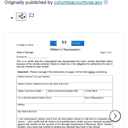
Originally published by
columbiacountyga.gov
1
/
2