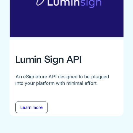
Lumin Sign API
An eSignature API designed to be plugged
into your platform with minimal effort.
Learn more