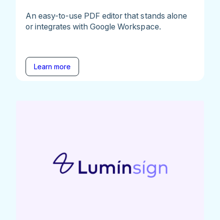
An easy-to-use PDF editor that stands alone
or integrates with Google Workspace.
Learn more