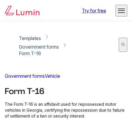
Copy link
Report
Ready for secure eSigning with Lumin Sign
Try for free
Templates
Government forms
Form T-16
Government forms
Vehicle
Form T-16
The Form T-16 is an affidavit used for repossessed motor
vehicles in Georgia, certifying the repossession due to failure
of settlement of a lien or security interest.