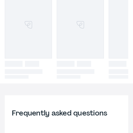
Frequently asked questions