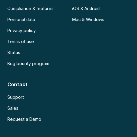
Compliance & features
iOS & Android
Personal data
Mac & Windows
Privacy policy
Terms of use
Status
Bug bounty program
Contact
Support
Sales
Request a Demo