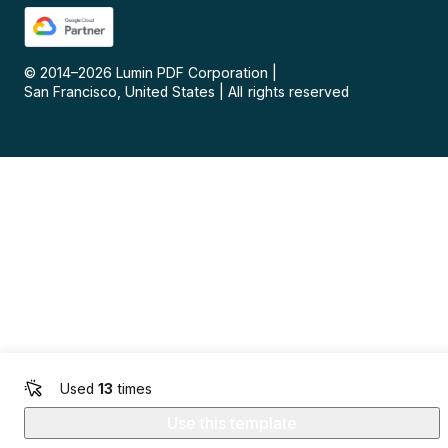
© 2014–
2026
Lumin PDF Corporation
|
San Francisco, United States
|
All rights reserved
Used
13
times
Use this template