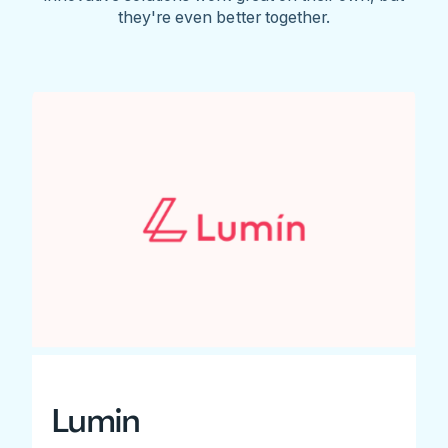
they're even better together.
Lumin