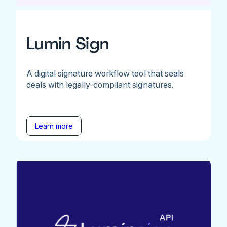
Lumin Sign
A digital signature workflow tool that seals
deals with legally-compliant signatures.
Learn more