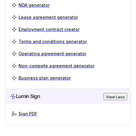
NDA generator
Lease agreement generator
Employment contract creator
Terms and conditions generator
Operating agreement generator
Non-compete agreement generator
Business plan generator
Lumin Sign
View Less
Sign PDF