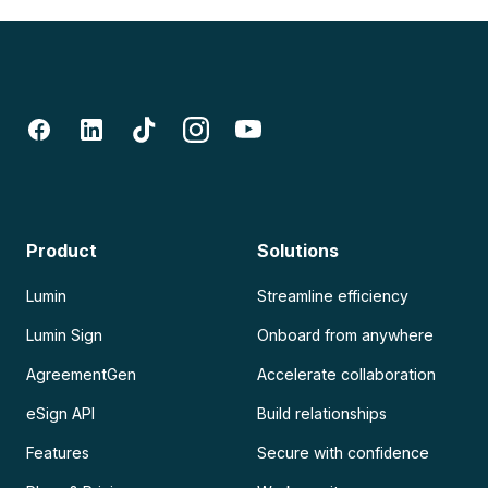
Product
Solutions
Lumin
Streamline efficiency
Lumin Sign
Onboard from anywhere
AgreementGen
Accelerate collaboration
eSign API
Build relationships
Features
Secure with confidence