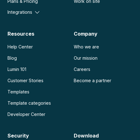
Plans & Pricing
Work on site
Integrations
Resources
Company
Help Center
Who we are
Blog
Our mission
Lumin 101
Careers
Customer Stories
Become a partner
Templates
Template categories
Developer Center
Security
Download