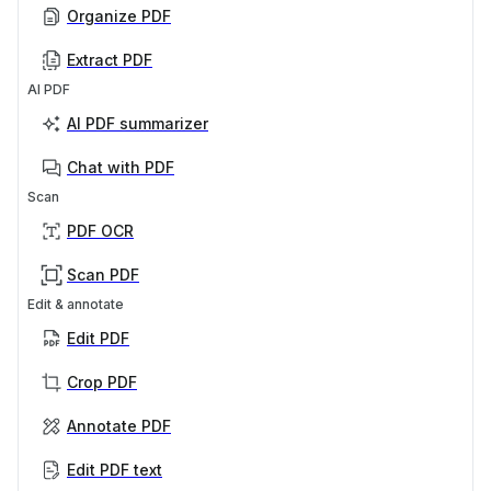
Organize PDF
Extract PDF
AI PDF
AI PDF summarizer
Chat with PDF
Scan
PDF OCR
Scan PDF
Edit & annotate
Edit PDF
Crop PDF
Annotate PDF
Edit PDF text