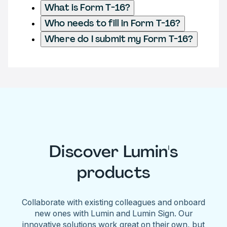
What is Form T-16?
Who needs to fill in Form T-16?
Where do I submit my Form T-16?
Discover Lumin's
products
Collaborate with existing colleagues and onboard
new ones with Lumin and Lumin Sign. Our
innovative solutions work great on their own, but