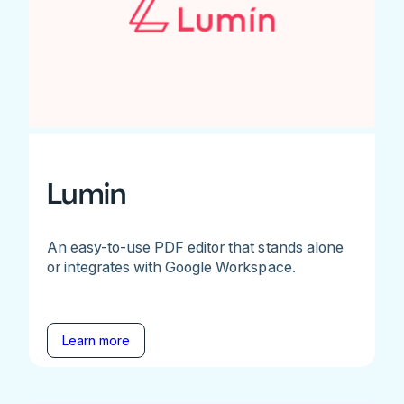
Lumin
An easy-to-use PDF editor that stands alone
or integrates with Google Workspace.
Learn more