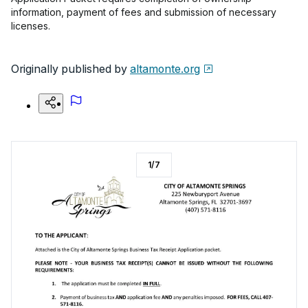
information, payment of fees and submission of necessary
licenses.
Originally published by
altamonte.org
1
/
7