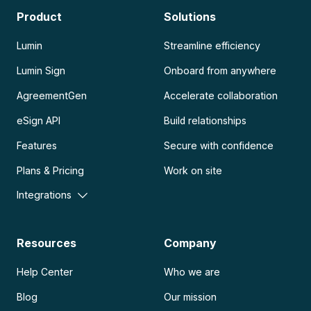
Product
Solutions
Lumin
Streamline efficiency
Lumin Sign
Onboard from anywhere
AgreementGen
Accelerate collaboration
eSign API
Build relationships
Features
Secure with confidence
Plans & Pricing
Work on site
Integrations
Resources
Company
Help Center
Who we are
Blog
Our mission