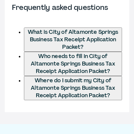
Frequently asked questions
What is City of Altamonte Springs
Business Tax Receipt Application
Packet?
Who needs to fill in City of
Altamonte Springs Business Tax
Receipt Application Packet?
Where do I submit my City of
Altamonte Springs Business Tax
Receipt Application Packet?