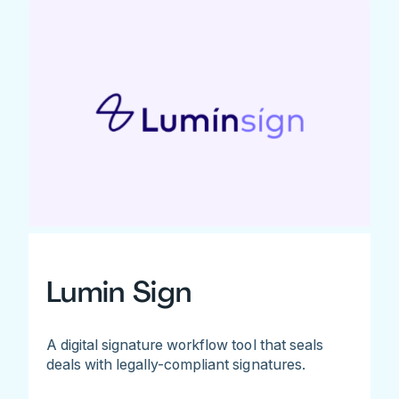
Lumin Sign
A digital signature workflow tool that seals
deals with legally-compliant signatures.