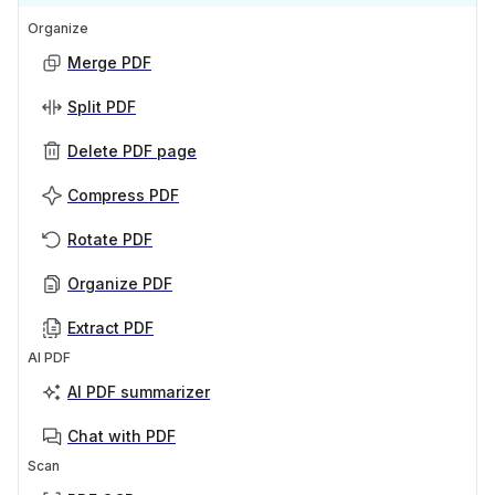
Organize
Merge PDF
Split PDF
Delete PDF page
Compress PDF
Rotate PDF
Organize PDF
Extract PDF
AI PDF
AI PDF summarizer
Chat with PDF
Scan