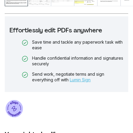
Effortlessly edit PDFs anywhere
Save time and tackle any paperwork task with
ease
Handle confidential information and signatures
securely
Send work, negotiate terms and sign
everything off with
Lumin Sign