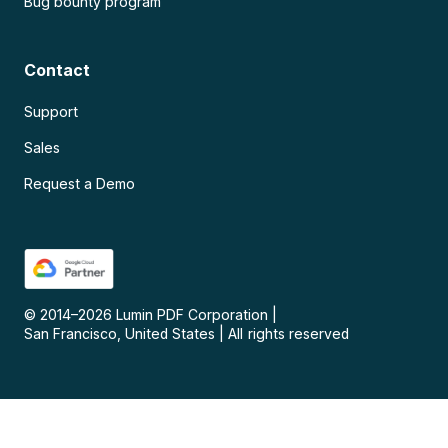
Bug bounty program
Contact
Support
Sales
Request a Demo
© 2014–
2026
Lumin PDF Corporation
|
San Francisco, United States
|
All rights reserved