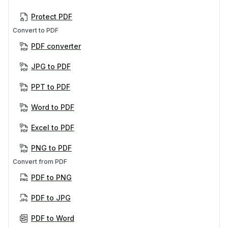
Protect PDF
Convert to PDF
PDF converter
JPG to PDF
PPT to PDF
Word to PDF
Excel to PDF
PNG to PDF
Convert from PDF
PDF to PNG
PDF to JPG
PDF to Word