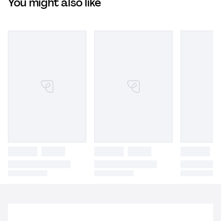
You might also like