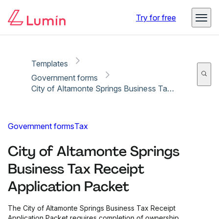
Copy link
Report
Ready for secure eSigning with Lumin Sign
Try for free
Templates
Government forms
City of Altamonte Springs Business Tax Receipt Application Packet
Government forms
Tax
City of Altamonte Springs
Business Tax Receipt
Application Packet
The City of Altamonte Springs Business Tax Receipt
Application Packet requires completion of ownership