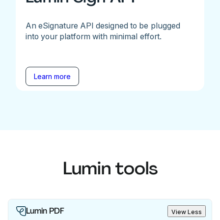
An eSignature API designed to be plugged
into your platform with minimal effort.
Learn more
Lumin tools
Lumin PDF
View Less