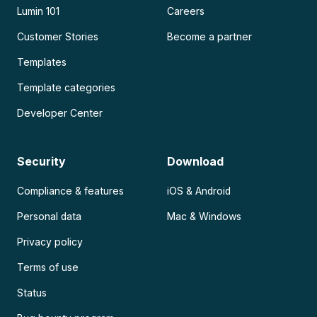
Lumin 101
Careers
Customer Stories
Become a partner
Templates
Template categories
Developer Center
Security
Download
Compliance & features
iOS & Android
Personal data
Mac & Windows
Privacy policy
Terms of use
Status