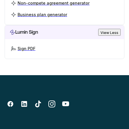
Non-compete agreement generator
Business plan generator
Lumin Sign
View Less
Sign PDF