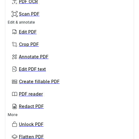
PDF OCR
Scan PDF
Edit & annotate
Edit PDF
Crop PDF
Annotate PDF
Edit PDF text
Create fillable PDF
PDF reader
Redact PDF
More
Unlock PDF
Flatten PDF