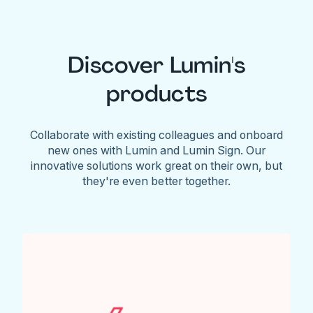
Discover Lumin's
products
Collaborate with existing colleagues and onboard
new ones with Lumin and Lumin Sign. Our
innovative solutions work great on their own, but
they're even better together.