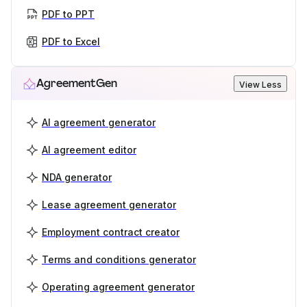
PDF to PPT
PDF to Excel
AgreementGen
View Less
AI agreement generator
AI agreement editor
NDA generator
Lease agreement generator
Employment contract creator
Terms and conditions generator
Operating agreement generator