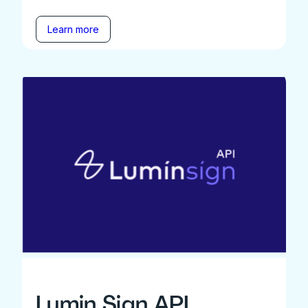
Learn more
Lumin Sign API