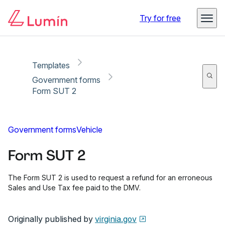
Copy link
Report
Ready for secure eSigning with Lumin Sign
Try for free
Templates
Government forms
Form SUT 2
Government forms
Vehicle
Form SUT 2
The Form SUT 2 is used to request a refund for an erroneous
Sales and Use Tax fee paid to the DMV.
Originally published by
virginia.gov