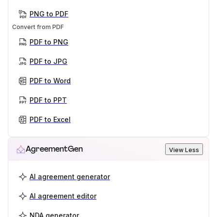
PNG to PDF
Convert from PDF
PDF to PNG
PDF to JPG
PDF to Word
PDF to PPT
PDF to Excel
AgreementGen
View Less
AI agreement generator
AI agreement editor
NDA generator