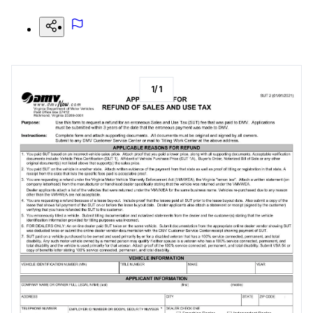
1
/
1