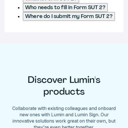
Who needs to fill in Form SUT 2?
Where do I submit my Form SUT 2?
Discover Lumin's
products
Collaborate with existing colleagues and onboard
new ones with Lumin and Lumin Sign. Our
innovative solutions work great on their own, but
they're even better together.