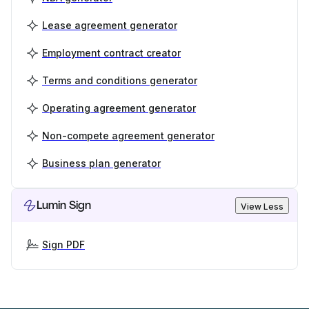
Lease agreement generator
Employment contract creator
Terms and conditions generator
Operating agreement generator
Non-compete agreement generator
Business plan generator
Lumin Sign
View Less
Sign PDF