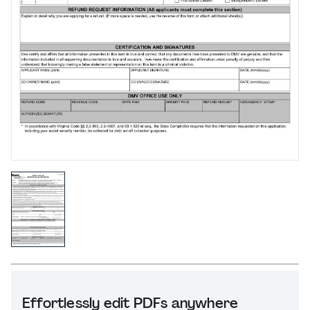
Effortlessly edit PDFs anywhere