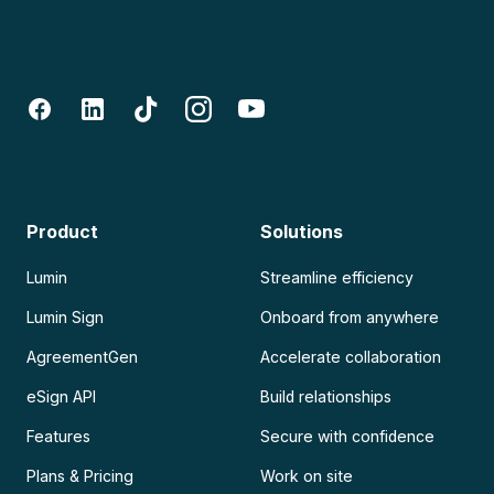
Product
Solutions
Lumin
Streamline efficiency
Lumin Sign
Onboard from anywhere
AgreementGen
Accelerate collaboration
eSign API
Build relationships
Features
Secure with confidence
Plans & Pricing
Work on site