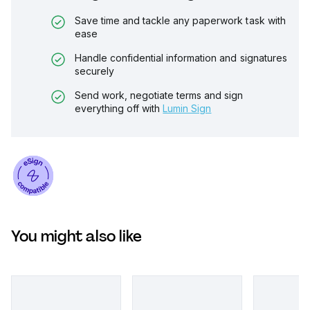
Save time and tackle any paperwork task with
ease
Handle confidential information and signatures
securely
Send work, negotiate terms and sign
everything off with
Lumin Sign
You might also like