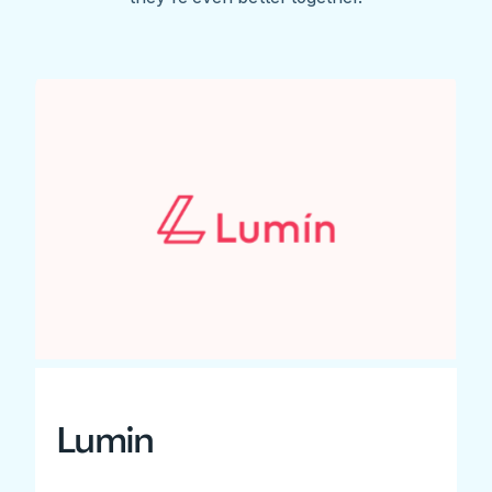
Lumin