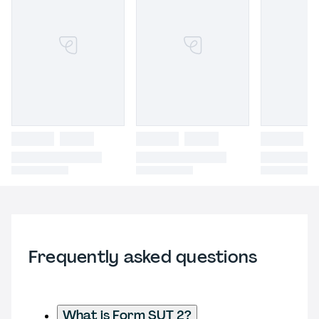
Frequently asked questions
What is Form SUT 2?