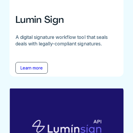
Lumin Sign
A digital signature workflow tool that seals
deals with legally-compliant signatures.
Learn more