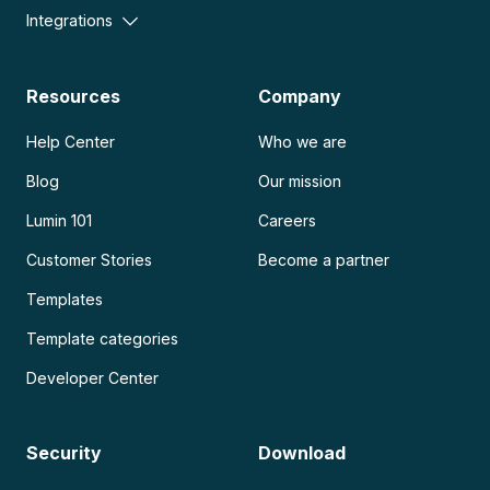
Integrations
Resources
Company
Help Center
Who we are
Blog
Our mission
Lumin 101
Careers
Customer Stories
Become a partner
Templates
Template categories
Developer Center
Security
Download