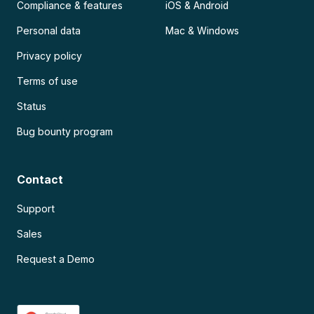
Compliance & features
iOS & Android
Personal data
Mac & Windows
Privacy policy
Terms of use
Status
Bug bounty program
Contact
Support
Sales
Request a Demo