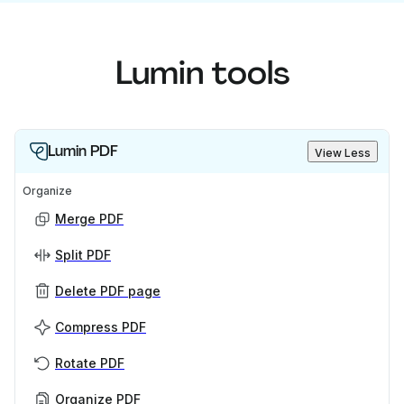
Lumin tools
Lumin PDF
View Less
Organize
Merge PDF
Split PDF
Delete PDF page
Compress PDF
Rotate PDF
Organize PDF