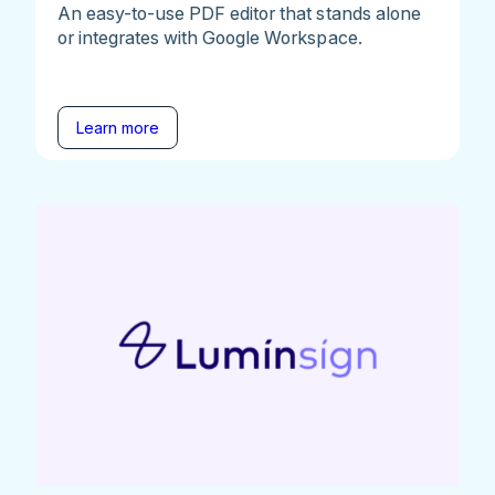
An easy-to-use PDF editor that stands alone
or integrates with Google Workspace.
Learn more