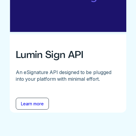
Lumin Sign API
An eSignature API designed to be plugged
into your platform with minimal effort.
Learn more