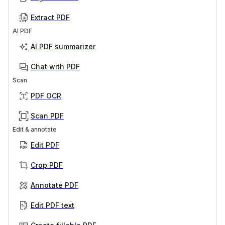
Extract PDF
AI PDF
AI PDF summarizer
Chat with PDF
Scan
PDF OCR
Scan PDF
Edit & annotate
Edit PDF
Crop PDF
Annotate PDF
Edit PDF text