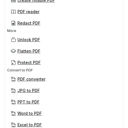
Create fillable PDF
PDF reader
Redact PDF
More
Unlock PDF
Flatten PDF
Protect PDF
Convert to PDF
PDF converter
JPG to PDF
PPT to PDF
Word to PDF
Excel to PDF