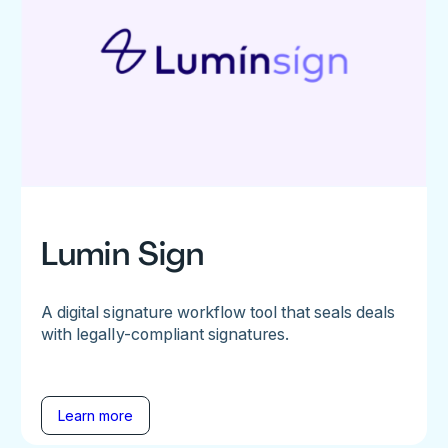
Lumin Sign
A digital signature workflow tool that seals deals
with legally-compliant signatures.
Learn more