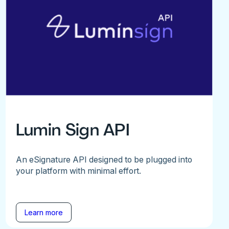
Lumin Sign API
An eSignature API designed to be plugged into
your platform with minimal effort.
Learn more