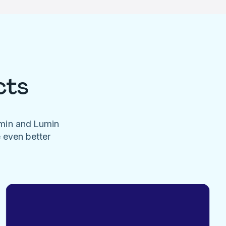
cts
umin and Lumin
e even better