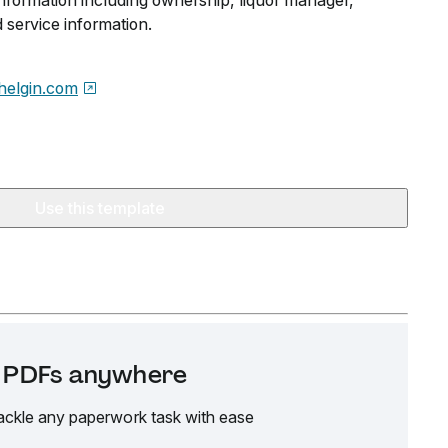
information including ownership, liquor manager,
 service information.
helgin.com
Use this template
it PDFs anywhere
ackle any paperwork task with ease