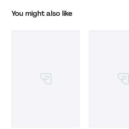
You might also like