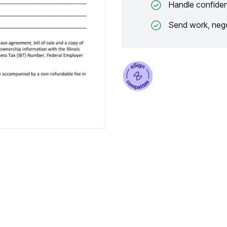
Handle confiden
Send work, nego