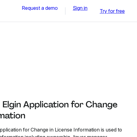
Request a demo
Sign in
Try for free
h Elgin Application for Change
rmation
pplication for Change in License Information is used to