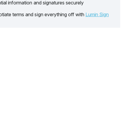
tial information and signatures securely
tiate terms and sign everything off with
Lumin Sign