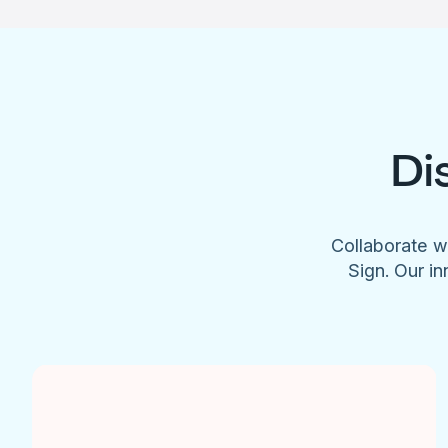
Di
Collaborate w
Sign. Our in