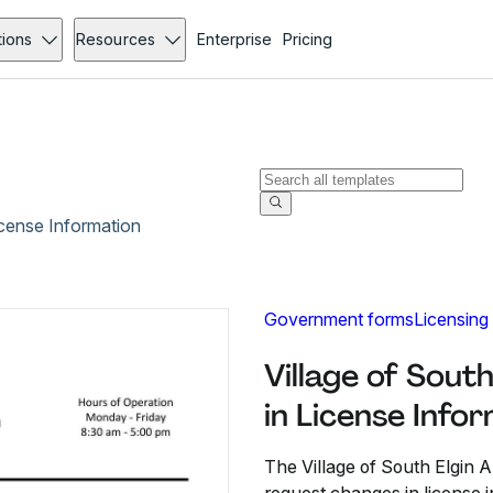
tions
Resources
Enterprise
Pricing
icense Information
Government forms
Licensing
Village of Sout
in License Info
The Village of South Elgin A