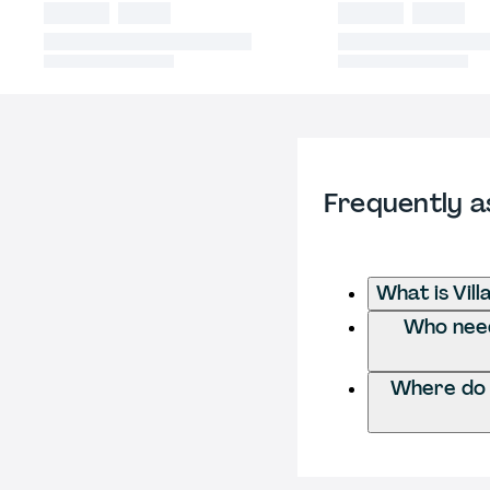
Frequently a
What is Vill
Who needs
Where do I