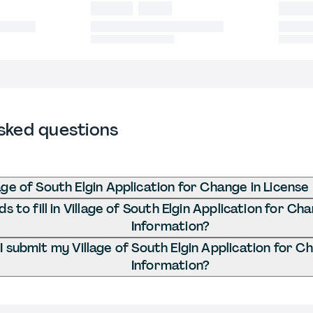
sked questions
age of South Elgin Application for Change in License
 to fill in Village of South Elgin Application for Ch
Information?
 submit my Village of South Elgin Application for C
Information?