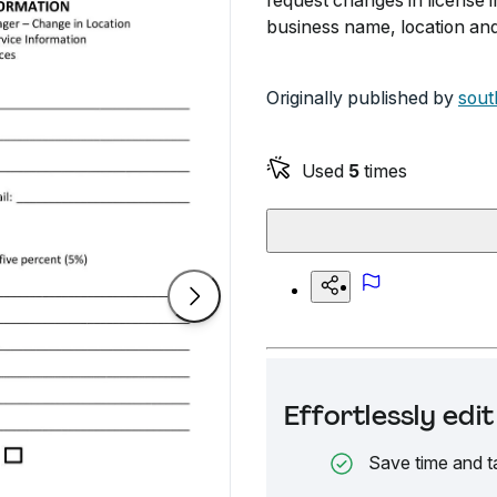
request changes in license 
business name, location and
Originally published by
sout
Used
5
times
Effortlessly ed
Save time and t