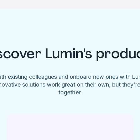
scover Lumin's produ
ith existing colleagues and onboard new ones with L
novative solutions work great on their own, but they'r
together.