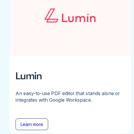
Lumin
An easy-to-use PDF editor that stands alone or
integrates with Google Workspace.
Learn more