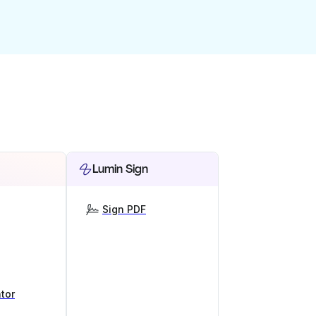
Lumin Sign
Sign PDF
tor