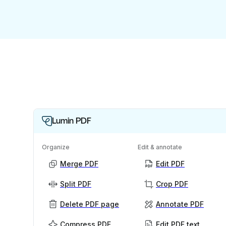
Lumin PDF
Organize
Edit & annotate
Merge PDF
Edit PDF
Split PDF
Crop PDF
Delete PDF page
Annotate PDF
Compress PDF
Edit PDF text