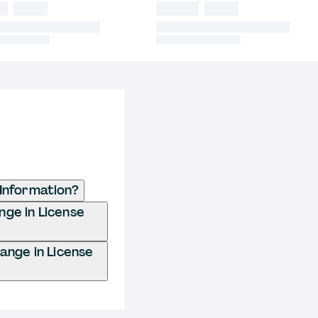
 Information?
ange in License
hange in License