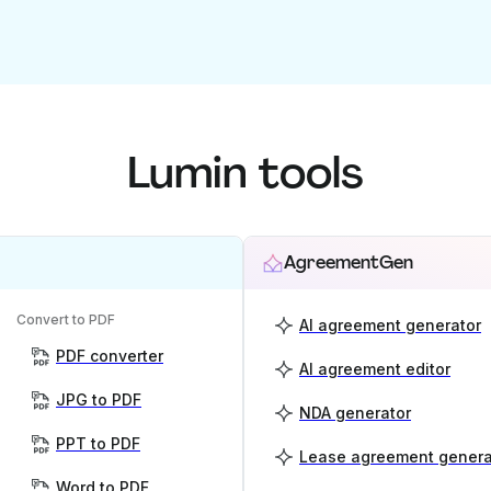
Lumin tools
AgreementGen
Convert to PDF
AI agreement generator
PDF converter
AI agreement editor
JPG to PDF
NDA generator
PPT to PDF
Lease agreement genera
Word to PDF