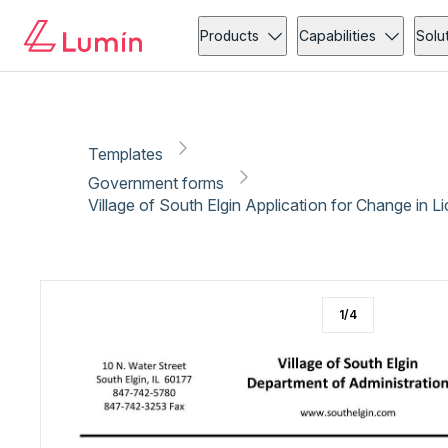
Government forms
Licensing
Copy link
Report
Ready for secure eSigning with Lumin Sign
Products
Capabilities
Solu
Templates
Government forms
Village of South Elgin Application for Change in L
1
/
4